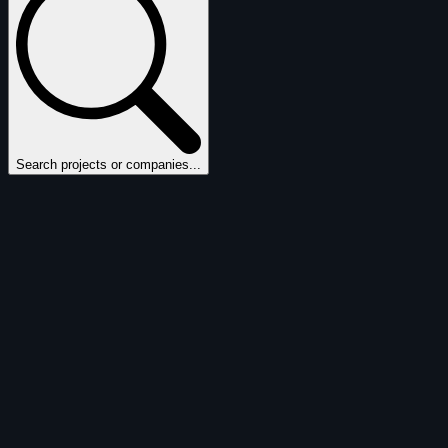
Search projects or companies...