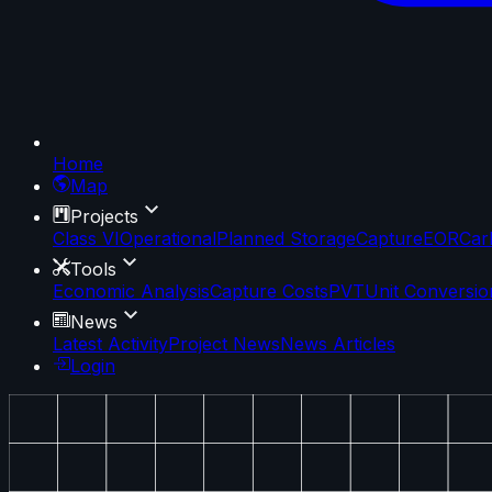
Home
Map
Projects
Class VI
Operational
Planned Storage
Capture
EOR
Car
Tools
Economic Analysis
Capture Costs
PVT
Unit Conversio
News
Latest Activity
Project News
News Articles
Login