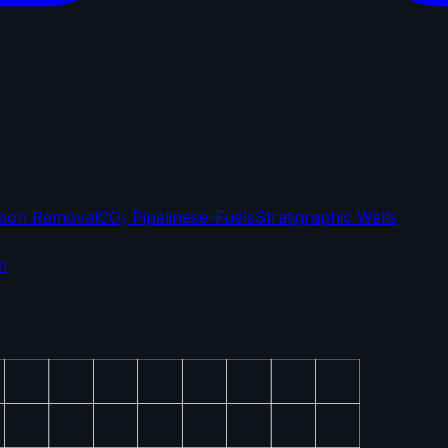
bon Removal
CO₂ Pipelines
e-Fuels
Stratigraphic Wells
n