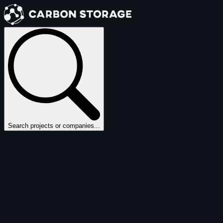
Search projects or companies...