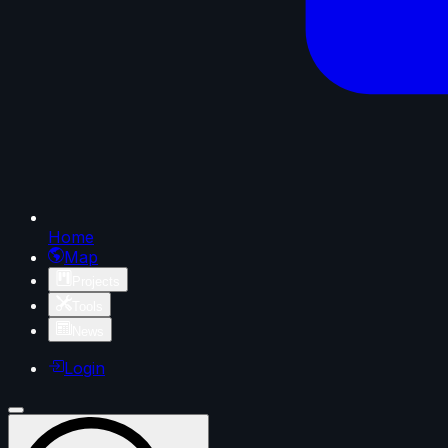
Home
Map
Projects
Tools
News
Login