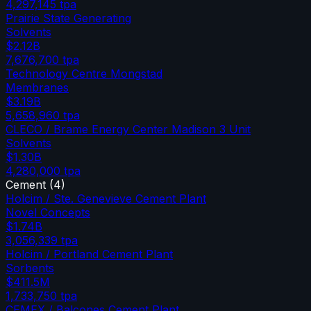
4,297,145
tpa
Prairie State Generating
Solvents
$2.12B
7,676,700
tpa
Technology Centre Mongstad
Membranes
$3.19B
5,658,960
tpa
CLECO / Brame Energy Center Madison 3 Unit
Solvents
$1.30B
4,280,000
tpa
Cement
(
4
)
Holcim / Ste. Genevieve Cement Plant
Novel Concepts
$1.74B
3,056,339
tpa
Holcim / Portland Cement Plant
Sorbents
$411.5M
1,733,750
tpa
CEMEX / Balcones Cement Plant