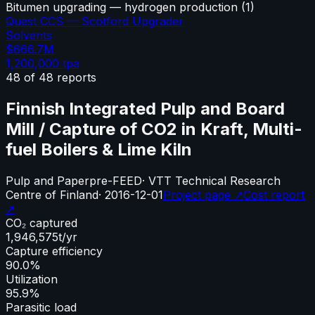
Bitumen upgrading — hydrogen production
(
1
)
Quest CCS — Scotford Upgrader
Solvents
$666.7M
1,200,000
tpa
48
of
48
reports
Finnish Integrated Pulp and Board
Mill / Capture of CO2 in Kraft, Multi-
fuel Boilers & Lime Kiln
Pulp and Paper
pre-FEED
·
VTT Technical Research
Centre of Finland
·
2016-12-01
Project page ↗
Cost report
↗
CO₂ captured
1,946,575
t/yr
Capture efficiency
90.0%
Utilization
95.9%
Parasitic load