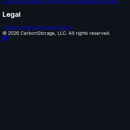
Conversion
Latest Activity
Project News
News Articles
Legal
Terms of Service
Privacy Policy
©
2026
CarbonStorage, LLC. All rights reserved.