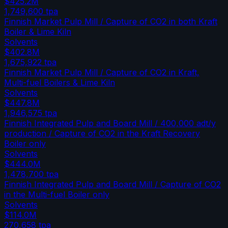
$425.2M
1,749,600
tpa
Finnish Market Pulp Mill / Capture of CO2 in both Kraft
Boiler & Lime Kiln
Solvents
$402.8M
1,675,922
tpa
Finnish Market Pulp Mill / Capture of CO2 in Kraft,
Multi-fuel Boilers & Lime Kiln
Solvents
$447.8M
1,946,575
tpa
Finnish Integrated Pulp and Board Mill / 400,000 adt/y
production / Capture of CO2 in the Kraft Recovery
Boiler only
Solvents
$444.0M
1,478,700
tpa
Finnish Integrated Pulp and Board Mill / Capture of CO2
in the Multi-fuel Boiler only
Solvents
$114.0M
270,658
tpa