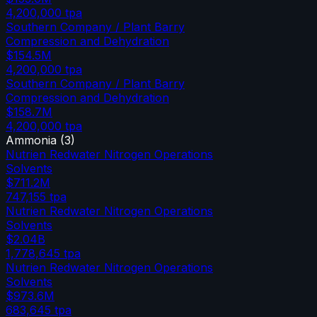
4,200,000
tpa
Southern Company / Plant Barry
Compression and Dehydration
$154.5M
4,200,000
tpa
Southern Company / Plant Barry
Compression and Dehydration
$158.7M
4,200,000
tpa
Ammonia
(
3
)
Nutrien Redwater Nitrogen Operations
Solvents
$711.2M
747,155
tpa
Nutrien Redwater Nitrogen Operations
Solvents
$2.04B
1,778,645
tpa
Nutrien Redwater Nitrogen Operations
Solvents
$973.6M
683,645
tpa