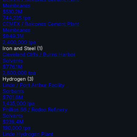
Membranes
$510.2M
744,235
tpa
CEMEX / Balcones Cement Plant
Membranes
$849.3M
2,400,000
tpa
Iron and Steel
(
1
)
Cleveland Cliffs / Burns Harbor
Solvents
$776.1M
2,800,000
tpa
Hydrogen
(
3
)
Linde / Port Arthur Facility
Sorbents
$701.6M
1,435,000
tpa
Phillips 66 / Rodeo Refinery
Solvents
$239.4M
190,000
tpa
Linde Hydrogen Plant