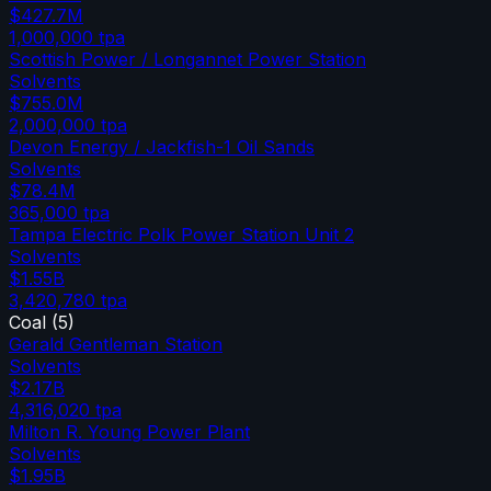
$427.7M
1,000,000
tpa
Scottish Power / Longannet Power Station
Solvents
$755.0M
2,000,000
tpa
Devon Energy / Jackfish-1 Oil Sands
Solvents
$78.4M
365,000
tpa
Tampa Electric Polk Power Station Unit 2
Solvents
$1.55B
3,420,780
tpa
Coal
(
5
)
Gerald Gentleman Station
Solvents
$2.17B
4,316,020
tpa
Milton R. Young Power Plant
Solvents
$1.95B