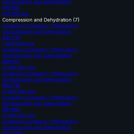
Compression and Dehydration
$19.8M
214,255
tpa
Compression and Dehydration
(
7
)
Southern Company / Plant Barry
Compression and Dehydration
$35.7M
1,000,000
tpa
Southern Company / Plant Barry
Compression and Dehydration
$89.1M
2,400,000
tpa
Southern Company / Plant Barry
Compression and Dehydration
$89.7M
2,400,000
tpa
Southern Company / Plant Barry
Compression and Dehydration
$91.8M
2,400,000
tpa
Southern Company / Plant Barry
Compression and Dehydration
$153.0M