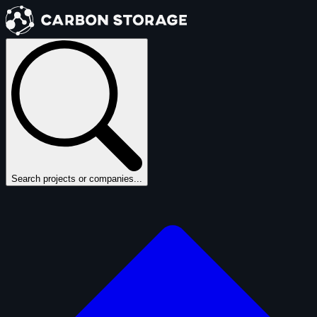
Search projects or companies...