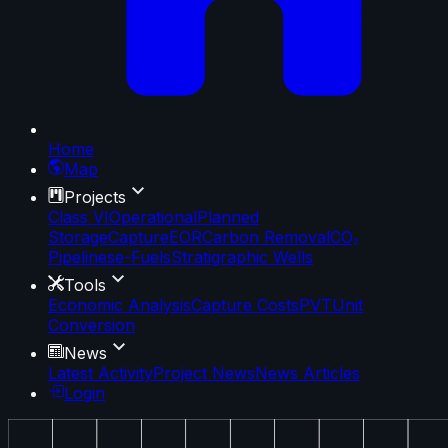
Home
Map
Projects
Class VI
Operational
Planned
Storage
Capture
EOR
Carbon Removal
CO₂
Pipelines
e-Fuels
Stratigraphic Wells
Tools
Economic Analysis
Capture Costs
PVT
Unit
Conversion
News
Latest Activity
Project News
News Articles
Login