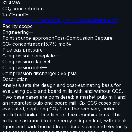
31.4
MW
CO₂ concentration
15.7%
mol%
Facility
Capex Breakdown
Opex Breakdown
Metadata
Facility scope
Engineering
—
Point source approach
Post-Combustion Capture
CO₂ concentration
15.7% mol%
Flue gas pressure
—
Compressor nameplate
—
Compression stages
4
Compression inlet
—
Compression discharge
1,595 psia
Description
Analysis sets the design and cost-estimating basis for
evaluating pulp and board mills with and without CCS.
Two base cases are considered: a market pulp mill and
an integrated pulp and board mill. Six CCS cases are
evaluated, capturing CO₂ from the recovery boiler,
multi-fuel boiler, lime kiln, or their combinations. The
mills are assumed to be energy independent, with black
liquor and bark burned to produce steam and electricity,