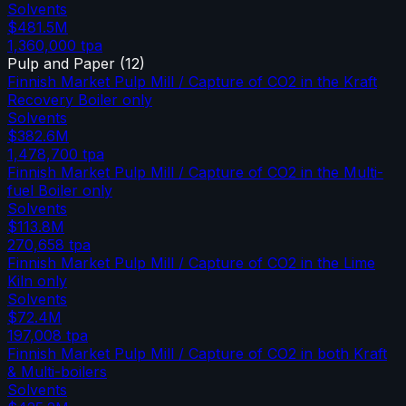
Solvents
$481.5M
1,360,000
tpa
Pulp and Paper
(
12
)
Finnish Market Pulp Mill / Capture of CO2 in the Kraft
Recovery Boiler only
Solvents
$382.6M
1,478,700
tpa
Finnish Market Pulp Mill / Capture of CO2 in the Multi-
fuel Boiler only
Solvents
$113.8M
270,658
tpa
Finnish Market Pulp Mill / Capture of CO2 in the Lime
Kiln only
Solvents
$72.4M
197,008
tpa
Finnish Market Pulp Mill / Capture of CO2 in both Kraft
& Multi-boilers
Solvents