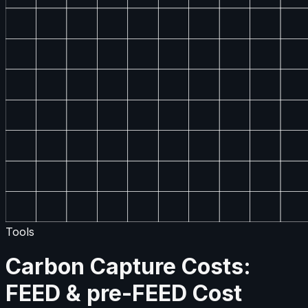
Tools
Carbon Capture Costs:
FEED & pre-FEED Cost