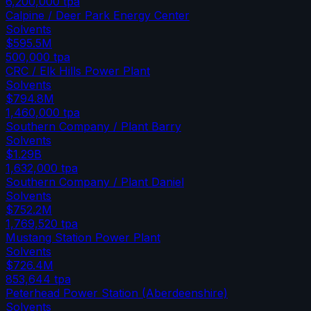
6,200,000
tpa
Calpine / Deer Park Energy Center
Solvents
$595.5M
500,000
tpa
CRC / Elk Hills Power Plant
Solvents
$794.8M
1,460,000
tpa
Southern Company / Plant Barry
Solvents
$1.29B
1,632,000
tpa
Southern Company / Plant Daniel
Solvents
$752.2M
1,769,520
tpa
Mustang Station Power Plant
Solvents
$726.4M
853,644
tpa
Peterhead Power Station (Aberdeenshire)
Solvents