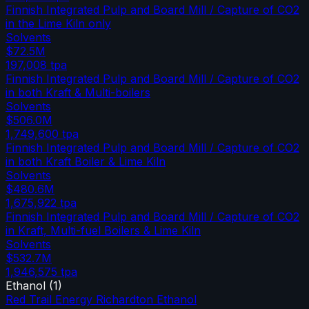
Finnish Integrated Pulp and Board Mill / Capture of CO2
in the Lime Kiln only
Solvents
$72.5M
197,008
tpa
Finnish Integrated Pulp and Board Mill / Capture of CO2
in both Kraft & Multi-boilers
Solvents
$506.0M
1,749,600
tpa
Finnish Integrated Pulp and Board Mill / Capture of CO2
in both Kraft Boiler & Lime Kiln
Solvents
$480.6M
1,675,922
tpa
Finnish Integrated Pulp and Board Mill / Capture of CO2
in Kraft, Multi-fuel Boilers & Lime Kiln
Solvents
$532.7M
1,946,575
tpa
Ethanol
(
1
)
Red Trail Energy Richardton Ethanol