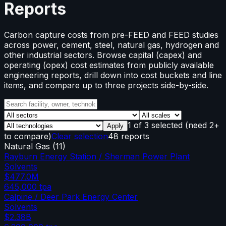
Reports
Carbon capture costs from pre-FEED and FEED studies
across power, cement, steel, natural gas, hydrogen and
other industrial sectors. Browse capital (capex) and
operating (opex) cost estimates from publicly available
engineering reports, drill down into cost buckets and line
items, and compare up to three projects side-by-side.
1
of
3
selected
(need 2+
Apply
to compare)
Clear selection
48 reports
Natural Gas
(
11
)
Rayburn Energy Station / Sherman Power Plant
Solvents
$477.0M
645,000
tpa
Calpine / Deer Park Energy Center
Solvents
$2.38B