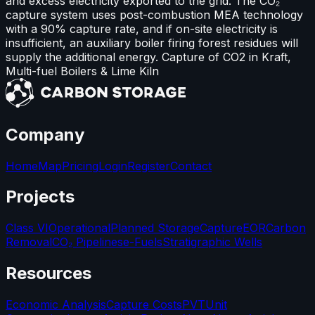
and excess electricity exported to the grid. The CO₂
capture system uses post-combustion MEA technology
with a 90% capture rate, and if on-site electricity is
insufficient, an auxiliary boiler firing forest residues will
supply the additional energy. Capture of CO2 in Kraft,
Multi-fuel Boilers & Lime Kiln
Company
Home
Map
Pricing
Login
Register
Contact
Projects
Class VI
Operational
Planned Storage
Capture
EOR
Carbon
Removal
CO₂ Pipelines
e-Fuels
Stratigraphic Wells
Resources
Economic Analysis
Capture Costs
PVT
Unit