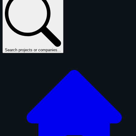
Search projects or companies...