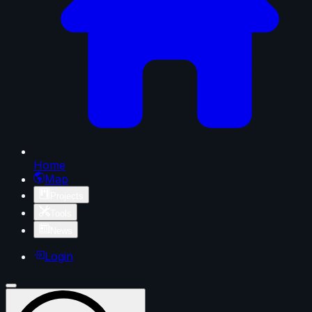
Home
Map
Projects
Tools
News
Login