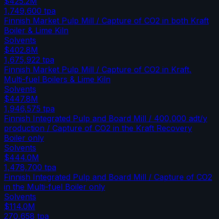
$425.2M
1,749,600
tpa
Finnish Market Pulp Mill / Capture of CO2 in both Kraft
Boiler & Lime Kiln
Solvents
$402.8M
1,675,922
tpa
Finnish Market Pulp Mill / Capture of CO2 in Kraft,
Multi-fuel Boilers & Lime Kiln
Solvents
$447.8M
1,946,575
tpa
Finnish Integrated Pulp and Board Mill / 400,000 adt/y
production / Capture of CO2 in the Kraft Recovery
Boiler only
Solvents
$444.0M
1,478,700
tpa
Finnish Integrated Pulp and Board Mill / Capture of CO2
in the Multi-fuel Boiler only
Solvents
$114.0M
270,658
tpa