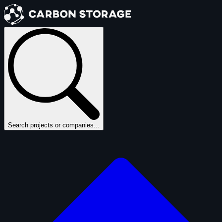
Search projects or companies...