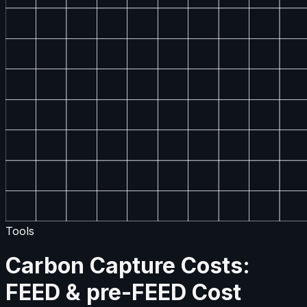
Tools
Carbon Capture Costs:
FEED & pre-FEED Cost