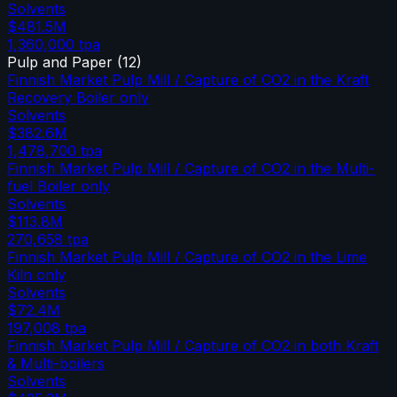
Solvents
$481.5M
1,360,000
tpa
Pulp and Paper
(
12
)
Finnish Market Pulp Mill / Capture of CO2 in the Kraft
Recovery Boiler only
Solvents
$382.6M
1,478,700
tpa
Finnish Market Pulp Mill / Capture of CO2 in the Multi-
fuel Boiler only
Solvents
$113.8M
270,658
tpa
Finnish Market Pulp Mill / Capture of CO2 in the Lime
Kiln only
Solvents
$72.4M
197,008
tpa
Finnish Market Pulp Mill / Capture of CO2 in both Kraft
& Multi-boilers
Solvents