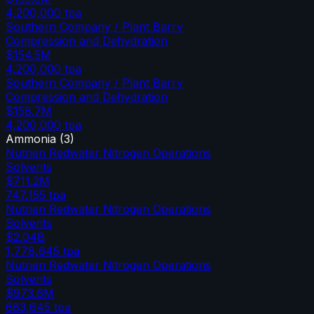
4,200,000
tpa
Southern Company / Plant Barry
Compression and Dehydration
$154.5M
4,200,000
tpa
Southern Company / Plant Barry
Compression and Dehydration
$158.7M
4,200,000
tpa
Ammonia
(
3
)
Nutrien Redwater Nitrogen Operations
Solvents
$711.2M
747,155
tpa
Nutrien Redwater Nitrogen Operations
Solvents
$2.04B
1,778,645
tpa
Nutrien Redwater Nitrogen Operations
Solvents
$973.6M
683,645
tpa