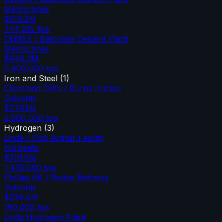
Membranes
$510.2M
744,235
tpa
CEMEX / Balcones Cement Plant
Membranes
$849.3M
2,400,000
tpa
Iron and Steel
(
1
)
Cleveland Cliffs / Burns Harbor
Solvents
$776.1M
2,800,000
tpa
Hydrogen
(
3
)
Linde / Port Arthur Facility
Sorbents
$701.6M
1,435,000
tpa
Phillips 66 / Rodeo Refinery
Solvents
$239.4M
190,000
tpa
Linde Hydrogen Plant