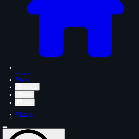
Home
Map
Projects
Tools
News
Login