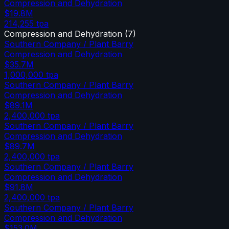
Compression and Dehydration
$19.8M
214,255
tpa
Compression and Dehydration
(
7
)
Southern Company / Plant Barry
Compression and Dehydration
$35.7M
1,000,000
tpa
Southern Company / Plant Barry
Compression and Dehydration
$89.1M
2,400,000
tpa
Southern Company / Plant Barry
Compression and Dehydration
$89.7M
2,400,000
tpa
Southern Company / Plant Barry
Compression and Dehydration
$91.8M
2,400,000
tpa
Southern Company / Plant Barry
Compression and Dehydration
$153.0M