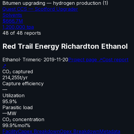
Bitumen upgrading — hydrogen production
(
1
)
Quest CCS — Scotford Upgrader
Solvents
$666.7M
1,200,000
tpa
48
of
48
reports
Red Trail Energy Richardton Ethanol
Ethanol
·
Trimeric
·
2019-11-20
Project page ↗
Cost report
↗
CO₂ captured
214,255
t/yr
Capture efficiency
—
Utilization
95.9%
Parasitic load
—
MW
CO₂ concentration
99.9%
mol%
Facility
Capex Breakdown
Opex Breakdown
Metadata