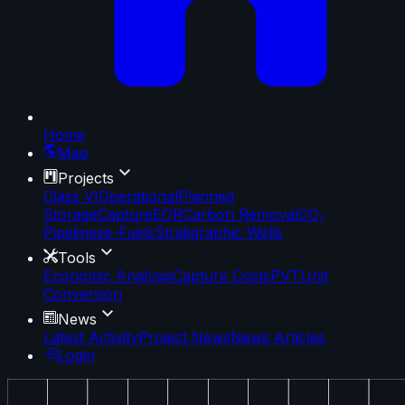
Home
Map
Projects
Class VI
Operational
Planned
Storage
Capture
EOR
Carbon Removal
CO₂
Pipelines
e-Fuels
Stratigraphic Wells
Tools
Economic Analysis
Capture Costs
PVT
Unit
Conversion
News
Latest Activity
Project News
News Articles
Login