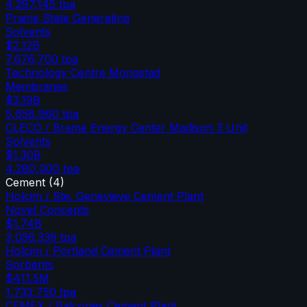
4,297,145
tpa
Prairie State Generating
Solvents
$2.12B
7,676,700
tpa
Technology Centre Mongstad
Membranes
$3.19B
5,658,960
tpa
CLECO / Brame Energy Center Madison 3 Unit
Solvents
$1.30B
4,280,000
tpa
Cement
(
4
)
Holcim / Ste. Genevieve Cement Plant
Novel Concepts
$1.74B
3,056,339
tpa
Holcim / Portland Cement Plant
Sorbents
$411.5M
1,733,750
tpa
CEMEX / Balcones Cement Plant