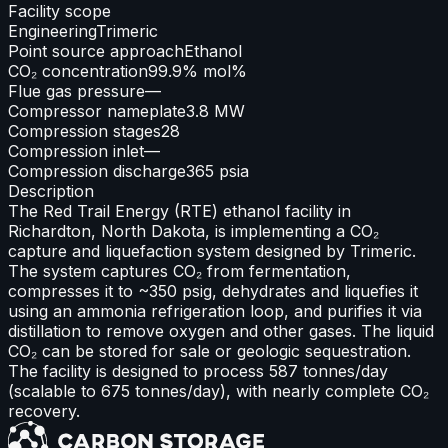
Facility scope
Engineering
Trimeric
Point source approach
Ethanol
CO₂ concentration
99.9% mol%
Flue gas pressure
—
Compressor nameplate
3.8 MW
Compression stages
28
Compression inlet
—
Compression discharge
365 psia
Description
The Red Trail Energy (RTE) ethanol facility in
Richardton, North Dakota, is implementing a CO₂
capture and liquefaction system designed by Trimeric.
The system captures CO₂ from fermentation,
compresses it to ~350 psig, dehydrates and liquefies it
using an ammonia refrigeration loop, and purifies it via
distillation to remove oxygen and other gases. The liquid
CO₂ can be stored for sale or geologic sequestration.
The facility is designed to process 587 tonnes/day
(scalable to 675 tonnes/day), with nearly complete CO₂
recovery.