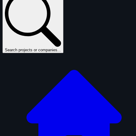
Search projects or companies...