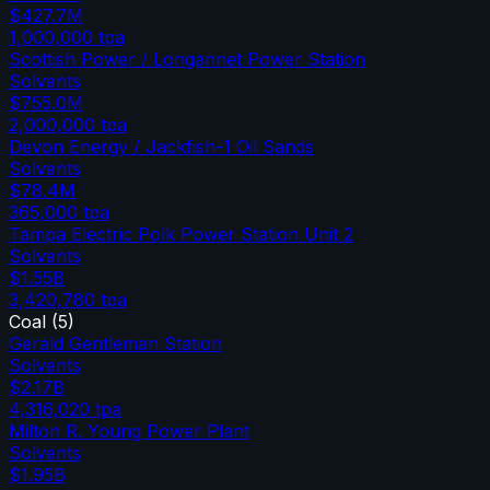
$427.7M
1,000,000
tpa
Scottish Power / Longannet Power Station
Solvents
$755.0M
2,000,000
tpa
Devon Energy / Jackfish-1 Oil Sands
Solvents
$78.4M
365,000
tpa
Tampa Electric Polk Power Station Unit 2
Solvents
$1.55B
3,420,780
tpa
Coal
(
5
)
Gerald Gentleman Station
Solvents
$2.17B
4,316,020
tpa
Milton R. Young Power Plant
Solvents
$1.95B