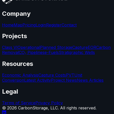
Company
Home
Map
Pricing
Login
Register
Contact
Projects
Class VI
Operational
Planned Storage
Capture
EOR
Carbon
Removal
CO₂ Pipelines
e-Fuels
Stratigraphic Wells
Resources
Economic Analysis
Capture Costs
PVT
Unit
Conversion
Latest Activity
Project News
News Articles
Legal
Terms of Service
Privacy Policy
©
2026
CarbonStorage, LLC. All rights reserved.