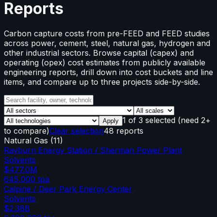
Reports
Carbon capture costs from pre-FEED and FEED studies
across power, cement, steel, natural gas, hydrogen and
other industrial sectors. Browse capital (capex) and
operating (opex) cost estimates from publicly available
engineering reports, drill down into cost buckets and line
items, and compare up to three projects side-by-side.
1
of
3
selected
(need 2+
Apply
to compare)
Clear selection
48 reports
Natural Gas
(
11
)
Rayburn Energy Station / Sherman Power Plant
Solvents
$477.0M
645,000
tpa
Calpine / Deer Park Energy Center
Solvents
$2.38B