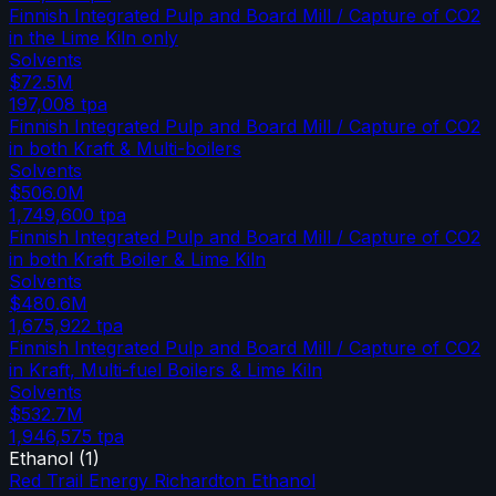
Finnish Integrated Pulp and Board Mill / Capture of CO2
in the Lime Kiln only
Solvents
$72.5M
197,008
tpa
Finnish Integrated Pulp and Board Mill / Capture of CO2
in both Kraft & Multi-boilers
Solvents
$506.0M
1,749,600
tpa
Finnish Integrated Pulp and Board Mill / Capture of CO2
in both Kraft Boiler & Lime Kiln
Solvents
$480.6M
1,675,922
tpa
Finnish Integrated Pulp and Board Mill / Capture of CO2
in Kraft, Multi-fuel Boilers & Lime Kiln
Solvents
$532.7M
1,946,575
tpa
Ethanol
(
1
)
Red Trail Energy Richardton Ethanol