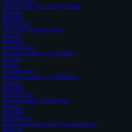
6,200,000
tpa
Calpine / Deer Park Energy Center
Solvents
$595.5M
500,000
tpa
CRC / Elk Hills Power Plant
Solvents
$794.8M
1,460,000
tpa
Southern Company / Plant Barry
Solvents
$1.29B
1,632,000
tpa
Southern Company / Plant Daniel
Solvents
$752.2M
1,769,520
tpa
Mustang Station Power Plant
Solvents
$726.4M
853,644
tpa
Peterhead Power Station (Aberdeenshire)
Solvents