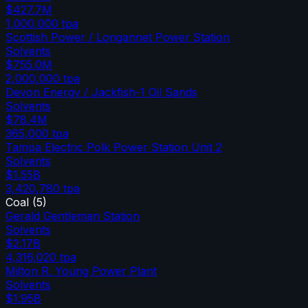
$427.7M
1,000,000
tpa
Scottish Power / Longannet Power Station
Solvents
$755.0M
2,000,000
tpa
Devon Energy / Jackfish-1 Oil Sands
Solvents
$78.4M
365,000
tpa
Tampa Electric Polk Power Station Unit 2
Solvents
$1.55B
3,420,780
tpa
Coal
(
5
)
Gerald Gentleman Station
Solvents
$2.17B
4,316,020
tpa
Milton R. Young Power Plant
Solvents
$1.95B