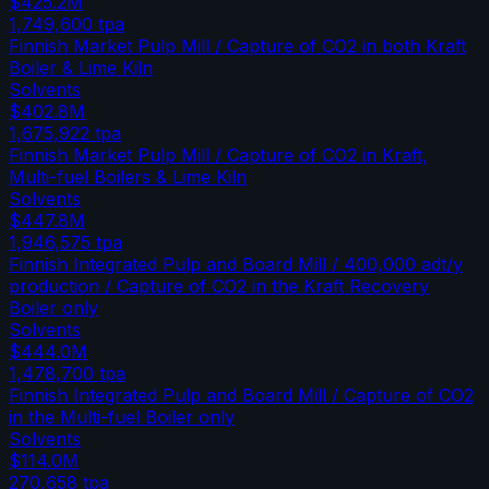
$425.2M
1,749,600
tpa
Finnish Market Pulp Mill / Capture of CO2 in both Kraft
Boiler & Lime Kiln
Solvents
$402.8M
1,675,922
tpa
Finnish Market Pulp Mill / Capture of CO2 in Kraft,
Multi-fuel Boilers & Lime Kiln
Solvents
$447.8M
1,946,575
tpa
Finnish Integrated Pulp and Board Mill / 400,000 adt/y
production / Capture of CO2 in the Kraft Recovery
Boiler only
Solvents
$444.0M
1,478,700
tpa
Finnish Integrated Pulp and Board Mill / Capture of CO2
in the Multi-fuel Boiler only
Solvents
$114.0M
270,658
tpa