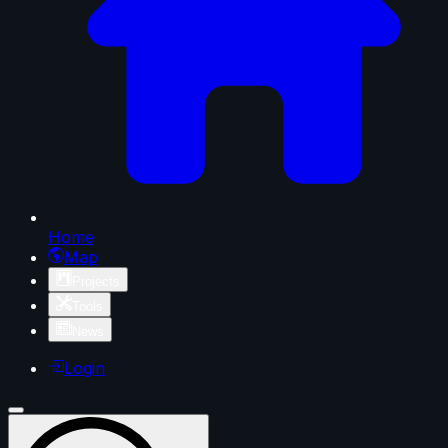
Home
Map
Projects
Tools
News
Login