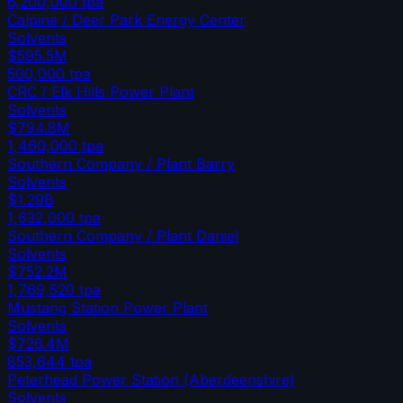
6,200,000
tpa
Calpine / Deer Park Energy Center
Solvents
$595.5M
500,000
tpa
CRC / Elk Hills Power Plant
Solvents
$794.8M
1,460,000
tpa
Southern Company / Plant Barry
Solvents
$1.29B
1,632,000
tpa
Southern Company / Plant Daniel
Solvents
$752.2M
1,769,520
tpa
Mustang Station Power Plant
Solvents
$726.4M
853,644
tpa
Peterhead Power Station (Aberdeenshire)
Solvents