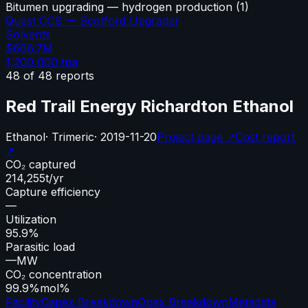
Bitumen upgrading — hydrogen production
(
1
)
Quest CCS — Scotford Upgrader
Solvents
$666.7M
1,200,000
tpa
48
of
48
reports
Red Trail Energy Richardton Ethanol
Ethanol
·
Trimeric
·
2019-11-20
Project page ↗
Cost report
↗
CO₂ captured
214,255
t/yr
Capture efficiency
—
Utilization
95.9%
Parasitic load
—
MW
CO₂ concentration
99.9%
mol%
Facility
Capex Breakdown
Opex Breakdown
Metadata