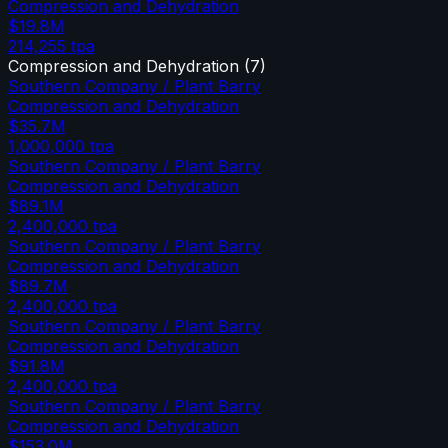
Compression and Dehydration
$19.8M
214,255
tpa
Compression and Dehydration
(
7
)
Southern Company / Plant Barry
Compression and Dehydration
$35.7M
1,000,000
tpa
Southern Company / Plant Barry
Compression and Dehydration
$89.1M
2,400,000
tpa
Southern Company / Plant Barry
Compression and Dehydration
$89.7M
2,400,000
tpa
Southern Company / Plant Barry
Compression and Dehydration
$91.8M
2,400,000
tpa
Southern Company / Plant Barry
Compression and Dehydration
$153.0M