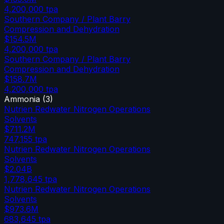
4,200,000
tpa
Southern Company / Plant Barry
Compression and Dehydration
$154.5M
4,200,000
tpa
Southern Company / Plant Barry
Compression and Dehydration
$158.7M
4,200,000
tpa
Ammonia
(
3
)
Nutrien Redwater Nitrogen Operations
Solvents
$711.2M
747,155
tpa
Nutrien Redwater Nitrogen Operations
Solvents
$2.04B
1,778,645
tpa
Nutrien Redwater Nitrogen Operations
Solvents
$973.6M
683,645
tpa