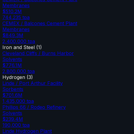
Membranes
$510.2M
744,235
tpa
CEMEX / Balcones Cement Plant
Membranes
$849.3M
2,400,000
tpa
Iron and Steel
(
1
)
Cleveland Cliffs / Burns Harbor
Solvents
$776.1M
2,800,000
tpa
Hydrogen
(
3
)
Linde / Port Arthur Facility
Sorbents
$701.6M
1,435,000
tpa
Phillips 66 / Rodeo Refinery
Solvents
$239.4M
190,000
tpa
Linde Hydrogen Plant