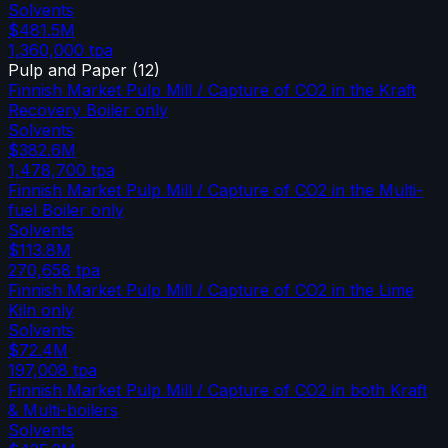
Solvents
$481.5M
1,360,000
tpa
Pulp and Paper
(
12
)
Finnish Market Pulp Mill / Capture of CO2 in the Kraft
Recovery Boiler only
Solvents
$382.6M
1,478,700
tpa
Finnish Market Pulp Mill / Capture of CO2 in the Multi-
fuel Boiler only
Solvents
$113.8M
270,658
tpa
Finnish Market Pulp Mill / Capture of CO2 in the Lime
Kiln only
Solvents
$72.4M
197,008
tpa
Finnish Market Pulp Mill / Capture of CO2 in both Kraft
& Multi-boilers
Solvents