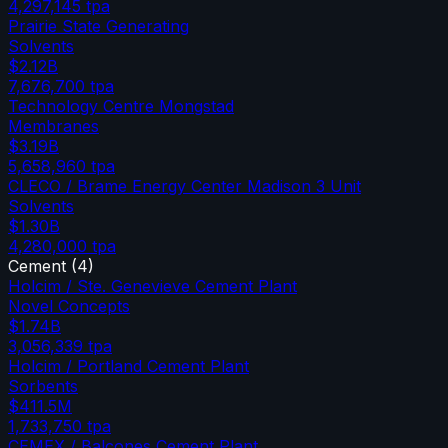
4,297,145
tpa
Prairie State Generating
Solvents
$2.12B
7,676,700
tpa
Technology Centre Mongstad
Membranes
$3.19B
5,658,960
tpa
CLECO / Brame Energy Center Madison 3 Unit
Solvents
$1.30B
4,280,000
tpa
Cement
(
4
)
Holcim / Ste. Genevieve Cement Plant
Novel Concepts
$1.74B
3,056,339
tpa
Holcim / Portland Cement Plant
Sorbents
$411.5M
1,733,750
tpa
CEMEX / Balcones Cement Plant