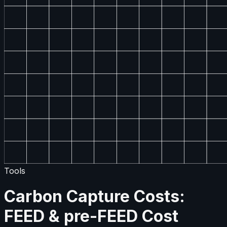
Tools
Carbon Capture Costs:
FEED & pre-FEED Cost