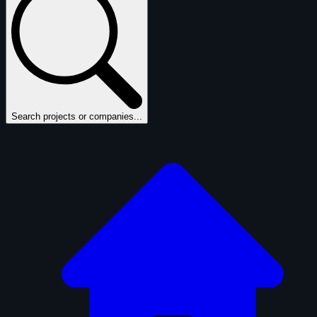
Search projects or companies...