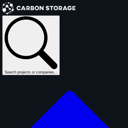
Search projects or companies...