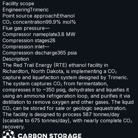
Facility scope
Engineering
Trimeric
Point source approach
Ethanol
CO₂ concentration
99.9% mol%
Flue gas pressure
—
Compressor nameplate
3.8 MW
Compression stages
28
Compression inlet
—
Compression discharge
365 psia
Description
The Red Trail Energy (RTE) ethanol facility in
Richardton, North Dakota, is implementing a CO₂
capture and liquefaction system designed by Trimeric.
The system captures CO₂ from fermentation,
compresses it to ~350 psig, dehydrates and liquefies it
using an ammonia refrigeration loop, and purifies it via
distillation to remove oxygen and other gases. The liquid
CO₂ can be stored for sale or geologic sequestration.
The facility is designed to process 587 tonnes/day
(scalable to 675 tonnes/day), with nearly complete CO₂
recovery.