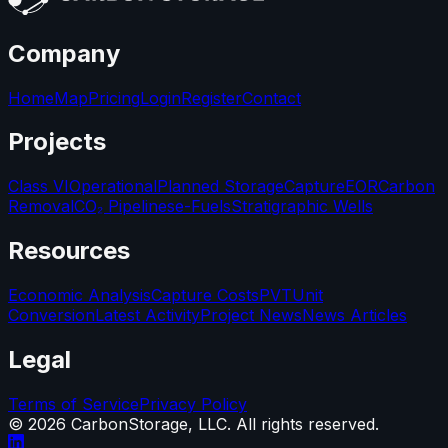
Company
Home
Map
Pricing
Login
Register
Contact
Projects
Class VI
Operational
Planned Storage
Capture
EOR
Carbon
Removal
CO₂ Pipelines
e-Fuels
Stratigraphic Wells
Resources
Economic Analysis
Capture Costs
PVT
Unit
Conversion
Latest Activity
Project News
News Articles
Legal
Terms of Service
Privacy Policy
©
2026
CarbonStorage, LLC. All rights reserved.