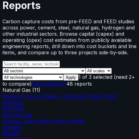
Reports
Carbon capture costs from pre-FEED and FEED studies
across power, cement, steel, natural gas, hydrogen and
other industrial sectors. Browse capital (capex) and
operating (opex) cost estimates from publicly available
engineering reports, drill down into cost buckets and line
items, and compare up to three projects side-by-side.
1
of
3
selected
(need 2+
Apply
to compare)
Clear selection
48 reports
Natural Gas
(
11
)
Rayburn Energy Station / Sherman Power Plant
Solvents
$477.0M
645,000
tpa
Calpine / Deer Park Energy Center
Solvents
$2.38B