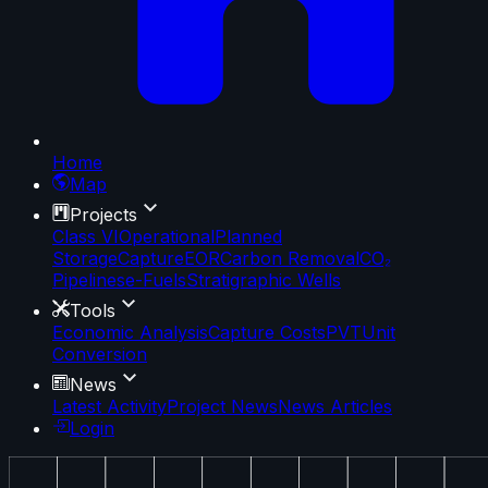
Home
Map
Projects
Class VI
Operational
Planned
Storage
Capture
EOR
Carbon Removal
CO₂
Pipelines
e-Fuels
Stratigraphic Wells
Tools
Economic Analysis
Capture Costs
PVT
Unit
Conversion
News
Latest Activity
Project News
News Articles
Login