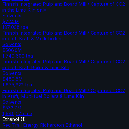
Finnish Integrated Pulp and Board Mill / Capture of CO2
in the Lime Kiln only
Solvents
$72.5M
197,008
tpa
Finnish Integrated Pulp and Board Mill / Capture of CO2
in both Kraft & Multi-boilers
Solvents
$506.0M
1,749,600
tpa
Finnish Integrated Pulp and Board Mill / Capture of CO2
in both Kraft Boiler & Lime Kiln
Solvents
$480.6M
1,675,922
tpa
Finnish Integrated Pulp and Board Mill / Capture of CO2
in Kraft, Multi-fuel Boilers & Lime Kiln
Solvents
$532.7M
1,946,575
tpa
Ethanol
(
1
)
Red Trail Energy Richardton Ethanol