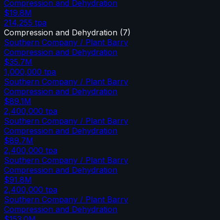
Compression and Dehydration
$19.8M
214,255
tpa
Compression and Dehydration
(
7
)
Southern Company / Plant Barry
Compression and Dehydration
$35.7M
1,000,000
tpa
Southern Company / Plant Barry
Compression and Dehydration
$89.1M
2,400,000
tpa
Southern Company / Plant Barry
Compression and Dehydration
$89.7M
2,400,000
tpa
Southern Company / Plant Barry
Compression and Dehydration
$91.8M
2,400,000
tpa
Southern Company / Plant Barry
Compression and Dehydration
$153.0M