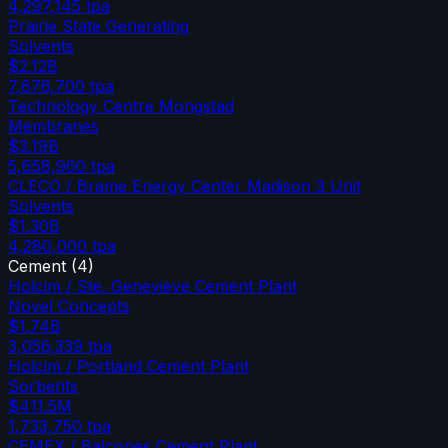
4,297,145
tpa
Prairie State Generating
Solvents
$2.12B
7,676,700
tpa
Technology Centre Mongstad
Membranes
$3.19B
5,658,960
tpa
CLECO / Brame Energy Center Madison 3 Unit
Solvents
$1.30B
4,280,000
tpa
Cement
(
4
)
Holcim / Ste. Genevieve Cement Plant
Novel Concepts
$1.74B
3,056,339
tpa
Holcim / Portland Cement Plant
Sorbents
$411.5M
1,733,750
tpa
CEMEX / Balcones Cement Plant