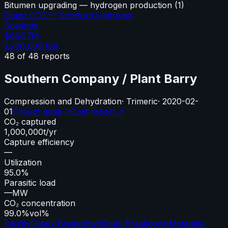
Bitumen upgrading — hydrogen production
(
1
)
Quest CCS — Scotford Upgrader
Solvents
$666.7M
1,200,000
tpa
48
of
48
reports
Southern Company / Plant Barry
Compression and Dehydration
·
Trimeric
·
2020-02-
01
Project page ↗
Cost report ↗
CO₂ captured
1,000,000
t/yr
Capture efficiency
—
Utilization
95.0%
Parasitic load
—
MW
CO₂ concentration
99.0%
vol%
Facility
Capex Breakdown
Opex Breakdown
Metadata