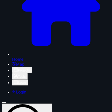
Home
Map
Projects
Tools
News
Login