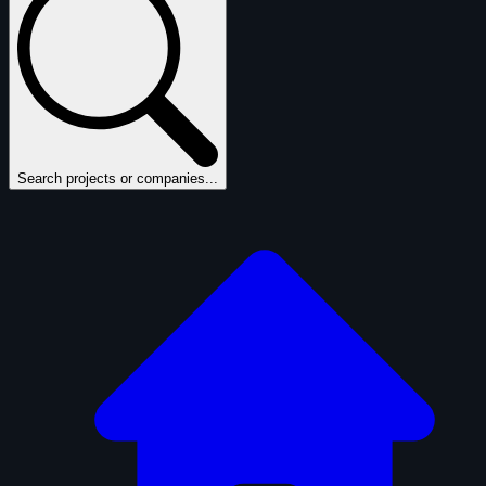
Search projects or companies...