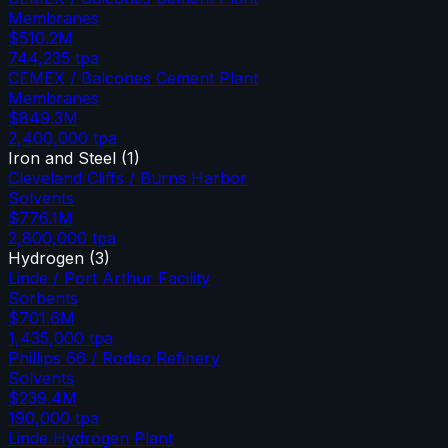
Membranes
$510.2M
744,235
tpa
CEMEX / Balcones Cement Plant
Membranes
$849.3M
2,400,000
tpa
Iron and Steel
(
1
)
Cleveland Cliffs / Burns Harbor
Solvents
$776.1M
2,800,000
tpa
Hydrogen
(
3
)
Linde / Port Arthur Facility
Sorbents
$701.6M
1,435,000
tpa
Phillips 66 / Rodeo Refinery
Solvents
$239.4M
190,000
tpa
Linde Hydrogen Plant