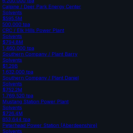
6,200,000
tpa
Calpine / Deer Park Energy Center
Solvents
$595.5M
500,000
tpa
CRC / Elk Hills Power Plant
Solvents
$794.8M
1,460,000
tpa
Southern Company / Plant Barry
Solvents
$1.29B
1,632,000
tpa
Southern Company / Plant Daniel
Solvents
$752.2M
1,769,520
tpa
Mustang Station Power Plant
Solvents
$726.4M
853,644
tpa
Peterhead Power Station (Aberdeenshire)
Solvents