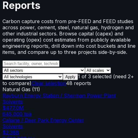
Reports
Carbon capture costs from pre-FEED and FEED studies
across power, cement, steel, natural gas, hydrogen and
other industrial sectors. Browse capital (capex) and
operating (opex) cost estimates from publicly available
engineering reports, drill down into cost buckets and line
items, and compare up to three projects side-by-side.
1
of
3
selected
(need 2+
Apply
to compare)
Clear selection
48 reports
Natural Gas
(
11
)
Rayburn Energy Station / Sherman Power Plant
Solvents
$477.0M
645,000
tpa
Calpine / Deer Park Energy Center
Solvents
$2.38B