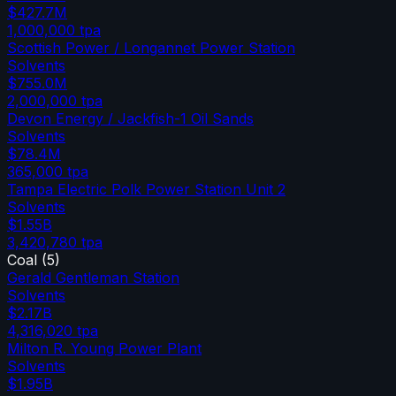
$427.7M
1,000,000
tpa
Scottish Power / Longannet Power Station
Solvents
$755.0M
2,000,000
tpa
Devon Energy / Jackfish-1 Oil Sands
Solvents
$78.4M
365,000
tpa
Tampa Electric Polk Power Station Unit 2
Solvents
$1.55B
3,420,780
tpa
Coal
(
5
)
Gerald Gentleman Station
Solvents
$2.17B
4,316,020
tpa
Milton R. Young Power Plant
Solvents
$1.95B