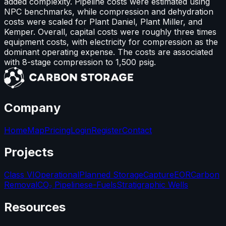
added complexity. Pipeline costs were estimated using
NPC benchmarks, while compression and dehydration
costs were scaled for Plant Daniel, Plant Miller, and
Kemper. Overall, capital costs were roughly three times
equipment costs, with electricity for compression as the
dominant operating expense. The costs are associated
with 8-stage compression to 1,500 psig.
Company
Home
Map
Pricing
Login
Register
Contact
Projects
Class VI
Operational
Planned Storage
Capture
EOR
Carbon
Removal
CO₂ Pipelines
e-Fuels
Stratigraphic Wells
Resources