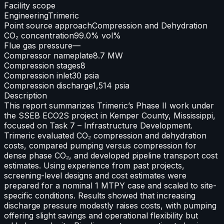
Facility scope
Engineering
Trimeric
Point source approach
Compression and Dehydration
CO₂ concentration
99.0% vol%
Flue gas pressure
—
Compressor nameplate
8.7 MW
Compression stages
8
Compression inlet
30 psia
Compression discharge
1,514 psia
Description
This report summarizes Trimeric’s Phase II work under
the SSEB ECO2S project in Kemper County, Mississippi,
focused on Task 7 – Infrastructure Development.
Trimeric evaluated CO₂ compression and dehydration
costs, compared pumping versus compression for
dense phase CO₂, and developed pipeline transport cost
estimates. Using experience from past projects,
screening-level designs and cost estimates were
prepared for a nominal 1 MTPY case and scaled to site-
specific conditions. Results showed that increasing
discharge pressure modestly raises costs, with pumping
offering slight savings and operational flexibility but