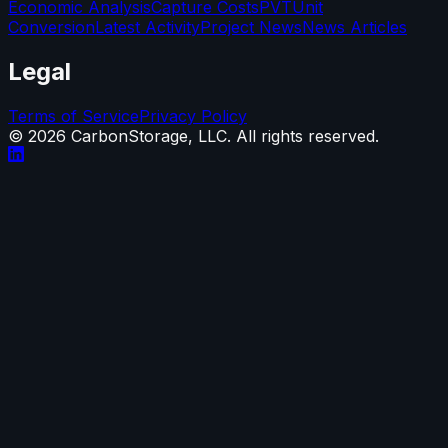
Economic Analysis
Capture Costs
PVT
Unit
Conversion
Latest Activity
Project News
News Articles
Legal
Terms of Service
Privacy Policy
©
2026
CarbonStorage, LLC. All rights reserved.