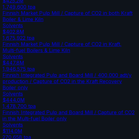
$425.2M
1,749,600
tpa
Finnish Market Pulp Mill / Capture of CO2 in both Kraft
Boiler & Lime Kiln
Solvents
$402.8M
1,675,922
tpa
Finnish Market Pulp Mill / Capture of CO2 in Kraft,
Multi-fuel Boilers & Lime Kiln
Solvents
$447.8M
1,946,575
tpa
Finnish Integrated Pulp and Board Mill / 400,000 adt/y
production / Capture of CO2 in the Kraft Recovery
Boiler only
Solvents
$444.0M
1,478,700
tpa
Finnish Integrated Pulp and Board Mill / Capture of CO2
in the Multi-fuel Boiler only
Solvents
$114.0M
270,658
tpa