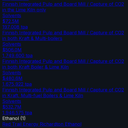
Finnish Integrated Pulp and Board Mill / Capture of CO2
in the Lime Kiln only
Solvents
$72.5M
197,008
tpa
Finnish Integrated Pulp and Board Mill / Capture of CO2
in both Kraft & Multi-boilers
Solvents
$506.0M
1,749,600
tpa
Finnish Integrated Pulp and Board Mill / Capture of CO2
in both Kraft Boiler & Lime Kiln
Solvents
$480.6M
1,675,922
tpa
Finnish Integrated Pulp and Board Mill / Capture of CO2
in Kraft, Multi-fuel Boilers & Lime Kiln
Solvents
$532.7M
1,946,575
tpa
Ethanol
(
1
)
Red Trail Energy Richardton Ethanol