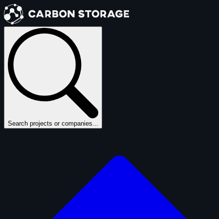
Search projects or companies...