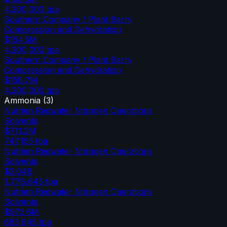
4,200,000
tpa
Southern Company / Plant Barry
Compression and Dehydration
$154.5M
4,200,000
tpa
Southern Company / Plant Barry
Compression and Dehydration
$158.7M
4,200,000
tpa
Ammonia
(
3
)
Nutrien Redwater Nitrogen Operations
Solvents
$711.2M
747,155
tpa
Nutrien Redwater Nitrogen Operations
Solvents
$2.04B
1,778,645
tpa
Nutrien Redwater Nitrogen Operations
Solvents
$973.6M
683,645
tpa