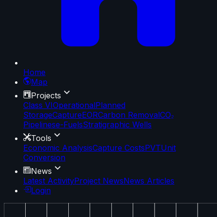
Home
Map
Projects
Class VI
Operational
Planned
Storage
Capture
EOR
Carbon Removal
CO₂
Pipelines
e-Fuels
Stratigraphic Wells
Tools
Economic Analysis
Capture Costs
PVT
Unit
Conversion
News
Latest Activity
Project News
News Articles
Login