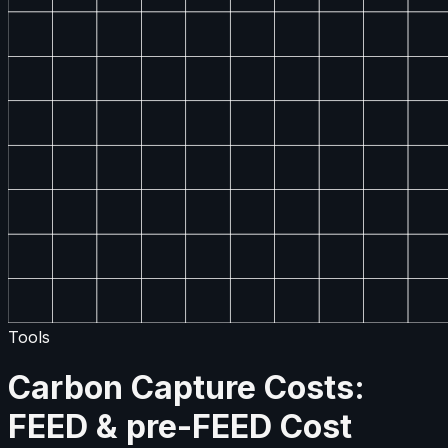
Tools
Carbon Capture Costs:
FEED & pre-FEED Cost