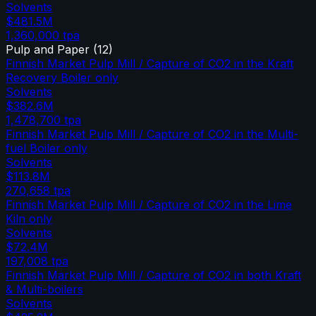
Solvents
$481.5M
1,360,000
tpa
Pulp and Paper
(
12
)
Finnish Market Pulp Mill / Capture of CO2 in the Kraft
Recovery Boiler only
Solvents
$382.6M
1,478,700
tpa
Finnish Market Pulp Mill / Capture of CO2 in the Multi-
fuel Boiler only
Solvents
$113.8M
270,658
tpa
Finnish Market Pulp Mill / Capture of CO2 in the Lime
Kiln only
Solvents
$72.4M
197,008
tpa
Finnish Market Pulp Mill / Capture of CO2 in both Kraft
& Multi-boilers
Solvents