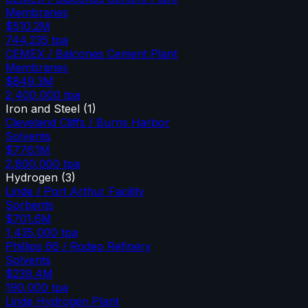
Membranes
$510.2M
744,235
tpa
CEMEX / Balcones Cement Plant
Membranes
$849.3M
2,400,000
tpa
Iron and Steel
(
1
)
Cleveland Cliffs / Burns Harbor
Solvents
$776.1M
2,800,000
tpa
Hydrogen
(
3
)
Linde / Port Arthur Facility
Sorbents
$701.6M
1,435,000
tpa
Phillips 66 / Rodeo Refinery
Solvents
$239.4M
190,000
tpa
Linde Hydrogen Plant