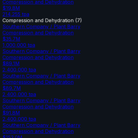
Compression and Dehydration
$19.8M
214,255
tpa
Compression and Dehydration
(
7
)
Southern Company / Plant Barry
Compression and Dehydration
$35.7M
1,000,000
tpa
Southern Company / Plant Barry
Compression and Dehydration
$89.1M
2,400,000
tpa
Southern Company / Plant Barry
Compression and Dehydration
$89.7M
2,400,000
tpa
Southern Company / Plant Barry
Compression and Dehydration
$91.8M
2,400,000
tpa
Southern Company / Plant Barry
Compression and Dehydration
$153.0M