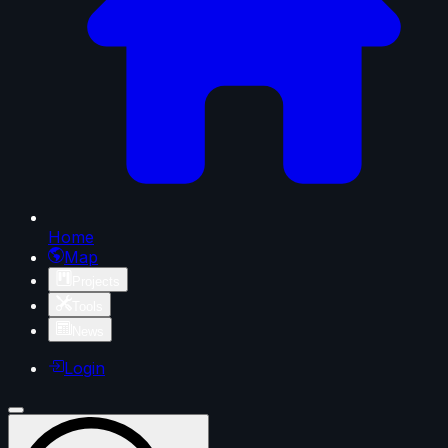
Home
Map
Projects
Tools
News
Login