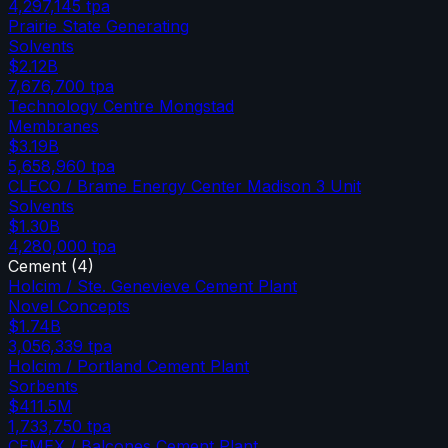
4,297,145
tpa
Prairie State Generating
Solvents
$2.12B
7,676,700
tpa
Technology Centre Mongstad
Membranes
$3.19B
5,658,960
tpa
CLECO / Brame Energy Center Madison 3 Unit
Solvents
$1.30B
4,280,000
tpa
Cement
(
4
)
Holcim / Ste. Genevieve Cement Plant
Novel Concepts
$1.74B
3,056,339
tpa
Holcim / Portland Cement Plant
Sorbents
$411.5M
1,733,750
tpa
CEMEX / Balcones Cement Plant