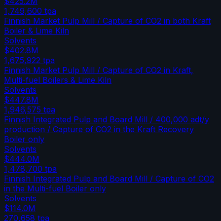
$425.2M
1,749,600
tpa
Finnish Market Pulp Mill / Capture of CO2 in both Kraft
Boiler & Lime Kiln
Solvents
$402.8M
1,675,922
tpa
Finnish Market Pulp Mill / Capture of CO2 in Kraft,
Multi-fuel Boilers & Lime Kiln
Solvents
$447.8M
1,946,575
tpa
Finnish Integrated Pulp and Board Mill / 400,000 adt/y
production / Capture of CO2 in the Kraft Recovery
Boiler only
Solvents
$444.0M
1,478,700
tpa
Finnish Integrated Pulp and Board Mill / Capture of CO2
in the Multi-fuel Boiler only
Solvents
$114.0M
270,658
tpa