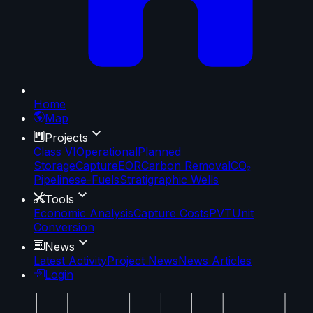
Home
Map
Projects
Class VI
Operational
Planned
Storage
Capture
EOR
Carbon Removal
CO₂
Pipelines
e-Fuels
Stratigraphic Wells
Tools
Economic Analysis
Capture Costs
PVT
Unit
Conversion
News
Latest Activity
Project News
News Articles
Login