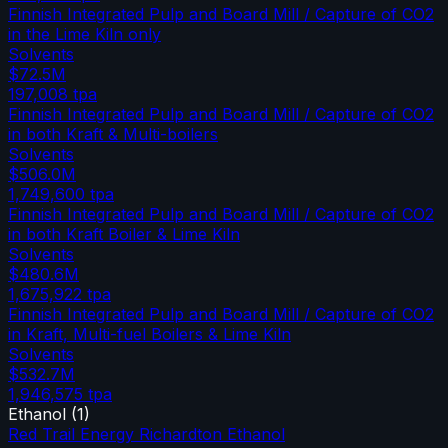
Finnish Integrated Pulp and Board Mill / Capture of CO2
in the Lime Kiln only
Solvents
$72.5M
197,008
tpa
Finnish Integrated Pulp and Board Mill / Capture of CO2
in both Kraft & Multi-boilers
Solvents
$506.0M
1,749,600
tpa
Finnish Integrated Pulp and Board Mill / Capture of CO2
in both Kraft Boiler & Lime Kiln
Solvents
$480.6M
1,675,922
tpa
Finnish Integrated Pulp and Board Mill / Capture of CO2
in Kraft, Multi-fuel Boilers & Lime Kiln
Solvents
$532.7M
1,946,575
tpa
Ethanol
(
1
)
Red Trail Energy Richardton Ethanol