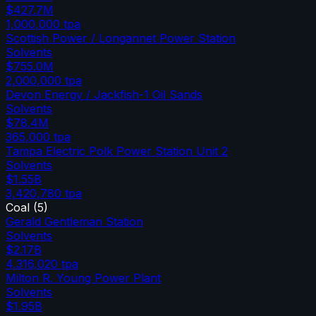
$427.7M
1,000,000
tpa
Scottish Power / Longannet Power Station
Solvents
$755.0M
2,000,000
tpa
Devon Energy / Jackfish-1 Oil Sands
Solvents
$78.4M
365,000
tpa
Tampa Electric Polk Power Station Unit 2
Solvents
$1.55B
3,420,780
tpa
Coal
(
5
)
Gerald Gentleman Station
Solvents
$2.17B
4,316,020
tpa
Milton R. Young Power Plant
Solvents
$1.95B