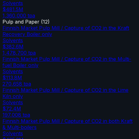
Solvents
$481.5M
1,360,000
tpa
Pulp and Paper
(
12
)
Finnish Market Pulp Mill / Capture of CO2 in the Kraft
Recovery Boiler only
Solvents
$382.6M
1,478,700
tpa
Finnish Market Pulp Mill / Capture of CO2 in the Multi-
fuel Boiler only
Solvents
$113.8M
270,658
tpa
Finnish Market Pulp Mill / Capture of CO2 in the Lime
Kiln only
Solvents
$72.4M
197,008
tpa
Finnish Market Pulp Mill / Capture of CO2 in both Kraft
& Multi-boilers
Solvents