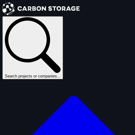
Search projects or companies...