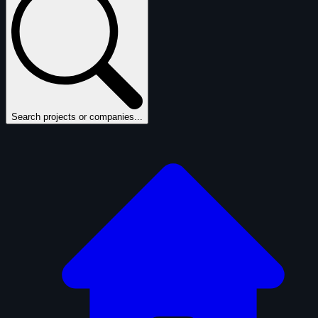
Search projects or companies...