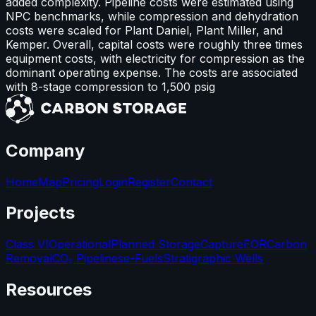
added complexity. Pipeline costs were estimated using
NPC benchmarks, while compression and dehydration
costs were scaled for Plant Daniel, Plant Miller, and
Kemper. Overall, capital costs were roughly three times
equipment costs, with electricity for compression as the
dominant operating expense. The costs are associated
with 8-stage compression to 1,500 psig
Company
Home
Map
Pricing
Login
Register
Contact
Projects
Class VI
Operational
Planned Storage
Capture
EOR
Carbon
Removal
CO₂ Pipelines
e-Fuels
Stratigraphic Wells
Resources