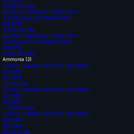
4,200,000
tpa
Southern Company / Plant Barry
Compression and Dehydration
$154.5M
4,200,000
tpa
Southern Company / Plant Barry
Compression and Dehydration
$158.7M
4,200,000
tpa
Ammonia
(
3
)
Nutrien Redwater Nitrogen Operations
Solvents
$711.2M
747,155
tpa
Nutrien Redwater Nitrogen Operations
Solvents
$2.04B
1,778,645
tpa
Nutrien Redwater Nitrogen Operations
Solvents
$973.6M
683,645
tpa