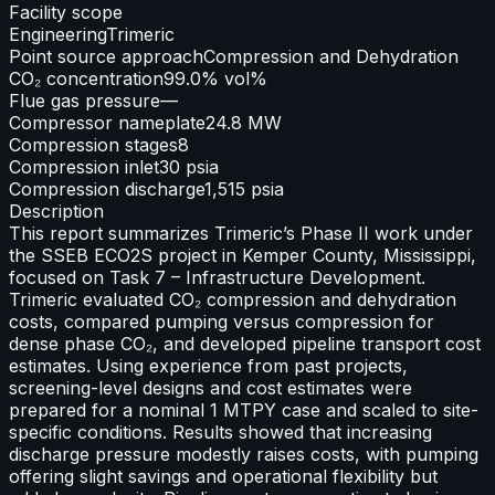
Facility scope
Engineering
Trimeric
Point source approach
Compression and Dehydration
CO₂ concentration
99.0% vol%
Flue gas pressure
—
Compressor nameplate
24.8 MW
Compression stages
8
Compression inlet
30 psia
Compression discharge
1,515 psia
Description
This report summarizes Trimeric’s Phase II work under
the SSEB ECO2S project in Kemper County, Mississippi,
focused on Task 7 – Infrastructure Development.
Trimeric evaluated CO₂ compression and dehydration
costs, compared pumping versus compression for
dense phase CO₂, and developed pipeline transport cost
estimates. Using experience from past projects,
screening-level designs and cost estimates were
prepared for a nominal 1 MTPY case and scaled to site-
specific conditions. Results showed that increasing
discharge pressure modestly raises costs, with pumping
offering slight savings and operational flexibility but