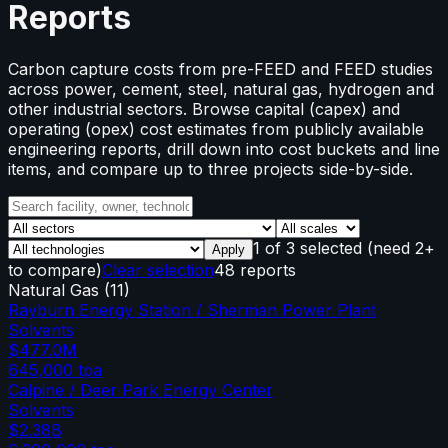
Reports
Carbon capture costs from pre-FEED and FEED studies
across power, cement, steel, natural gas, hydrogen and
other industrial sectors. Browse capital (capex) and
operating (opex) cost estimates from publicly available
engineering reports, drill down into cost buckets and line
items, and compare up to three projects side-by-side.
1
of
3
selected
(need 2+
Apply
to compare)
Clear selection
48 reports
Natural Gas
(
11
)
Rayburn Energy Station / Sherman Power Plant
Solvents
$477.0M
645,000
tpa
Calpine / Deer Park Energy Center
Solvents
$2.38B