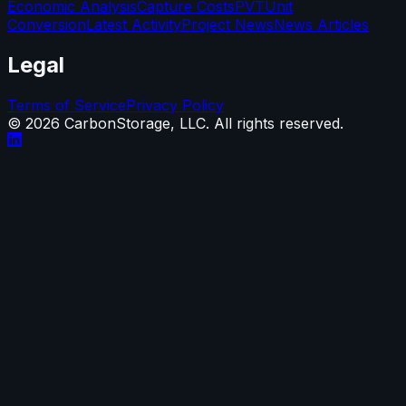
Economic Analysis
Capture Costs
PVT
Unit
Conversion
Latest Activity
Project News
News Articles
Legal
Terms of Service
Privacy Policy
©
2026
CarbonStorage, LLC. All rights reserved.