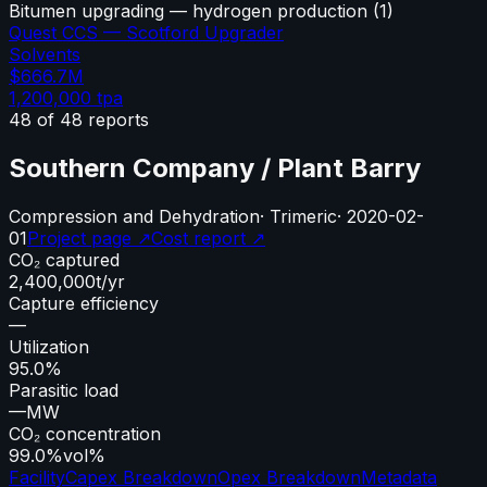
Bitumen upgrading — hydrogen production
(
1
)
Quest CCS — Scotford Upgrader
Solvents
$666.7M
1,200,000
tpa
48
of
48
reports
Southern Company / Plant Barry
Compression and Dehydration
·
Trimeric
·
2020-02-
01
Project page ↗
Cost report ↗
CO₂ captured
2,400,000
t/yr
Capture efficiency
—
Utilization
95.0%
Parasitic load
—
MW
CO₂ concentration
99.0%
vol%
Facility
Capex Breakdown
Opex Breakdown
Metadata