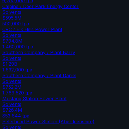
6,200,000
tpa
Calpine / Deer Park Energy Center
Solvents
$595.5M
500,000
tpa
CRC / Elk Hills Power Plant
Solvents
$794.8M
1,460,000
tpa
Southern Company / Plant Barry
Solvents
$1.29B
1,632,000
tpa
Southern Company / Plant Daniel
Solvents
$752.2M
1,769,520
tpa
Mustang Station Power Plant
Solvents
$726.4M
853,644
tpa
Peterhead Power Station (Aberdeenshire)
Solvents