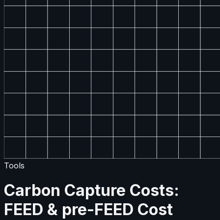
Tools
Carbon Capture Costs:
FEED & pre-FEED Cost