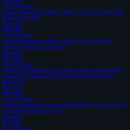
$425.2M
1,749,600
tpa
Finnish Market Pulp Mill / Capture of CO2 in both Kraft
Boiler & Lime Kiln
Solvents
$402.8M
1,675,922
tpa
Finnish Market Pulp Mill / Capture of CO2 in Kraft,
Multi-fuel Boilers & Lime Kiln
Solvents
$447.8M
1,946,575
tpa
Finnish Integrated Pulp and Board Mill / 400,000 adt/y
production / Capture of CO2 in the Kraft Recovery
Boiler only
Solvents
$444.0M
1,478,700
tpa
Finnish Integrated Pulp and Board Mill / Capture of CO2
in the Multi-fuel Boiler only
Solvents
$114.0M
270,658
tpa