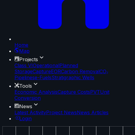
Home
Map
Projects
Class VI
Operational
Planned
Storage
Capture
EOR
Carbon Removal
CO₂
Pipelines
e-Fuels
Stratigraphic Wells
Tools
Economic Analysis
Capture Costs
PVT
Unit
Conversion
News
Latest Activity
Project News
News Articles
Login