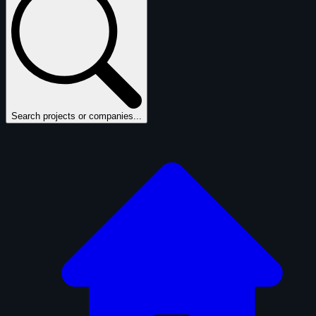
Search projects or companies...