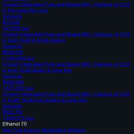
Finnish Integrated Pulp and Board Mill / Capture of CO2
in the Lime Kiln only
Solvents
$72.5M
197,008
tpa
Finnish Integrated Pulp and Board Mill / Capture of CO2
in both Kraft & Multi-boilers
Solvents
$506.0M
1,749,600
tpa
Finnish Integrated Pulp and Board Mill / Capture of CO2
in both Kraft Boiler & Lime Kiln
Solvents
$480.6M
1,675,922
tpa
Finnish Integrated Pulp and Board Mill / Capture of CO2
in Kraft, Multi-fuel Boilers & Lime Kiln
Solvents
$532.7M
1,946,575
tpa
Ethanol
(
1
)
Red Trail Energy Richardton Ethanol