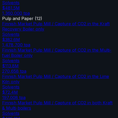
Solvents
$481.5M
1,360,000
tpa
Pulp and Paper
(
12
)
Finnish Market Pulp Mill / Capture of CO2 in the Kraft
Recovery Boiler only
Solvents
$382.6M
1,478,700
tpa
Finnish Market Pulp Mill / Capture of CO2 in the Multi-
fuel Boiler only
Solvents
$113.8M
270,658
tpa
Finnish Market Pulp Mill / Capture of CO2 in the Lime
Kiln only
Solvents
$72.4M
197,008
tpa
Finnish Market Pulp Mill / Capture of CO2 in both Kraft
& Multi-boilers
Solvents