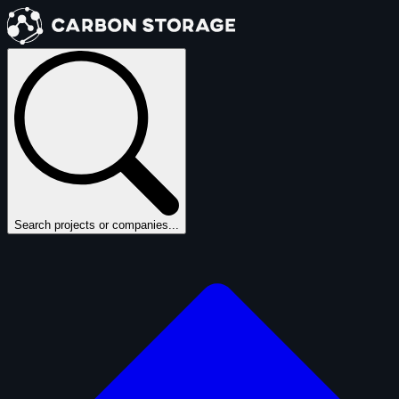
Search projects or companies...