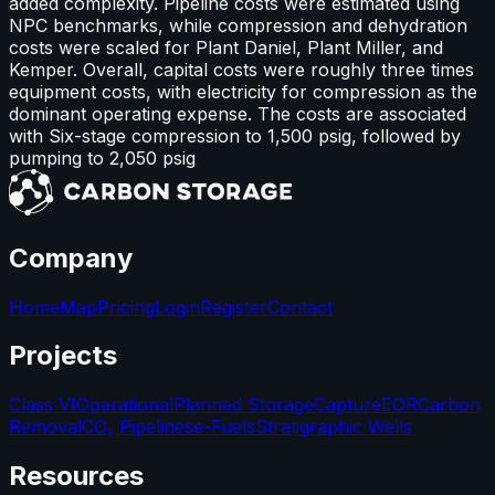
added complexity. Pipeline costs were estimated using
NPC benchmarks, while compression and dehydration
costs were scaled for Plant Daniel, Plant Miller, and
Kemper. Overall, capital costs were roughly three times
equipment costs, with electricity for compression as the
dominant operating expense. The costs are associated
with Six-stage compression to 1,500 psig, followed by
pumping to 2,050 psig
Company
Home
Map
Pricing
Login
Register
Contact
Projects
Class VI
Operational
Planned Storage
Capture
EOR
Carbon
Removal
CO₂ Pipelines
e-Fuels
Stratigraphic Wells
Resources