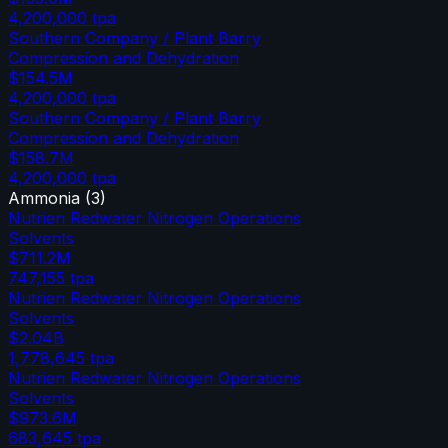
4,200,000
tpa
Southern Company / Plant Barry
Compression and Dehydration
$154.5M
4,200,000
tpa
Southern Company / Plant Barry
Compression and Dehydration
$158.7M
4,200,000
tpa
Ammonia
(
3
)
Nutrien Redwater Nitrogen Operations
Solvents
$711.2M
747,155
tpa
Nutrien Redwater Nitrogen Operations
Solvents
$2.04B
1,778,645
tpa
Nutrien Redwater Nitrogen Operations
Solvents
$973.6M
683,645
tpa