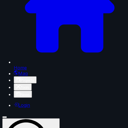
Home
Map
Projects
Tools
News
Login