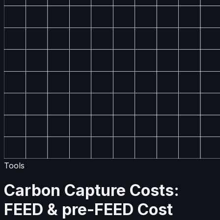
Tools
Carbon Capture Costs:
FEED & pre-FEED Cost