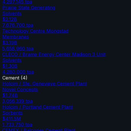
4,297,145
tpa
Prairie State Generating
Solvents
$2.12B
7,676,700
tpa
Technology Centre Mongstad
Membranes
$3.19B
5,658,960
tpa
CLECO / Brame Energy Center Madison 3 Unit
Solvents
$1.30B
4,280,000
tpa
Cement
(
4
)
Holcim / Ste. Genevieve Cement Plant
Novel Concepts
$1.74B
3,056,339
tpa
Holcim / Portland Cement Plant
Sorbents
$411.5M
1,733,750
tpa
CEMEX / Balcones Cement Plant