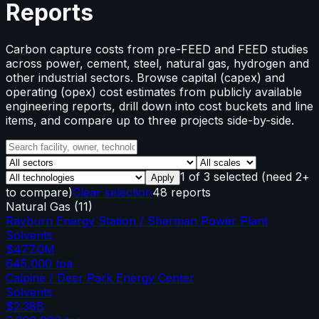
Reports
Carbon capture costs from pre-FEED and FEED studies
across power, cement, steel, natural gas, hydrogen and
other industrial sectors. Browse capital (capex) and
operating (opex) cost estimates from publicly available
engineering reports, drill down into cost buckets and line
items, and compare up to three projects side-by-side.
1
of
3
selected
(need 2+
Apply
to compare)
Clear selection
48 reports
Natural Gas
(
11
)
Rayburn Energy Station / Sherman Power Plant
Solvents
$477.0M
645,000
tpa
Calpine / Deer Park Energy Center
Solvents
$2.38B