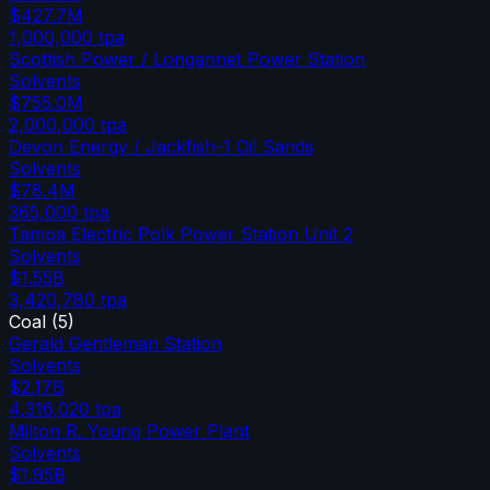
$427.7M
1,000,000
tpa
Scottish Power / Longannet Power Station
Solvents
$755.0M
2,000,000
tpa
Devon Energy / Jackfish-1 Oil Sands
Solvents
$78.4M
365,000
tpa
Tampa Electric Polk Power Station Unit 2
Solvents
$1.55B
3,420,780
tpa
Coal
(
5
)
Gerald Gentleman Station
Solvents
$2.17B
4,316,020
tpa
Milton R. Young Power Plant
Solvents
$1.95B