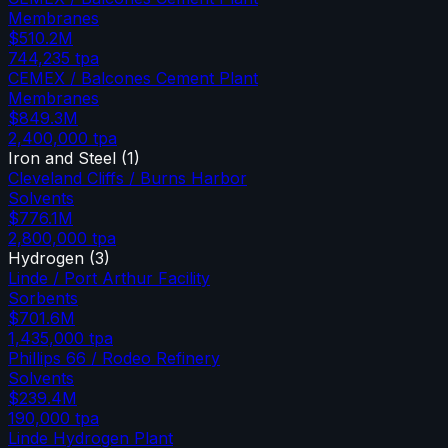
Membranes
$510.2M
744,235
tpa
CEMEX / Balcones Cement Plant
Membranes
$849.3M
2,400,000
tpa
Iron and Steel
(
1
)
Cleveland Cliffs / Burns Harbor
Solvents
$776.1M
2,800,000
tpa
Hydrogen
(
3
)
Linde / Port Arthur Facility
Sorbents
$701.6M
1,435,000
tpa
Phillips 66 / Rodeo Refinery
Solvents
$239.4M
190,000
tpa
Linde Hydrogen Plant