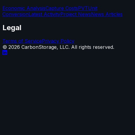
Economic Analysis
Capture Costs
PVT
Unit
Conversion
Latest Activity
Project News
News Articles
Legal
Terms of Service
Privacy Policy
©
2026
CarbonStorage, LLC. All rights reserved.