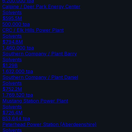
6,200,000
tpa
Calpine / Deer Park Energy Center
Solvents
$595.5M
500,000
tpa
CRC / Elk Hills Power Plant
Solvents
$794.8M
1,460,000
tpa
Southern Company / Plant Barry
Solvents
$1.29B
1,632,000
tpa
Southern Company / Plant Daniel
Solvents
$752.2M
1,769,520
tpa
Mustang Station Power Plant
Solvents
$726.4M
853,644
tpa
Peterhead Power Station (Aberdeenshire)
Solvents