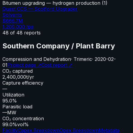
Bitumen upgrading — hydrogen production
(
1
)
Quest CCS — Scotford Upgrader
Solvents
$666.7M
1,200,000
tpa
48
of
48
reports
Southern Company / Plant Barry
Compression and Dehydration
·
Trimeric
·
2020-02-
01
Project page ↗
Cost report ↗
CO₂ captured
2,400,000
t/yr
Capture efficiency
—
Utilization
95.0%
Parasitic load
—
MW
CO₂ concentration
99.0%
vol%
Facility
Capex Breakdown
Opex Breakdown
Metadata