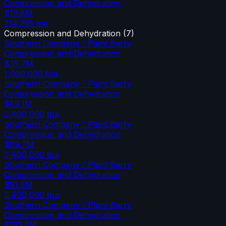
Compression and Dehydration
$19.8M
214,255
tpa
Compression and Dehydration
(
7
)
Southern Company / Plant Barry
Compression and Dehydration
$35.7M
1,000,000
tpa
Southern Company / Plant Barry
Compression and Dehydration
$89.1M
2,400,000
tpa
Southern Company / Plant Barry
Compression and Dehydration
$89.7M
2,400,000
tpa
Southern Company / Plant Barry
Compression and Dehydration
$91.8M
2,400,000
tpa
Southern Company / Plant Barry
Compression and Dehydration
$153.0M