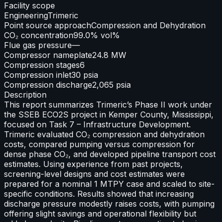
Facility scope
Engineering
Trimeric
Point source approach
Compression and Dehydration
CO₂ concentration
99.0% vol%
Flue gas pressure
—
Compressor nameplate
24.8 MW
Compression stages
6
Compression inlet
30 psia
Compression discharge
2,065 psia
Description
This report summarizes Trimeric’s Phase II work under
the SSEB ECO2S project in Kemper County, Mississippi,
focused on Task 7 – Infrastructure Development.
Trimeric evaluated CO₂ compression and dehydration
costs, compared pumping versus compression for
dense phase CO₂, and developed pipeline transport cost
estimates. Using experience from past projects,
screening-level designs and cost estimates were
prepared for a nominal 1 MTPY case and scaled to site-
specific conditions. Results showed that increasing
discharge pressure modestly raises costs, with pumping
offering slight savings and operational flexibility but