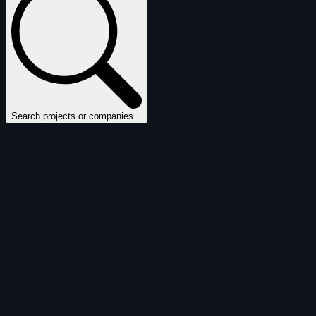
Search projects or companies...