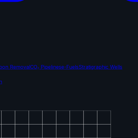
bon Removal
CO₂ Pipelines
e-Fuels
Stratigraphic Wells
n