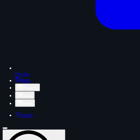
Home
Map
Projects
Tools
News
Login