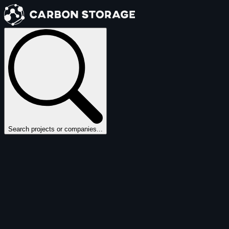
Search projects or companies...