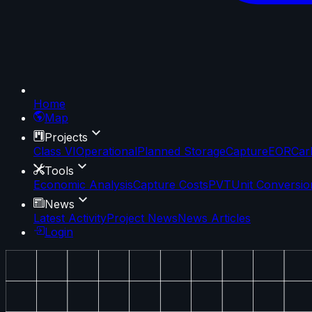
Home
Map
Projects
Class VI
Operational
Planned Storage
Capture
EOR
Car
Tools
Economic Analysis
Capture Costs
PVT
Unit Conversio
News
Latest Activity
Project News
News Articles
Login