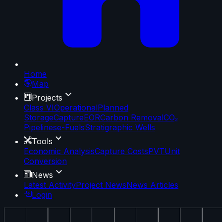
Home
Map
Projects
Class VI
Operational
Planned
Storage
Capture
EOR
Carbon Removal
CO₂
Pipelines
e-Fuels
Stratigraphic Wells
Tools
Economic Analysis
Capture Costs
PVT
Unit
Conversion
News
Latest Activity
Project News
News Articles
Login