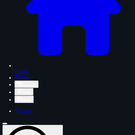
Home
Map
Projects
Tools
News
Login