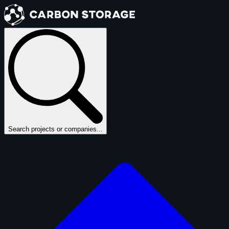
Search projects or companies...