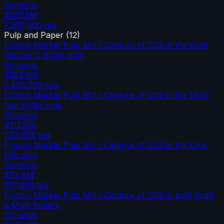
Solvents
$481.5M
1,360,000
tpa
Pulp and Paper
(
12
)
Finnish Market Pulp Mill / Capture of CO2 in the Kraft
Recovery Boiler only
Solvents
$382.6M
1,478,700
tpa
Finnish Market Pulp Mill / Capture of CO2 in the Multi-
fuel Boiler only
Solvents
$113.8M
270,658
tpa
Finnish Market Pulp Mill / Capture of CO2 in the Lime
Kiln only
Solvents
$72.4M
197,008
tpa
Finnish Market Pulp Mill / Capture of CO2 in both Kraft
& Multi-boilers
Solvents