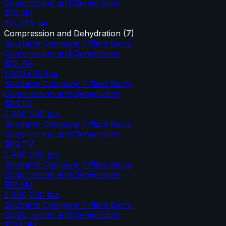
Compression and Dehydration
$19.8M
214,255
tpa
Compression and Dehydration
(
7
)
Southern Company / Plant Barry
Compression and Dehydration
$35.7M
1,000,000
tpa
Southern Company / Plant Barry
Compression and Dehydration
$89.1M
2,400,000
tpa
Southern Company / Plant Barry
Compression and Dehydration
$89.7M
2,400,000
tpa
Southern Company / Plant Barry
Compression and Dehydration
$91.8M
2,400,000
tpa
Southern Company / Plant Barry
Compression and Dehydration
$153.0M