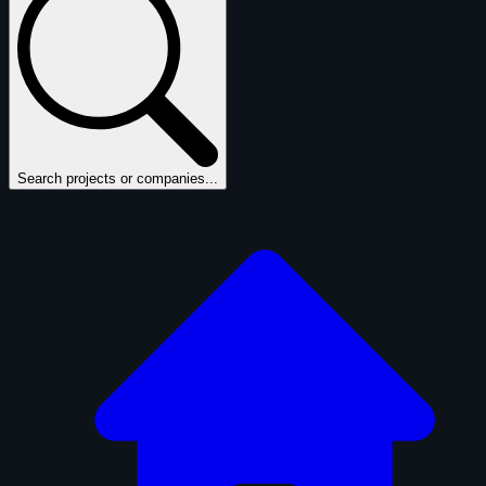
Search projects or companies...