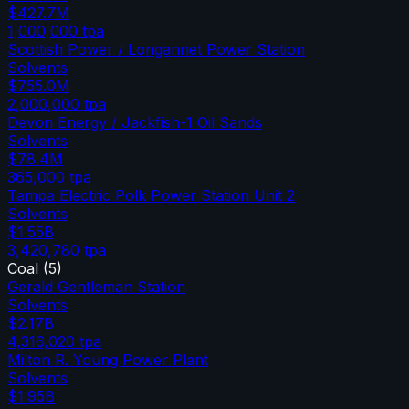
$427.7M
1,000,000
tpa
Scottish Power / Longannet Power Station
Solvents
$755.0M
2,000,000
tpa
Devon Energy / Jackfish-1 Oil Sands
Solvents
$78.4M
365,000
tpa
Tampa Electric Polk Power Station Unit 2
Solvents
$1.55B
3,420,780
tpa
Coal
(
5
)
Gerald Gentleman Station
Solvents
$2.17B
4,316,020
tpa
Milton R. Young Power Plant
Solvents
$1.95B