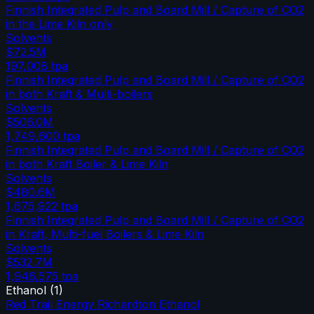
Finnish Integrated Pulp and Board Mill / Capture of CO2
in the Lime Kiln only
Solvents
$72.5M
197,008
tpa
Finnish Integrated Pulp and Board Mill / Capture of CO2
in both Kraft & Multi-boilers
Solvents
$506.0M
1,749,600
tpa
Finnish Integrated Pulp and Board Mill / Capture of CO2
in both Kraft Boiler & Lime Kiln
Solvents
$480.6M
1,675,922
tpa
Finnish Integrated Pulp and Board Mill / Capture of CO2
in Kraft, Multi-fuel Boilers & Lime Kiln
Solvents
$532.7M
1,946,575
tpa
Ethanol
(
1
)
Red Trail Energy Richardton Ethanol