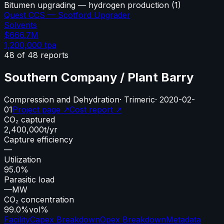
Bitumen upgrading — hydrogen production
(
1
)
Quest CCS — Scotford Upgrader
Solvents
$666.7M
1,200,000
tpa
48
of
48
reports
Southern Company / Plant Barry
Compression and Dehydration
·
Trimeric
·
2020-02-
01
Project page ↗
Cost report ↗
CO₂ captured
2,400,000
t/yr
Capture efficiency
—
Utilization
95.0%
Parasitic load
—
MW
CO₂ concentration
99.0%
vol%
Facility
Capex Breakdown
Opex Breakdown
Metadata