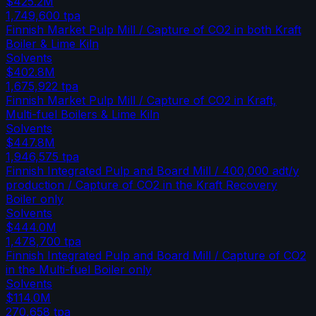
$425.2M
1,749,600
tpa
Finnish Market Pulp Mill / Capture of CO2 in both Kraft
Boiler & Lime Kiln
Solvents
$402.8M
1,675,922
tpa
Finnish Market Pulp Mill / Capture of CO2 in Kraft,
Multi-fuel Boilers & Lime Kiln
Solvents
$447.8M
1,946,575
tpa
Finnish Integrated Pulp and Board Mill / 400,000 adt/y
production / Capture of CO2 in the Kraft Recovery
Boiler only
Solvents
$444.0M
1,478,700
tpa
Finnish Integrated Pulp and Board Mill / Capture of CO2
in the Multi-fuel Boiler only
Solvents
$114.0M
270,658
tpa