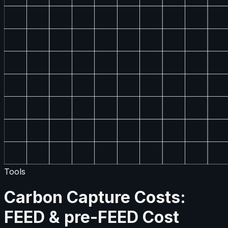
Tools
Carbon Capture Costs:
FEED & pre-FEED Cost