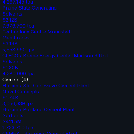
4,297,145
tpa
Prairie State Generating
Solvents
$2.12B
7,676,700
tpa
Technology Centre Mongstad
Membranes
$3.19B
5,658,960
tpa
CLECO / Brame Energy Center Madison 3 Unit
Solvents
$1.30B
4,280,000
tpa
Cement
(
4
)
Holcim / Ste. Genevieve Cement Plant
Novel Concepts
$1.74B
3,056,339
tpa
Holcim / Portland Cement Plant
Sorbents
$411.5M
1,733,750
tpa
CEMEX / Balcones Cement Plant