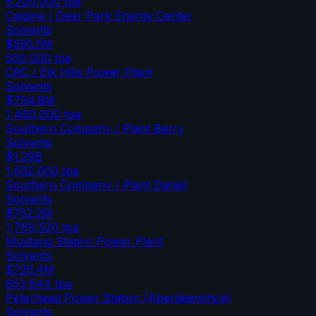
6,200,000
tpa
Calpine / Deer Park Energy Center
Solvents
$595.5M
500,000
tpa
CRC / Elk Hills Power Plant
Solvents
$794.8M
1,460,000
tpa
Southern Company / Plant Barry
Solvents
$1.29B
1,632,000
tpa
Southern Company / Plant Daniel
Solvents
$752.2M
1,769,520
tpa
Mustang Station Power Plant
Solvents
$726.4M
853,644
tpa
Peterhead Power Station (Aberdeenshire)
Solvents