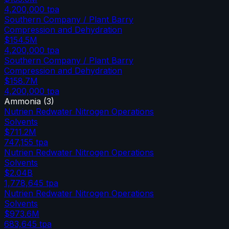
4,200,000
tpa
Southern Company / Plant Barry
Compression and Dehydration
$154.5M
4,200,000
tpa
Southern Company / Plant Barry
Compression and Dehydration
$158.7M
4,200,000
tpa
Ammonia
(
3
)
Nutrien Redwater Nitrogen Operations
Solvents
$711.2M
747,155
tpa
Nutrien Redwater Nitrogen Operations
Solvents
$2.04B
1,778,645
tpa
Nutrien Redwater Nitrogen Operations
Solvents
$973.6M
683,645
tpa