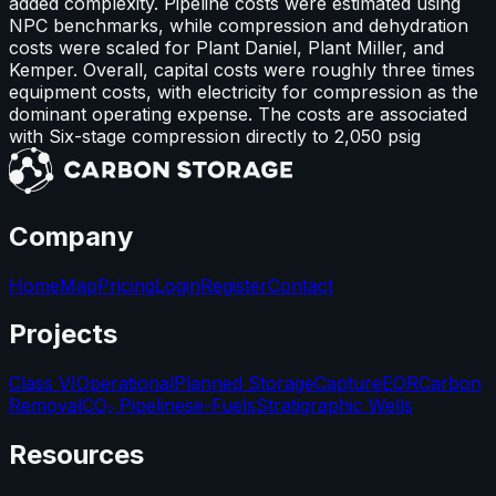
added complexity. Pipeline costs were estimated using
NPC benchmarks, while compression and dehydration
costs were scaled for Plant Daniel, Plant Miller, and
Kemper. Overall, capital costs were roughly three times
equipment costs, with electricity for compression as the
dominant operating expense. The costs are associated
with Six-stage compression directly to 2,050 psig
Company
Home
Map
Pricing
Login
Register
Contact
Projects
Class VI
Operational
Planned Storage
Capture
EOR
Carbon
Removal
CO₂ Pipelines
e-Fuels
Stratigraphic Wells
Resources