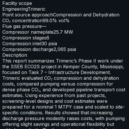
Facility scope
Engineering
Trimeric
Point source approach
Compression and Dehydration
CO₂ concentration
99.0% vol%
Flue gas pressure
—
Compressor nameplate
25.7 MW
Compression stages
6
Compression inlet
30 psia
Compression discharge
2,065 psia
Description
This report summarizes Trimeric’s Phase II work under
the SSEB ECO2S project in Kemper County, Mississippi,
focused on Task 7 – Infrastructure Development.
Trimeric evaluated CO₂ compression and dehydration
costs, compared pumping versus compression for
dense phase CO₂, and developed pipeline transport cost
estimates. Using experience from past projects,
screening-level designs and cost estimates were
prepared for a nominal 1 MTPY case and scaled to site-
specific conditions. Results showed that increasing
discharge pressure modestly raises costs, with pumping
offering slight savings and operational flexibility but