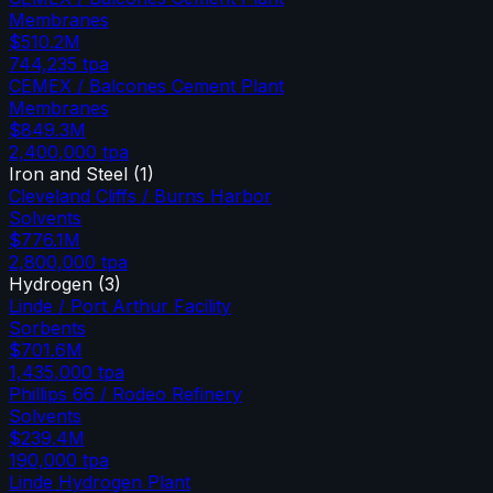
Membranes
$510.2M
744,235
tpa
CEMEX / Balcones Cement Plant
Membranes
$849.3M
2,400,000
tpa
Iron and Steel
(
1
)
Cleveland Cliffs / Burns Harbor
Solvents
$776.1M
2,800,000
tpa
Hydrogen
(
3
)
Linde / Port Arthur Facility
Sorbents
$701.6M
1,435,000
tpa
Phillips 66 / Rodeo Refinery
Solvents
$239.4M
190,000
tpa
Linde Hydrogen Plant