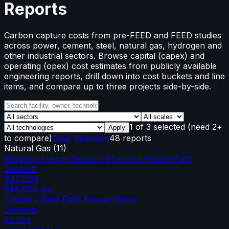
Reports
Carbon capture costs from pre-FEED and FEED studies
across power, cement, steel, natural gas, hydrogen and
other industrial sectors. Browse capital (capex) and
operating (opex) cost estimates from publicly available
engineering reports, drill down into cost buckets and line
items, and compare up to three projects side-by-side.
1
of
3
selected
(need 2+
Apply
to compare)
Clear selection
48 reports
Natural Gas
(
11
)
Rayburn Energy Station / Sherman Power Plant
Solvents
$477.0M
645,000
tpa
Calpine / Deer Park Energy Center
Solvents
$2.38B