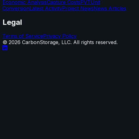
Economic Analysis
Capture Costs
PVT
Unit
Conversion
Latest Activity
Project News
News Articles
Legal
Terms of Service
Privacy Policy
©
2026
CarbonStorage, LLC. All rights reserved.