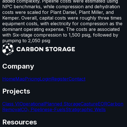
added complexity. Pipeline costs were estimated using
NPC benchmarks, while compression and dehydration
costs were scaled for Plant Daniel, Plant Miller, and
Kemper. Overall, capital costs were roughly three times
equipment costs, with electricity for compression as the
dominant operating expense. The costs are associated
with Six-stage compression to 1,500 psig, followed by
pumping to 2,050 psig
Company
Home
Map
Pricing
Login
Register
Contact
Projects
Class VI
Operational
Planned Storage
Capture
EOR
Carbon
Removal
CO₂ Pipelines
e-Fuels
Stratigraphic Wells
Resources