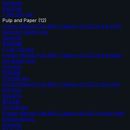
Solvents
$481.5M
1,360,000
tpa
Pulp and Paper
(
12
)
Finnish Market Pulp Mill / Capture of CO2 in the Kraft
Recovery Boiler only
Solvents
$382.6M
1,478,700
tpa
Finnish Market Pulp Mill / Capture of CO2 in the Multi-
fuel Boiler only
Solvents
$113.8M
270,658
tpa
Finnish Market Pulp Mill / Capture of CO2 in the Lime
Kiln only
Solvents
$72.4M
197,008
tpa
Finnish Market Pulp Mill / Capture of CO2 in both Kraft
& Multi-boilers
Solvents