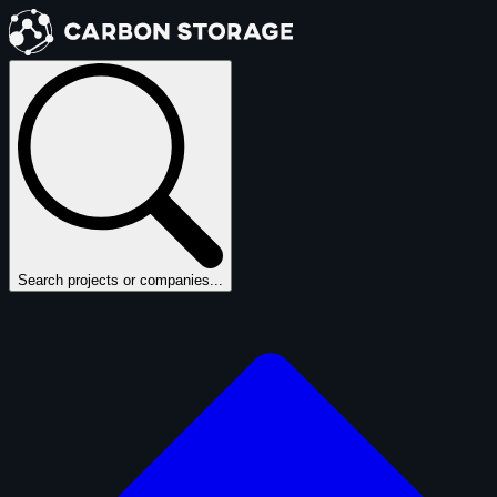
Search projects or companies...