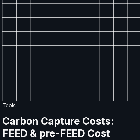
Tools
Carbon Capture Costs:
FEED & pre-FEED Cost