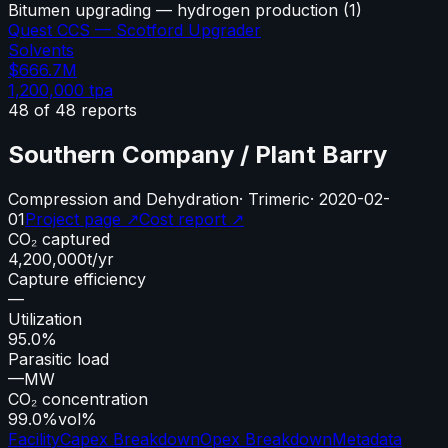
Bitumen upgrading — hydrogen production
(
1
)
Quest CCS — Scotford Upgrader
Solvents
$666.7M
1,200,000
tpa
48
of
48
reports
Southern Company / Plant Barry
Compression and Dehydration
·
Trimeric
·
2020-02-
01
Project page ↗
Cost report ↗
CO₂ captured
4,200,000
t/yr
Capture efficiency
—
Utilization
95.0%
Parasitic load
—
MW
CO₂ concentration
99.0%
vol%
Facility
Capex Breakdown
Opex Breakdown
Metadata