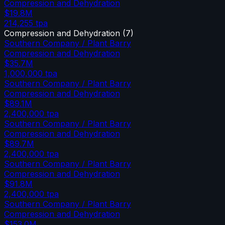
Compression and Dehydration
$19.8M
214,255
tpa
Compression and Dehydration
(
7
)
Southern Company / Plant Barry
Compression and Dehydration
$35.7M
1,000,000
tpa
Southern Company / Plant Barry
Compression and Dehydration
$89.1M
2,400,000
tpa
Southern Company / Plant Barry
Compression and Dehydration
$89.7M
2,400,000
tpa
Southern Company / Plant Barry
Compression and Dehydration
$91.8M
2,400,000
tpa
Southern Company / Plant Barry
Compression and Dehydration
$153.0M