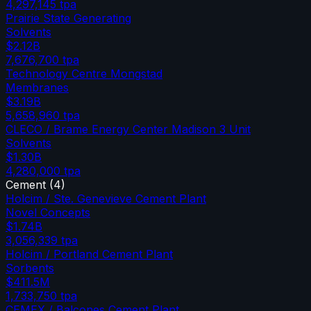
4,297,145
tpa
Prairie State Generating
Solvents
$2.12B
7,676,700
tpa
Technology Centre Mongstad
Membranes
$3.19B
5,658,960
tpa
CLECO / Brame Energy Center Madison 3 Unit
Solvents
$1.30B
4,280,000
tpa
Cement
(
4
)
Holcim / Ste. Genevieve Cement Plant
Novel Concepts
$1.74B
3,056,339
tpa
Holcim / Portland Cement Plant
Sorbents
$411.5M
1,733,750
tpa
CEMEX / Balcones Cement Plant