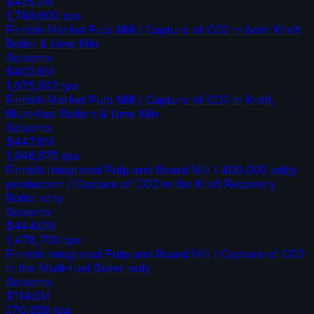
$425.2M
1,749,600
tpa
Finnish Market Pulp Mill / Capture of CO2 in both Kraft
Boiler & Lime Kiln
Solvents
$402.8M
1,675,922
tpa
Finnish Market Pulp Mill / Capture of CO2 in Kraft,
Multi-fuel Boilers & Lime Kiln
Solvents
$447.8M
1,946,575
tpa
Finnish Integrated Pulp and Board Mill / 400,000 adt/y
production / Capture of CO2 in the Kraft Recovery
Boiler only
Solvents
$444.0M
1,478,700
tpa
Finnish Integrated Pulp and Board Mill / Capture of CO2
in the Multi-fuel Boiler only
Solvents
$114.0M
270,658
tpa