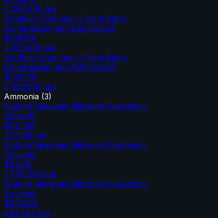
4,200,000
tpa
Southern Company / Plant Barry
Compression and Dehydration
$154.5M
4,200,000
tpa
Southern Company / Plant Barry
Compression and Dehydration
$158.7M
4,200,000
tpa
Ammonia
(
3
)
Nutrien Redwater Nitrogen Operations
Solvents
$711.2M
747,155
tpa
Nutrien Redwater Nitrogen Operations
Solvents
$2.04B
1,778,645
tpa
Nutrien Redwater Nitrogen Operations
Solvents
$973.6M
683,645
tpa