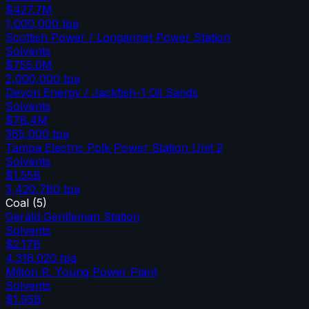
$427.7M
1,000,000
tpa
Scottish Power / Longannet Power Station
Solvents
$755.0M
2,000,000
tpa
Devon Energy / Jackfish-1 Oil Sands
Solvents
$78.4M
365,000
tpa
Tampa Electric Polk Power Station Unit 2
Solvents
$1.55B
3,420,780
tpa
Coal
(
5
)
Gerald Gentleman Station
Solvents
$2.17B
4,316,020
tpa
Milton R. Young Power Plant
Solvents
$1.95B