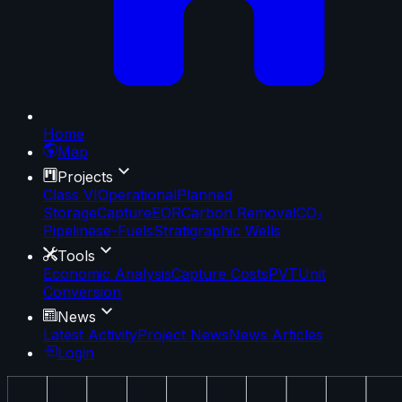
Home
Map
Projects
Class VI
Operational
Planned
Storage
Capture
EOR
Carbon Removal
CO₂
Pipelines
e-Fuels
Stratigraphic Wells
Tools
Economic Analysis
Capture Costs
PVT
Unit
Conversion
News
Latest Activity
Project News
News Articles
Login