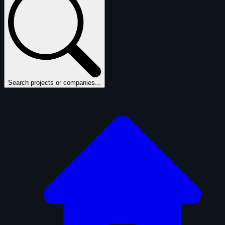
Search projects or companies...