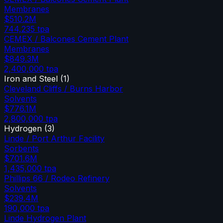
Membranes
$510.2M
744,235
tpa
CEMEX / Balcones Cement Plant
Membranes
$849.3M
2,400,000
tpa
Iron and Steel
(
1
)
Cleveland Cliffs / Burns Harbor
Solvents
$776.1M
2,800,000
tpa
Hydrogen
(
3
)
Linde / Port Arthur Facility
Sorbents
$701.6M
1,435,000
tpa
Phillips 66 / Rodeo Refinery
Solvents
$239.4M
190,000
tpa
Linde Hydrogen Plant