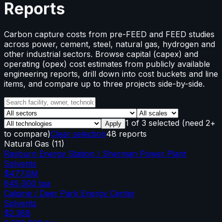
Reports
Carbon capture costs from pre-FEED and FEED studies
across power, cement, steel, natural gas, hydrogen and
other industrial sectors. Browse capital (capex) and
operating (opex) cost estimates from publicly available
engineering reports, drill down into cost buckets and line
items, and compare up to three projects side-by-side.
1
of
3
selected
(need 2+
Apply
to compare)
Clear selection
48 reports
Natural Gas
(
11
)
Rayburn Energy Station / Sherman Power Plant
Solvents
$477.0M
645,000
tpa
Calpine / Deer Park Energy Center
Solvents
$2.38B