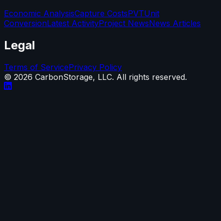
Economic Analysis
Capture Costs
PVT
Unit
Conversion
Latest Activity
Project News
News Articles
Legal
Terms of Service
Privacy Policy
©
2026
CarbonStorage, LLC. All rights reserved.