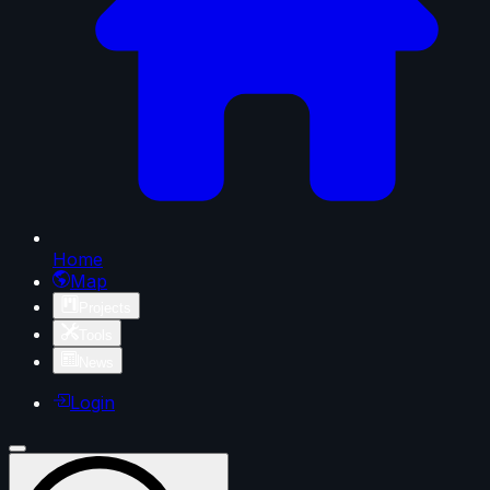
Home
Map
Projects
Tools
News
Login