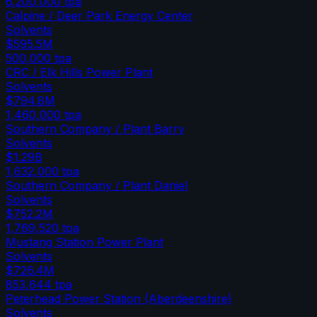
6,200,000
tpa
Calpine / Deer Park Energy Center
Solvents
$595.5M
500,000
tpa
CRC / Elk Hills Power Plant
Solvents
$794.8M
1,460,000
tpa
Southern Company / Plant Barry
Solvents
$1.29B
1,632,000
tpa
Southern Company / Plant Daniel
Solvents
$752.2M
1,769,520
tpa
Mustang Station Power Plant
Solvents
$726.4M
853,644
tpa
Peterhead Power Station (Aberdeenshire)
Solvents