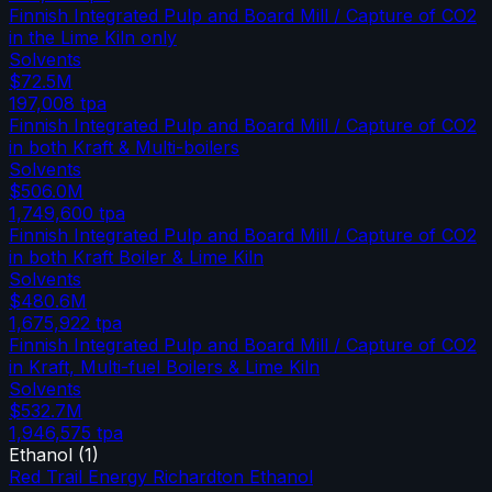
Finnish Integrated Pulp and Board Mill / Capture of CO2
in the Lime Kiln only
Solvents
$72.5M
197,008
tpa
Finnish Integrated Pulp and Board Mill / Capture of CO2
in both Kraft & Multi-boilers
Solvents
$506.0M
1,749,600
tpa
Finnish Integrated Pulp and Board Mill / Capture of CO2
in both Kraft Boiler & Lime Kiln
Solvents
$480.6M
1,675,922
tpa
Finnish Integrated Pulp and Board Mill / Capture of CO2
in Kraft, Multi-fuel Boilers & Lime Kiln
Solvents
$532.7M
1,946,575
tpa
Ethanol
(
1
)
Red Trail Energy Richardton Ethanol