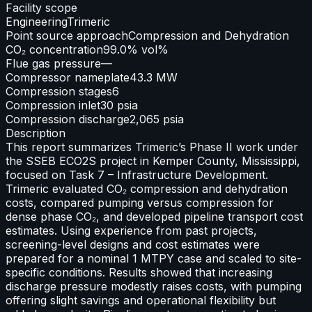
Facility scope
Engineering
Trimeric
Point source approach
Compression and Dehydration
CO₂ concentration
99.0% vol%
Flue gas pressure
—
Compressor nameplate
43.3 MW
Compression stages
6
Compression inlet
30 psia
Compression discharge
2,065 psia
Description
This report summarizes Trimeric’s Phase II work under
the SSEB ECO2S project in Kemper County, Mississippi,
focused on Task 7 – Infrastructure Development.
Trimeric evaluated CO₂ compression and dehydration
costs, compared pumping versus compression for
dense phase CO₂, and developed pipeline transport cost
estimates. Using experience from past projects,
screening-level designs and cost estimates were
prepared for a nominal 1 MTPY case and scaled to site-
specific conditions. Results showed that increasing
discharge pressure modestly raises costs, with pumping
offering slight savings and operational flexibility but