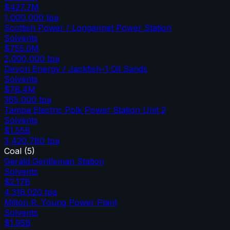
$427.7M
1,000,000
tpa
Scottish Power / Longannet Power Station
Solvents
$755.0M
2,000,000
tpa
Devon Energy / Jackfish-1 Oil Sands
Solvents
$78.4M
365,000
tpa
Tampa Electric Polk Power Station Unit 2
Solvents
$1.55B
3,420,780
tpa
Coal
(
5
)
Gerald Gentleman Station
Solvents
$2.17B
4,316,020
tpa
Milton R. Young Power Plant
Solvents
$1.95B