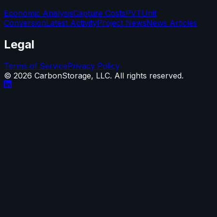
Economic Analysis
Capture Costs
PVT
Unit
Conversion
Latest Activity
Project News
News Articles
Legal
Terms of Service
Privacy Policy
©
2026
CarbonStorage, LLC. All rights reserved.