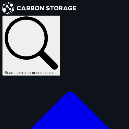
Search projects or companies...