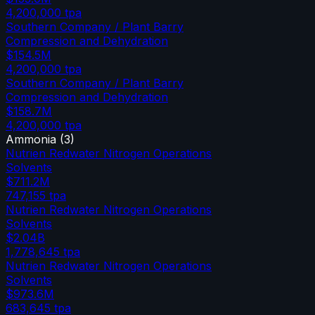
4,200,000
tpa
Southern Company / Plant Barry
Compression and Dehydration
$154.5M
4,200,000
tpa
Southern Company / Plant Barry
Compression and Dehydration
$158.7M
4,200,000
tpa
Ammonia
(
3
)
Nutrien Redwater Nitrogen Operations
Solvents
$711.2M
747,155
tpa
Nutrien Redwater Nitrogen Operations
Solvents
$2.04B
1,778,645
tpa
Nutrien Redwater Nitrogen Operations
Solvents
$973.6M
683,645
tpa