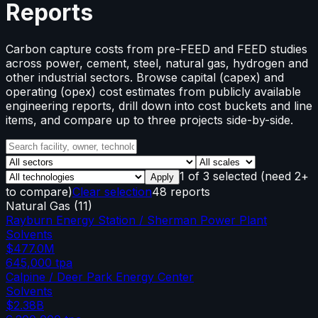
Reports
Carbon capture costs from pre-FEED and FEED studies
across power, cement, steel, natural gas, hydrogen and
other industrial sectors. Browse capital (capex) and
operating (opex) cost estimates from publicly available
engineering reports, drill down into cost buckets and line
items, and compare up to three projects side-by-side.
1
of
3
selected
(need 2+
Apply
to compare)
Clear selection
48 reports
Natural Gas
(
11
)
Rayburn Energy Station / Sherman Power Plant
Solvents
$477.0M
645,000
tpa
Calpine / Deer Park Energy Center
Solvents
$2.38B