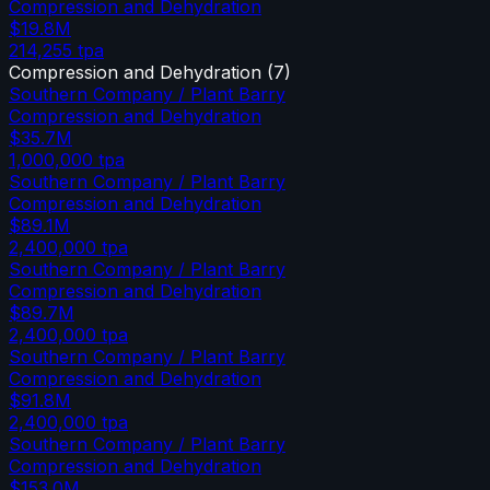
Compression and Dehydration
$19.8M
214,255
tpa
Compression and Dehydration
(
7
)
Southern Company / Plant Barry
Compression and Dehydration
$35.7M
1,000,000
tpa
Southern Company / Plant Barry
Compression and Dehydration
$89.1M
2,400,000
tpa
Southern Company / Plant Barry
Compression and Dehydration
$89.7M
2,400,000
tpa
Southern Company / Plant Barry
Compression and Dehydration
$91.8M
2,400,000
tpa
Southern Company / Plant Barry
Compression and Dehydration
$153.0M