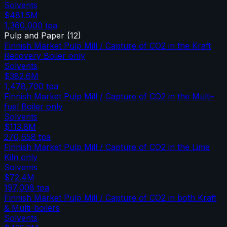
Solvents
$481.5M
1,360,000
tpa
Pulp and Paper
(
12
)
Finnish Market Pulp Mill / Capture of CO2 in the Kraft
Recovery Boiler only
Solvents
$382.6M
1,478,700
tpa
Finnish Market Pulp Mill / Capture of CO2 in the Multi-
fuel Boiler only
Solvents
$113.8M
270,658
tpa
Finnish Market Pulp Mill / Capture of CO2 in the Lime
Kiln only
Solvents
$72.4M
197,008
tpa
Finnish Market Pulp Mill / Capture of CO2 in both Kraft
& Multi-boilers
Solvents