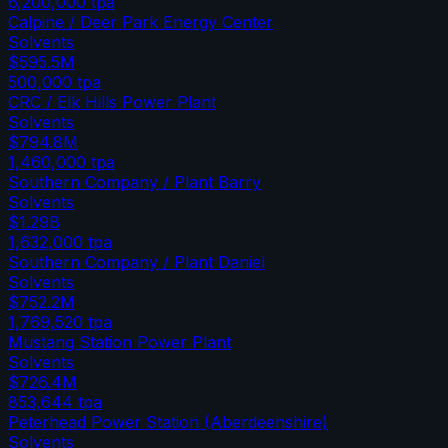
6,200,000
tpa
Calpine / Deer Park Energy Center
Solvents
$595.5M
500,000
tpa
CRC / Elk Hills Power Plant
Solvents
$794.8M
1,460,000
tpa
Southern Company / Plant Barry
Solvents
$1.29B
1,632,000
tpa
Southern Company / Plant Daniel
Solvents
$752.2M
1,769,520
tpa
Mustang Station Power Plant
Solvents
$726.4M
853,644
tpa
Peterhead Power Station (Aberdeenshire)
Solvents