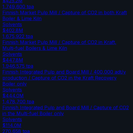
$425.2M
1,749,600
tpa
Finnish Market Pulp Mill / Capture of CO2 in both Kraft
Boiler & Lime Kiln
Solvents
$402.8M
1,675,922
tpa
Finnish Market Pulp Mill / Capture of CO2 in Kraft,
Multi-fuel Boilers & Lime Kiln
Solvents
$447.8M
1,946,575
tpa
Finnish Integrated Pulp and Board Mill / 400,000 adt/y
production / Capture of CO2 in the Kraft Recovery
Boiler only
Solvents
$444.0M
1,478,700
tpa
Finnish Integrated Pulp and Board Mill / Capture of CO2
in the Multi-fuel Boiler only
Solvents
$114.0M
270,658
tpa