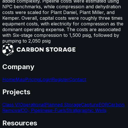
added complexity. Pipeline costs were estimated using
NPC benchmarks, while compression and dehydration
costs were scaled for Plant Daniel, Plant Miller, and
Kemper. Overall, capital costs were roughly three times
equipment costs, with electricity for compression as the
dominant operating expense. The costs are associated
with Six-stage compression to 1,500 psig, followed by
pumping to 2,050 psig
Company
Home
Map
Pricing
Login
Register
Contact
Projects
Class VI
Operational
Planned Storage
Capture
EOR
Carbon
Removal
CO₂ Pipelines
e-Fuels
Stratigraphic Wells
Resources