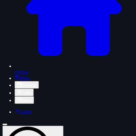
Home
Map
Projects
Tools
News
Login