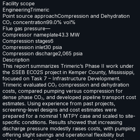
Facility scope
Engineering
Trimeric
Point source approach
Compression and Dehydration
CO₂ concentration
99.0% vol%
Flue gas pressure
—
Compressor nameplate
43.3 MW
Compression stages
6
Compression inlet
30 psia
Compression discharge
2,065 psia
Description
This report summarizes Trimeric’s Phase II work under
the SSEB ECO2S project in Kemper County, Mississippi,
focused on Task 7 – Infrastructure Development.
Trimeric evaluated CO₂ compression and dehydration
costs, compared pumping versus compression for
dense phase CO₂, and developed pipeline transport cost
estimates. Using experience from past projects,
screening-level designs and cost estimates were
prepared for a nominal 1 MTPY case and scaled to site-
specific conditions. Results showed that increasing
discharge pressure modestly raises costs, with pumping
offering slight savings and operational flexibility but