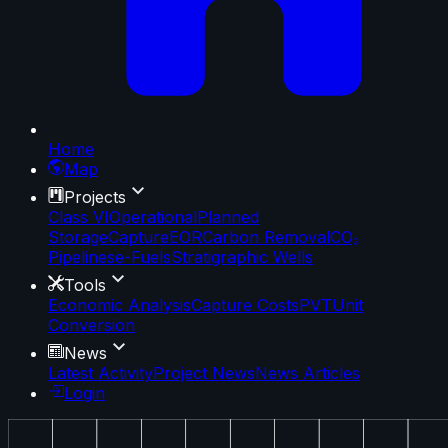
Home
Map
Projects
Class VI
Operational
Planned
Storage
Capture
EOR
Carbon Removal
CO₂
Pipelines
e-Fuels
Stratigraphic Wells
Tools
Economic Analysis
Capture Costs
PVT
Unit
Conversion
News
Latest Activity
Project News
News Articles
Login