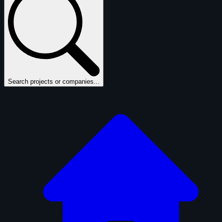
Search projects or companies...