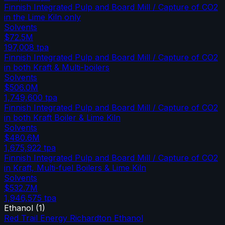
Finnish Integrated Pulp and Board Mill / Capture of CO2
in the Lime Kiln only
Solvents
$72.5M
197,008
tpa
Finnish Integrated Pulp and Board Mill / Capture of CO2
in both Kraft & Multi-boilers
Solvents
$506.0M
1,749,600
tpa
Finnish Integrated Pulp and Board Mill / Capture of CO2
in both Kraft Boiler & Lime Kiln
Solvents
$480.6M
1,675,922
tpa
Finnish Integrated Pulp and Board Mill / Capture of CO2
in Kraft, Multi-fuel Boilers & Lime Kiln
Solvents
$532.7M
1,946,575
tpa
Ethanol
(
1
)
Red Trail Energy Richardton Ethanol