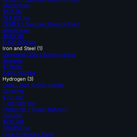
Membranes
$510.2M
744,235
tpa
CEMEX / Balcones Cement Plant
Membranes
$849.3M
2,400,000
tpa
Iron and Steel
(
1
)
Cleveland Cliffs / Burns Harbor
Solvents
$776.1M
2,800,000
tpa
Hydrogen
(
3
)
Linde / Port Arthur Facility
Sorbents
$701.6M
1,435,000
tpa
Phillips 66 / Rodeo Refinery
Solvents
$239.4M
190,000
tpa
Linde Hydrogen Plant