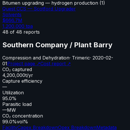
Bitumen upgrading — hydrogen production
(
1
)
Quest CCS — Scotford Upgrader
Solvents
$666.7M
1,200,000
tpa
48
of
48
reports
Southern Company / Plant Barry
Compression and Dehydration
·
Trimeric
·
2020-02-
01
Project page ↗
Cost report ↗
CO₂ captured
4,200,000
t/yr
Capture efficiency
—
Utilization
95.0%
Parasitic load
—
MW
CO₂ concentration
99.0%
vol%
Facility
Capex Breakdown
Opex Breakdown
Metadata