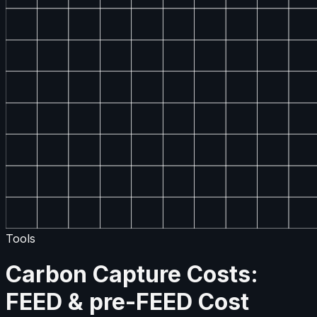
Tools
Carbon Capture Costs:
FEED & pre-FEED Cost