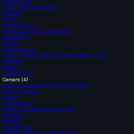
4,297,145
tpa
Prairie State Generating
Solvents
$2.12B
7,676,700
tpa
Technology Centre Mongstad
Membranes
$3.19B
5,658,960
tpa
CLECO / Brame Energy Center Madison 3 Unit
Solvents
$1.30B
4,280,000
tpa
Cement
(
4
)
Holcim / Ste. Genevieve Cement Plant
Novel Concepts
$1.74B
3,056,339
tpa
Holcim / Portland Cement Plant
Sorbents
$411.5M
1,733,750
tpa
CEMEX / Balcones Cement Plant