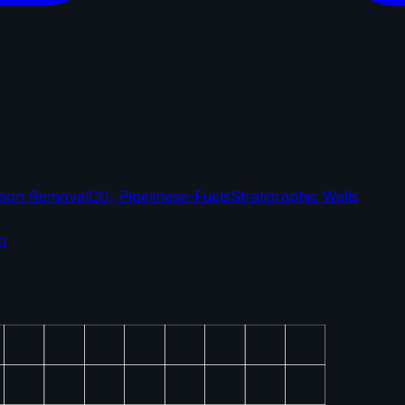
bon Removal
CO₂ Pipelines
e-Fuels
Stratigraphic Wells
n