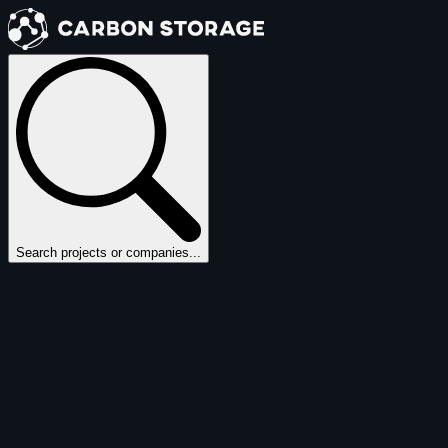
Search projects or companies...