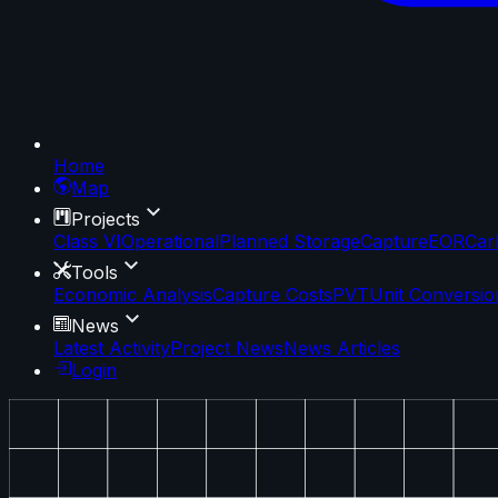
Home
Map
Projects
Class VI
Operational
Planned Storage
Capture
EOR
Car
Tools
Economic Analysis
Capture Costs
PVT
Unit Conversio
News
Latest Activity
Project News
News Articles
Login