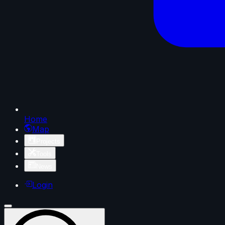
Home
Map
Projects
Tools
News
Login