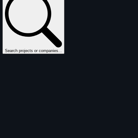
Search projects or companies...