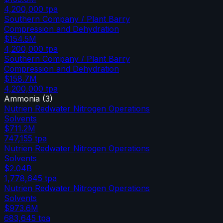
4,200,000
tpa
Southern Company / Plant Barry
Compression and Dehydration
$154.5M
4,200,000
tpa
Southern Company / Plant Barry
Compression and Dehydration
$158.7M
4,200,000
tpa
Ammonia
(
3
)
Nutrien Redwater Nitrogen Operations
Solvents
$711.2M
747,155
tpa
Nutrien Redwater Nitrogen Operations
Solvents
$2.04B
1,778,645
tpa
Nutrien Redwater Nitrogen Operations
Solvents
$973.6M
683,645
tpa