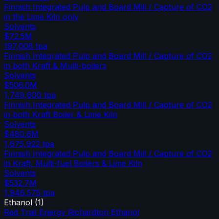
Finnish Integrated Pulp and Board Mill / Capture of CO2
in the Lime Kiln only
Solvents
$72.5M
197,008
tpa
Finnish Integrated Pulp and Board Mill / Capture of CO2
in both Kraft & Multi-boilers
Solvents
$506.0M
1,749,600
tpa
Finnish Integrated Pulp and Board Mill / Capture of CO2
in both Kraft Boiler & Lime Kiln
Solvents
$480.6M
1,675,922
tpa
Finnish Integrated Pulp and Board Mill / Capture of CO2
in Kraft, Multi-fuel Boilers & Lime Kiln
Solvents
$532.7M
1,946,575
tpa
Ethanol
(
1
)
Red Trail Energy Richardton Ethanol