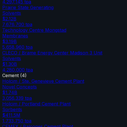
4,297,145
tpa
Prairie State Generating
Solvents
$2.12B
7,676,700
tpa
Technology Centre Mongstad
Membranes
$3.19B
5,658,960
tpa
CLECO / Brame Energy Center Madison 3 Unit
Solvents
$1.30B
4,280,000
tpa
Cement
(
4
)
Holcim / Ste. Genevieve Cement Plant
Novel Concepts
$1.74B
3,056,339
tpa
Holcim / Portland Cement Plant
Sorbents
$411.5M
1,733,750
tpa
CEMEX / Balcones Cement Plant