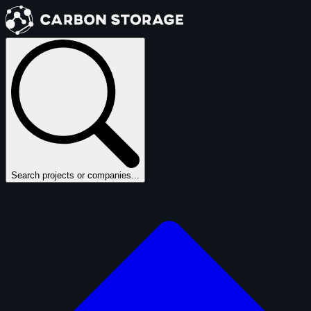
Search projects or companies...