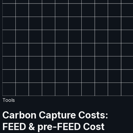
Tools
Carbon Capture Costs:
FEED & pre-FEED Cost