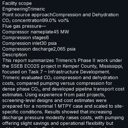
Facility scope
Engineering
Trimeric
Point source approach
Compression and Dehydration
CO₂ concentration
99.0% vol%
Flue gas pressure
—
Compressor nameplate
45 MW
Compression stages
6
Compression inlet
30 psia
Compression discharge
2,065 psia
Description
This report summarizes Trimeric’s Phase II work under
the SSEB ECO2S project in Kemper County, Mississippi,
focused on Task 7 – Infrastructure Development.
Trimeric evaluated CO₂ compression and dehydration
costs, compared pumping versus compression for
dense phase CO₂, and developed pipeline transport cost
estimates. Using experience from past projects,
screening-level designs and cost estimates were
prepared for a nominal 1 MTPY case and scaled to site-
specific conditions. Results showed that increasing
discharge pressure modestly raises costs, with pumping
offering slight savings and operational flexibility but