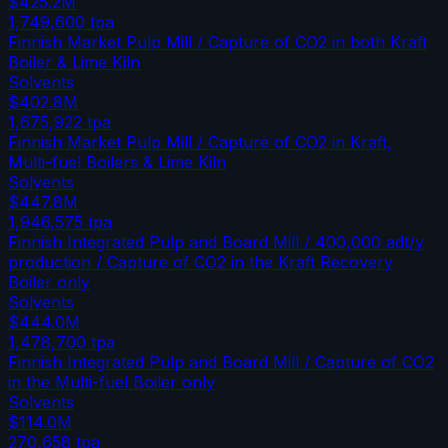
$425.2M
1,749,600
tpa
Finnish Market Pulp Mill / Capture of CO2 in both Kraft
Boiler & Lime Kiln
Solvents
$402.8M
1,675,922
tpa
Finnish Market Pulp Mill / Capture of CO2 in Kraft,
Multi-fuel Boilers & Lime Kiln
Solvents
$447.8M
1,946,575
tpa
Finnish Integrated Pulp and Board Mill / 400,000 adt/y
production / Capture of CO2 in the Kraft Recovery
Boiler only
Solvents
$444.0M
1,478,700
tpa
Finnish Integrated Pulp and Board Mill / Capture of CO2
in the Multi-fuel Boiler only
Solvents
$114.0M
270,658
tpa