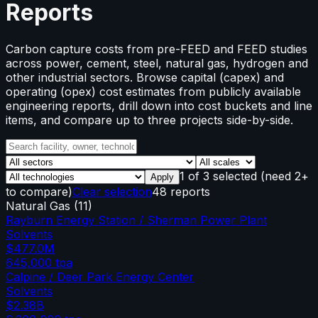
Reports
Carbon capture costs from pre-FEED and FEED studies
across power, cement, steel, natural gas, hydrogen and
other industrial sectors. Browse capital (capex) and
operating (opex) cost estimates from publicly available
engineering reports, drill down into cost buckets and line
items, and compare up to three projects side-by-side.
1
of
3
selected
(need 2+
Apply
to compare)
Clear selection
48 reports
Natural Gas
(
11
)
Rayburn Energy Station / Sherman Power Plant
Solvents
$477.0M
645,000
tpa
Calpine / Deer Park Energy Center
Solvents
$2.38B