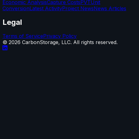
Economic Analysis
Capture Costs
PVT
Unit
Conversion
Latest Activity
Project News
News Articles
Legal
Terms of Service
Privacy Policy
©
2026
CarbonStorage, LLC. All rights reserved.