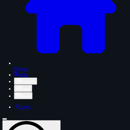
Home
Map
Projects
Tools
News
Login