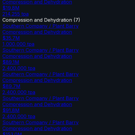
Compression and Dehydration
$19.8M
214,255
tpa
Compression and Dehydration
(
7
)
Southern Company / Plant Barry
Compression and Dehydration
$35.7M
1,000,000
tpa
Southern Company / Plant Barry
Compression and Dehydration
$89.1M
2,400,000
tpa
Southern Company / Plant Barry
Compression and Dehydration
$89.7M
2,400,000
tpa
Southern Company / Plant Barry
Compression and Dehydration
$91.8M
2,400,000
tpa
Southern Company / Plant Barry
Compression and Dehydration
$153.0M