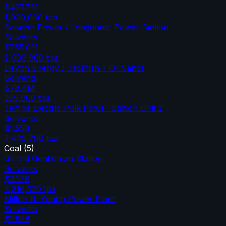
$427.7M
1,000,000
tpa
Scottish Power / Longannet Power Station
Solvents
$755.0M
2,000,000
tpa
Devon Energy / Jackfish-1 Oil Sands
Solvents
$78.4M
365,000
tpa
Tampa Electric Polk Power Station Unit 2
Solvents
$1.55B
3,420,780
tpa
Coal
(
5
)
Gerald Gentleman Station
Solvents
$2.17B
4,316,020
tpa
Milton R. Young Power Plant
Solvents
$1.95B