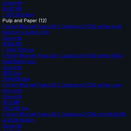
Solvents
$481.5M
1,360,000
tpa
Pulp and Paper
(
12
)
Finnish Market Pulp Mill / Capture of CO2 in the Kraft
Recovery Boiler only
Solvents
$382.6M
1,478,700
tpa
Finnish Market Pulp Mill / Capture of CO2 in the Multi-
fuel Boiler only
Solvents
$113.8M
270,658
tpa
Finnish Market Pulp Mill / Capture of CO2 in the Lime
Kiln only
Solvents
$72.4M
197,008
tpa
Finnish Market Pulp Mill / Capture of CO2 in both Kraft
& Multi-boilers
Solvents