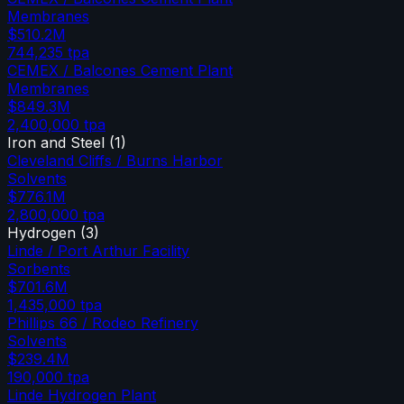
Membranes
$510.2M
744,235
tpa
CEMEX / Balcones Cement Plant
Membranes
$849.3M
2,400,000
tpa
Iron and Steel
(
1
)
Cleveland Cliffs / Burns Harbor
Solvents
$776.1M
2,800,000
tpa
Hydrogen
(
3
)
Linde / Port Arthur Facility
Sorbents
$701.6M
1,435,000
tpa
Phillips 66 / Rodeo Refinery
Solvents
$239.4M
190,000
tpa
Linde Hydrogen Plant