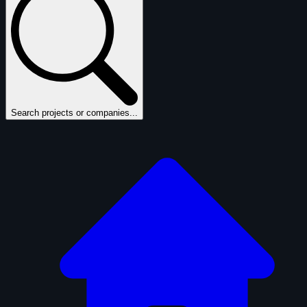
Search projects or companies...