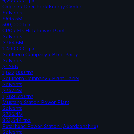
6,200,000
tpa
Calpine / Deer Park Energy Center
Solvents
$595.5M
500,000
tpa
CRC / Elk Hills Power Plant
Solvents
$794.8M
1,460,000
tpa
Southern Company / Plant Barry
Solvents
$1.29B
1,632,000
tpa
Southern Company / Plant Daniel
Solvents
$752.2M
1,769,520
tpa
Mustang Station Power Plant
Solvents
$726.4M
853,644
tpa
Peterhead Power Station (Aberdeenshire)
Solvents