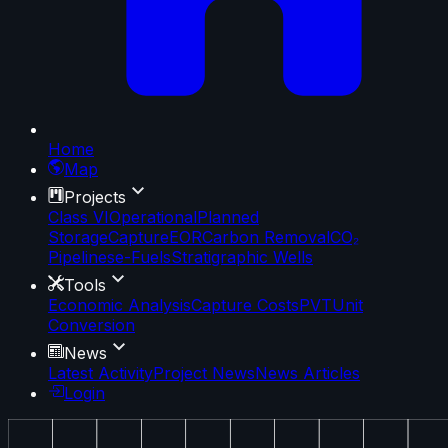
Home
Map
Projects
Class VI
Operational
Planned
Storage
Capture
EOR
Carbon Removal
CO₂
Pipelines
e-Fuels
Stratigraphic Wells
Tools
Economic Analysis
Capture Costs
PVT
Unit
Conversion
News
Latest Activity
Project News
News Articles
Login