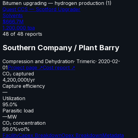
Bitumen upgrading — hydrogen production
(
1
)
Quest CCS — Scotford Upgrader
Solvents
$666.7M
1,200,000
tpa
48
of
48
reports
Southern Company / Plant Barry
Compression and Dehydration
·
Trimeric
·
2020-02-
01
Project page ↗
Cost report ↗
CO₂ captured
4,200,000
t/yr
Capture efficiency
—
Utilization
95.0%
Parasitic load
—
MW
CO₂ concentration
99.0%
vol%
Facility
Capex Breakdown
Opex Breakdown
Metadata