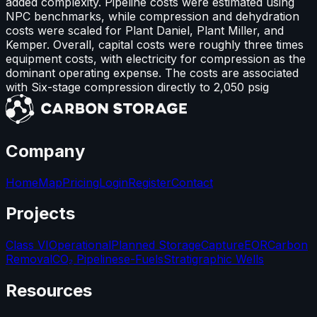
added complexity. Pipeline costs were estimated using
NPC benchmarks, while compression and dehydration
costs were scaled for Plant Daniel, Plant Miller, and
Kemper. Overall, capital costs were roughly three times
equipment costs, with electricity for compression as the
dominant operating expense. The costs are associated
with Six-stage compression directly to 2,050 psig
Company
Home
Map
Pricing
Login
Register
Contact
Projects
Class VI
Operational
Planned Storage
Capture
EOR
Carbon
Removal
CO₂ Pipelines
e-Fuels
Stratigraphic Wells
Resources