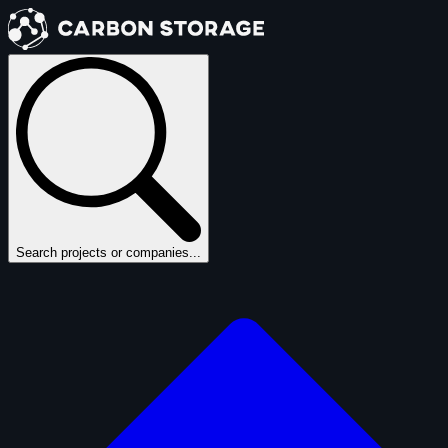
Search projects or companies...