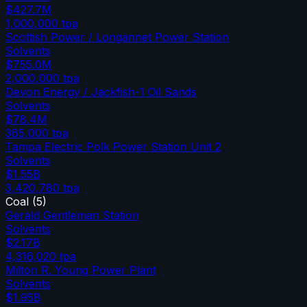
$427.7M
1,000,000
tpa
Scottish Power / Longannet Power Station
Solvents
$755.0M
2,000,000
tpa
Devon Energy / Jackfish-1 Oil Sands
Solvents
$78.4M
365,000
tpa
Tampa Electric Polk Power Station Unit 2
Solvents
$1.55B
3,420,780
tpa
Coal
(
5
)
Gerald Gentleman Station
Solvents
$2.17B
4,316,020
tpa
Milton R. Young Power Plant
Solvents
$1.95B