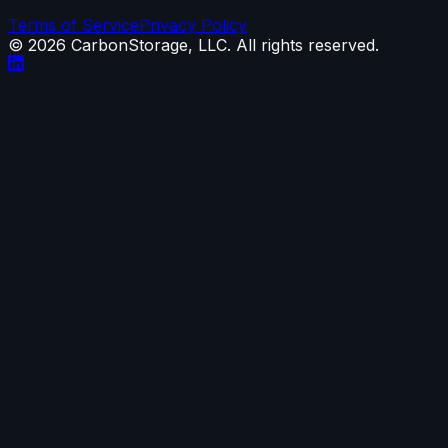
Terms of Service
Privacy Policy
©
2026
CarbonStorage, LLC. All rights reserved.