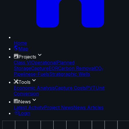
Home
Map
Projects
Class VI
Operational
Planned
Storage
Capture
EOR
Carbon Removal
CO₂
Pipelines
e-Fuels
Stratigraphic Wells
Tools
Economic Analysis
Capture Costs
PVT
Unit
Conversion
News
Latest Activity
Project News
News Articles
Login