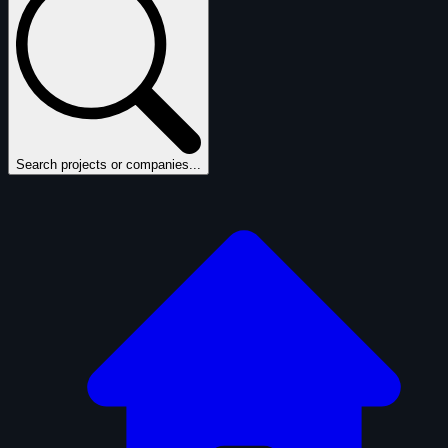
Search projects or companies...