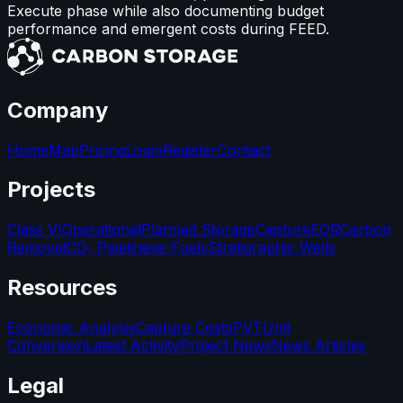
Execute phase while also documenting budget
performance and emergent costs during FEED.
Company
Home
Map
Pricing
Login
Register
Contact
Projects
Class VI
Operational
Planned Storage
Capture
EOR
Carbon
Removal
CO₂ Pipelines
e-Fuels
Stratigraphic Wells
Resources
Economic Analysis
Capture Costs
PVT
Unit
Conversion
Latest Activity
Project News
News Articles
Legal