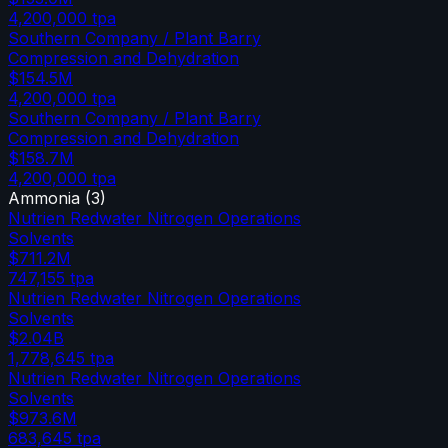
4,200,000
tpa
Southern Company / Plant Barry
Compression and Dehydration
$154.5M
4,200,000
tpa
Southern Company / Plant Barry
Compression and Dehydration
$158.7M
4,200,000
tpa
Ammonia
(
3
)
Nutrien Redwater Nitrogen Operations
Solvents
$711.2M
747,155
tpa
Nutrien Redwater Nitrogen Operations
Solvents
$2.04B
1,778,645
tpa
Nutrien Redwater Nitrogen Operations
Solvents
$973.6M
683,645
tpa