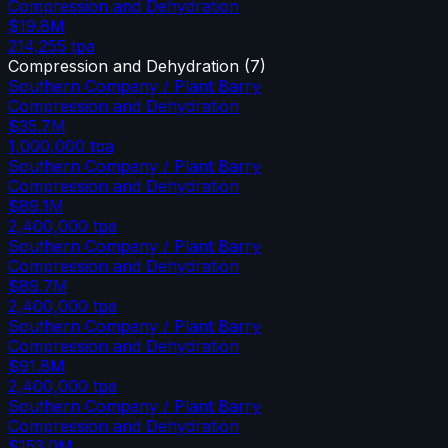
Compression and Dehydration
$19.8M
214,255
tpa
Compression and Dehydration
(
7
)
Southern Company / Plant Barry
Compression and Dehydration
$35.7M
1,000,000
tpa
Southern Company / Plant Barry
Compression and Dehydration
$89.1M
2,400,000
tpa
Southern Company / Plant Barry
Compression and Dehydration
$89.7M
2,400,000
tpa
Southern Company / Plant Barry
Compression and Dehydration
$91.8M
2,400,000
tpa
Southern Company / Plant Barry
Compression and Dehydration
$153.0M