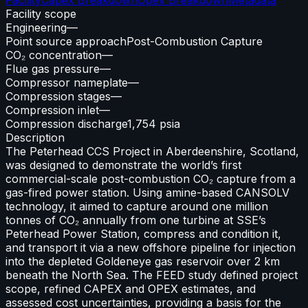
Facility scope
Engineering
—
Point source approach
Post-Combustion Capture
CO₂ concentration
—
Flue gas pressure
—
Compressor nameplate
—
Compression stages
—
Compression inlet
—
Compression discharge
1,754 psia
Description
The Peterhead CCS Project in Aberdeenshire, Scotland,
was designed to demonstrate the world’s first
commercial-scale post-combustion CO₂ capture from a
gas-fired power station. Using amine-based CANSOLV
technology, it aimed to capture around one million
tonnes of CO₂ annually from one turbine at SSE’s
Peterhead Power Station, compress and condition it,
and transport it via a new offshore pipeline for injection
into the depleted Goldeneye gas reservoir over 2 km
beneath the North Sea. The FEED study defined project
scope, refined CAPEX and OPEX estimates, and
assessed cost uncertainties, providing a basis for the