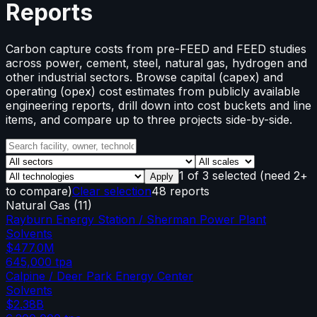
Reports
Carbon capture costs from pre-FEED and FEED studies
across power, cement, steel, natural gas, hydrogen and
other industrial sectors. Browse capital (capex) and
operating (opex) cost estimates from publicly available
engineering reports, drill down into cost buckets and line
items, and compare up to three projects side-by-side.
1
of
3
selected
(need 2+
Apply
to compare)
Clear selection
48 reports
Natural Gas
(
11
)
Rayburn Energy Station / Sherman Power Plant
Solvents
$477.0M
645,000
tpa
Calpine / Deer Park Energy Center
Solvents
$2.38B