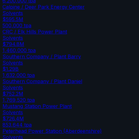
6,200,000
tpa
Calpine / Deer Park Energy Center
Solvents
$595.5M
500,000
tpa
CRC / Elk Hills Power Plant
Solvents
$794.8M
1,460,000
tpa
Southern Company / Plant Barry
Solvents
$1.29B
1,632,000
tpa
Southern Company / Plant Daniel
Solvents
$752.2M
1,769,520
tpa
Mustang Station Power Plant
Solvents
$726.4M
853,644
tpa
Peterhead Power Station (Aberdeenshire)
Solvents