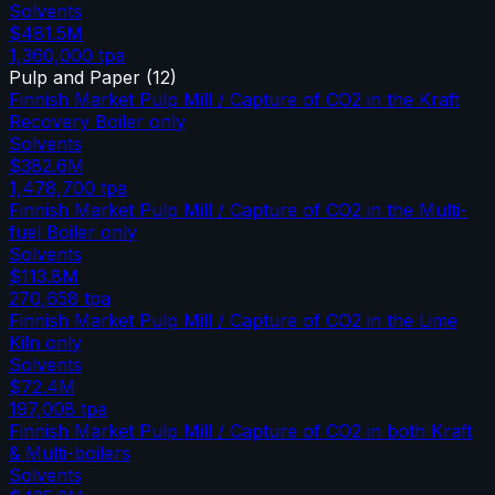
Solvents
$481.5M
1,360,000
tpa
Pulp and Paper
(
12
)
Finnish Market Pulp Mill / Capture of CO2 in the Kraft
Recovery Boiler only
Solvents
$382.6M
1,478,700
tpa
Finnish Market Pulp Mill / Capture of CO2 in the Multi-
fuel Boiler only
Solvents
$113.8M
270,658
tpa
Finnish Market Pulp Mill / Capture of CO2 in the Lime
Kiln only
Solvents
$72.4M
197,008
tpa
Finnish Market Pulp Mill / Capture of CO2 in both Kraft
& Multi-boilers
Solvents