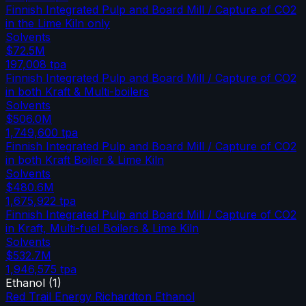
Finnish Integrated Pulp and Board Mill / Capture of CO2
in the Lime Kiln only
Solvents
$72.5M
197,008
tpa
Finnish Integrated Pulp and Board Mill / Capture of CO2
in both Kraft & Multi-boilers
Solvents
$506.0M
1,749,600
tpa
Finnish Integrated Pulp and Board Mill / Capture of CO2
in both Kraft Boiler & Lime Kiln
Solvents
$480.6M
1,675,922
tpa
Finnish Integrated Pulp and Board Mill / Capture of CO2
in Kraft, Multi-fuel Boilers & Lime Kiln
Solvents
$532.7M
1,946,575
tpa
Ethanol
(
1
)
Red Trail Energy Richardton Ethanol