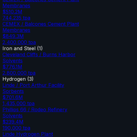
Membranes
$510.2M
744,235
tpa
CEMEX / Balcones Cement Plant
Membranes
$849.3M
2,400,000
tpa
Iron and Steel
(
1
)
Cleveland Cliffs / Burns Harbor
Solvents
$776.1M
2,800,000
tpa
Hydrogen
(
3
)
Linde / Port Arthur Facility
Sorbents
$701.6M
1,435,000
tpa
Phillips 66 / Rodeo Refinery
Solvents
$239.4M
190,000
tpa
Linde Hydrogen Plant