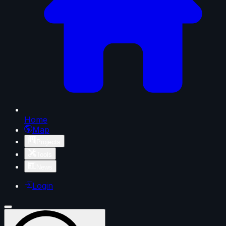
Home
Map
Projects
Tools
News
Login