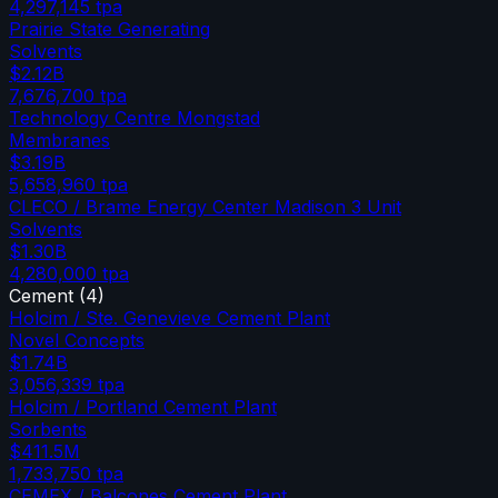
4,297,145
tpa
Prairie State Generating
Solvents
$2.12B
7,676,700
tpa
Technology Centre Mongstad
Membranes
$3.19B
5,658,960
tpa
CLECO / Brame Energy Center Madison 3 Unit
Solvents
$1.30B
4,280,000
tpa
Cement
(
4
)
Holcim / Ste. Genevieve Cement Plant
Novel Concepts
$1.74B
3,056,339
tpa
Holcim / Portland Cement Plant
Sorbents
$411.5M
1,733,750
tpa
CEMEX / Balcones Cement Plant