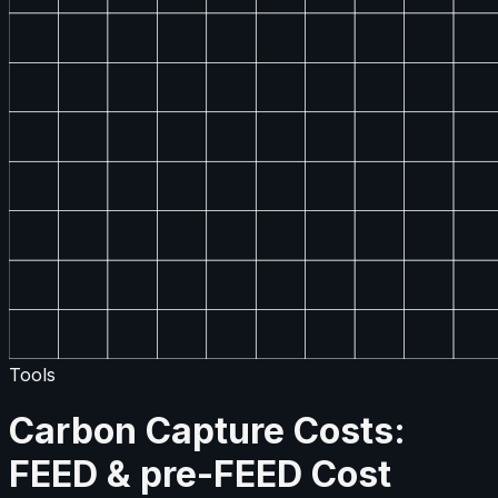
Tools
Carbon Capture Costs:
FEED & pre-FEED Cost