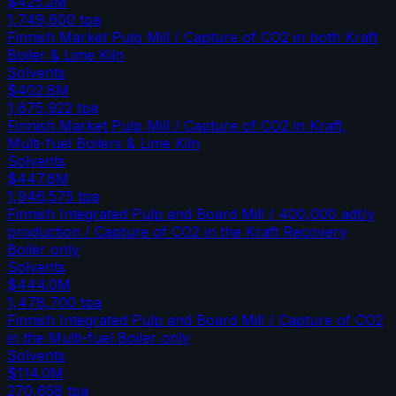
$425.2M
1,749,600
tpa
Finnish Market Pulp Mill / Capture of CO2 in both Kraft
Boiler & Lime Kiln
Solvents
$402.8M
1,675,922
tpa
Finnish Market Pulp Mill / Capture of CO2 in Kraft,
Multi-fuel Boilers & Lime Kiln
Solvents
$447.8M
1,946,575
tpa
Finnish Integrated Pulp and Board Mill / 400,000 adt/y
production / Capture of CO2 in the Kraft Recovery
Boiler only
Solvents
$444.0M
1,478,700
tpa
Finnish Integrated Pulp and Board Mill / Capture of CO2
in the Multi-fuel Boiler only
Solvents
$114.0M
270,658
tpa