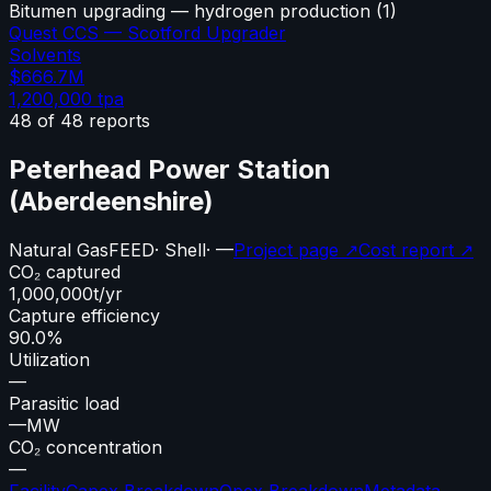
Bitumen upgrading — hydrogen production
(
1
)
Quest CCS — Scotford Upgrader
Solvents
$666.7M
1,200,000
tpa
48
of
48
reports
Peterhead Power Station
(Aberdeenshire)
Natural Gas
FEED
·
Shell
·
—
Project page ↗
Cost report ↗
CO₂ captured
1,000,000
t/yr
Capture efficiency
90.0%
Utilization
—
Parasitic load
—
MW
CO₂ concentration
—
Facility
Capex Breakdown
Opex Breakdown
Metadata