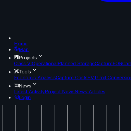
Home
Map
Projects
Class VI
Operational
Planned Storage
Capture
EOR
Car
Tools
Economic Analysis
Capture Costs
PVT
Unit Conversio
News
Latest Activity
Project News
News Articles
Login