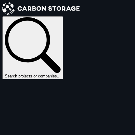
Search projects or companies...