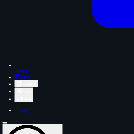
Home
Map
Projects
Tools
News
Login