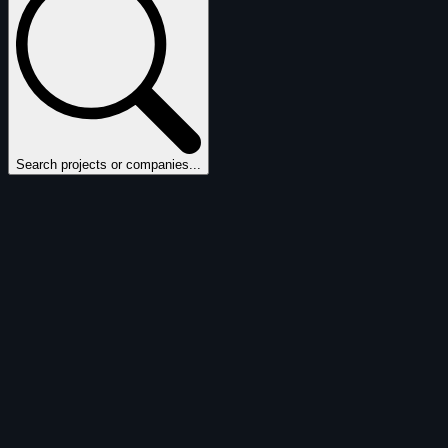
Search projects or companies...