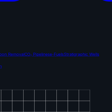
bon Removal
CO₂ Pipelines
e-Fuels
Stratigraphic Wells
n