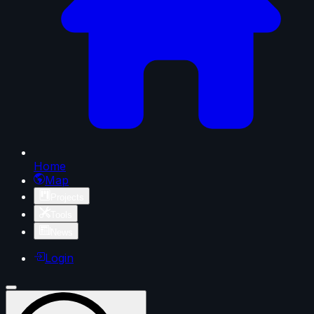
Home
Map
Projects
Tools
News
Login