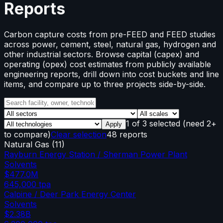
Reports
Carbon capture costs from pre-FEED and FEED studies
across power, cement, steel, natural gas, hydrogen and
other industrial sectors. Browse capital (capex) and
operating (opex) cost estimates from publicly available
engineering reports, drill down into cost buckets and line
items, and compare up to three projects side-by-side.
1
of
3
selected
(need 2+
Apply
to compare)
Clear selection
48 reports
Natural Gas
(
11
)
Rayburn Energy Station / Sherman Power Plant
Solvents
$477.0M
645,000
tpa
Calpine / Deer Park Energy Center
Solvents
$2.38B