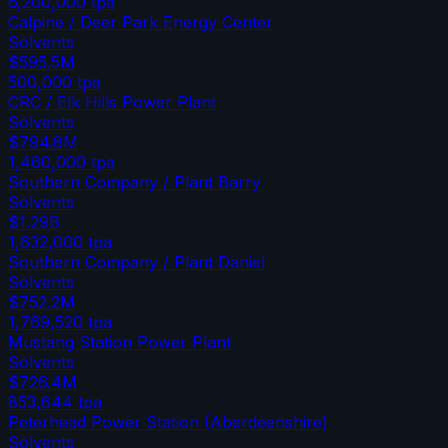
6,200,000
tpa
Calpine / Deer Park Energy Center
Solvents
$595.5M
500,000
tpa
CRC / Elk Hills Power Plant
Solvents
$794.8M
1,460,000
tpa
Southern Company / Plant Barry
Solvents
$1.29B
1,632,000
tpa
Southern Company / Plant Daniel
Solvents
$752.2M
1,769,520
tpa
Mustang Station Power Plant
Solvents
$726.4M
853,644
tpa
Peterhead Power Station (Aberdeenshire)
Solvents