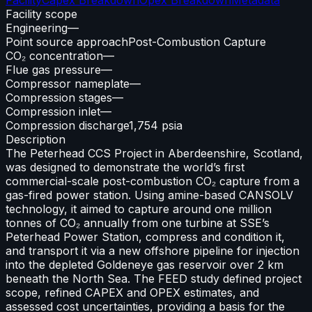
Facility scope
Engineering
—
Point source approach
Post-Combustion Capture
CO₂ concentration
—
Flue gas pressure
—
Compressor nameplate
—
Compression stages
—
Compression inlet
—
Compression discharge
1,754 psia
Description
The Peterhead CCS Project in Aberdeenshire, Scotland,
was designed to demonstrate the world’s first
commercial-scale post-combustion CO₂ capture from a
gas-fired power station. Using amine-based CANSOLV
technology, it aimed to capture around one million
tonnes of CO₂ annually from one turbine at SSE’s
Peterhead Power Station, compress and condition it,
and transport it via a new offshore pipeline for injection
into the depleted Goldeneye gas reservoir over 2 km
beneath the North Sea. The FEED study defined project
scope, refined CAPEX and OPEX estimates, and
assessed cost uncertainties, providing a basis for the