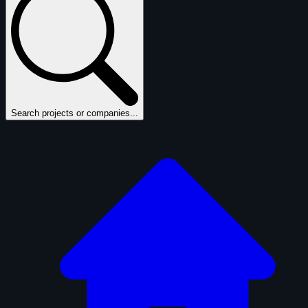
Search projects or companies...