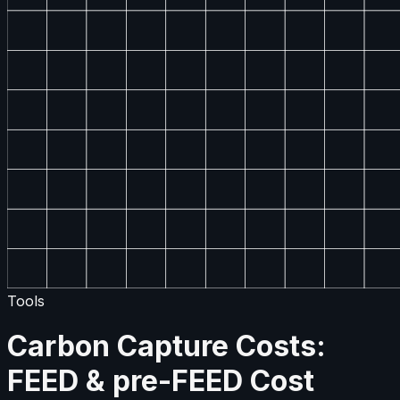
Tools
Carbon Capture Costs:
FEED & pre-FEED Cost