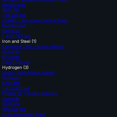
Membranes
$510.2M
744,235
tpa
CEMEX / Balcones Cement Plant
Membranes
$849.3M
2,400,000
tpa
Iron and Steel
(
1
)
Cleveland Cliffs / Burns Harbor
Solvents
$776.1M
2,800,000
tpa
Hydrogen
(
3
)
Linde / Port Arthur Facility
Sorbents
$701.6M
1,435,000
tpa
Phillips 66 / Rodeo Refinery
Solvents
$239.4M
190,000
tpa
Linde Hydrogen Plant