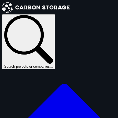
Search projects or companies...