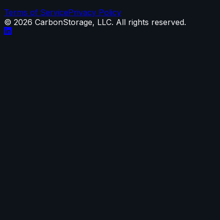
Terms of Service
Privacy Policy
©
2026
CarbonStorage, LLC. All rights reserved.