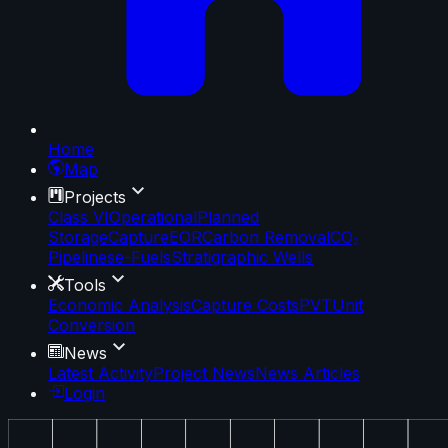
Home
Map
Projects
Class VI
Operational
Planned
Storage
Capture
EOR
Carbon Removal
CO₂
Pipelines
e-Fuels
Stratigraphic Wells
Tools
Economic Analysis
Capture Costs
PVT
Unit
Conversion
News
Latest Activity
Project News
News Articles
Login