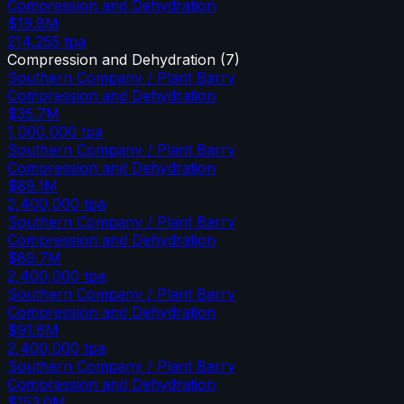
Compression and Dehydration
$19.8M
214,255
tpa
Compression and Dehydration
(
7
)
Southern Company / Plant Barry
Compression and Dehydration
$35.7M
1,000,000
tpa
Southern Company / Plant Barry
Compression and Dehydration
$89.1M
2,400,000
tpa
Southern Company / Plant Barry
Compression and Dehydration
$89.7M
2,400,000
tpa
Southern Company / Plant Barry
Compression and Dehydration
$91.8M
2,400,000
tpa
Southern Company / Plant Barry
Compression and Dehydration
$153.0M