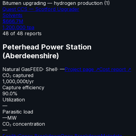
Bitumen upgrading — hydrogen production
(
1
)
Quest CCS — Scotford Upgrader
Solvents
$666.7M
1,200,000
tpa
48
of
48
reports
Peterhead Power Station
(Aberdeenshire)
Natural Gas
FEED
·
Shell
·
—
Project page ↗
Cost report ↗
CO₂ captured
1,000,000
t/yr
Capture efficiency
90.0%
Utilization
—
Parasitic load
—
MW
CO₂ concentration
—
Facility
Capex Breakdown
Opex Breakdown
Metadata