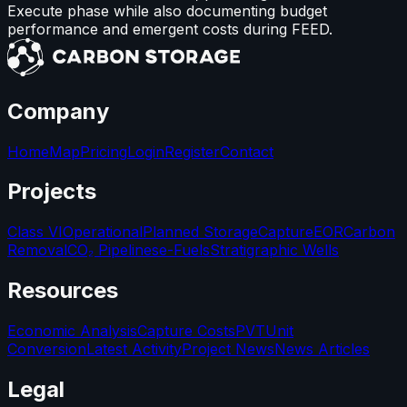
Execute phase while also documenting budget
performance and emergent costs during FEED.
Company
Home
Map
Pricing
Login
Register
Contact
Projects
Class VI
Operational
Planned Storage
Capture
EOR
Carbon
Removal
CO₂ Pipelines
e-Fuels
Stratigraphic Wells
Resources
Economic Analysis
Capture Costs
PVT
Unit
Conversion
Latest Activity
Project News
News Articles
Legal