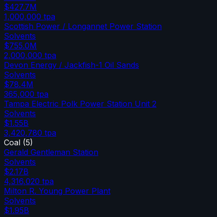
$427.7M
1,000,000
tpa
Scottish Power / Longannet Power Station
Solvents
$755.0M
2,000,000
tpa
Devon Energy / Jackfish-1 Oil Sands
Solvents
$78.4M
365,000
tpa
Tampa Electric Polk Power Station Unit 2
Solvents
$1.55B
3,420,780
tpa
Coal
(
5
)
Gerald Gentleman Station
Solvents
$2.17B
4,316,020
tpa
Milton R. Young Power Plant
Solvents
$1.95B