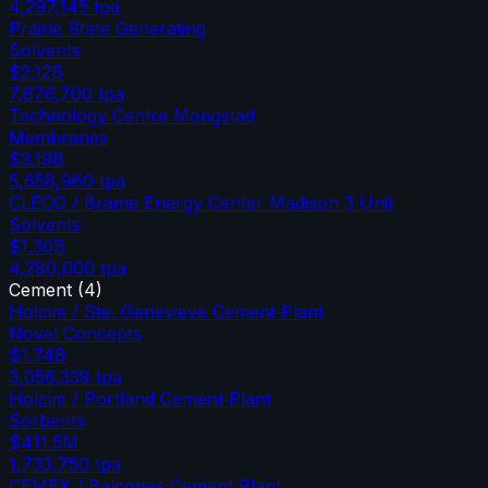
4,297,145
tpa
Prairie State Generating
Solvents
$2.12B
7,676,700
tpa
Technology Centre Mongstad
Membranes
$3.19B
5,658,960
tpa
CLECO / Brame Energy Center Madison 3 Unit
Solvents
$1.30B
4,280,000
tpa
Cement
(
4
)
Holcim / Ste. Genevieve Cement Plant
Novel Concepts
$1.74B
3,056,339
tpa
Holcim / Portland Cement Plant
Sorbents
$411.5M
1,733,750
tpa
CEMEX / Balcones Cement Plant