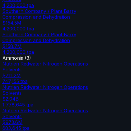
4,200,000
tpa
Southern Company / Plant Barry
Compression and Dehydration
$154.5M
4,200,000
tpa
Southern Company / Plant Barry
Compression and Dehydration
$158.7M
4,200,000
tpa
Ammonia
(
3
)
Nutrien Redwater Nitrogen Operations
Solvents
$711.2M
747,155
tpa
Nutrien Redwater Nitrogen Operations
Solvents
$2.04B
1,778,645
tpa
Nutrien Redwater Nitrogen Operations
Solvents
$973.6M
683,645
tpa