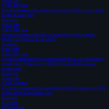
$425.2M
1,749,600
tpa
Finnish Market Pulp Mill / Capture of CO2 in both Kraft
Boiler & Lime Kiln
Solvents
$402.8M
1,675,922
tpa
Finnish Market Pulp Mill / Capture of CO2 in Kraft,
Multi-fuel Boilers & Lime Kiln
Solvents
$447.8M
1,946,575
tpa
Finnish Integrated Pulp and Board Mill / 400,000 adt/y
production / Capture of CO2 in the Kraft Recovery
Boiler only
Solvents
$444.0M
1,478,700
tpa
Finnish Integrated Pulp and Board Mill / Capture of CO2
in the Multi-fuel Boiler only
Solvents
$114.0M
270,658
tpa