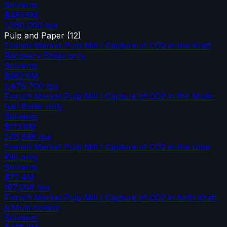
Solvents
$481.5M
1,360,000
tpa
Pulp and Paper
(
12
)
Finnish Market Pulp Mill / Capture of CO2 in the Kraft
Recovery Boiler only
Solvents
$382.6M
1,478,700
tpa
Finnish Market Pulp Mill / Capture of CO2 in the Multi-
fuel Boiler only
Solvents
$113.8M
270,658
tpa
Finnish Market Pulp Mill / Capture of CO2 in the Lime
Kiln only
Solvents
$72.4M
197,008
tpa
Finnish Market Pulp Mill / Capture of CO2 in both Kraft
& Multi-boilers
Solvents