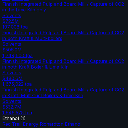
Finnish Integrated Pulp and Board Mill / Capture of CO2
in the Lime Kiln only
Solvents
$72.5M
197,008
tpa
Finnish Integrated Pulp and Board Mill / Capture of CO2
in both Kraft & Multi-boilers
Solvents
$506.0M
1,749,600
tpa
Finnish Integrated Pulp and Board Mill / Capture of CO2
in both Kraft Boiler & Lime Kiln
Solvents
$480.6M
1,675,922
tpa
Finnish Integrated Pulp and Board Mill / Capture of CO2
in Kraft, Multi-fuel Boilers & Lime Kiln
Solvents
$532.7M
1,946,575
tpa
Ethanol
(
1
)
Red Trail Energy Richardton Ethanol