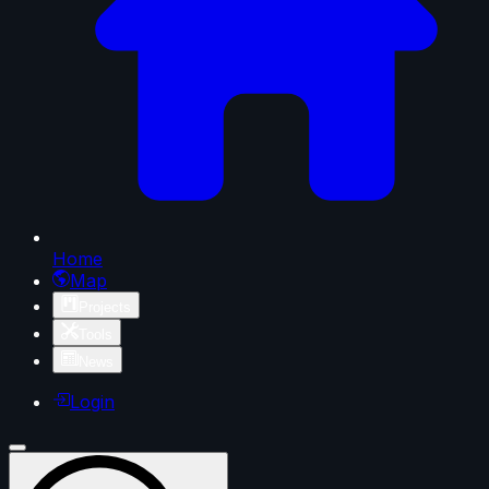
Home
Map
Projects
Tools
News
Login