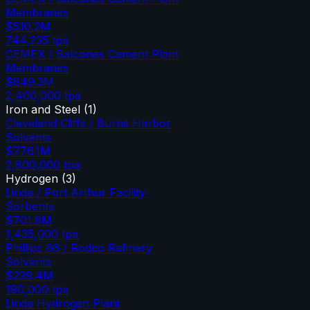
Membranes
$510.2M
744,235
tpa
CEMEX / Balcones Cement Plant
Membranes
$849.3M
2,400,000
tpa
Iron and Steel
(
1
)
Cleveland Cliffs / Burns Harbor
Solvents
$776.1M
2,800,000
tpa
Hydrogen
(
3
)
Linde / Port Arthur Facility
Sorbents
$701.6M
1,435,000
tpa
Phillips 66 / Rodeo Refinery
Solvents
$239.4M
190,000
tpa
Linde Hydrogen Plant