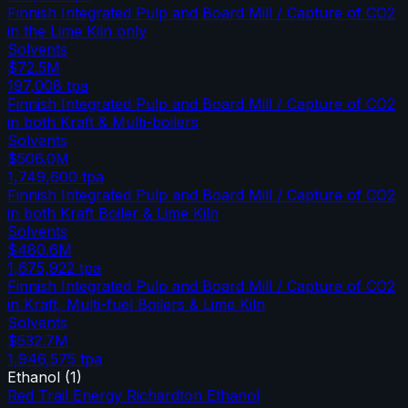
Finnish Integrated Pulp and Board Mill / Capture of CO2
in the Lime Kiln only
Solvents
$72.5M
197,008
tpa
Finnish Integrated Pulp and Board Mill / Capture of CO2
in both Kraft & Multi-boilers
Solvents
$506.0M
1,749,600
tpa
Finnish Integrated Pulp and Board Mill / Capture of CO2
in both Kraft Boiler & Lime Kiln
Solvents
$480.6M
1,675,922
tpa
Finnish Integrated Pulp and Board Mill / Capture of CO2
in Kraft, Multi-fuel Boilers & Lime Kiln
Solvents
$532.7M
1,946,575
tpa
Ethanol
(
1
)
Red Trail Energy Richardton Ethanol