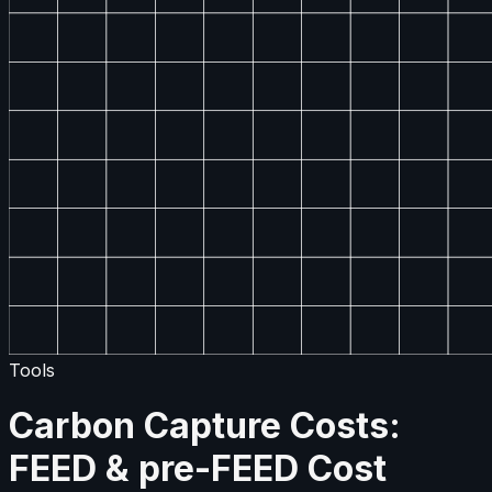
Tools
Carbon Capture Costs:
FEED & pre-FEED Cost