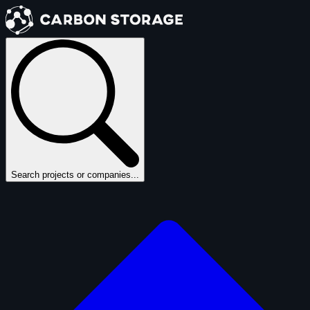
Search projects or companies...