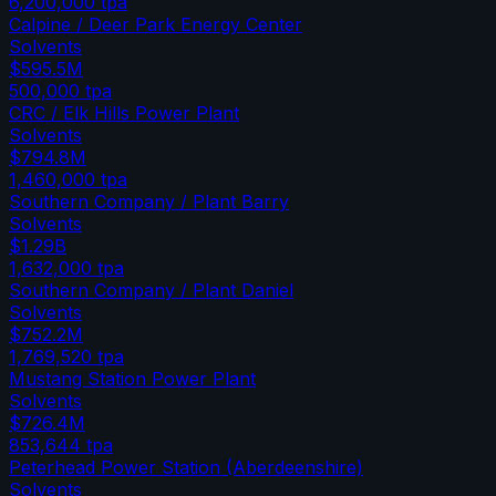
6,200,000
tpa
Calpine / Deer Park Energy Center
Solvents
$595.5M
500,000
tpa
CRC / Elk Hills Power Plant
Solvents
$794.8M
1,460,000
tpa
Southern Company / Plant Barry
Solvents
$1.29B
1,632,000
tpa
Southern Company / Plant Daniel
Solvents
$752.2M
1,769,520
tpa
Mustang Station Power Plant
Solvents
$726.4M
853,644
tpa
Peterhead Power Station (Aberdeenshire)
Solvents