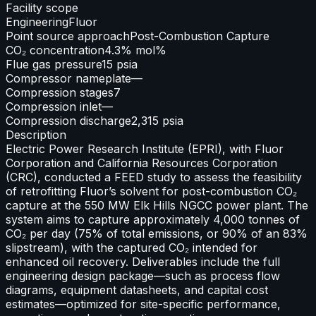
Facility scope
Engineering
Fluor
Point source approach
Post-Combustion Capture
CO₂ concentration
4.3% mol%
Flue gas pressure
15 psia
Compressor nameplate
—
Compression stages
7
Compression inlet
—
Compression discharge
2,315 psia
Description
Electric Power Research Institute (EPRI), with Fluor
Corporation and California Resources Corporation
(CRC), conducted a FEED study to assess the feasibility
of retrofitting Fluor’s solvent for post-combustion CO₂
capture at the 550 MW Elk Hills NGCC power plant. The
system aims to capture approximately 4,000 tonnes of
CO₂ per day (75% of total emissions, or 90% of an 83%
slipstream), with the captured CO₂ intended for
enhanced oil recovery. Deliverables include the full
engineering design package—such as process flow
diagrams, equipment datasheets, and capital cost
estimates—optimized for site-specific performance,