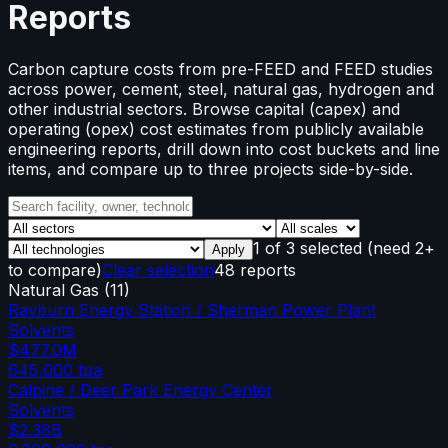
Reports
Carbon capture costs from pre-FEED and FEED studies
across power, cement, steel, natural gas, hydrogen and
other industrial sectors. Browse capital (capex) and
operating (opex) cost estimates from publicly available
engineering reports, drill down into cost buckets and line
items, and compare up to three projects side-by-side.
1
of
3
selected
(need 2+
Apply
to compare)
Clear selection
48 reports
Natural Gas
(
11
)
Rayburn Energy Station / Sherman Power Plant
Solvents
$477.0M
645,000
tpa
Calpine / Deer Park Energy Center
Solvents
$2.38B