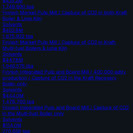
$425.2M
1,749,600
tpa
Finnish Market Pulp Mill / Capture of CO2 in both Kraft
Boiler & Lime Kiln
Solvents
$402.8M
1,675,922
tpa
Finnish Market Pulp Mill / Capture of CO2 in Kraft,
Multi-fuel Boilers & Lime Kiln
Solvents
$447.8M
1,946,575
tpa
Finnish Integrated Pulp and Board Mill / 400,000 adt/y
production / Capture of CO2 in the Kraft Recovery
Boiler only
Solvents
$444.0M
1,478,700
tpa
Finnish Integrated Pulp and Board Mill / Capture of CO2
in the Multi-fuel Boiler only
Solvents
$114.0M
270,658
tpa