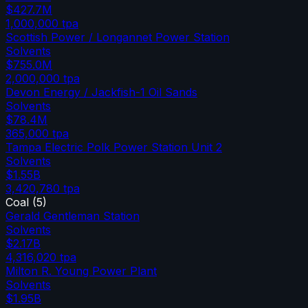
$427.7M
1,000,000
tpa
Scottish Power / Longannet Power Station
Solvents
$755.0M
2,000,000
tpa
Devon Energy / Jackfish-1 Oil Sands
Solvents
$78.4M
365,000
tpa
Tampa Electric Polk Power Station Unit 2
Solvents
$1.55B
3,420,780
tpa
Coal
(
5
)
Gerald Gentleman Station
Solvents
$2.17B
4,316,020
tpa
Milton R. Young Power Plant
Solvents
$1.95B