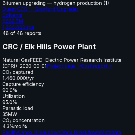
Bitumen upgrading — hydrogen production
(
1
)
Quest CCS — Scotford Upgrader
Solvents
$666.7M
1,200,000
tpa
48
of
48
reports
CRC / Elk Hills Power Plant
Natural Gas
FEED
·
Electric Power Research Institute
(EPRI)
·
2020-09-01
Project page ↗
Cost report ↗
CO₂ captured
1,460,000
t/yr
Capture efficiency
90.0%
Utilization
95.0%
Parasitic load
35
MW
CO₂ concentration
4.3%
mol%
Facility
Capex Breakdown
Opex Breakdown
Metadata