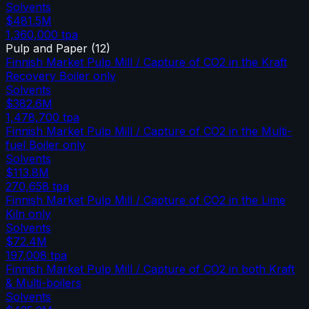
Solvents
$481.5M
1,360,000
tpa
Pulp and Paper
(
12
)
Finnish Market Pulp Mill / Capture of CO2 in the Kraft
Recovery Boiler only
Solvents
$382.6M
1,478,700
tpa
Finnish Market Pulp Mill / Capture of CO2 in the Multi-
fuel Boiler only
Solvents
$113.8M
270,658
tpa
Finnish Market Pulp Mill / Capture of CO2 in the Lime
Kiln only
Solvents
$72.4M
197,008
tpa
Finnish Market Pulp Mill / Capture of CO2 in both Kraft
& Multi-boilers
Solvents