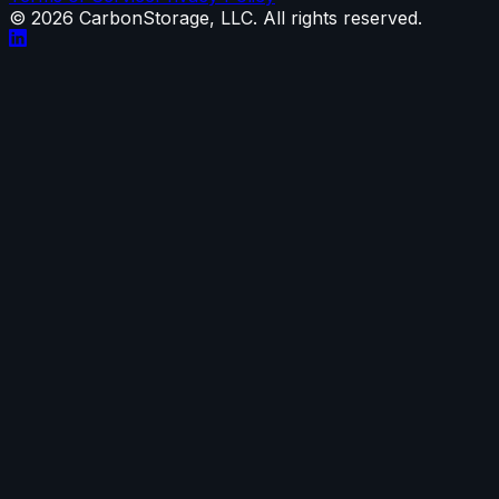
©
2026
CarbonStorage, LLC. All rights reserved.