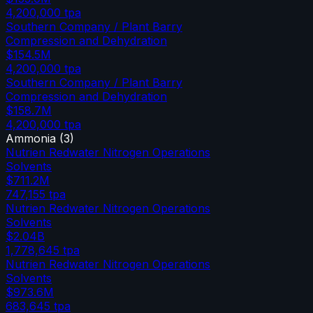
4,200,000
tpa
Southern Company / Plant Barry
Compression and Dehydration
$154.5M
4,200,000
tpa
Southern Company / Plant Barry
Compression and Dehydration
$158.7M
4,200,000
tpa
Ammonia
(
3
)
Nutrien Redwater Nitrogen Operations
Solvents
$711.2M
747,155
tpa
Nutrien Redwater Nitrogen Operations
Solvents
$2.04B
1,778,645
tpa
Nutrien Redwater Nitrogen Operations
Solvents
$973.6M
683,645
tpa