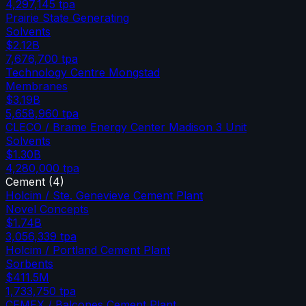
4,297,145
tpa
Prairie State Generating
Solvents
$2.12B
7,676,700
tpa
Technology Centre Mongstad
Membranes
$3.19B
5,658,960
tpa
CLECO / Brame Energy Center Madison 3 Unit
Solvents
$1.30B
4,280,000
tpa
Cement
(
4
)
Holcim / Ste. Genevieve Cement Plant
Novel Concepts
$1.74B
3,056,339
tpa
Holcim / Portland Cement Plant
Sorbents
$411.5M
1,733,750
tpa
CEMEX / Balcones Cement Plant