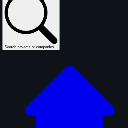
Search projects or companies...