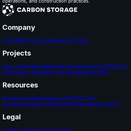
operations, and construction practices.
Company
Home
Map
Pricing
Login
Register
Contact
Projects
Class VI
Operational
Planned Storage
Capture
EOR
Carbon
Removal
CO₂ Pipelines
e-Fuels
Stratigraphic Wells
Resources
Economic Analysis
Capture Costs
PVT
Unit
Conversion
Latest Activity
Project News
News Articles
Legal
Terms of Service
Privacy Policy