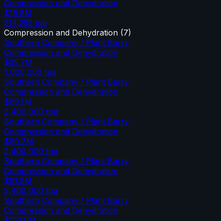
Compression and Dehydration
$19.8M
214,255
tpa
Compression and Dehydration
(
7
)
Southern Company / Plant Barry
Compression and Dehydration
$35.7M
1,000,000
tpa
Southern Company / Plant Barry
Compression and Dehydration
$89.1M
2,400,000
tpa
Southern Company / Plant Barry
Compression and Dehydration
$89.7M
2,400,000
tpa
Southern Company / Plant Barry
Compression and Dehydration
$91.8M
2,400,000
tpa
Southern Company / Plant Barry
Compression and Dehydration
$153.0M