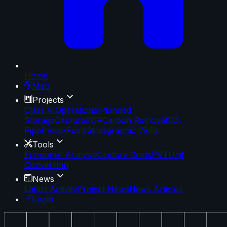
Home
Map
Projects
Class VI
Operational
Planned
Storage
Capture
EOR
Carbon Removal
CO₂
Pipelines
e-Fuels
Stratigraphic Wells
Tools
Economic Analysis
Capture Costs
PVT
Unit
Conversion
News
Latest Activity
Project News
News Articles
Login