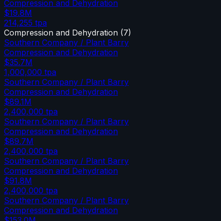
Compression and Dehydration
$19.8M
214,255
tpa
Compression and Dehydration
(
7
)
Southern Company / Plant Barry
Compression and Dehydration
$35.7M
1,000,000
tpa
Southern Company / Plant Barry
Compression and Dehydration
$89.1M
2,400,000
tpa
Southern Company / Plant Barry
Compression and Dehydration
$89.7M
2,400,000
tpa
Southern Company / Plant Barry
Compression and Dehydration
$91.8M
2,400,000
tpa
Southern Company / Plant Barry
Compression and Dehydration
$153.0M