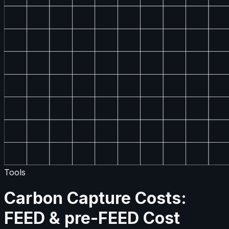
Tools
Carbon Capture Costs:
FEED & pre-FEED Cost