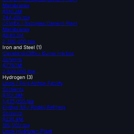
Membranes
$510.2M
744,235
tpa
CEMEX / Balcones Cement Plant
Membranes
$849.3M
2,400,000
tpa
Iron and Steel
(
1
)
Cleveland Cliffs / Burns Harbor
Solvents
$776.1M
2,800,000
tpa
Hydrogen
(
3
)
Linde / Port Arthur Facility
Sorbents
$701.6M
1,435,000
tpa
Phillips 66 / Rodeo Refinery
Solvents
$239.4M
190,000
tpa
Linde Hydrogen Plant