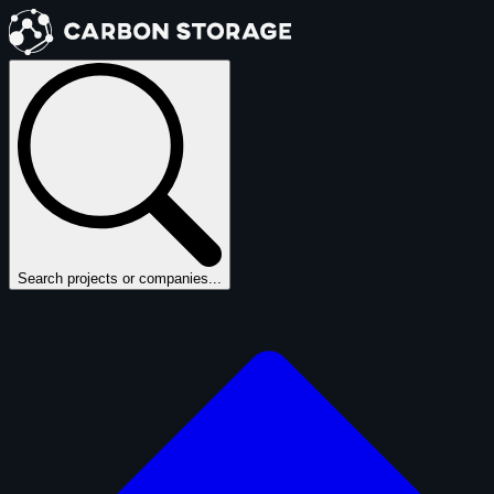
Search projects or companies...