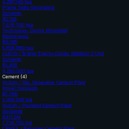
4,297,145
tpa
Prairie State Generating
Solvents
$2.12B
7,676,700
tpa
Technology Centre Mongstad
Membranes
$3.19B
5,658,960
tpa
CLECO / Brame Energy Center Madison 3 Unit
Solvents
$1.30B
4,280,000
tpa
Cement
(
4
)
Holcim / Ste. Genevieve Cement Plant
Novel Concepts
$1.74B
3,056,339
tpa
Holcim / Portland Cement Plant
Sorbents
$411.5M
1,733,750
tpa
CEMEX / Balcones Cement Plant