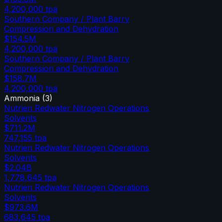
4,200,000
tpa
Southern Company / Plant Barry
Compression and Dehydration
$154.5M
4,200,000
tpa
Southern Company / Plant Barry
Compression and Dehydration
$158.7M
4,200,000
tpa
Ammonia
(
3
)
Nutrien Redwater Nitrogen Operations
Solvents
$711.2M
747,155
tpa
Nutrien Redwater Nitrogen Operations
Solvents
$2.04B
1,778,645
tpa
Nutrien Redwater Nitrogen Operations
Solvents
$973.6M
683,645
tpa