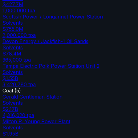
$427.7M
1,000,000
tpa
Scottish Power / Longannet Power Station
Solvents
$755.0M
2,000,000
tpa
Devon Energy / Jackfish-1 Oil Sands
Solvents
$78.4M
365,000
tpa
Tampa Electric Polk Power Station Unit 2
Solvents
$1.55B
3,420,780
tpa
Coal
(
5
)
Gerald Gentleman Station
Solvents
$2.17B
4,316,020
tpa
Milton R. Young Power Plant
Solvents
$1.95B