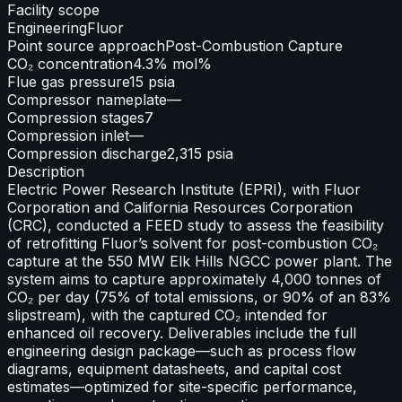
Facility scope
Engineering
Fluor
Point source approach
Post-Combustion Capture
CO₂ concentration
4.3% mol%
Flue gas pressure
15 psia
Compressor nameplate
—
Compression stages
7
Compression inlet
—
Compression discharge
2,315 psia
Description
Electric Power Research Institute (EPRI), with Fluor
Corporation and California Resources Corporation
(CRC), conducted a FEED study to assess the feasibility
of retrofitting Fluor’s solvent for post-combustion CO₂
capture at the 550 MW Elk Hills NGCC power plant. The
system aims to capture approximately 4,000 tonnes of
CO₂ per day (75% of total emissions, or 90% of an 83%
slipstream), with the captured CO₂ intended for
enhanced oil recovery. Deliverables include the full
engineering design package—such as process flow
diagrams, equipment datasheets, and capital cost
estimates—optimized for site-specific performance,