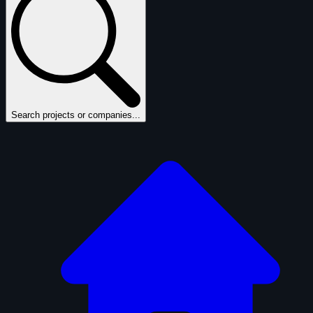
Search projects or companies...