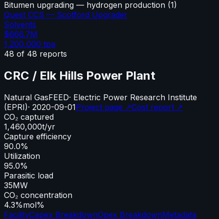
Bitumen upgrading — hydrogen production
(
1
)
Quest CCS — Scotford Upgrader
Solvents
$666.7M
1,200,000
tpa
48
of
48
reports
CRC / Elk Hills Power Plant
Natural Gas
FEED
·
Electric Power Research Institute
(EPRI)
·
2020-09-01
Project page ↗
Cost report ↗
CO₂ captured
1,460,000
t/yr
Capture efficiency
90.0%
Utilization
95.0%
Parasitic load
35
MW
CO₂ concentration
4.3%
mol%
Facility
Capex Breakdown
Opex Breakdown
Metadata