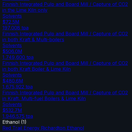
Finnish Integrated Pulp and Board Mill / Capture of CO2
in the Lime Kiln only
Solvents
$72.5M
197,008
tpa
Finnish Integrated Pulp and Board Mill / Capture of CO2
in both Kraft & Multi-boilers
Solvents
$506.0M
1,749,600
tpa
Finnish Integrated Pulp and Board Mill / Capture of CO2
in both Kraft Boiler & Lime Kiln
Solvents
$480.6M
1,675,922
tpa
Finnish Integrated Pulp and Board Mill / Capture of CO2
in Kraft, Multi-fuel Boilers & Lime Kiln
Solvents
$532.7M
1,946,575
tpa
Ethanol
(
1
)
Red Trail Energy Richardton Ethanol