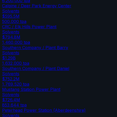
6,200,000
tpa
Calpine / Deer Park Energy Center
Solvents
$595.5M
500,000
tpa
CRC / Elk Hills Power Plant
Solvents
$794.8M
1,460,000
tpa
Southern Company / Plant Barry
Solvents
$1.29B
1,632,000
tpa
Southern Company / Plant Daniel
Solvents
$752.2M
1,769,520
tpa
Mustang Station Power Plant
Solvents
$726.4M
853,644
tpa
Peterhead Power Station (Aberdeenshire)
Solvents