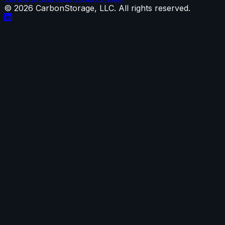
©
2026
CarbonStorage, LLC. All rights reserved.