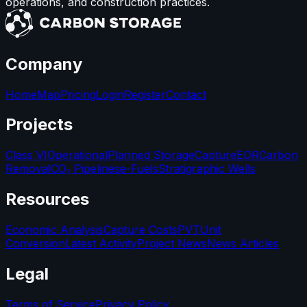
operations, and construction practices.
Company
Home
Map
Pricing
Login
Register
Contact
Projects
Class VI
Operational
Planned Storage
Capture
EOR
Carbon
Removal
CO₂ Pipelines
e-Fuels
Stratigraphic Wells
Resources
Economic Analysis
Capture Costs
PVT
Unit
Conversion
Latest Activity
Project News
News Articles
Legal
Terms of Service
Privacy Policy