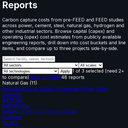
Reports
Carbon capture costs from pre-FEED and FEED studies
across power, cement, steel, natural gas, hydrogen and
other industrial sectors. Browse capital (capex) and
operating (opex) cost estimates from publicly available
engineering reports, drill down into cost buckets and line
items, and compare up to three projects side-by-side.
1
of
3
selected
(need 2+
Apply
to compare)
Clear selection
48 reports
Natural Gas
(
11
)
Rayburn Energy Station / Sherman Power Plant
Solvents
$477.0M
645,000
tpa
Calpine / Deer Park Energy Center
Solvents
$2.38B