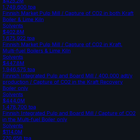
$425.2M
1,749,600
tpa
Finnish Market Pulp Mill / Capture of CO2 in both Kraft
Boiler & Lime Kiln
Solvents
$402.8M
1,675,922
tpa
Finnish Market Pulp Mill / Capture of CO2 in Kraft,
Multi-fuel Boilers & Lime Kiln
Solvents
$447.8M
1,946,575
tpa
Finnish Integrated Pulp and Board Mill / 400,000 adt/y
production / Capture of CO2 in the Kraft Recovery
Boiler only
Solvents
$444.0M
1,478,700
tpa
Finnish Integrated Pulp and Board Mill / Capture of CO2
in the Multi-fuel Boiler only
Solvents
$114.0M
270,658
tpa