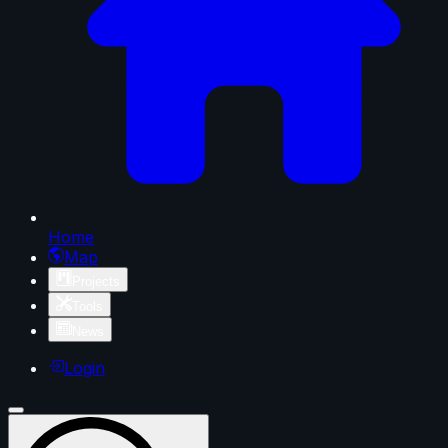
Home
Map
Projects
Tools
News
Login