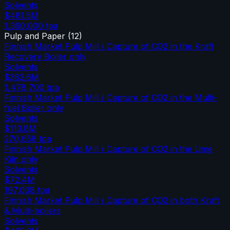
Solvents
$481.5M
1,360,000
tpa
Pulp and Paper
(
12
)
Finnish Market Pulp Mill / Capture of CO2 in the Kraft
Recovery Boiler only
Solvents
$382.6M
1,478,700
tpa
Finnish Market Pulp Mill / Capture of CO2 in the Multi-
fuel Boiler only
Solvents
$113.8M
270,658
tpa
Finnish Market Pulp Mill / Capture of CO2 in the Lime
Kiln only
Solvents
$72.4M
197,008
tpa
Finnish Market Pulp Mill / Capture of CO2 in both Kraft
& Multi-boilers
Solvents