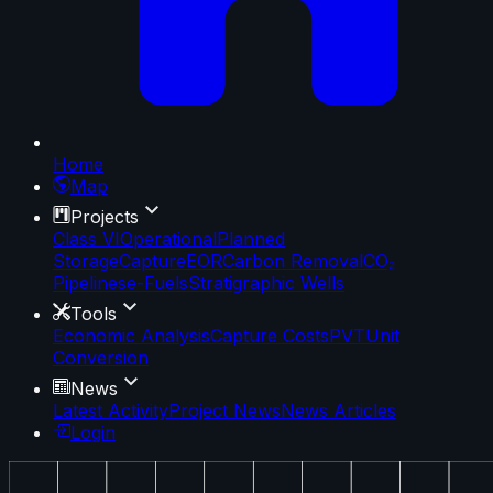
Home
Map
Projects
Class VI
Operational
Planned
Storage
Capture
EOR
Carbon Removal
CO₂
Pipelines
e-Fuels
Stratigraphic Wells
Tools
Economic Analysis
Capture Costs
PVT
Unit
Conversion
News
Latest Activity
Project News
News Articles
Login