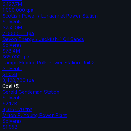
$427.7M
1,000,000
tpa
Scottish Power / Longannet Power Station
Solvents
$755.0M
2,000,000
tpa
Devon Energy / Jackfish-1 Oil Sands
Solvents
$78.4M
365,000
tpa
Tampa Electric Polk Power Station Unit 2
Solvents
$1.55B
3,420,780
tpa
Coal
(
5
)
Gerald Gentleman Station
Solvents
$2.17B
4,316,020
tpa
Milton R. Young Power Plant
Solvents
$1.95B