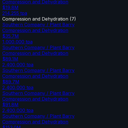
Compression and Dehydration
$19.8M
214,255
tpa
Compression and Dehydration
(
7
)
Southern Company / Plant Barry
Compression and Dehydration
$35.7M
1,000,000
tpa
Southern Company / Plant Barry
Compression and Dehydration
$89.1M
2,400,000
tpa
Southern Company / Plant Barry
Compression and Dehydration
$89.7M
2,400,000
tpa
Southern Company / Plant Barry
Compression and Dehydration
$91.8M
2,400,000
tpa
Southern Company / Plant Barry
Compression and Dehydration
$153.0M