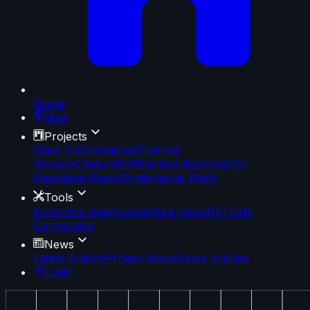
Home
Map
Projects
Class VI
Operational
Planned
Storage
Capture
EOR
Carbon Removal
CO₂
Pipelines
e-Fuels
Stratigraphic Wells
Tools
Economic Analysis
Capture Costs
PVT
Unit
Conversion
News
Latest Activity
Project News
News Articles
Login