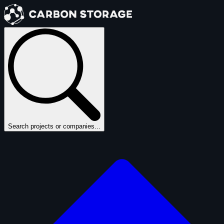
Search projects or companies...