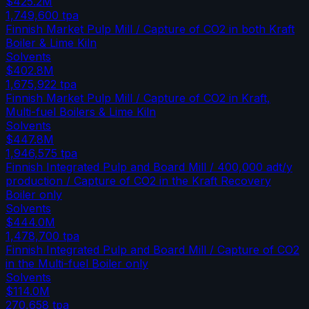
$425.2M
1,749,600
tpa
Finnish Market Pulp Mill / Capture of CO2 in both Kraft
Boiler & Lime Kiln
Solvents
$402.8M
1,675,922
tpa
Finnish Market Pulp Mill / Capture of CO2 in Kraft,
Multi-fuel Boilers & Lime Kiln
Solvents
$447.8M
1,946,575
tpa
Finnish Integrated Pulp and Board Mill / 400,000 adt/y
production / Capture of CO2 in the Kraft Recovery
Boiler only
Solvents
$444.0M
1,478,700
tpa
Finnish Integrated Pulp and Board Mill / Capture of CO2
in the Multi-fuel Boiler only
Solvents
$114.0M
270,658
tpa