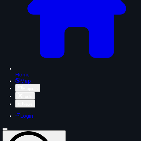
Home
Map
Projects
Tools
News
Login