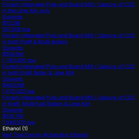
Finnish Integrated Pulp and Board Mill / Capture of CO2
in the Lime Kiln only
Solvents
$72.5M
197,008
tpa
Finnish Integrated Pulp and Board Mill / Capture of CO2
in both Kraft & Multi-boilers
Solvents
$506.0M
1,749,600
tpa
Finnish Integrated Pulp and Board Mill / Capture of CO2
in both Kraft Boiler & Lime Kiln
Solvents
$480.6M
1,675,922
tpa
Finnish Integrated Pulp and Board Mill / Capture of CO2
in Kraft, Multi-fuel Boilers & Lime Kiln
Solvents
$532.7M
1,946,575
tpa
Ethanol
(
1
)
Red Trail Energy Richardton Ethanol