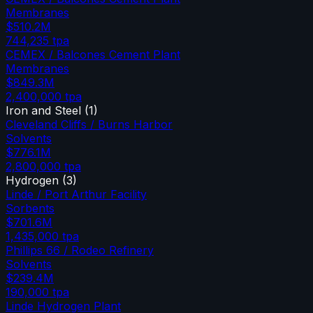
Membranes
$510.2M
744,235
tpa
CEMEX / Balcones Cement Plant
Membranes
$849.3M
2,400,000
tpa
Iron and Steel
(
1
)
Cleveland Cliffs / Burns Harbor
Solvents
$776.1M
2,800,000
tpa
Hydrogen
(
3
)
Linde / Port Arthur Facility
Sorbents
$701.6M
1,435,000
tpa
Phillips 66 / Rodeo Refinery
Solvents
$239.4M
190,000
tpa
Linde Hydrogen Plant