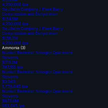
4,200,000
tpa
Southern Company / Plant Barry
Compression and Dehydration
$154.5M
4,200,000
tpa
Southern Company / Plant Barry
Compression and Dehydration
$158.7M
4,200,000
tpa
Ammonia
(
3
)
Nutrien Redwater Nitrogen Operations
Solvents
$711.2M
747,155
tpa
Nutrien Redwater Nitrogen Operations
Solvents
$2.04B
1,778,645
tpa
Nutrien Redwater Nitrogen Operations
Solvents
$973.6M
683,645
tpa