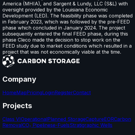
America (MHIA), and Sargent & Lundy, LLC (S&L) with
oversight provided by the Louisiana Economic
Development (LED). The feasibility phase was completed
in February 2023, which was followed by the pre-FEED
phase which concluded in January 2024. The project
subsequently entered the final FEED phase, during this
phase Cleco made the decision to stop work on the
FEED study due to market conditions which resulted in a
project that was not economically viable at the time.
Company
Home
Map
Pricing
Login
Register
Contact
Projects
Class VI
Operational
Planned Storage
Capture
EOR
Carbon
Removal
CO₂ Pipelines
e-Fuels
Stratigraphic Wells