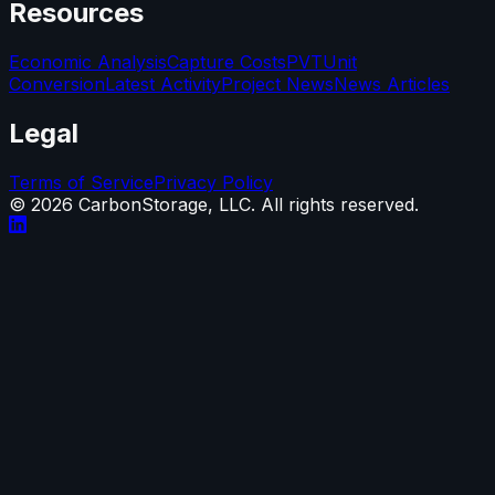
Resources
Economic Analysis
Capture Costs
PVT
Unit
Conversion
Latest Activity
Project News
News Articles
Legal
Terms of Service
Privacy Policy
©
2026
CarbonStorage, LLC. All rights reserved.