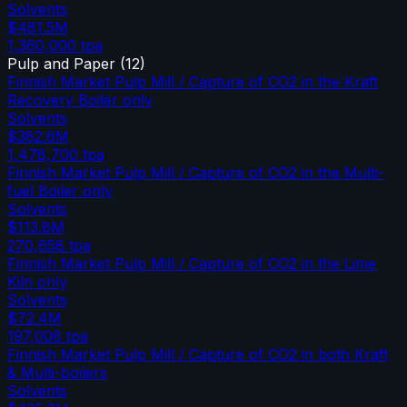
Solvents
$481.5M
1,360,000
tpa
Pulp and Paper
(
12
)
Finnish Market Pulp Mill / Capture of CO2 in the Kraft
Recovery Boiler only
Solvents
$382.6M
1,478,700
tpa
Finnish Market Pulp Mill / Capture of CO2 in the Multi-
fuel Boiler only
Solvents
$113.8M
270,658
tpa
Finnish Market Pulp Mill / Capture of CO2 in the Lime
Kiln only
Solvents
$72.4M
197,008
tpa
Finnish Market Pulp Mill / Capture of CO2 in both Kraft
& Multi-boilers
Solvents