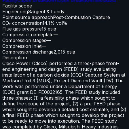
Facility scope
Engineering
Sargent & Lundy
Point source approach
Post-Combustion Capture
CO₂ concentration
14.1% vol%
Flue gas pressure
15 psia
Compressor nameplate
—
Compression stages
—
Compression inlet
—
Compression discharge
2,015 psia
Description
Cleco Power (Cleco) performed a three-phase front-
end engineering and design (FEED) study evaluating
installation of a carbon dioxide (CO2) Capture System at
Madison Unit 3 (MU3), Project Diamond Vault (DV) The
work was performed under a Department of Energy
(DOE) grant DE-FE0032165. The FEED study included
three phases: (1) a feasibility phase which sought to
define the scope of the project, (2) a pre-FEED phase
which sought to develop a detailed cost estimate, and (3)
a final FEED phase which sought to develop the project
to be ready to move into execution. The FEED study
was completed by Cleco, Mitsubishi Heavy Industries