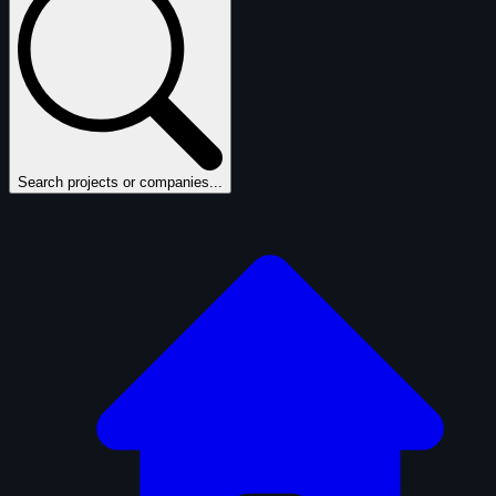
Search projects or companies...