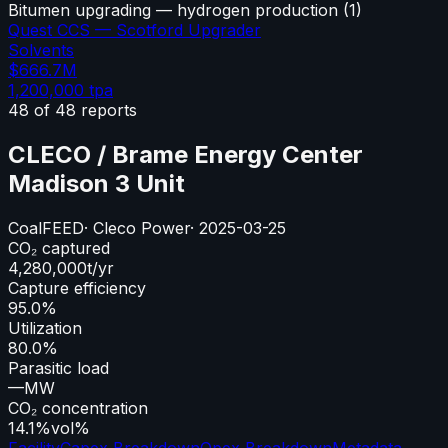
Bitumen upgrading — hydrogen production
(
1
)
Quest CCS — Scotford Upgrader
Solvents
$666.7M
1,200,000
tpa
48
of
48
reports
CLECO / Brame Energy Center
Madison 3 Unit
Coal
FEED
·
Cleco Power
·
2025-03-25
CO₂ captured
4,280,000
t/yr
Capture efficiency
95.0%
Utilization
80.0%
Parasitic load
—
MW
CO₂ concentration
14.1%
vol%
Facility
Capex Breakdown
Opex Breakdown
Metadata