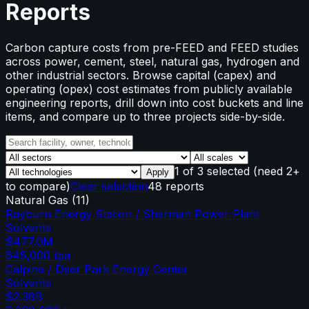
Reports
Carbon capture costs from pre-FEED and FEED studies
across power, cement, steel, natural gas, hydrogen and
other industrial sectors. Browse capital (capex) and
operating (opex) cost estimates from publicly available
engineering reports, drill down into cost buckets and line
items, and compare up to three projects side-by-side.
1
of
3
selected
(need 2+
Apply
to compare)
Clear selection
48 reports
Natural Gas
(
11
)
Rayburn Energy Station / Sherman Power Plant
Solvents
$477.0M
645,000
tpa
Calpine / Deer Park Energy Center
Solvents
$2.38B