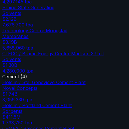
4,297,145
tpa
Prairie State Generating
Solvents
$2.12B
7,676,700
tpa
Technology Centre Mongstad
Membranes
$3.19B
5,658,960
tpa
CLECO / Brame Energy Center Madison 3 Unit
Solvents
$1.30B
4,280,000
tpa
Cement
(
4
)
Holcim / Ste. Genevieve Cement Plant
Novel Concepts
$1.74B
3,056,339
tpa
Holcim / Portland Cement Plant
Sorbents
$411.5M
1,733,750
tpa
CEMEX / Balcones Cement Plant