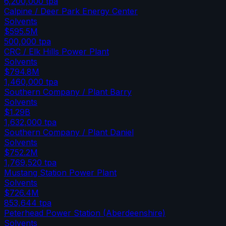
6,200,000
tpa
Calpine / Deer Park Energy Center
Solvents
$595.5M
500,000
tpa
CRC / Elk Hills Power Plant
Solvents
$794.8M
1,460,000
tpa
Southern Company / Plant Barry
Solvents
$1.29B
1,632,000
tpa
Southern Company / Plant Daniel
Solvents
$752.2M
1,769,520
tpa
Mustang Station Power Plant
Solvents
$726.4M
853,644
tpa
Peterhead Power Station (Aberdeenshire)
Solvents