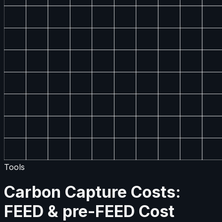
Tools
Carbon Capture Costs:
FEED & pre-FEED Cost