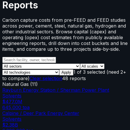
Reports
Carbon capture costs from pre-FEED and FEED studies
across power, cement, steel, natural gas, hydrogen and
other industrial sectors. Browse capital (capex) and
operating (opex) cost estimates from publicly available
engineering reports, drill down into cost buckets and line
items, and compare up to three projects side-by-side.
1
of
3
selected
(need 2+
Apply
to compare)
Clear selection
48 reports
Natural Gas
(
11
)
Rayburn Energy Station / Sherman Power Plant
Solvents
$477.0M
645,000
tpa
Calpine / Deer Park Energy Center
Solvents
$2.38B