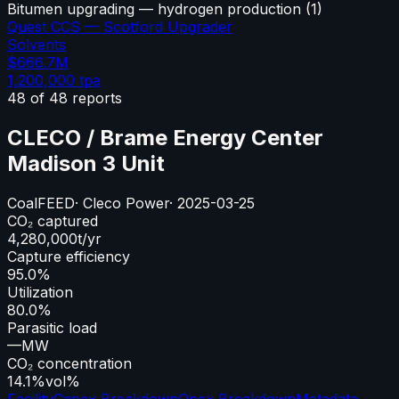
Bitumen upgrading — hydrogen production
(
1
)
Quest CCS — Scotford Upgrader
Solvents
$666.7M
1,200,000
tpa
48
of
48
reports
CLECO / Brame Energy Center
Madison 3 Unit
Coal
FEED
·
Cleco Power
·
2025-03-25
CO₂ captured
4,280,000
t/yr
Capture efficiency
95.0%
Utilization
80.0%
Parasitic load
—
MW
CO₂ concentration
14.1%
vol%
Facility
Capex Breakdown
Opex Breakdown
Metadata