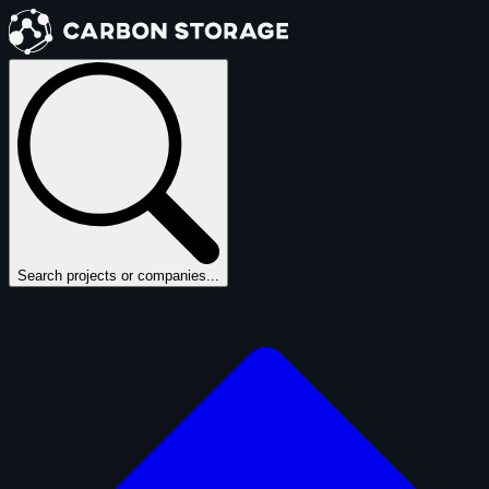
Search projects or companies...