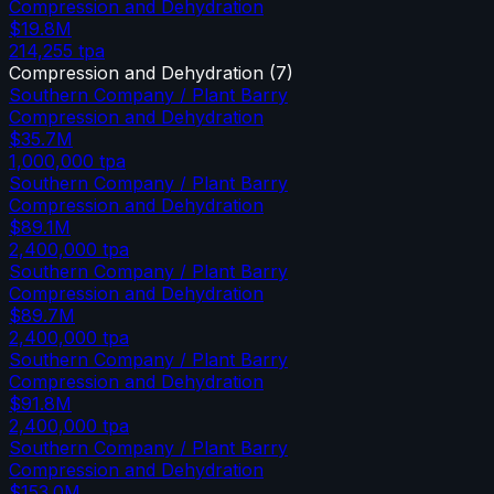
Compression and Dehydration
$19.8M
214,255
tpa
Compression and Dehydration
(
7
)
Southern Company / Plant Barry
Compression and Dehydration
$35.7M
1,000,000
tpa
Southern Company / Plant Barry
Compression and Dehydration
$89.1M
2,400,000
tpa
Southern Company / Plant Barry
Compression and Dehydration
$89.7M
2,400,000
tpa
Southern Company / Plant Barry
Compression and Dehydration
$91.8M
2,400,000
tpa
Southern Company / Plant Barry
Compression and Dehydration
$153.0M