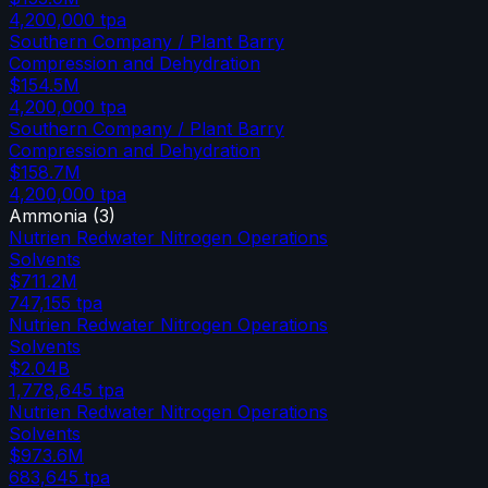
4,200,000
tpa
Southern Company / Plant Barry
Compression and Dehydration
$154.5M
4,200,000
tpa
Southern Company / Plant Barry
Compression and Dehydration
$158.7M
4,200,000
tpa
Ammonia
(
3
)
Nutrien Redwater Nitrogen Operations
Solvents
$711.2M
747,155
tpa
Nutrien Redwater Nitrogen Operations
Solvents
$2.04B
1,778,645
tpa
Nutrien Redwater Nitrogen Operations
Solvents
$973.6M
683,645
tpa