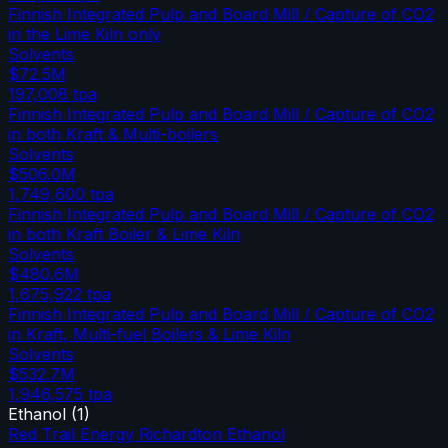
Finnish Integrated Pulp and Board Mill / Capture of CO2
in the Lime Kiln only
Solvents
$72.5M
197,008
tpa
Finnish Integrated Pulp and Board Mill / Capture of CO2
in both Kraft & Multi-boilers
Solvents
$506.0M
1,749,600
tpa
Finnish Integrated Pulp and Board Mill / Capture of CO2
in both Kraft Boiler & Lime Kiln
Solvents
$480.6M
1,675,922
tpa
Finnish Integrated Pulp and Board Mill / Capture of CO2
in Kraft, Multi-fuel Boilers & Lime Kiln
Solvents
$532.7M
1,946,575
tpa
Ethanol
(
1
)
Red Trail Energy Richardton Ethanol