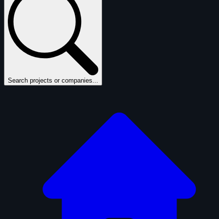
Search projects or companies...