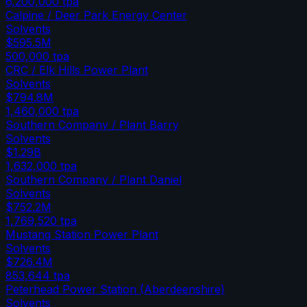
6,200,000
tpa
Calpine / Deer Park Energy Center
Solvents
$595.5M
500,000
tpa
CRC / Elk Hills Power Plant
Solvents
$794.8M
1,460,000
tpa
Southern Company / Plant Barry
Solvents
$1.29B
1,632,000
tpa
Southern Company / Plant Daniel
Solvents
$752.2M
1,769,520
tpa
Mustang Station Power Plant
Solvents
$726.4M
853,644
tpa
Peterhead Power Station (Aberdeenshire)
Solvents