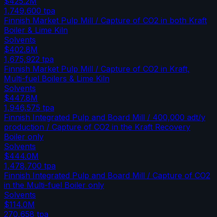
$425.2M
1,749,600
tpa
Finnish Market Pulp Mill / Capture of CO2 in both Kraft
Boiler & Lime Kiln
Solvents
$402.8M
1,675,922
tpa
Finnish Market Pulp Mill / Capture of CO2 in Kraft,
Multi-fuel Boilers & Lime Kiln
Solvents
$447.8M
1,946,575
tpa
Finnish Integrated Pulp and Board Mill / 400,000 adt/y
production / Capture of CO2 in the Kraft Recovery
Boiler only
Solvents
$444.0M
1,478,700
tpa
Finnish Integrated Pulp and Board Mill / Capture of CO2
in the Multi-fuel Boiler only
Solvents
$114.0M
270,658
tpa