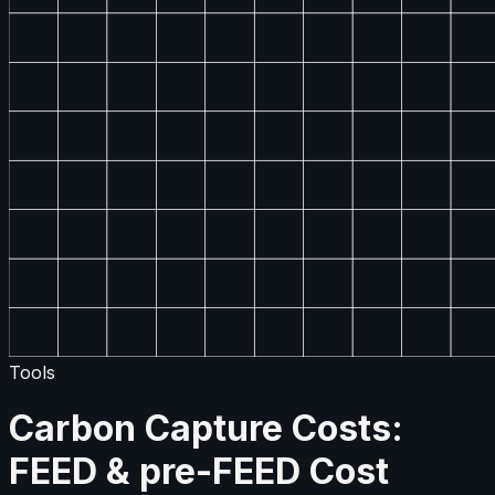
Tools
Carbon Capture Costs:
FEED & pre-FEED Cost