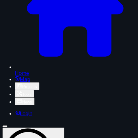
Home
Map
Projects
Tools
News
Login