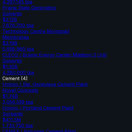
4,297,145
tpa
Prairie State Generating
Solvents
$2.12B
7,676,700
tpa
Technology Centre Mongstad
Membranes
$3.19B
5,658,960
tpa
CLECO / Brame Energy Center Madison 3 Unit
Solvents
$1.30B
4,280,000
tpa
Cement
(
4
)
Holcim / Ste. Genevieve Cement Plant
Novel Concepts
$1.74B
3,056,339
tpa
Holcim / Portland Cement Plant
Sorbents
$411.5M
1,733,750
tpa
CEMEX / Balcones Cement Plant