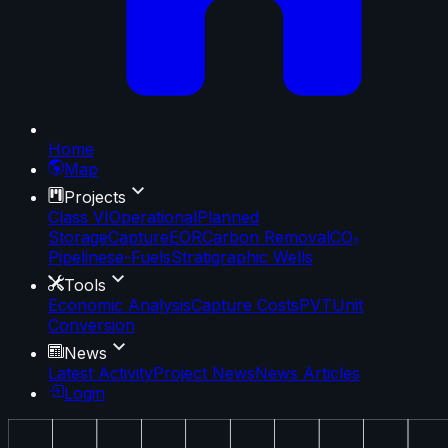
Home
Map
Projects
Class VI
Operational
Planned
Storage
Capture
EOR
Carbon Removal
CO₂
Pipelines
e-Fuels
Stratigraphic Wells
Tools
Economic Analysis
Capture Costs
PVT
Unit
Conversion
News
Latest Activity
Project News
News Articles
Login