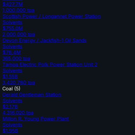
$427.7M
1,000,000
tpa
Scottish Power / Longannet Power Station
Solvents
$755.0M
2,000,000
tpa
Devon Energy / Jackfish-1 Oil Sands
Solvents
$78.4M
365,000
tpa
Tampa Electric Polk Power Station Unit 2
Solvents
$1.55B
3,420,780
tpa
Coal
(
5
)
Gerald Gentleman Station
Solvents
$2.17B
4,316,020
tpa
Milton R. Young Power Plant
Solvents
$1.95B