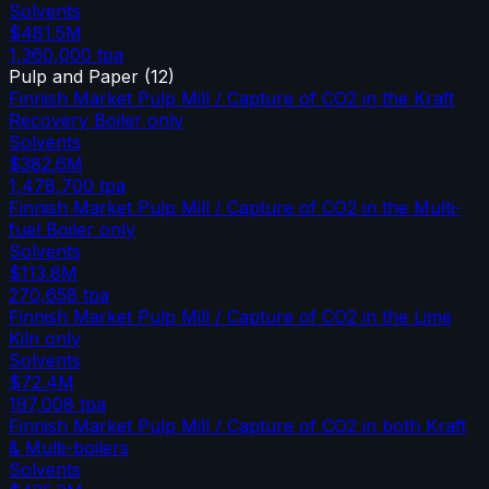
Solvents
$481.5M
1,360,000
tpa
Pulp and Paper
(
12
)
Finnish Market Pulp Mill / Capture of CO2 in the Kraft
Recovery Boiler only
Solvents
$382.6M
1,478,700
tpa
Finnish Market Pulp Mill / Capture of CO2 in the Multi-
fuel Boiler only
Solvents
$113.8M
270,658
tpa
Finnish Market Pulp Mill / Capture of CO2 in the Lime
Kiln only
Solvents
$72.4M
197,008
tpa
Finnish Market Pulp Mill / Capture of CO2 in both Kraft
& Multi-boilers
Solvents