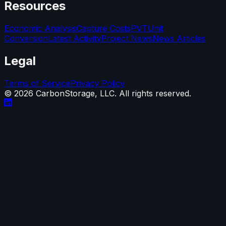
Resources
Economic Analysis
Capture Costs
PVT
Unit
Conversion
Latest Activity
Project News
News Articles
Legal
Terms of Service
Privacy Policy
©
2026
CarbonStorage, LLC. All rights reserved.