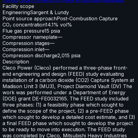
Facility scope
Engineering
Sargent & Lundy
Point source approach
Post-Combustion Capture
CO₂ concentration
14.1% vol%
Flue gas pressure
15 psia
Compressor nameplate
—
Compression stages
—
Compression inlet
—
Compression discharge
2,015 psia
Description
Cleco Power (Cleco) performed a three-phase front-
end engineering and design (FEED) study evaluating
installation of a carbon dioxide (CO2) Capture System at
Madison Unit 3 (MU3), Project Diamond Vault (DV) The
work was performed under a Department of Energy
(DOE) grant DE-FE0032165. The FEED study included
three phases: (1) a feasibility phase which sought to
define the scope of the project, (2) a pre-FEED phase
which sought to develop a detailed cost estimate, and (3)
a final FEED phase which sought to develop the project
to be ready to move into execution. The FEED study
was completed by Cleco, Mitsubishi Heavy Industries