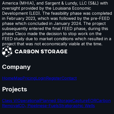
America (MHIA), and Sargent & Lundy, LLC (S&L) with
oversight provided by the Louisiana Economic
Development (LED). The feasibility phase was completed
in February 2023, which was followed by the pre-FEED
phase which concluded in January 2024. The project
subsequently entered the final FEED phase, during this
phase Cleco made the decision to stop work on the
FEED study due to market conditions which resulted in a
project that was not economically viable at the time.
Company
Home
Map
Pricing
Login
Register
Contact
Projects
Class VI
Operational
Planned Storage
Capture
EOR
Carbon
Removal
CO₂ Pipelines
e-Fuels
Stratigraphic Wells