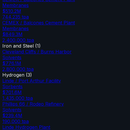
Membranes
$510.2M
744,235
tpa
CEMEX / Balcones Cement Plant
Membranes
$849.3M
2,400,000
tpa
Iron and Steel
(
1
)
Cleveland Cliffs / Burns Harbor
Solvents
$776.1M
2,800,000
tpa
Hydrogen
(
3
)
Linde / Port Arthur Facility
Sorbents
$701.6M
1,435,000
tpa
Phillips 66 / Rodeo Refinery
Solvents
$239.4M
190,000
tpa
Linde Hydrogen Plant