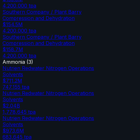
4,200,000
tpa
Southern Company / Plant Barry
Compression and Dehydration
$154.5M
4,200,000
tpa
Southern Company / Plant Barry
Compression and Dehydration
$158.7M
4,200,000
tpa
Ammonia
(
3
)
Nutrien Redwater Nitrogen Operations
Solvents
$711.2M
747,155
tpa
Nutrien Redwater Nitrogen Operations
Solvents
$2.04B
1,778,645
tpa
Nutrien Redwater Nitrogen Operations
Solvents
$973.6M
683,645
tpa