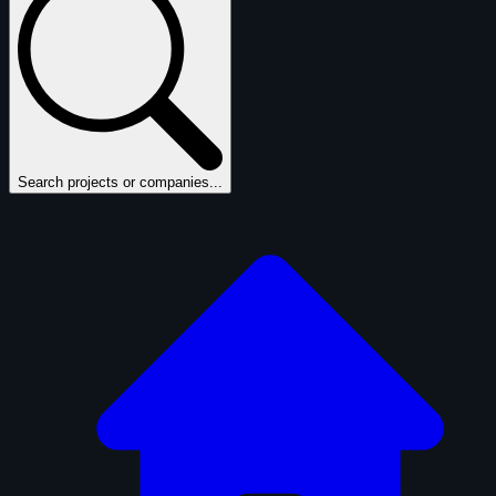
Search projects or companies...