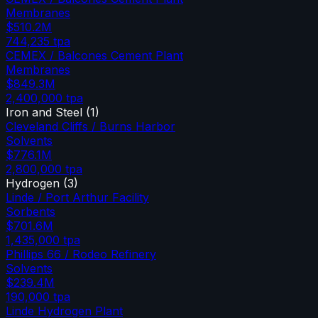
Membranes
$510.2M
744,235
tpa
CEMEX / Balcones Cement Plant
Membranes
$849.3M
2,400,000
tpa
Iron and Steel
(
1
)
Cleveland Cliffs / Burns Harbor
Solvents
$776.1M
2,800,000
tpa
Hydrogen
(
3
)
Linde / Port Arthur Facility
Sorbents
$701.6M
1,435,000
tpa
Phillips 66 / Rodeo Refinery
Solvents
$239.4M
190,000
tpa
Linde Hydrogen Plant