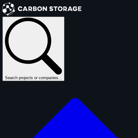
Search projects or companies...