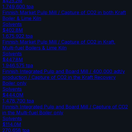
$425.2M
1,749,600
tpa
Finnish Market Pulp Mill / Capture of CO2 in both Kraft
Boiler & Lime Kiln
Solvents
$402.8M
1,675,922
tpa
Finnish Market Pulp Mill / Capture of CO2 in Kraft,
Multi-fuel Boilers & Lime Kiln
Solvents
$447.8M
1,946,575
tpa
Finnish Integrated Pulp and Board Mill / 400,000 adt/y
production / Capture of CO2 in the Kraft Recovery
Boiler only
Solvents
$444.0M
1,478,700
tpa
Finnish Integrated Pulp and Board Mill / Capture of CO2
in the Multi-fuel Boiler only
Solvents
$114.0M
270,658
tpa