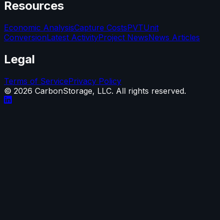
Resources
Economic Analysis
Capture Costs
PVT
Unit
Conversion
Latest Activity
Project News
News Articles
Legal
Terms of Service
Privacy Policy
©
2026
CarbonStorage, LLC. All rights reserved.