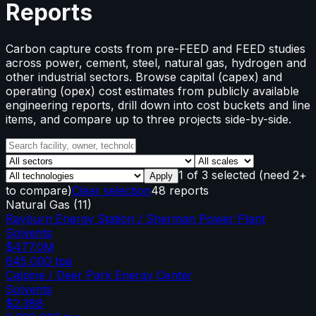
Reports
Carbon capture costs from pre-FEED and FEED studies
across power, cement, steel, natural gas, hydrogen and
other industrial sectors. Browse capital (capex) and
operating (opex) cost estimates from publicly available
engineering reports, drill down into cost buckets and line
items, and compare up to three projects side-by-side.
1
of
3
selected
(need 2+
Apply
to compare)
Clear selection
48 reports
Natural Gas
(
11
)
Rayburn Energy Station / Sherman Power Plant
Solvents
$477.0M
645,000
tpa
Calpine / Deer Park Energy Center
Solvents
$2.38B