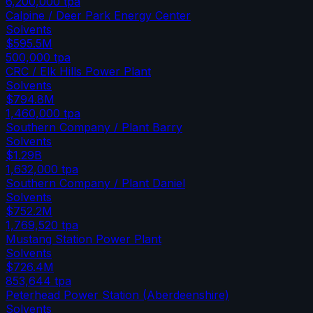
6,200,000
tpa
Calpine / Deer Park Energy Center
Solvents
$595.5M
500,000
tpa
CRC / Elk Hills Power Plant
Solvents
$794.8M
1,460,000
tpa
Southern Company / Plant Barry
Solvents
$1.29B
1,632,000
tpa
Southern Company / Plant Daniel
Solvents
$752.2M
1,769,520
tpa
Mustang Station Power Plant
Solvents
$726.4M
853,644
tpa
Peterhead Power Station (Aberdeenshire)
Solvents