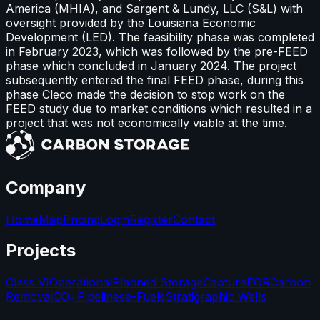
America (MHIA), and Sargent & Lundy, LLC (S&L) with
oversight provided by the Louisiana Economic
Development (LED). The feasibility phase was completed
in February 2023, which was followed by the pre-FEED
phase which concluded in January 2024. The project
subsequently entered the final FEED phase, during this
phase Cleco made the decision to stop work on the
FEED study due to market conditions which resulted in a
project that was not economically viable at the time.
Company
Home
Map
Pricing
Login
Register
Contact
Projects
Class VI
Operational
Planned Storage
Capture
EOR
Carbon
Removal
CO₂ Pipelines
e-Fuels
Stratigraphic Wells