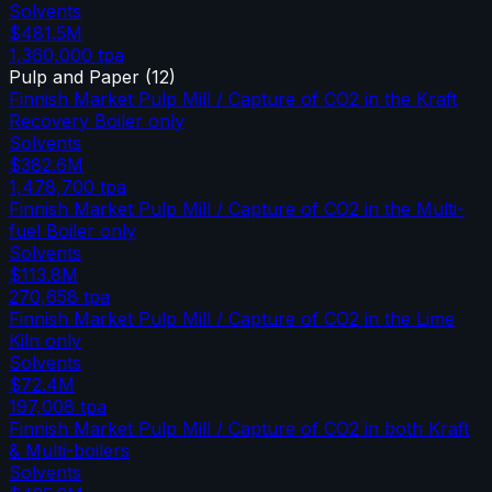
Solvents
$481.5M
1,360,000
tpa
Pulp and Paper
(
12
)
Finnish Market Pulp Mill / Capture of CO2 in the Kraft
Recovery Boiler only
Solvents
$382.6M
1,478,700
tpa
Finnish Market Pulp Mill / Capture of CO2 in the Multi-
fuel Boiler only
Solvents
$113.8M
270,658
tpa
Finnish Market Pulp Mill / Capture of CO2 in the Lime
Kiln only
Solvents
$72.4M
197,008
tpa
Finnish Market Pulp Mill / Capture of CO2 in both Kraft
& Multi-boilers
Solvents