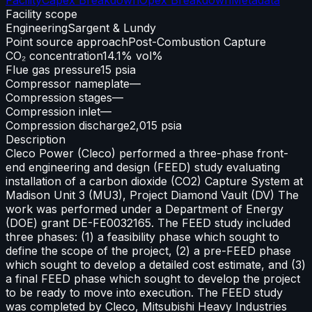
Facility scope
Engineering
Sargent & Lundy
Point source approach
Post-Combustion Capture
CO₂ concentration
14.1% vol%
Flue gas pressure
15 psia
Compressor nameplate
—
Compression stages
—
Compression inlet
—
Compression discharge
2,015 psia
Description
Cleco Power (Cleco) performed a three-phase front-
end engineering and design (FEED) study evaluating
installation of a carbon dioxide (CO2) Capture System at
Madison Unit 3 (MU3), Project Diamond Vault (DV) The
work was performed under a Department of Energy
(DOE) grant DE-FE0032165. The FEED study included
three phases: (1) a feasibility phase which sought to
define the scope of the project, (2) a pre-FEED phase
which sought to develop a detailed cost estimate, and (3)
a final FEED phase which sought to develop the project
to be ready to move into execution. The FEED study
was completed by Cleco, Mitsubishi Heavy Industries