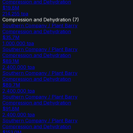
Compression and Dehydration
$19.8M
214,255
tpa
Compression and Dehydration
(
7
)
Southern Company / Plant Barry
Compression and Dehydration
$35.7M
1,000,000
tpa
Southern Company / Plant Barry
Compression and Dehydration
$89.1M
2,400,000
tpa
Southern Company / Plant Barry
Compression and Dehydration
$89.7M
2,400,000
tpa
Southern Company / Plant Barry
Compression and Dehydration
$91.8M
2,400,000
tpa
Southern Company / Plant Barry
Compression and Dehydration
$153.0M