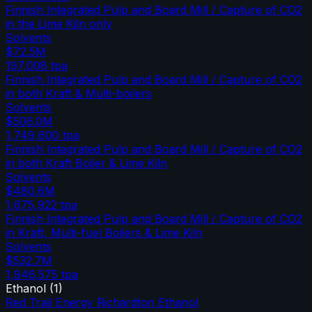
Finnish Integrated Pulp and Board Mill / Capture of CO2
in the Lime Kiln only
Solvents
$72.5M
197,008
tpa
Finnish Integrated Pulp and Board Mill / Capture of CO2
in both Kraft & Multi-boilers
Solvents
$506.0M
1,749,600
tpa
Finnish Integrated Pulp and Board Mill / Capture of CO2
in both Kraft Boiler & Lime Kiln
Solvents
$480.6M
1,675,922
tpa
Finnish Integrated Pulp and Board Mill / Capture of CO2
in Kraft, Multi-fuel Boilers & Lime Kiln
Solvents
$532.7M
1,946,575
tpa
Ethanol
(
1
)
Red Trail Energy Richardton Ethanol