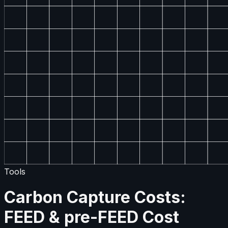
Tools
Carbon Capture Costs:
FEED & pre-FEED Cost