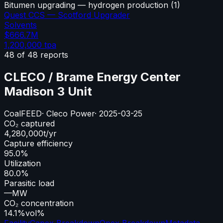
Bitumen upgrading — hydrogen production
(
1
)
Quest CCS — Scotford Upgrader
Solvents
$666.7M
1,200,000
tpa
48
of
48
reports
CLECO / Brame Energy Center
Madison 3 Unit
Coal
FEED
·
Cleco Power
·
2025-03-25
CO₂ captured
4,280,000
t/yr
Capture efficiency
95.0%
Utilization
80.0%
Parasitic load
—
MW
CO₂ concentration
14.1%
vol%
Facility
Capex Breakdown
Opex Breakdown
Metadata