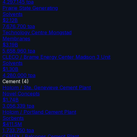
4,297,145
tpa
Prairie State Generating
Solvents
$2.12B
7,676,700
tpa
Technology Centre Mongstad
Membranes
$3.19B
5,658,960
tpa
CLECO / Brame Energy Center Madison 3 Unit
Solvents
$1.30B
4,280,000
tpa
Cement
(
4
)
Holcim / Ste. Genevieve Cement Plant
Novel Concepts
$1.74B
3,056,339
tpa
Holcim / Portland Cement Plant
Sorbents
$411.5M
1,733,750
tpa
CEMEX / Balcones Cement Plant