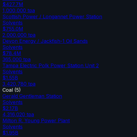
$427.7M
1,000,000
tpa
Scottish Power / Longannet Power Station
Solvents
$755.0M
2,000,000
tpa
Devon Energy / Jackfish-1 Oil Sands
Solvents
$78.4M
365,000
tpa
Tampa Electric Polk Power Station Unit 2
Solvents
$1.55B
3,420,780
tpa
Coal
(
5
)
Gerald Gentleman Station
Solvents
$2.17B
4,316,020
tpa
Milton R. Young Power Plant
Solvents
$1.95B