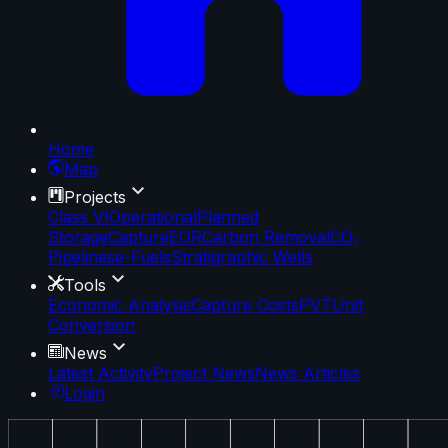
Home
Map
Projects
Class VI
Operational
Planned
Storage
Capture
EOR
Carbon Removal
CO₂
Pipelines
e-Fuels
Stratigraphic Wells
Tools
Economic Analysis
Capture Costs
PVT
Unit
Conversion
News
Latest Activity
Project News
News Articles
Login