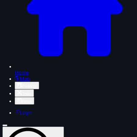
Home
Map
Projects
Tools
News
Login