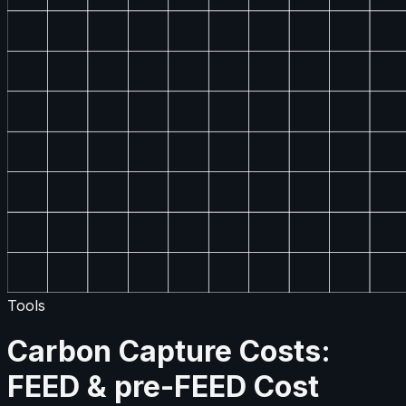
Tools
Carbon Capture Costs:
FEED & pre-FEED Cost