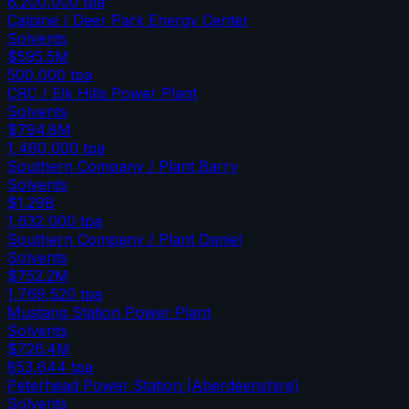
6,200,000
tpa
Calpine / Deer Park Energy Center
Solvents
$595.5M
500,000
tpa
CRC / Elk Hills Power Plant
Solvents
$794.8M
1,460,000
tpa
Southern Company / Plant Barry
Solvents
$1.29B
1,632,000
tpa
Southern Company / Plant Daniel
Solvents
$752.2M
1,769,520
tpa
Mustang Station Power Plant
Solvents
$726.4M
853,644
tpa
Peterhead Power Station (Aberdeenshire)
Solvents