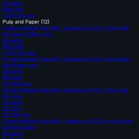
Solvents
$481.5M
1,360,000
tpa
Pulp and Paper
(
12
)
Finnish Market Pulp Mill / Capture of CO2 in the Kraft
Recovery Boiler only
Solvents
$382.6M
1,478,700
tpa
Finnish Market Pulp Mill / Capture of CO2 in the Multi-
fuel Boiler only
Solvents
$113.8M
270,658
tpa
Finnish Market Pulp Mill / Capture of CO2 in the Lime
Kiln only
Solvents
$72.4M
197,008
tpa
Finnish Market Pulp Mill / Capture of CO2 in both Kraft
& Multi-boilers
Solvents