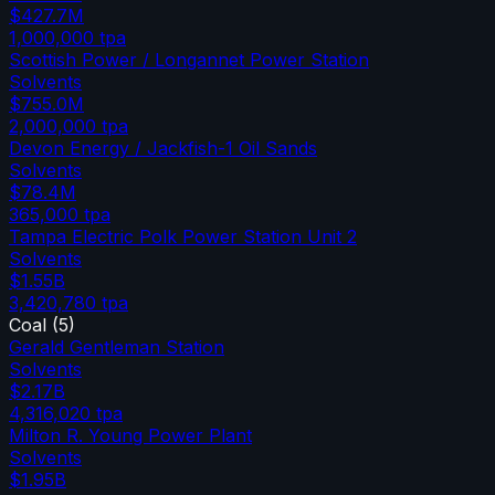
$427.7M
1,000,000
tpa
Scottish Power / Longannet Power Station
Solvents
$755.0M
2,000,000
tpa
Devon Energy / Jackfish-1 Oil Sands
Solvents
$78.4M
365,000
tpa
Tampa Electric Polk Power Station Unit 2
Solvents
$1.55B
3,420,780
tpa
Coal
(
5
)
Gerald Gentleman Station
Solvents
$2.17B
4,316,020
tpa
Milton R. Young Power Plant
Solvents
$1.95B