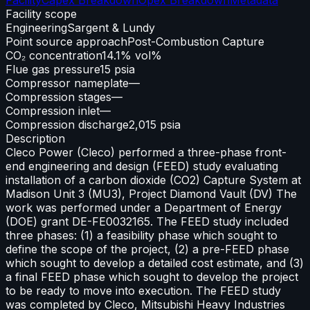
Facility scope
Engineering
Sargent & Lundy
Point source approach
Post-Combustion Capture
CO₂ concentration
14.1% vol%
Flue gas pressure
15 psia
Compressor nameplate
—
Compression stages
—
Compression inlet
—
Compression discharge
2,015 psia
Description
Cleco Power (Cleco) performed a three-phase front-
end engineering and design (FEED) study evaluating
installation of a carbon dioxide (CO2) Capture System at
Madison Unit 3 (MU3), Project Diamond Vault (DV) The
work was performed under a Department of Energy
(DOE) grant DE-FE0032165. The FEED study included
three phases: (1) a feasibility phase which sought to
define the scope of the project, (2) a pre-FEED phase
which sought to develop a detailed cost estimate, and (3)
a final FEED phase which sought to develop the project
to be ready to move into execution. The FEED study
was completed by Cleco, Mitsubishi Heavy Industries