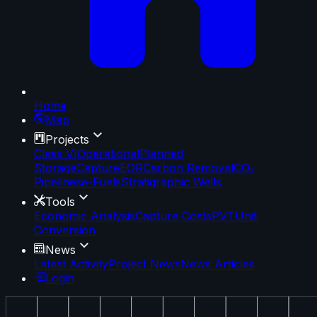
Home
Map
Projects
Class VI
Operational
Planned
Storage
Capture
EOR
Carbon Removal
CO₂
Pipelines
e-Fuels
Stratigraphic Wells
Tools
Economic Analysis
Capture Costs
PVT
Unit
Conversion
News
Latest Activity
Project News
News Articles
Login