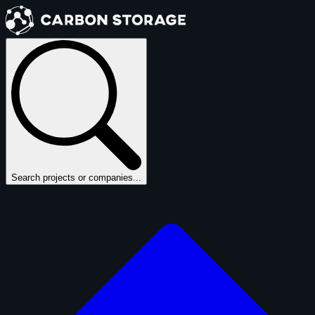
Search projects or companies...