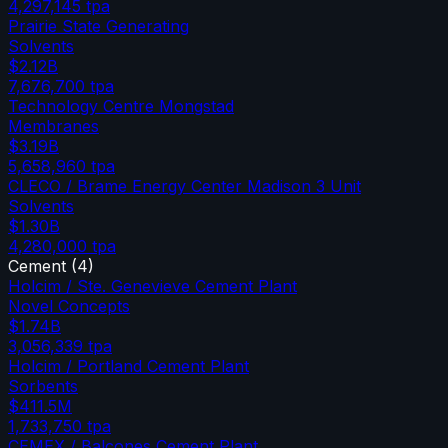
4,297,145
tpa
Prairie State Generating
Solvents
$2.12B
7,676,700
tpa
Technology Centre Mongstad
Membranes
$3.19B
5,658,960
tpa
CLECO / Brame Energy Center Madison 3 Unit
Solvents
$1.30B
4,280,000
tpa
Cement
(
4
)
Holcim / Ste. Genevieve Cement Plant
Novel Concepts
$1.74B
3,056,339
tpa
Holcim / Portland Cement Plant
Sorbents
$411.5M
1,733,750
tpa
CEMEX / Balcones Cement Plant