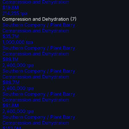
Compression and Dehydration
$19.8M
214,255
tpa
Compression and Dehydration
(
7
)
Southern Company / Plant Barry
Compression and Dehydration
$35.7M
1,000,000
tpa
Southern Company / Plant Barry
Compression and Dehydration
$89.1M
2,400,000
tpa
Southern Company / Plant Barry
Compression and Dehydration
$89.7M
2,400,000
tpa
Southern Company / Plant Barry
Compression and Dehydration
$91.8M
2,400,000
tpa
Southern Company / Plant Barry
Compression and Dehydration
$153.0M