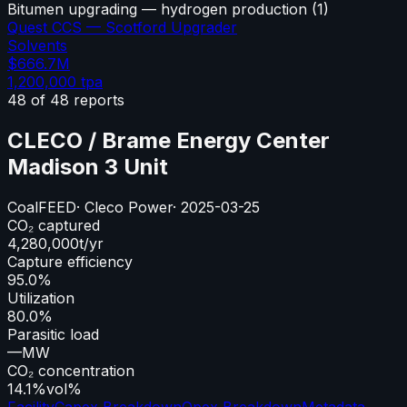
Bitumen upgrading — hydrogen production
(
1
)
Quest CCS — Scotford Upgrader
Solvents
$666.7M
1,200,000
tpa
48
of
48
reports
CLECO / Brame Energy Center
Madison 3 Unit
Coal
FEED
·
Cleco Power
·
2025-03-25
CO₂ captured
4,280,000
t/yr
Capture efficiency
95.0%
Utilization
80.0%
Parasitic load
—
MW
CO₂ concentration
14.1%
vol%
Facility
Capex Breakdown
Opex Breakdown
Metadata