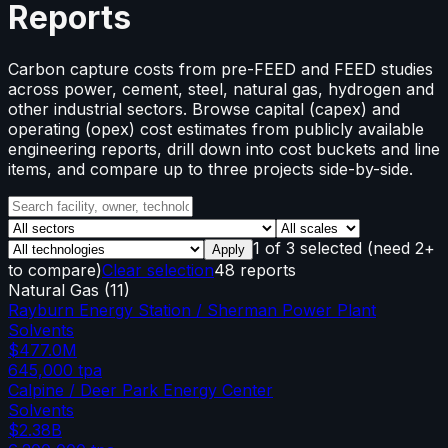
Reports
Carbon capture costs from pre-FEED and FEED studies
across power, cement, steel, natural gas, hydrogen and
other industrial sectors. Browse capital (capex) and
operating (opex) cost estimates from publicly available
engineering reports, drill down into cost buckets and line
items, and compare up to three projects side-by-side.
1
of
3
selected
(need 2+
Apply
to compare)
Clear selection
48 reports
Natural Gas
(
11
)
Rayburn Energy Station / Sherman Power Plant
Solvents
$477.0M
645,000
tpa
Calpine / Deer Park Energy Center
Solvents
$2.38B