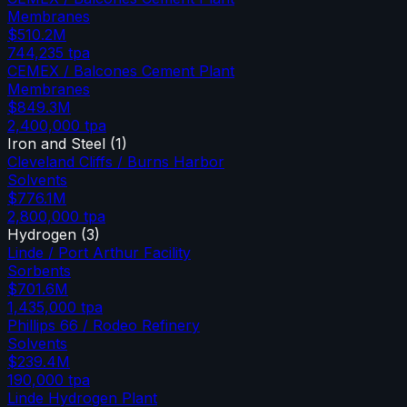
Membranes
$510.2M
744,235
tpa
CEMEX / Balcones Cement Plant
Membranes
$849.3M
2,400,000
tpa
Iron and Steel
(
1
)
Cleveland Cliffs / Burns Harbor
Solvents
$776.1M
2,800,000
tpa
Hydrogen
(
3
)
Linde / Port Arthur Facility
Sorbents
$701.6M
1,435,000
tpa
Phillips 66 / Rodeo Refinery
Solvents
$239.4M
190,000
tpa
Linde Hydrogen Plant