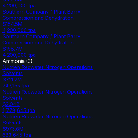
4,200,000
tpa
Southern Company / Plant Barry
Compression and Dehydration
$154.5M
4,200,000
tpa
Southern Company / Plant Barry
Compression and Dehydration
$158.7M
4,200,000
tpa
Ammonia
(
3
)
Nutrien Redwater Nitrogen Operations
Solvents
$711.2M
747,155
tpa
Nutrien Redwater Nitrogen Operations
Solvents
$2.04B
1,778,645
tpa
Nutrien Redwater Nitrogen Operations
Solvents
$973.6M
683,645
tpa