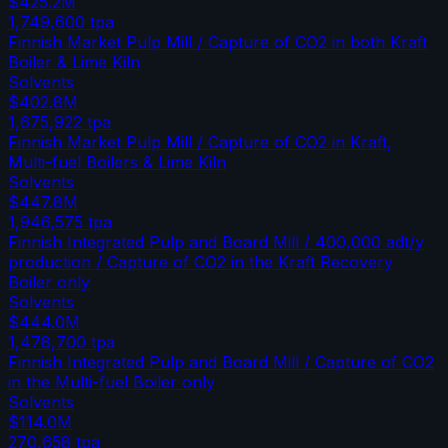
$425.2M
1,749,600
tpa
Finnish Market Pulp Mill / Capture of CO2 in both Kraft
Boiler & Lime Kiln
Solvents
$402.8M
1,675,922
tpa
Finnish Market Pulp Mill / Capture of CO2 in Kraft,
Multi-fuel Boilers & Lime Kiln
Solvents
$447.8M
1,946,575
tpa
Finnish Integrated Pulp and Board Mill / 400,000 adt/y
production / Capture of CO2 in the Kraft Recovery
Boiler only
Solvents
$444.0M
1,478,700
tpa
Finnish Integrated Pulp and Board Mill / Capture of CO2
in the Multi-fuel Boiler only
Solvents
$114.0M
270,658
tpa