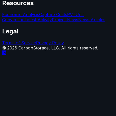
Resources
Economic Analysis
Capture Costs
PVT
Unit
Conversion
Latest Activity
Project News
News Articles
Legal
Terms of Service
Privacy Policy
©
2026
CarbonStorage, LLC. All rights reserved.