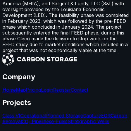
America (MHIA), and Sargent & Lundy, LLC (S&L) with
oversight provided by the Louisiana Economic
Development (LED). The feasibility phase was completed
in February 2023, which was followed by the pre-FEED
phase which concluded in January 2024. The project
subsequently entered the final FEED phase, during this
phase Cleco made the decision to stop work on the
FEED study due to market conditions which resulted in a
project that was not economically viable at the time.
Company
Home
Map
Pricing
Login
Register
Contact
Projects
Class VI
Operational
Planned Storage
Capture
EOR
Carbon
Removal
CO₂ Pipelines
e-Fuels
Stratigraphic Wells