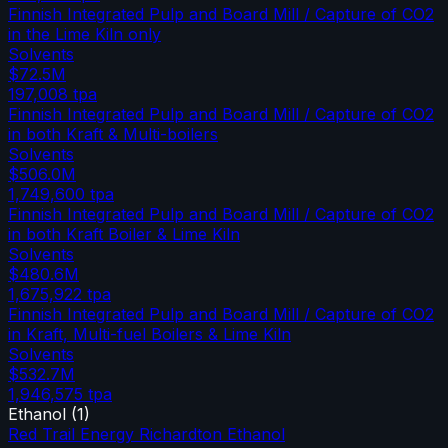
Finnish Integrated Pulp and Board Mill / Capture of CO2
in the Lime Kiln only
Solvents
$72.5M
197,008
tpa
Finnish Integrated Pulp and Board Mill / Capture of CO2
in both Kraft & Multi-boilers
Solvents
$506.0M
1,749,600
tpa
Finnish Integrated Pulp and Board Mill / Capture of CO2
in both Kraft Boiler & Lime Kiln
Solvents
$480.6M
1,675,922
tpa
Finnish Integrated Pulp and Board Mill / Capture of CO2
in Kraft, Multi-fuel Boilers & Lime Kiln
Solvents
$532.7M
1,946,575
tpa
Ethanol
(
1
)
Red Trail Energy Richardton Ethanol