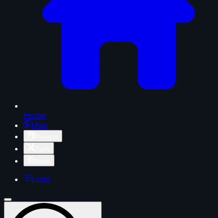
Home
Map
Projects
Tools
News
Login