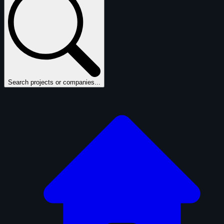
Search projects or companies...