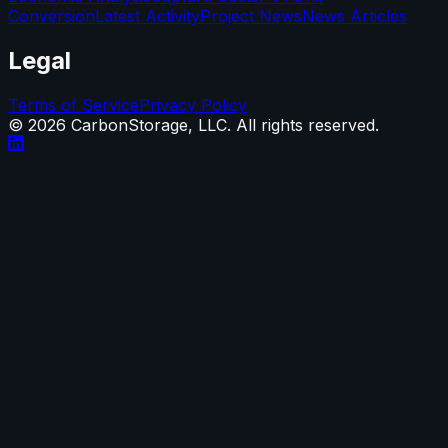
Conversion
Latest Activity
Project News
News Articles
Legal
Terms of Service
Privacy Policy
©
2026
CarbonStorage, LLC. All rights reserved.