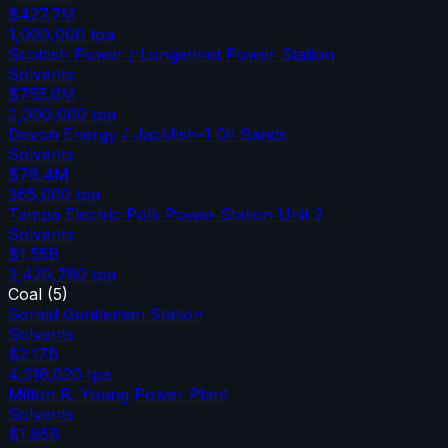
$427.7M
1,000,000
tpa
Scottish Power / Longannet Power Station
Solvents
$755.0M
2,000,000
tpa
Devon Energy / Jackfish-1 Oil Sands
Solvents
$78.4M
365,000
tpa
Tampa Electric Polk Power Station Unit 2
Solvents
$1.55B
3,420,780
tpa
Coal
(
5
)
Gerald Gentleman Station
Solvents
$2.17B
4,316,020
tpa
Milton R. Young Power Plant
Solvents
$1.95B