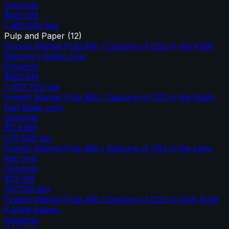
Solvents
$481.5M
1,360,000
tpa
Pulp and Paper
(
12
)
Finnish Market Pulp Mill / Capture of CO2 in the Kraft
Recovery Boiler only
Solvents
$382.6M
1,478,700
tpa
Finnish Market Pulp Mill / Capture of CO2 in the Multi-
fuel Boiler only
Solvents
$113.8M
270,658
tpa
Finnish Market Pulp Mill / Capture of CO2 in the Lime
Kiln only
Solvents
$72.4M
197,008
tpa
Finnish Market Pulp Mill / Capture of CO2 in both Kraft
& Multi-boilers
Solvents