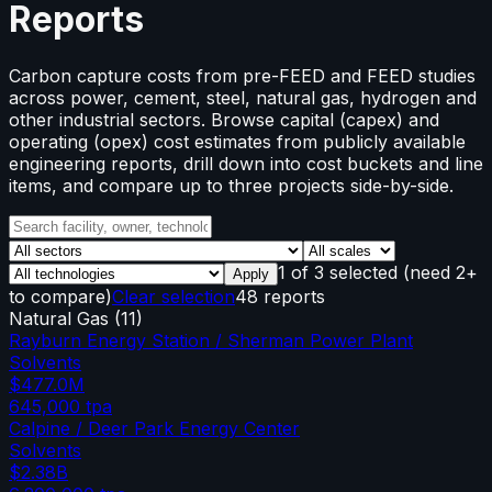
Reports
Carbon capture costs from pre-FEED and FEED studies
across power, cement, steel, natural gas, hydrogen and
other industrial sectors. Browse capital (capex) and
operating (opex) cost estimates from publicly available
engineering reports, drill down into cost buckets and line
items, and compare up to three projects side-by-side.
1
of
3
selected
(need 2+
Apply
to compare)
Clear selection
48 reports
Natural Gas
(
11
)
Rayburn Energy Station / Sherman Power Plant
Solvents
$477.0M
645,000
tpa
Calpine / Deer Park Energy Center
Solvents
$2.38B