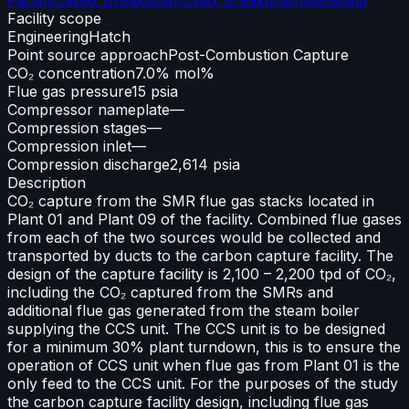
Facility scope
Engineering
Hatch
Point source approach
Post-Combustion Capture
CO₂ concentration
7.0% mol%
Flue gas pressure
15 psia
Compressor nameplate
—
Compression stages
—
Compression inlet
—
Compression discharge
2,614 psia
Description
CO₂ capture from the SMR flue gas stacks located in
Plant 01 and Plant 09 of the facility. Combined flue gases
from each of the two sources would be collected and
transported by ducts to the carbon capture facility. The
design of the capture facility is 2,100 – 2,200 tpd of CO₂,
including the CO₂ captured from the SMRs and
additional flue gas generated from the steam boiler
supplying the CCS unit. The CCS unit is to be designed
for a minimum 30% plant turndown, this is to ensure the
operation of CCS unit when flue gas from Plant 01 is the
only feed to the CCS unit. For the purposes of the study
the carbon capture facility design, including flue gas