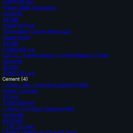
4,297,145
tpa
Prairie State Generating
Solvents
$2.12B
7,676,700
tpa
Technology Centre Mongstad
Membranes
$3.19B
5,658,960
tpa
CLECO / Brame Energy Center Madison 3 Unit
Solvents
$1.30B
4,280,000
tpa
Cement
(
4
)
Holcim / Ste. Genevieve Cement Plant
Novel Concepts
$1.74B
3,056,339
tpa
Holcim / Portland Cement Plant
Sorbents
$411.5M
1,733,750
tpa
CEMEX / Balcones Cement Plant