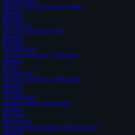
6,200,000
tpa
Calpine / Deer Park Energy Center
Solvents
$595.5M
500,000
tpa
CRC / Elk Hills Power Plant
Solvents
$794.8M
1,460,000
tpa
Southern Company / Plant Barry
Solvents
$1.29B
1,632,000
tpa
Southern Company / Plant Daniel
Solvents
$752.2M
1,769,520
tpa
Mustang Station Power Plant
Solvents
$726.4M
853,644
tpa
Peterhead Power Station (Aberdeenshire)
Solvents