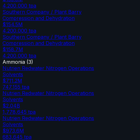
4,200,000
tpa
Southern Company / Plant Barry
Compression and Dehydration
$154.5M
4,200,000
tpa
Southern Company / Plant Barry
Compression and Dehydration
$158.7M
4,200,000
tpa
Ammonia
(
3
)
Nutrien Redwater Nitrogen Operations
Solvents
$711.2M
747,155
tpa
Nutrien Redwater Nitrogen Operations
Solvents
$2.04B
1,778,645
tpa
Nutrien Redwater Nitrogen Operations
Solvents
$973.6M
683,645
tpa