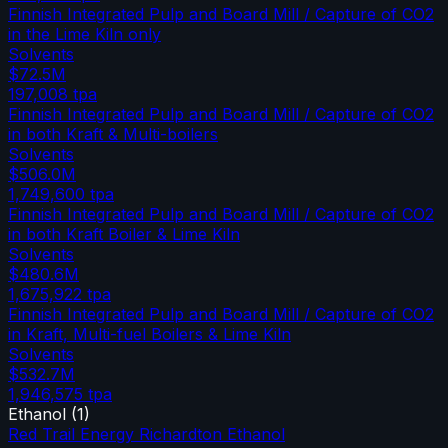
Finnish Integrated Pulp and Board Mill / Capture of CO2
in the Lime Kiln only
Solvents
$72.5M
197,008
tpa
Finnish Integrated Pulp and Board Mill / Capture of CO2
in both Kraft & Multi-boilers
Solvents
$506.0M
1,749,600
tpa
Finnish Integrated Pulp and Board Mill / Capture of CO2
in both Kraft Boiler & Lime Kiln
Solvents
$480.6M
1,675,922
tpa
Finnish Integrated Pulp and Board Mill / Capture of CO2
in Kraft, Multi-fuel Boilers & Lime Kiln
Solvents
$532.7M
1,946,575
tpa
Ethanol
(
1
)
Red Trail Energy Richardton Ethanol