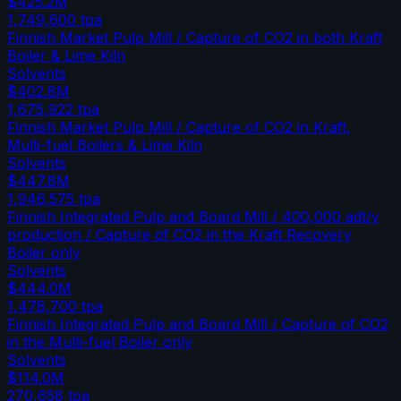
$425.2M
1,749,600
tpa
Finnish Market Pulp Mill / Capture of CO2 in both Kraft
Boiler & Lime Kiln
Solvents
$402.8M
1,675,922
tpa
Finnish Market Pulp Mill / Capture of CO2 in Kraft,
Multi-fuel Boilers & Lime Kiln
Solvents
$447.8M
1,946,575
tpa
Finnish Integrated Pulp and Board Mill / 400,000 adt/y
production / Capture of CO2 in the Kraft Recovery
Boiler only
Solvents
$444.0M
1,478,700
tpa
Finnish Integrated Pulp and Board Mill / Capture of CO2
in the Multi-fuel Boiler only
Solvents
$114.0M
270,658
tpa