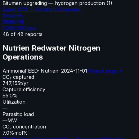
Bitumen upgrading — hydrogen production
(
1
)
Quest CCS — Scotford Upgrader
Solvents
$666.7M
1,200,000
tpa
48
of
48
reports
Nutrien Redwater Nitrogen
Operations
Ammonia
FEED
·
Nutrien
·
2024-11-01
Project page ↗
CO₂ captured
747,155
t/yr
Capture efficiency
95.0%
Utilization
—
Parasitic load
—
MW
CO₂ concentration
7.0%
mol%
Facility
Capex Breakdown
Opex Breakdown
Metadata