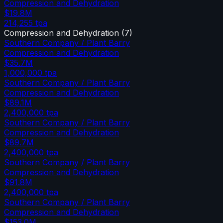
Compression and Dehydration
$19.8M
214,255
tpa
Compression and Dehydration
(
7
)
Southern Company / Plant Barry
Compression and Dehydration
$35.7M
1,000,000
tpa
Southern Company / Plant Barry
Compression and Dehydration
$89.1M
2,400,000
tpa
Southern Company / Plant Barry
Compression and Dehydration
$89.7M
2,400,000
tpa
Southern Company / Plant Barry
Compression and Dehydration
$91.8M
2,400,000
tpa
Southern Company / Plant Barry
Compression and Dehydration
$153.0M