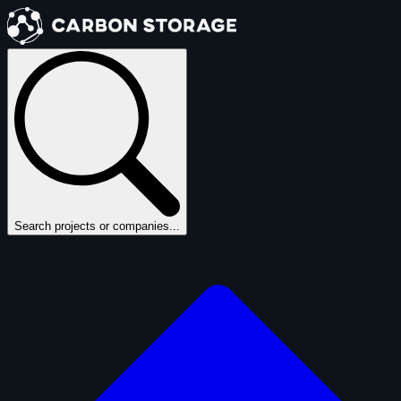
Search projects or companies...