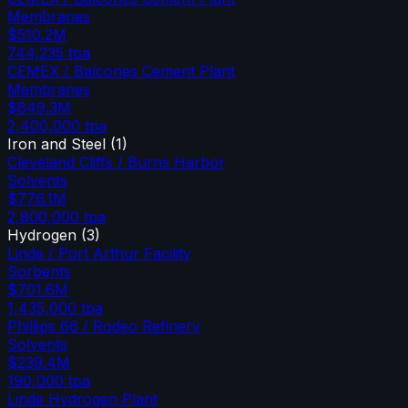
Membranes
$510.2M
744,235
tpa
CEMEX / Balcones Cement Plant
Membranes
$849.3M
2,400,000
tpa
Iron and Steel
(
1
)
Cleveland Cliffs / Burns Harbor
Solvents
$776.1M
2,800,000
tpa
Hydrogen
(
3
)
Linde / Port Arthur Facility
Sorbents
$701.6M
1,435,000
tpa
Phillips 66 / Rodeo Refinery
Solvents
$239.4M
190,000
tpa
Linde Hydrogen Plant