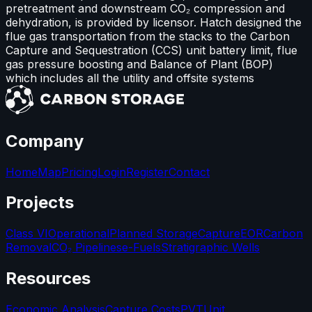
pretreatment and downstream CO₂ compression and
dehydration, is provided by licensor. Hatch designed the
flue gas transportation from the stacks to the Carbon
Capture and Sequestration (CCS) unit battery limit, flue
gas pressure boosting and Balance of Plant (BOP)
which includes all the utility and offsite systems
Company
Home
Map
Pricing
Login
Register
Contact
Projects
Class VI
Operational
Planned Storage
Capture
EOR
Carbon
Removal
CO₂ Pipelines
e-Fuels
Stratigraphic Wells
Resources
Economic Analysis
Capture Costs
PVT
Unit