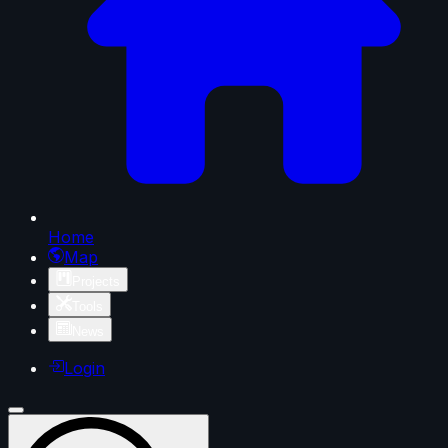
Home
Map
Projects
Tools
News
Login