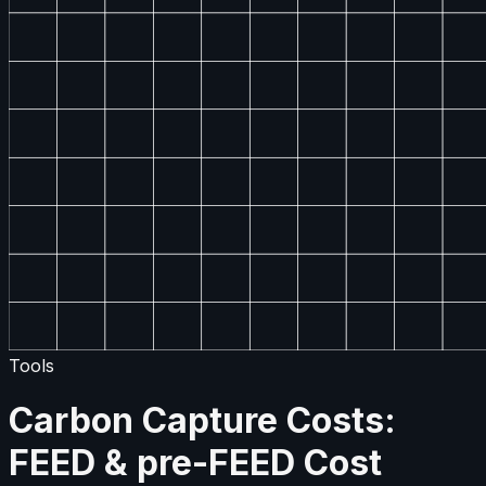
Tools
Carbon Capture Costs:
FEED & pre-FEED Cost