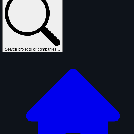
Search projects or companies...