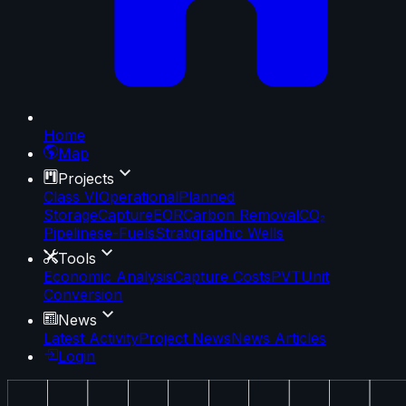
Home
Map
Projects
Class VI
Operational
Planned
Storage
Capture
EOR
Carbon Removal
CO₂
Pipelines
e-Fuels
Stratigraphic Wells
Tools
Economic Analysis
Capture Costs
PVT
Unit
Conversion
News
Latest Activity
Project News
News Articles
Login