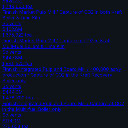
$425.2M
1,749,600
tpa
Finnish Market Pulp Mill / Capture of CO2 in both Kraft
Boiler & Lime Kiln
Solvents
$402.8M
1,675,922
tpa
Finnish Market Pulp Mill / Capture of CO2 in Kraft,
Multi-fuel Boilers & Lime Kiln
Solvents
$447.8M
1,946,575
tpa
Finnish Integrated Pulp and Board Mill / 400,000 adt/y
production / Capture of CO2 in the Kraft Recovery
Boiler only
Solvents
$444.0M
1,478,700
tpa
Finnish Integrated Pulp and Board Mill / Capture of CO2
in the Multi-fuel Boiler only
Solvents
$114.0M
270,658
tpa