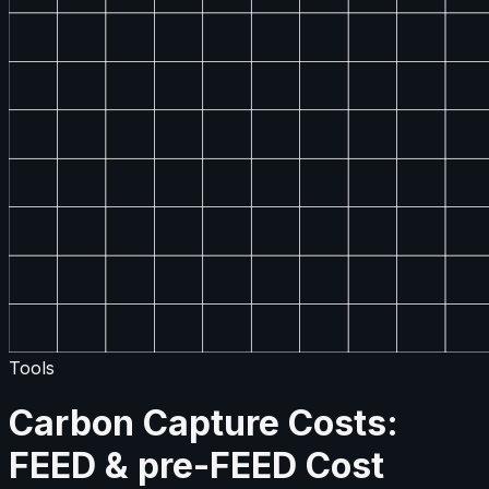
Tools
Carbon Capture Costs:
FEED & pre-FEED Cost