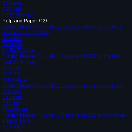
Solvents
$481.5M
1,360,000
tpa
Pulp and Paper
(
12
)
Finnish Market Pulp Mill / Capture of CO2 in the Kraft
Recovery Boiler only
Solvents
$382.6M
1,478,700
tpa
Finnish Market Pulp Mill / Capture of CO2 in the Multi-
fuel Boiler only
Solvents
$113.8M
270,658
tpa
Finnish Market Pulp Mill / Capture of CO2 in the Lime
Kiln only
Solvents
$72.4M
197,008
tpa
Finnish Market Pulp Mill / Capture of CO2 in both Kraft
& Multi-boilers
Solvents