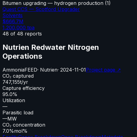
Bitumen upgrading — hydrogen production
(
1
)
Quest CCS — Scotford Upgrader
Solvents
$666.7M
1,200,000
tpa
48
of
48
reports
Nutrien Redwater Nitrogen
Operations
Ammonia
FEED
·
Nutrien
·
2024-11-01
Project page ↗
CO₂ captured
747,155
t/yr
Capture efficiency
95.0%
Utilization
—
Parasitic load
—
MW
CO₂ concentration
7.0%
mol%
Facility
Capex Breakdown
Opex Breakdown
Metadata