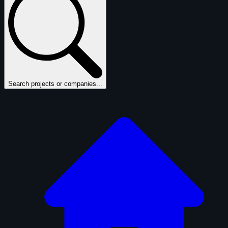
Search projects or companies...