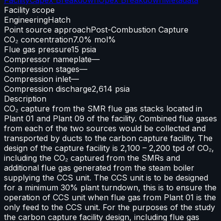
Facility scope
Engineering
Hatch
Point source approach
Post-Combustion Capture
CO₂ concentration
7.0% mol%
Flue gas pressure
15 psia
Compressor nameplate
—
Compression stages
—
Compression inlet
—
Compression discharge
2,614 psia
Description
CO₂ capture from the SMR flue gas stacks located in
Plant 01 and Plant 09 of the facility. Combined flue gases
from each of the two sources would be collected and
transported by ducts to the carbon capture facility. The
design of the capture facility is 2,100 – 2,200 tpd of CO₂,
including the CO₂ captured from the SMRs and
additional flue gas generated from the steam boiler
supplying the CCS unit. The CCS unit is to be designed
for a minimum 30% plant turndown, this is to ensure the
operation of CCS unit when flue gas from Plant 01 is the
only feed to the CCS unit. For the purposes of the study
the carbon capture facility design, including flue gas