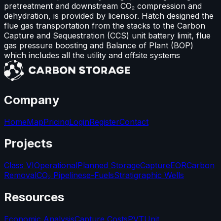
pretreatment and downstream CO₂ compression and
dehydration, is provided by licensor. Hatch designed the
flue gas transportation from the stacks to the Carbon
Capture and Sequestration (CCS) unit battery limit, flue
gas pressure boosting and Balance of Plant (BOP)
which includes all the utility and offsite systems
Company
Home
Map
Pricing
Login
Register
Contact
Projects
Class VI
Operational
Planned Storage
Capture
EOR
Carbon
Removal
CO₂ Pipelines
e-Fuels
Stratigraphic Wells
Resources
Economic Analysis
Capture Costs
PVT
Unit