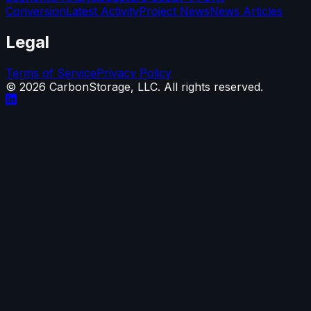
Conversion
Latest Activity
Project News
News Articles
Legal
Terms of Service
Privacy Policy
©
2026
CarbonStorage, LLC. All rights reserved.