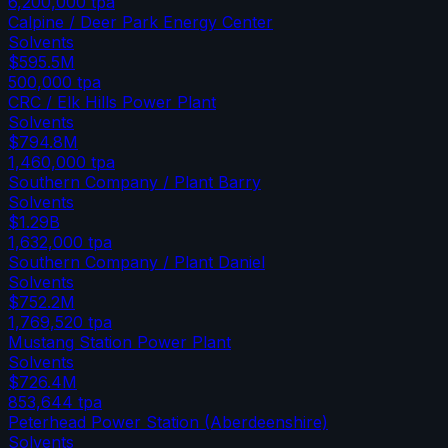
6,200,000
tpa
Calpine / Deer Park Energy Center
Solvents
$595.5M
500,000
tpa
CRC / Elk Hills Power Plant
Solvents
$794.8M
1,460,000
tpa
Southern Company / Plant Barry
Solvents
$1.29B
1,632,000
tpa
Southern Company / Plant Daniel
Solvents
$752.2M
1,769,520
tpa
Mustang Station Power Plant
Solvents
$726.4M
853,644
tpa
Peterhead Power Station (Aberdeenshire)
Solvents