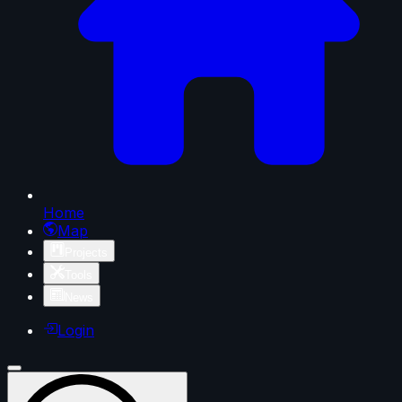
Home
Map
Projects
Tools
News
Login