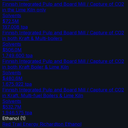
Finnish Integrated Pulp and Board Mill / Capture of CO2
in the Lime Kiln only
Solvents
$72.5M
197,008
tpa
Finnish Integrated Pulp and Board Mill / Capture of CO2
in both Kraft & Multi-boilers
Solvents
$506.0M
1,749,600
tpa
Finnish Integrated Pulp and Board Mill / Capture of CO2
in both Kraft Boiler & Lime Kiln
Solvents
$480.6M
1,675,922
tpa
Finnish Integrated Pulp and Board Mill / Capture of CO2
in Kraft, Multi-fuel Boilers & Lime Kiln
Solvents
$532.7M
1,946,575
tpa
Ethanol
(
1
)
Red Trail Energy Richardton Ethanol