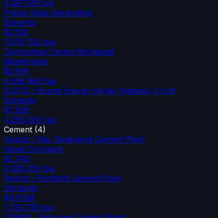
4,297,145
tpa
Prairie State Generating
Solvents
$2.12B
7,676,700
tpa
Technology Centre Mongstad
Membranes
$3.19B
5,658,960
tpa
CLECO / Brame Energy Center Madison 3 Unit
Solvents
$1.30B
4,280,000
tpa
Cement
(
4
)
Holcim / Ste. Genevieve Cement Plant
Novel Concepts
$1.74B
3,056,339
tpa
Holcim / Portland Cement Plant
Sorbents
$411.5M
1,733,750
tpa
CEMEX / Balcones Cement Plant