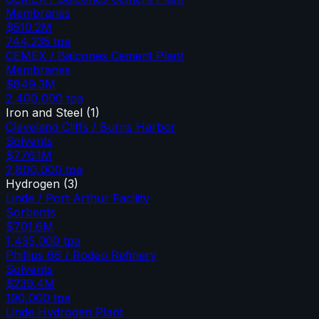
Membranes
$510.2M
744,235
tpa
CEMEX / Balcones Cement Plant
Membranes
$849.3M
2,400,000
tpa
Iron and Steel
(
1
)
Cleveland Cliffs / Burns Harbor
Solvents
$776.1M
2,800,000
tpa
Hydrogen
(
3
)
Linde / Port Arthur Facility
Sorbents
$701.6M
1,435,000
tpa
Phillips 66 / Rodeo Refinery
Solvents
$239.4M
190,000
tpa
Linde Hydrogen Plant