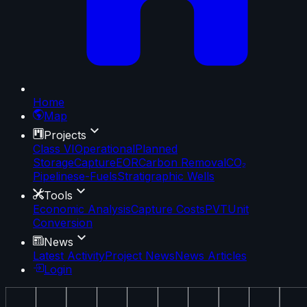
Home
Map
Projects
Class VI
Operational
Planned
Storage
Capture
EOR
Carbon Removal
CO₂
Pipelines
e-Fuels
Stratigraphic Wells
Tools
Economic Analysis
Capture Costs
PVT
Unit
Conversion
News
Latest Activity
Project News
News Articles
Login