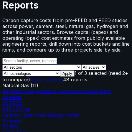
Reports
Carbon capture costs from pre-FEED and FEED studies
across power, cement, steel, natural gas, hydrogen and
other industrial sectors. Browse capital (capex) and
operating (opex) cost estimates from publicly available
engineering reports, drill down into cost buckets and line
items, and compare up to three projects side-by-side.
1
of
3
selected
(need 2+
Apply
to compare)
Clear selection
48 reports
Natural Gas
(
11
)
Rayburn Energy Station / Sherman Power Plant
Solvents
$477.0M
645,000
tpa
Calpine / Deer Park Energy Center
Solvents
$2.38B