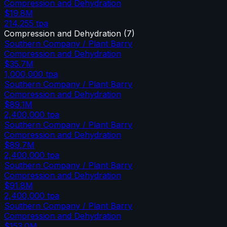
Compression and Dehydration
$19.8M
214,255
tpa
Compression and Dehydration
(
7
)
Southern Company / Plant Barry
Compression and Dehydration
$35.7M
1,000,000
tpa
Southern Company / Plant Barry
Compression and Dehydration
$89.1M
2,400,000
tpa
Southern Company / Plant Barry
Compression and Dehydration
$89.7M
2,400,000
tpa
Southern Company / Plant Barry
Compression and Dehydration
$91.8M
2,400,000
tpa
Southern Company / Plant Barry
Compression and Dehydration
$153.0M