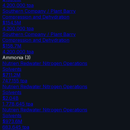
4,200,000
tpa
Southern Company / Plant Barry
Compression and Dehydration
$154.5M
4,200,000
tpa
Southern Company / Plant Barry
Compression and Dehydration
$158.7M
4,200,000
tpa
Ammonia
(
3
)
Nutrien Redwater Nitrogen Operations
Solvents
$711.2M
747,155
tpa
Nutrien Redwater Nitrogen Operations
Solvents
$2.04B
1,778,645
tpa
Nutrien Redwater Nitrogen Operations
Solvents
$973.6M
683,645
tpa