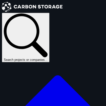
Search projects or companies...