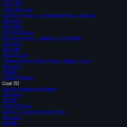
$427.7M
1,000,000
tpa
Scottish Power / Longannet Power Station
Solvents
$755.0M
2,000,000
tpa
Devon Energy / Jackfish-1 Oil Sands
Solvents
$78.4M
365,000
tpa
Tampa Electric Polk Power Station Unit 2
Solvents
$1.55B
3,420,780
tpa
Coal
(
5
)
Gerald Gentleman Station
Solvents
$2.17B
4,316,020
tpa
Milton R. Young Power Plant
Solvents
$1.95B