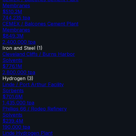
Membranes
$510.2M
744,235
tpa
CEMEX / Balcones Cement Plant
Membranes
$849.3M
2,400,000
tpa
Iron and Steel
(
1
)
Cleveland Cliffs / Burns Harbor
Solvents
$776.1M
2,800,000
tpa
Hydrogen
(
3
)
Linde / Port Arthur Facility
Sorbents
$701.6M
1,435,000
tpa
Phillips 66 / Rodeo Refinery
Solvents
$239.4M
190,000
tpa
Linde Hydrogen Plant