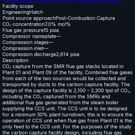
Facility scope
Engineering
Hatch
Point source approach
Post-Combustion Capture
CO₂ concentration
7.0% mol%
Flue gas pressure
15 psia
Compressor nameplate
—
Compression stages
—
Compression inlet
—
Compression discharge
2,614 psia
Description
CO₂ capture from the SMR flue gas stacks located in
Plant 01 and Plant 09 of the facility. Combined flue gases
from each of the two sources would be collected and
transported by ducts to the carbon capture facility. The
design of the capture facility is 2,100 – 2,200 tpd of CO₂,
including the CO₂ captured from the SMRs and
additional flue gas generated from the steam boiler
supplying the CCS unit. The CCS unit is to be designed
for a minimum 30% plant turndown, this is to ensure the
operation of CCS unit when flue gas from Plant 01 is the
only feed to the CCS unit. For the purposes of the study
the carbon capture facility design, including flue gas