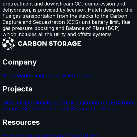
pretreatment and downstream CO₂ compression and
dehydration, is provided by licensor. Hatch designed the
flue gas transportation from the stacks to the Carbon
Capture and Sequestration (CCS) unit battery limit, flue
gas pressure boosting and Balance of Plant (BOP)
which includes all the utility and offsite systems
Company
Home
Map
Pricing
Login
Register
Contact
Projects
Class VI
Operational
Planned Storage
Capture
EOR
Carbon
Removal
CO₂ Pipelines
e-Fuels
Stratigraphic Wells
Resources
Economic Analysis
Capture Costs
PVT
Unit