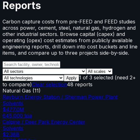
Reports
Carbon capture costs from pre-FEED and FEED studies
across power, cement, steel, natural gas, hydrogen and
other industrial sectors. Browse capital (capex) and
operating (opex) cost estimates from publicly available
engineering reports, drill down into cost buckets and line
items, and compare up to three projects side-by-side.
1
of
3
selected
(need 2+
Apply
to compare)
Clear selection
48 reports
Natural Gas
(
11
)
Rayburn Energy Station / Sherman Power Plant
Solvents
$477.0M
645,000
tpa
Calpine / Deer Park Energy Center
Solvents
$2.38B