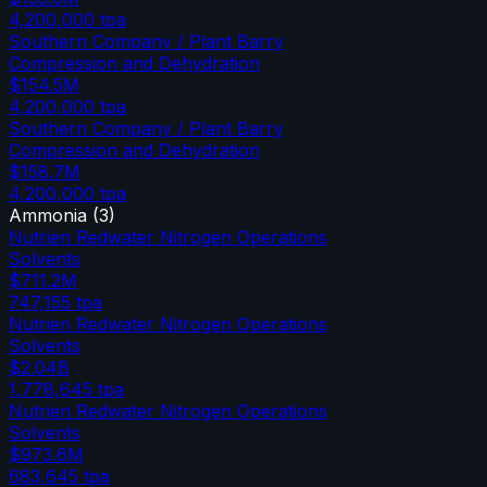
4,200,000
tpa
Southern Company / Plant Barry
Compression and Dehydration
$154.5M
4,200,000
tpa
Southern Company / Plant Barry
Compression and Dehydration
$158.7M
4,200,000
tpa
Ammonia
(
3
)
Nutrien Redwater Nitrogen Operations
Solvents
$711.2M
747,155
tpa
Nutrien Redwater Nitrogen Operations
Solvents
$2.04B
1,778,645
tpa
Nutrien Redwater Nitrogen Operations
Solvents
$973.6M
683,645
tpa