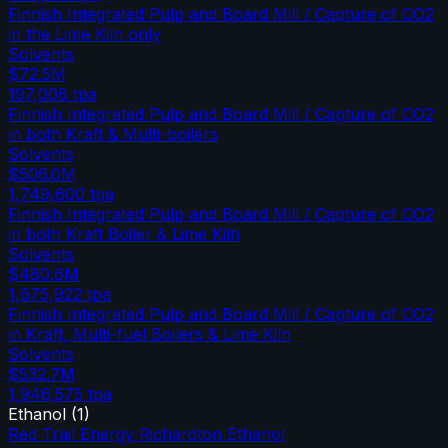
Finnish Integrated Pulp and Board Mill / Capture of CO2
in the Lime Kiln only
Solvents
$72.5M
197,008
tpa
Finnish Integrated Pulp and Board Mill / Capture of CO2
in both Kraft & Multi-boilers
Solvents
$506.0M
1,749,600
tpa
Finnish Integrated Pulp and Board Mill / Capture of CO2
in both Kraft Boiler & Lime Kiln
Solvents
$480.6M
1,675,922
tpa
Finnish Integrated Pulp and Board Mill / Capture of CO2
in Kraft, Multi-fuel Boilers & Lime Kiln
Solvents
$532.7M
1,946,575
tpa
Ethanol
(
1
)
Red Trail Energy Richardton Ethanol