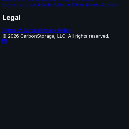
Conversion
Latest Activity
Project News
News Articles
Legal
Terms of Service
Privacy Policy
©
2026
CarbonStorage, LLC. All rights reserved.