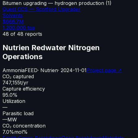
Bitumen upgrading — hydrogen production
(
1
)
Quest CCS — Scotford Upgrader
Solvents
$666.7M
1,200,000
tpa
48
of
48
reports
Nutrien Redwater Nitrogen
Operations
Ammonia
FEED
·
Nutrien
·
2024-11-01
Project page ↗
CO₂ captured
747,155
t/yr
Capture efficiency
95.0%
Utilization
—
Parasitic load
—
MW
CO₂ concentration
7.0%
mol%
Facility
Capex Breakdown
Opex Breakdown
Metadata