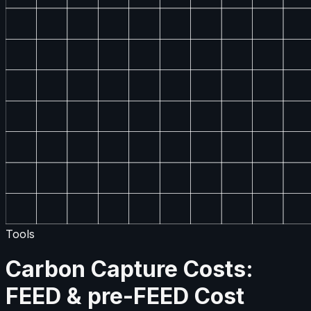
Tools
Carbon Capture Costs:
FEED & pre-FEED Cost