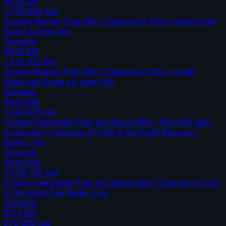
$425.2M
1,749,600
tpa
Finnish Market Pulp Mill / Capture of CO2 in both Kraft
Boiler & Lime Kiln
Solvents
$402.8M
1,675,922
tpa
Finnish Market Pulp Mill / Capture of CO2 in Kraft,
Multi-fuel Boilers & Lime Kiln
Solvents
$447.8M
1,946,575
tpa
Finnish Integrated Pulp and Board Mill / 400,000 adt/y
production / Capture of CO2 in the Kraft Recovery
Boiler only
Solvents
$444.0M
1,478,700
tpa
Finnish Integrated Pulp and Board Mill / Capture of CO2
in the Multi-fuel Boiler only
Solvents
$114.0M
270,658
tpa