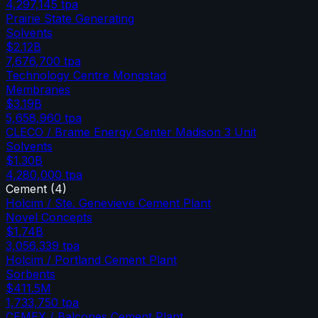
4,297,145
tpa
Prairie State Generating
Solvents
$2.12B
7,676,700
tpa
Technology Centre Mongstad
Membranes
$3.19B
5,658,960
tpa
CLECO / Brame Energy Center Madison 3 Unit
Solvents
$1.30B
4,280,000
tpa
Cement
(
4
)
Holcim / Ste. Genevieve Cement Plant
Novel Concepts
$1.74B
3,056,339
tpa
Holcim / Portland Cement Plant
Sorbents
$411.5M
1,733,750
tpa
CEMEX / Balcones Cement Plant