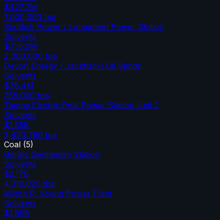
$427.7M
1,000,000
tpa
Scottish Power / Longannet Power Station
Solvents
$755.0M
2,000,000
tpa
Devon Energy / Jackfish-1 Oil Sands
Solvents
$78.4M
365,000
tpa
Tampa Electric Polk Power Station Unit 2
Solvents
$1.55B
3,420,780
tpa
Coal
(
5
)
Gerald Gentleman Station
Solvents
$2.17B
4,316,020
tpa
Milton R. Young Power Plant
Solvents
$1.95B