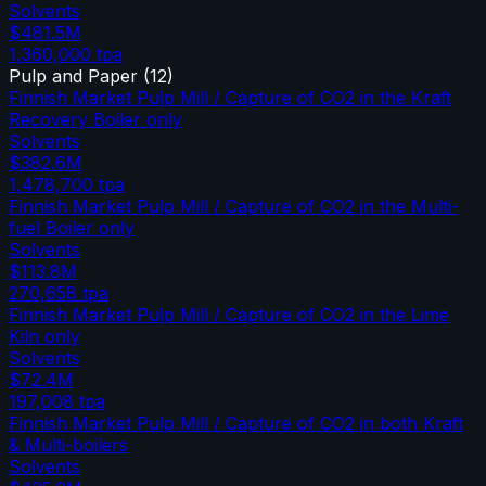
Solvents
$481.5M
1,360,000
tpa
Pulp and Paper
(
12
)
Finnish Market Pulp Mill / Capture of CO2 in the Kraft
Recovery Boiler only
Solvents
$382.6M
1,478,700
tpa
Finnish Market Pulp Mill / Capture of CO2 in the Multi-
fuel Boiler only
Solvents
$113.8M
270,658
tpa
Finnish Market Pulp Mill / Capture of CO2 in the Lime
Kiln only
Solvents
$72.4M
197,008
tpa
Finnish Market Pulp Mill / Capture of CO2 in both Kraft
& Multi-boilers
Solvents