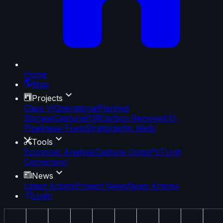
Home
Map
Projects
Class VI
Operational
Planned
Storage
Capture
EOR
Carbon Removal
CO₂
Pipelines
e-Fuels
Stratigraphic Wells
Tools
Economic Analysis
Capture Costs
PVT
Unit
Conversion
News
Latest Activity
Project News
News Articles
Login