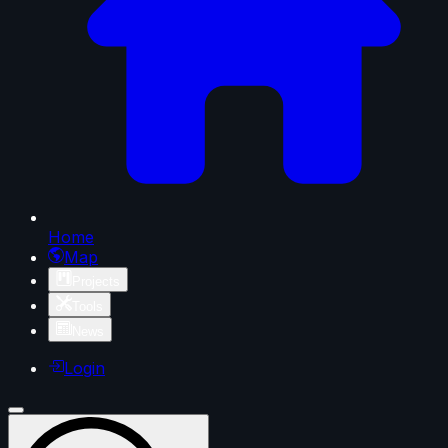
Home
Map
Projects
Tools
News
Login