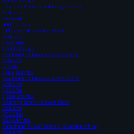
6,200,000
tpa
Calpine / Deer Park Energy Center
Solvents
$595.5M
500,000
tpa
CRC / Elk Hills Power Plant
Solvents
$794.8M
1,460,000
tpa
Southern Company / Plant Barry
Solvents
$1.29B
1,632,000
tpa
Southern Company / Plant Daniel
Solvents
$752.2M
1,769,520
tpa
Mustang Station Power Plant
Solvents
$726.4M
853,644
tpa
Peterhead Power Station (Aberdeenshire)
Solvents