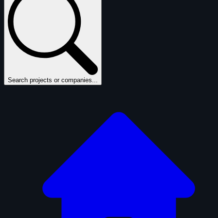
Search projects or companies...