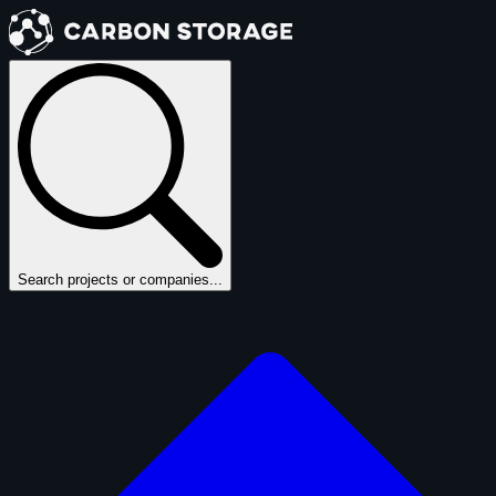
Search projects or companies...