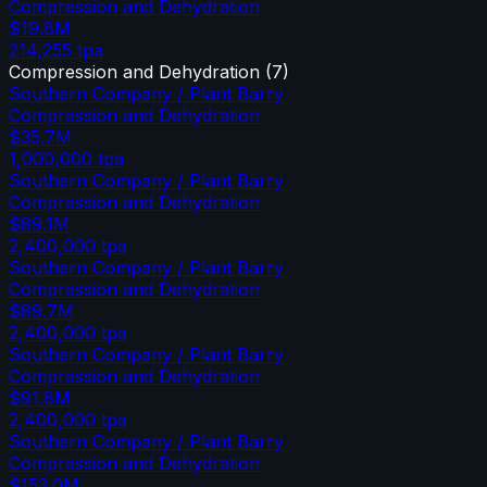
Compression and Dehydration
$19.8M
214,255
tpa
Compression and Dehydration
(
7
)
Southern Company / Plant Barry
Compression and Dehydration
$35.7M
1,000,000
tpa
Southern Company / Plant Barry
Compression and Dehydration
$89.1M
2,400,000
tpa
Southern Company / Plant Barry
Compression and Dehydration
$89.7M
2,400,000
tpa
Southern Company / Plant Barry
Compression and Dehydration
$91.8M
2,400,000
tpa
Southern Company / Plant Barry
Compression and Dehydration
$153.0M