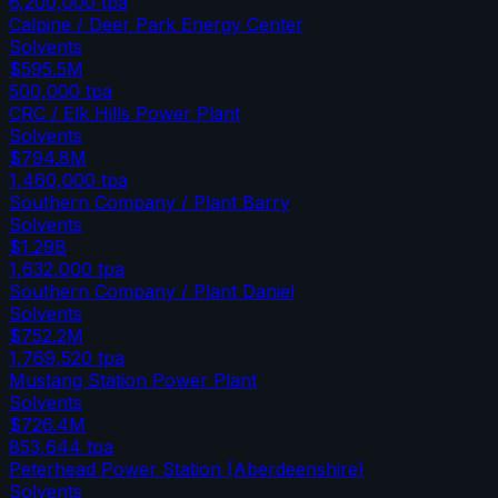
6,200,000
tpa
Calpine / Deer Park Energy Center
Solvents
$595.5M
500,000
tpa
CRC / Elk Hills Power Plant
Solvents
$794.8M
1,460,000
tpa
Southern Company / Plant Barry
Solvents
$1.29B
1,632,000
tpa
Southern Company / Plant Daniel
Solvents
$752.2M
1,769,520
tpa
Mustang Station Power Plant
Solvents
$726.4M
853,644
tpa
Peterhead Power Station (Aberdeenshire)
Solvents