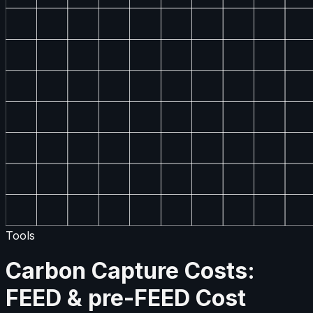
Tools
Carbon Capture Costs:
FEED & pre-FEED Cost