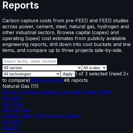
Reports
Carbon capture costs from pre-FEED and FEED studies
across power, cement, steel, natural gas, hydrogen and
other industrial sectors. Browse capital (capex) and
operating (opex) cost estimates from publicly available
engineering reports, drill down into cost buckets and line
items, and compare up to three projects side-by-side.
1
of
3
selected
(need 2+
Apply
to compare)
Clear selection
48 reports
Natural Gas
(
11
)
Rayburn Energy Station / Sherman Power Plant
Solvents
$477.0M
645,000
tpa
Calpine / Deer Park Energy Center
Solvents
$2.38B