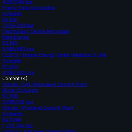
4,297,145
tpa
Prairie State Generating
Solvents
$2.12B
7,676,700
tpa
Technology Centre Mongstad
Membranes
$3.19B
5,658,960
tpa
CLECO / Brame Energy Center Madison 3 Unit
Solvents
$1.30B
4,280,000
tpa
Cement
(
4
)
Holcim / Ste. Genevieve Cement Plant
Novel Concepts
$1.74B
3,056,339
tpa
Holcim / Portland Cement Plant
Sorbents
$411.5M
1,733,750
tpa
CEMEX / Balcones Cement Plant