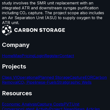
study involves the SMR unit replacement with an
integrated ATR and downstream syngas purification
including CO₂ capture. The project scope also includes
an Air Separation Unit (ASU) to supply oxygen to the
ATR unit.
Company
Home
Map
Pricing
Login
Register
Contact
Projects
Class VI
Operational
Planned Storage
Capture
EOR
Carbon
Removal
CO₂ Pipelines
e-Fuels
Stratigraphic Wells
Resources
Economic Analysis
Capture Costs
PVT
Unit
Conversion
Latest Activity
Project News
News Articles