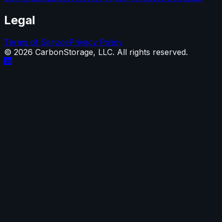
Legal
Terms of Service
Privacy Policy
©
2026
CarbonStorage, LLC. All rights reserved.