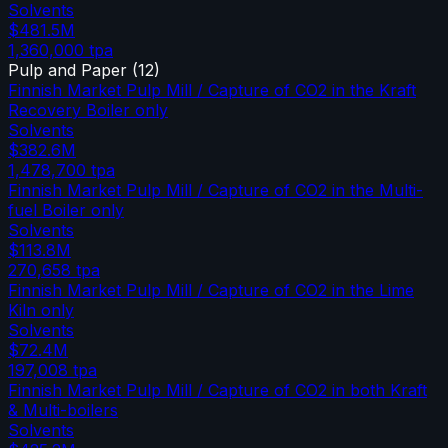
Solvents
$481.5M
1,360,000
tpa
Pulp and Paper
(
12
)
Finnish Market Pulp Mill / Capture of CO2 in the Kraft
Recovery Boiler only
Solvents
$382.6M
1,478,700
tpa
Finnish Market Pulp Mill / Capture of CO2 in the Multi-
fuel Boiler only
Solvents
$113.8M
270,658
tpa
Finnish Market Pulp Mill / Capture of CO2 in the Lime
Kiln only
Solvents
$72.4M
197,008
tpa
Finnish Market Pulp Mill / Capture of CO2 in both Kraft
& Multi-boilers
Solvents