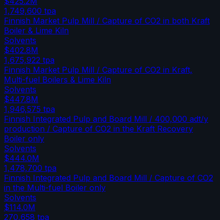
$425.2M
1,749,600
tpa
Finnish Market Pulp Mill / Capture of CO2 in both Kraft
Boiler & Lime Kiln
Solvents
$402.8M
1,675,922
tpa
Finnish Market Pulp Mill / Capture of CO2 in Kraft,
Multi-fuel Boilers & Lime Kiln
Solvents
$447.8M
1,946,575
tpa
Finnish Integrated Pulp and Board Mill / 400,000 adt/y
production / Capture of CO2 in the Kraft Recovery
Boiler only
Solvents
$444.0M
1,478,700
tpa
Finnish Integrated Pulp and Board Mill / Capture of CO2
in the Multi-fuel Boiler only
Solvents
$114.0M
270,658
tpa