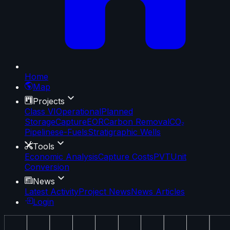
Home
Map
Projects
Class VI
Operational
Planned
Storage
Capture
EOR
Carbon Removal
CO₂
Pipelines
e-Fuels
Stratigraphic Wells
Tools
Economic Analysis
Capture Costs
PVT
Unit
Conversion
News
Latest Activity
Project News
News Articles
Login