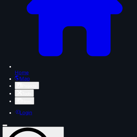
Home
Map
Projects
Tools
News
Login