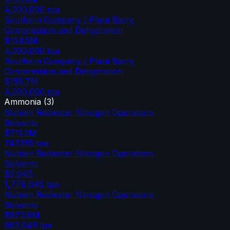
4,200,000
tpa
Southern Company / Plant Barry
Compression and Dehydration
$154.5M
4,200,000
tpa
Southern Company / Plant Barry
Compression and Dehydration
$158.7M
4,200,000
tpa
Ammonia
(
3
)
Nutrien Redwater Nitrogen Operations
Solvents
$711.2M
747,155
tpa
Nutrien Redwater Nitrogen Operations
Solvents
$2.04B
1,778,645
tpa
Nutrien Redwater Nitrogen Operations
Solvents
$973.6M
683,645
tpa