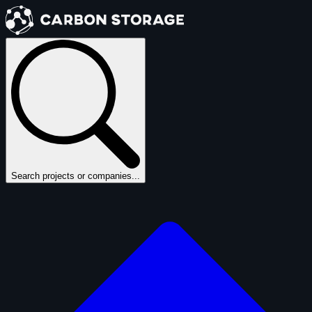
Search projects or companies...