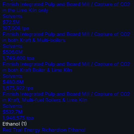
Finnish Integrated Pulp and Board Mill / Capture of CO2
in the Lime Kiln only
Solvents
$72.5M
197,008
tpa
Finnish Integrated Pulp and Board Mill / Capture of CO2
in both Kraft & Multi-boilers
Solvents
$506.0M
1,749,600
tpa
Finnish Integrated Pulp and Board Mill / Capture of CO2
in both Kraft Boiler & Lime Kiln
Solvents
$480.6M
1,675,922
tpa
Finnish Integrated Pulp and Board Mill / Capture of CO2
in Kraft, Multi-fuel Boilers & Lime Kiln
Solvents
$532.7M
1,946,575
tpa
Ethanol
(
1
)
Red Trail Energy Richardton Ethanol