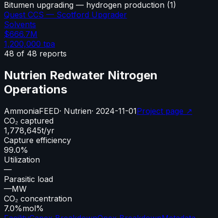
Bitumen upgrading — hydrogen production
(
1
)
Quest CCS — Scotford Upgrader
Solvents
$666.7M
1,200,000
tpa
48
of
48
reports
Nutrien Redwater Nitrogen
Operations
Ammonia
FEED
·
Nutrien
·
2024-11-01
Project page ↗
CO₂ captured
1,778,645
t/yr
Capture efficiency
99.0%
Utilization
—
Parasitic load
—
MW
CO₂ concentration
7.0%
mol%
Facility
Capex Breakdown
Opex Breakdown
Metadata