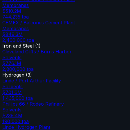
Membranes
$510.2M
744,235
tpa
CEMEX / Balcones Cement Plant
Membranes
$849.3M
2,400,000
tpa
Iron and Steel
(
1
)
Cleveland Cliffs / Burns Harbor
Solvents
$776.1M
2,800,000
tpa
Hydrogen
(
3
)
Linde / Port Arthur Facility
Sorbents
$701.6M
1,435,000
tpa
Phillips 66 / Rodeo Refinery
Solvents
$239.4M
190,000
tpa
Linde Hydrogen Plant