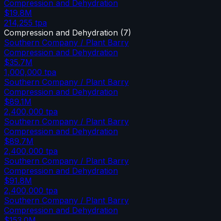
Compression and Dehydration
$19.8M
214,255
tpa
Compression and Dehydration
(
7
)
Southern Company / Plant Barry
Compression and Dehydration
$35.7M
1,000,000
tpa
Southern Company / Plant Barry
Compression and Dehydration
$89.1M
2,400,000
tpa
Southern Company / Plant Barry
Compression and Dehydration
$89.7M
2,400,000
tpa
Southern Company / Plant Barry
Compression and Dehydration
$91.8M
2,400,000
tpa
Southern Company / Plant Barry
Compression and Dehydration
$153.0M