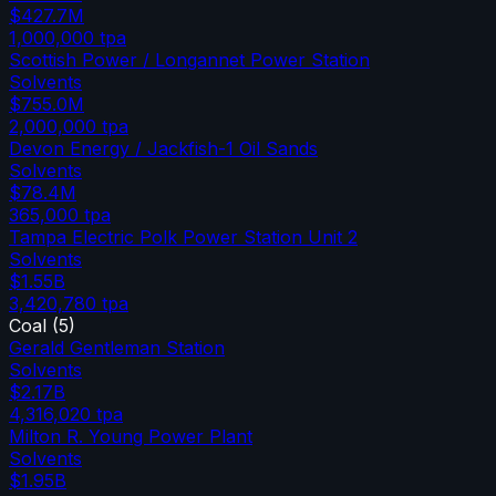
$427.7M
1,000,000
tpa
Scottish Power / Longannet Power Station
Solvents
$755.0M
2,000,000
tpa
Devon Energy / Jackfish-1 Oil Sands
Solvents
$78.4M
365,000
tpa
Tampa Electric Polk Power Station Unit 2
Solvents
$1.55B
3,420,780
tpa
Coal
(
5
)
Gerald Gentleman Station
Solvents
$2.17B
4,316,020
tpa
Milton R. Young Power Plant
Solvents
$1.95B