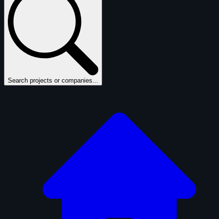
Search projects or companies...