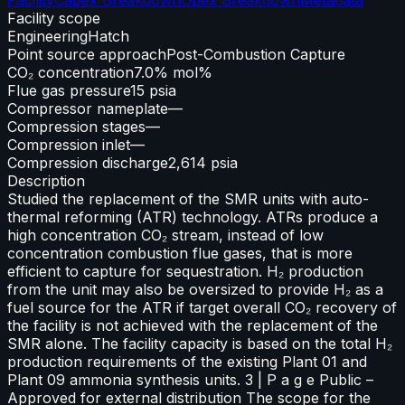
Facility scope
Engineering
Hatch
Point source approach
Post-Combustion Capture
CO₂ concentration
7.0% mol%
Flue gas pressure
15 psia
Compressor nameplate
—
Compression stages
—
Compression inlet
—
Compression discharge
2,614 psia
Description
Studied the replacement of the SMR units with auto-
thermal reforming (ATR) technology. ATRs produce a
high concentration CO₂ stream, instead of low
concentration combustion flue gases, that is more
efficient to capture for sequestration. H₂ production
from the unit may also be oversized to provide H₂ as a
fuel source for the ATR if target overall CO₂ recovery of
the facility is not achieved with the replacement of the
SMR alone. The facility capacity is based on the total H₂
production requirements of the existing Plant 01 and
Plant 09 ammonia synthesis units. 3 | P a g e Public –
Approved for external distribution The scope for the