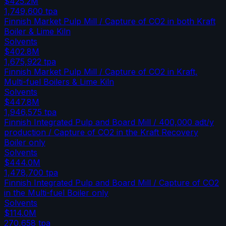
$425.2M
1,749,600
tpa
Finnish Market Pulp Mill / Capture of CO2 in both Kraft
Boiler & Lime Kiln
Solvents
$402.8M
1,675,922
tpa
Finnish Market Pulp Mill / Capture of CO2 in Kraft,
Multi-fuel Boilers & Lime Kiln
Solvents
$447.8M
1,946,575
tpa
Finnish Integrated Pulp and Board Mill / 400,000 adt/y
production / Capture of CO2 in the Kraft Recovery
Boiler only
Solvents
$444.0M
1,478,700
tpa
Finnish Integrated Pulp and Board Mill / Capture of CO2
in the Multi-fuel Boiler only
Solvents
$114.0M
270,658
tpa