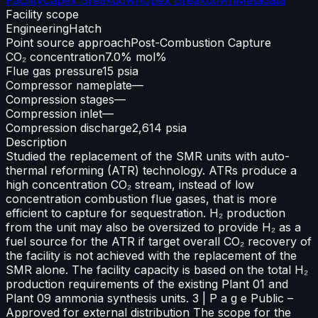
Facility scope
Engineering
Hatch
Point source approach
Post-Combustion Capture
CO₂ concentration
7.0% mol%
Flue gas pressure
15 psia
Compressor nameplate
—
Compression stages
—
Compression inlet
—
Compression discharge
2,614 psia
Description
Studied the replacement of the SMR units with auto-
thermal reforming (ATR) technology. ATRs produce a
high concentration CO₂ stream, instead of low
concentration combustion flue gases, that is more
efficient to capture for sequestration. H₂ production
from the unit may also be oversized to provide H₂ as a
fuel source for the ATR if target overall CO₂ recovery of
the facility is not achieved with the replacement of the
SMR alone. The facility capacity is based on the total H₂
production requirements of the existing Plant 01 and
Plant 09 ammonia synthesis units. 3 | P a g e Public –
Approved for external distribution The scope for the