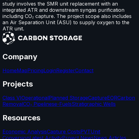
study involves the SMR unit replacement with an
integrated ATR and downstream syngas purification
including CO₂ capture. The project scope also includes
an Air Separation Unit (ASU) to supply oxygen to the
ATR unit.
Company
Home
Map
Pricing
Login
Register
Contact
Projects
Class VI
Operational
Planned Storage
Capture
EOR
Carbon
Removal
CO₂ Pipelines
e-Fuels
Stratigraphic Wells
Resources
Economic Analysis
Capture Costs
PVT
Unit
Conversion
Latest Activity
Project News
News Articles