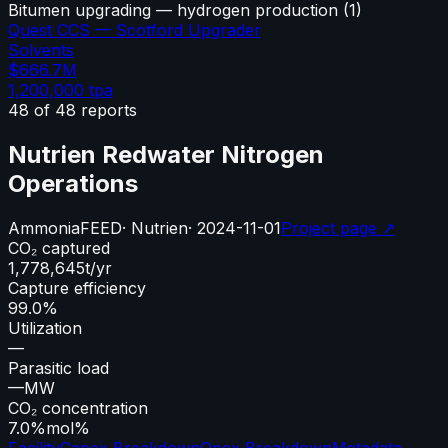
Bitumen upgrading — hydrogen production
(
1
)
Quest CCS — Scotford Upgrader
Solvents
$666.7M
1,200,000
tpa
48
of
48
reports
Nutrien Redwater Nitrogen
Operations
Ammonia
FEED
·
Nutrien
·
2024-11-01
Project page ↗
CO₂ captured
1,778,645
t/yr
Capture efficiency
99.0%
Utilization
—
Parasitic load
—
MW
CO₂ concentration
7.0%
mol%
Facility
Capex Breakdown
Opex Breakdown
Metadata