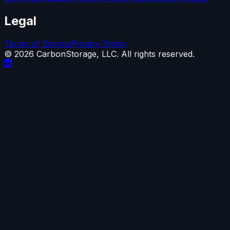
Legal
Terms of Service
Privacy Policy
©
2026
CarbonStorage, LLC. All rights reserved.