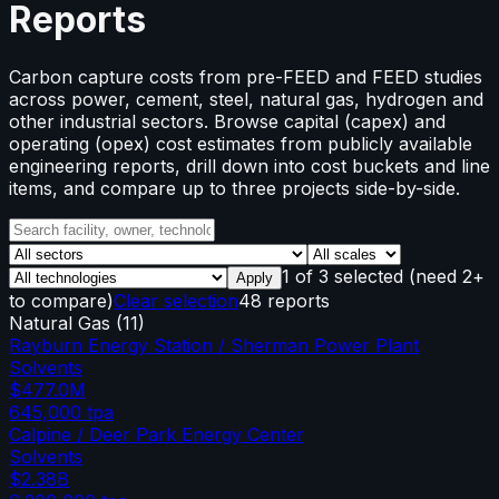
Reports
Carbon capture costs from pre-FEED and FEED studies
across power, cement, steel, natural gas, hydrogen and
other industrial sectors. Browse capital (capex) and
operating (opex) cost estimates from publicly available
engineering reports, drill down into cost buckets and line
items, and compare up to three projects side-by-side.
1
of
3
selected
(need 2+
Apply
to compare)
Clear selection
48 reports
Natural Gas
(
11
)
Rayburn Energy Station / Sherman Power Plant
Solvents
$477.0M
645,000
tpa
Calpine / Deer Park Energy Center
Solvents
$2.38B