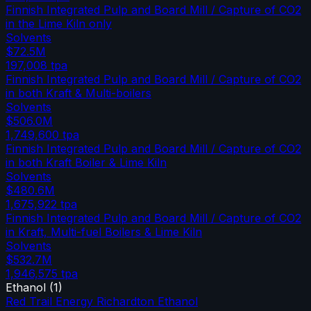
Finnish Integrated Pulp and Board Mill / Capture of CO2
in the Lime Kiln only
Solvents
$72.5M
197,008
tpa
Finnish Integrated Pulp and Board Mill / Capture of CO2
in both Kraft & Multi-boilers
Solvents
$506.0M
1,749,600
tpa
Finnish Integrated Pulp and Board Mill / Capture of CO2
in both Kraft Boiler & Lime Kiln
Solvents
$480.6M
1,675,922
tpa
Finnish Integrated Pulp and Board Mill / Capture of CO2
in Kraft, Multi-fuel Boilers & Lime Kiln
Solvents
$532.7M
1,946,575
tpa
Ethanol
(
1
)
Red Trail Energy Richardton Ethanol