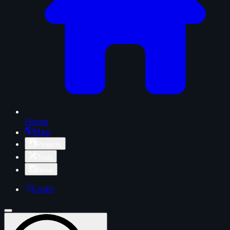
Home
Map
Projects
Tools
News
Login