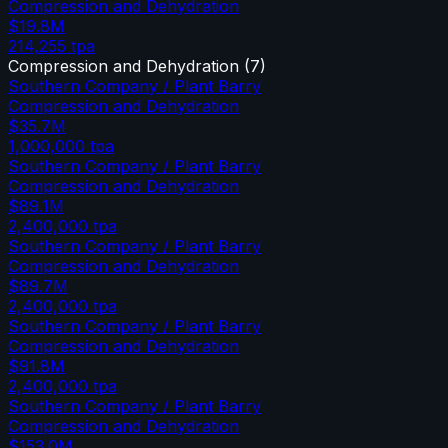
Compression and Dehydration
$19.8M
214,255
tpa
Compression and Dehydration
(
7
)
Southern Company / Plant Barry
Compression and Dehydration
$35.7M
1,000,000
tpa
Southern Company / Plant Barry
Compression and Dehydration
$89.1M
2,400,000
tpa
Southern Company / Plant Barry
Compression and Dehydration
$89.7M
2,400,000
tpa
Southern Company / Plant Barry
Compression and Dehydration
$91.8M
2,400,000
tpa
Southern Company / Plant Barry
Compression and Dehydration
$153.0M