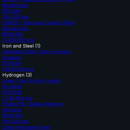
Membranes
$510.2M
744,235
tpa
CEMEX / Balcones Cement Plant
Membranes
$849.3M
2,400,000
tpa
Iron and Steel
(
1
)
Cleveland Cliffs / Burns Harbor
Solvents
$776.1M
2,800,000
tpa
Hydrogen
(
3
)
Linde / Port Arthur Facility
Sorbents
$701.6M
1,435,000
tpa
Phillips 66 / Rodeo Refinery
Solvents
$239.4M
190,000
tpa
Linde Hydrogen Plant