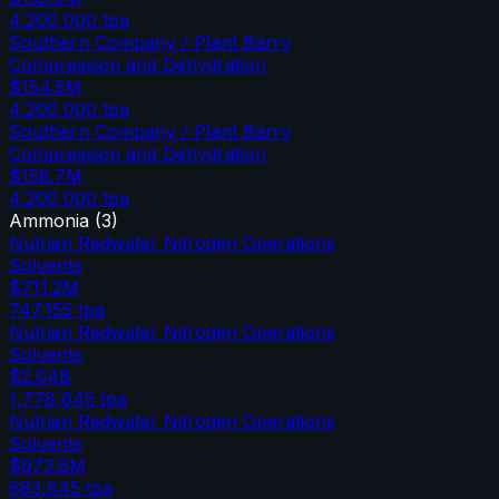
4,200,000
tpa
Southern Company / Plant Barry
Compression and Dehydration
$154.5M
4,200,000
tpa
Southern Company / Plant Barry
Compression and Dehydration
$158.7M
4,200,000
tpa
Ammonia
(
3
)
Nutrien Redwater Nitrogen Operations
Solvents
$711.2M
747,155
tpa
Nutrien Redwater Nitrogen Operations
Solvents
$2.04B
1,778,645
tpa
Nutrien Redwater Nitrogen Operations
Solvents
$973.6M
683,645
tpa