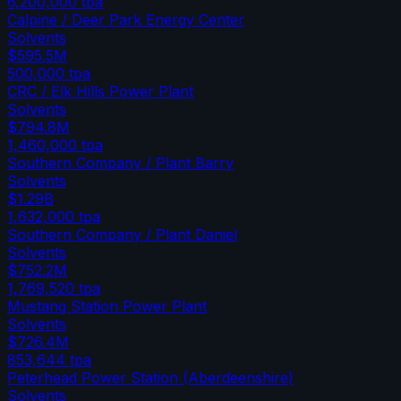
6,200,000
tpa
Calpine / Deer Park Energy Center
Solvents
$595.5M
500,000
tpa
CRC / Elk Hills Power Plant
Solvents
$794.8M
1,460,000
tpa
Southern Company / Plant Barry
Solvents
$1.29B
1,632,000
tpa
Southern Company / Plant Daniel
Solvents
$752.2M
1,769,520
tpa
Mustang Station Power Plant
Solvents
$726.4M
853,644
tpa
Peterhead Power Station (Aberdeenshire)
Solvents