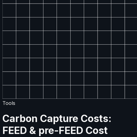
Tools
Carbon Capture Costs:
FEED & pre-FEED Cost