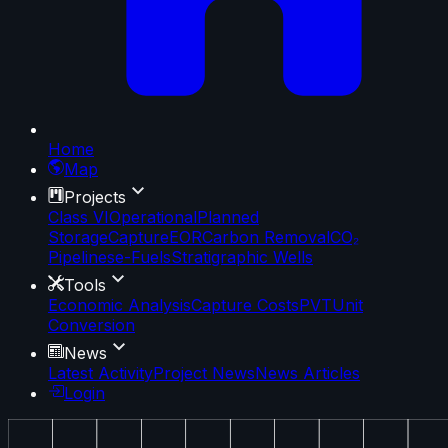
Home
Map
Projects
Class VI
Operational
Planned
Storage
Capture
EOR
Carbon Removal
CO₂
Pipelines
e-Fuels
Stratigraphic Wells
Tools
Economic Analysis
Capture Costs
PVT
Unit
Conversion
News
Latest Activity
Project News
News Articles
Login