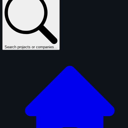
Search projects or companies...