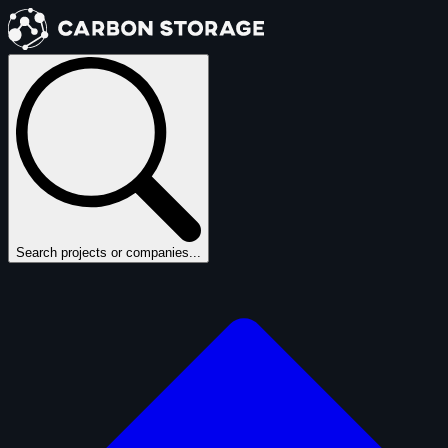
Search projects or companies...