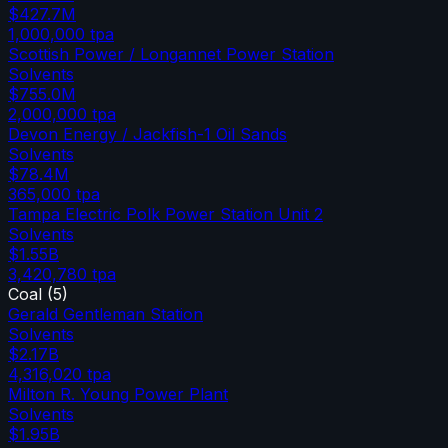
$427.7M
1,000,000
tpa
Scottish Power / Longannet Power Station
Solvents
$755.0M
2,000,000
tpa
Devon Energy / Jackfish-1 Oil Sands
Solvents
$78.4M
365,000
tpa
Tampa Electric Polk Power Station Unit 2
Solvents
$1.55B
3,420,780
tpa
Coal
(
5
)
Gerald Gentleman Station
Solvents
$2.17B
4,316,020
tpa
Milton R. Young Power Plant
Solvents
$1.95B