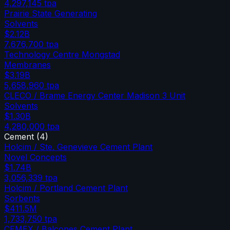
4,297,145
tpa
Prairie State Generating
Solvents
$2.12B
7,676,700
tpa
Technology Centre Mongstad
Membranes
$3.19B
5,658,960
tpa
CLECO / Brame Energy Center Madison 3 Unit
Solvents
$1.30B
4,280,000
tpa
Cement
(
4
)
Holcim / Ste. Genevieve Cement Plant
Novel Concepts
$1.74B
3,056,339
tpa
Holcim / Portland Cement Plant
Sorbents
$411.5M
1,733,750
tpa
CEMEX / Balcones Cement Plant