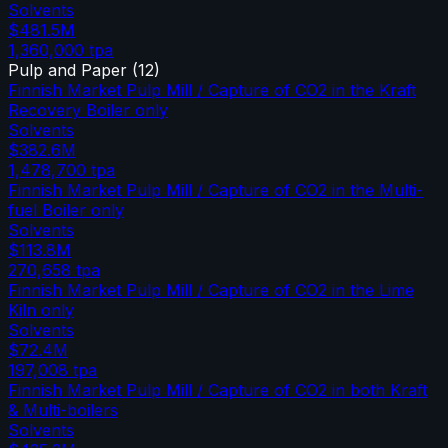
Solvents
$481.5M
1,360,000
tpa
Pulp and Paper
(
12
)
Finnish Market Pulp Mill / Capture of CO2 in the Kraft
Recovery Boiler only
Solvents
$382.6M
1,478,700
tpa
Finnish Market Pulp Mill / Capture of CO2 in the Multi-
fuel Boiler only
Solvents
$113.8M
270,658
tpa
Finnish Market Pulp Mill / Capture of CO2 in the Lime
Kiln only
Solvents
$72.4M
197,008
tpa
Finnish Market Pulp Mill / Capture of CO2 in both Kraft
& Multi-boilers
Solvents