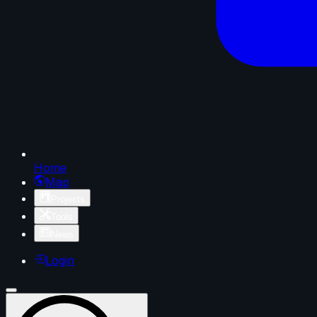
Home
Map
Projects
Tools
News
Login