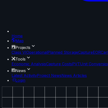
Home
Map
Projects
Class VI
Operational
Planned Storage
Capture
EOR
Car
Tools
Economic Analysis
Capture Costs
PVT
Unit Conversio
News
Latest Activity
Project News
News Articles
Login