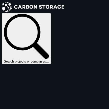
Search projects or companies...