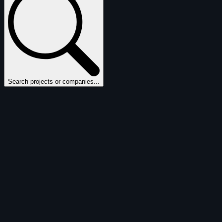
Search projects or companies...