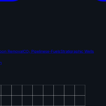
bon Removal
CO₂ Pipelines
e-Fuels
Stratigraphic Wells
n