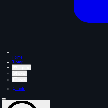
Home
Map
Projects
Tools
News
Login