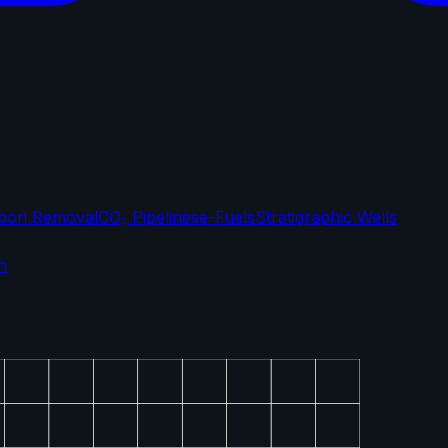
bon Removal
CO₂ Pipelines
e-Fuels
Stratigraphic Wells
n