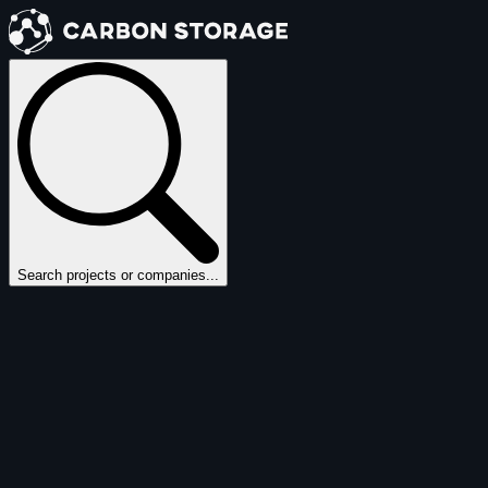
Search projects or companies...