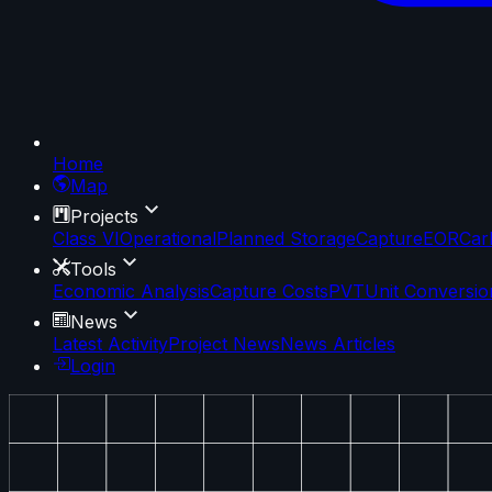
Home
Map
Projects
Class VI
Operational
Planned Storage
Capture
EOR
Car
Tools
Economic Analysis
Capture Costs
PVT
Unit Conversio
News
Latest Activity
Project News
News Articles
Login