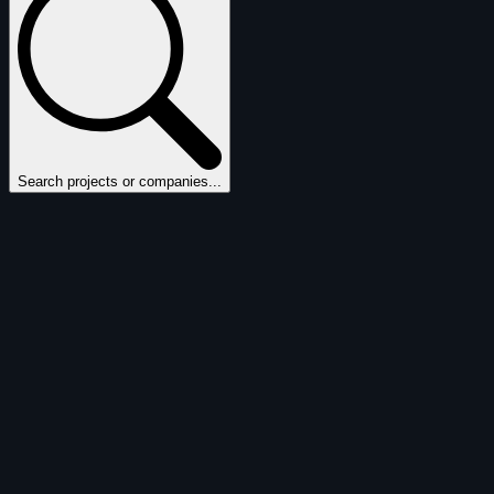
Search projects or companies...