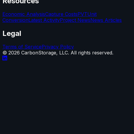
Resources
Economic Analysis
Capture Costs
PVT
Unit
Conversion
Latest Activity
Project News
News Articles
Legal
Terms of Service
Privacy Policy
©
2026
CarbonStorage, LLC. All rights reserved.