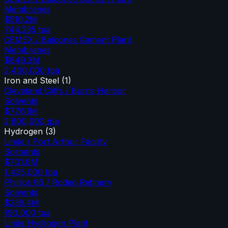
Membranes
$510.2M
744,235
tpa
CEMEX / Balcones Cement Plant
Membranes
$849.3M
2,400,000
tpa
Iron and Steel
(
1
)
Cleveland Cliffs / Burns Harbor
Solvents
$776.1M
2,800,000
tpa
Hydrogen
(
3
)
Linde / Port Arthur Facility
Sorbents
$701.6M
1,435,000
tpa
Phillips 66 / Rodeo Refinery
Solvents
$239.4M
190,000
tpa
Linde Hydrogen Plant