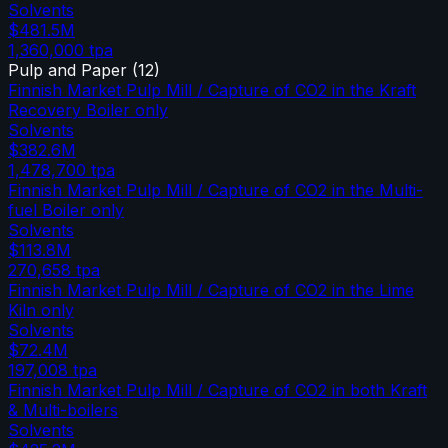
Solvents
$481.5M
1,360,000
tpa
Pulp and Paper
(
12
)
Finnish Market Pulp Mill / Capture of CO2 in the Kraft
Recovery Boiler only
Solvents
$382.6M
1,478,700
tpa
Finnish Market Pulp Mill / Capture of CO2 in the Multi-
fuel Boiler only
Solvents
$113.8M
270,658
tpa
Finnish Market Pulp Mill / Capture of CO2 in the Lime
Kiln only
Solvents
$72.4M
197,008
tpa
Finnish Market Pulp Mill / Capture of CO2 in both Kraft
& Multi-boilers
Solvents