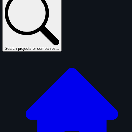
Search projects or companies...