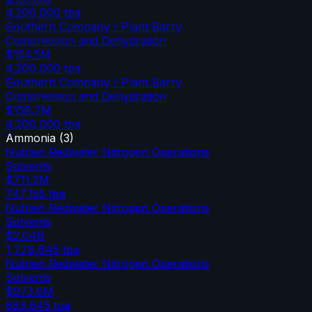
4,200,000
tpa
Southern Company / Plant Barry
Compression and Dehydration
$154.5M
4,200,000
tpa
Southern Company / Plant Barry
Compression and Dehydration
$158.7M
4,200,000
tpa
Ammonia
(
3
)
Nutrien Redwater Nitrogen Operations
Solvents
$711.2M
747,155
tpa
Nutrien Redwater Nitrogen Operations
Solvents
$2.04B
1,778,645
tpa
Nutrien Redwater Nitrogen Operations
Solvents
$973.6M
683,645
tpa