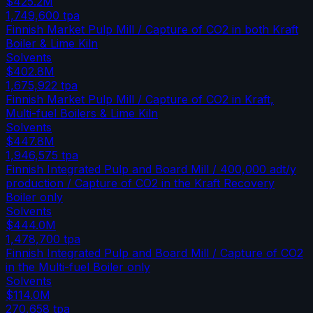
$425.2M
1,749,600
tpa
Finnish Market Pulp Mill / Capture of CO2 in both Kraft
Boiler & Lime Kiln
Solvents
$402.8M
1,675,922
tpa
Finnish Market Pulp Mill / Capture of CO2 in Kraft,
Multi-fuel Boilers & Lime Kiln
Solvents
$447.8M
1,946,575
tpa
Finnish Integrated Pulp and Board Mill / 400,000 adt/y
production / Capture of CO2 in the Kraft Recovery
Boiler only
Solvents
$444.0M
1,478,700
tpa
Finnish Integrated Pulp and Board Mill / Capture of CO2
in the Multi-fuel Boiler only
Solvents
$114.0M
270,658
tpa