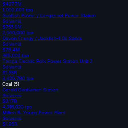
$427.7M
1,000,000
tpa
Scottish Power / Longannet Power Station
Solvents
$755.0M
2,000,000
tpa
Devon Energy / Jackfish-1 Oil Sands
Solvents
$78.4M
365,000
tpa
Tampa Electric Polk Power Station Unit 2
Solvents
$1.55B
3,420,780
tpa
Coal
(
5
)
Gerald Gentleman Station
Solvents
$2.17B
4,316,020
tpa
Milton R. Young Power Plant
Solvents
$1.95B