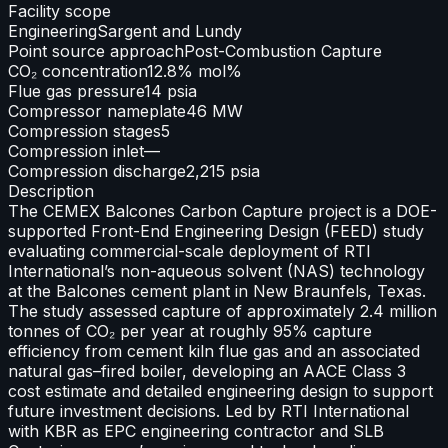
Facility scope
Engineering
Sargent and Lundy
Point source approach
Post-Combustion Capture
CO₂ concentration
12.8% mol%
Flue gas pressure
14 psia
Compressor nameplate
46 MW
Compression stages
5
Compression inlet
—
Compression discharge
2,215 psia
Description
The CEMEX Balcones Carbon Capture project is a DOE-
supported Front-End Engineering Design (FEED) study
evaluating commercial-scale deployment of RTI
International’s non-aqueous solvent (NAS) technology
at the Balcones cement plant in New Braunfels, Texas.
The study assessed capture of approximately 2.4 million
tonnes of CO₂ per year at roughly 95% capture
efficiency from cement kiln flue gas and an associated
natural gas–fired boiler, developing an AACE Class 3
cost estimate and detailed engineering design to support
future investment decisions. Led by RTI International
with KBR as EPC engineering contractor and SLB