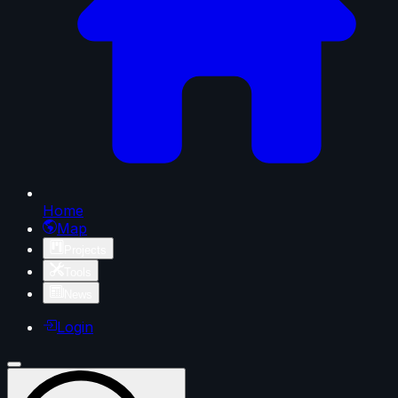
Home
Map
Projects
Tools
News
Login