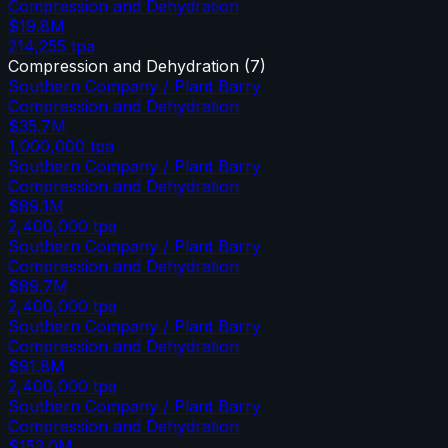
Compression and Dehydration
$19.8M
214,255
tpa
Compression and Dehydration
(
7
)
Southern Company / Plant Barry
Compression and Dehydration
$35.7M
1,000,000
tpa
Southern Company / Plant Barry
Compression and Dehydration
$89.1M
2,400,000
tpa
Southern Company / Plant Barry
Compression and Dehydration
$89.7M
2,400,000
tpa
Southern Company / Plant Barry
Compression and Dehydration
$91.8M
2,400,000
tpa
Southern Company / Plant Barry
Compression and Dehydration
$153.0M