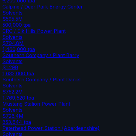
6,200,000
tpa
Calpine / Deer Park Energy Center
Solvents
$595.5M
500,000
tpa
CRC / Elk Hills Power Plant
Solvents
$794.8M
1,460,000
tpa
Southern Company / Plant Barry
Solvents
$1.29B
1,632,000
tpa
Southern Company / Plant Daniel
Solvents
$752.2M
1,769,520
tpa
Mustang Station Power Plant
Solvents
$726.4M
853,644
tpa
Peterhead Power Station (Aberdeenshire)
Solvents