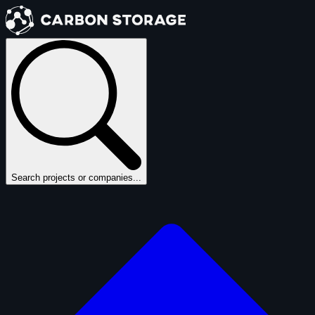
Search projects or companies...