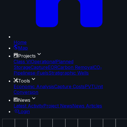
Home
Map
Projects
Class VI
Operational
Planned
Storage
Capture
EOR
Carbon Removal
CO₂
Pipelines
e-Fuels
Stratigraphic Wells
Tools
Economic Analysis
Capture Costs
PVT
Unit
Conversion
News
Latest Activity
Project News
News Articles
Login