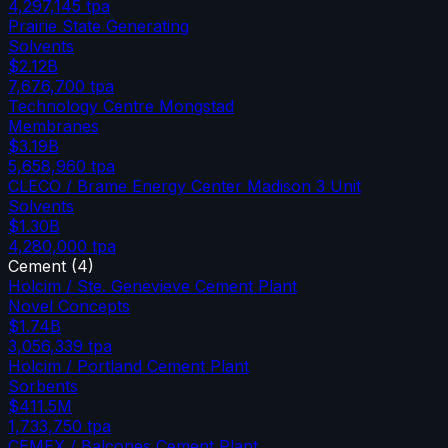
4,297,145
tpa
Prairie State Generating
Solvents
$2.12B
7,676,700
tpa
Technology Centre Mongstad
Membranes
$3.19B
5,658,960
tpa
CLECO / Brame Energy Center Madison 3 Unit
Solvents
$1.30B
4,280,000
tpa
Cement
(
4
)
Holcim / Ste. Genevieve Cement Plant
Novel Concepts
$1.74B
3,056,339
tpa
Holcim / Portland Cement Plant
Sorbents
$411.5M
1,733,750
tpa
CEMEX / Balcones Cement Plant