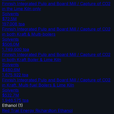
Finnish Integrated Pulp and Board Mill / Capture of CO2
in the Lime Kiln only
Solvents
$72.5M
197,008
tpa
Finnish Integrated Pulp and Board Mill / Capture of CO2
in both Kraft & Multi-boilers
Solvents
$506.0M
1,749,600
tpa
Finnish Integrated Pulp and Board Mill / Capture of CO2
in both Kraft Boiler & Lime Kiln
Solvents
$480.6M
1,675,922
tpa
Finnish Integrated Pulp and Board Mill / Capture of CO2
in Kraft, Multi-fuel Boilers & Lime Kiln
Solvents
$532.7M
1,946,575
tpa
Ethanol
(
1
)
Red Trail Energy Richardton Ethanol