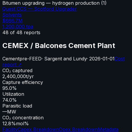
Bitumen upgrading — hydrogen production
(
1
)
Quest CCS — Scotford Upgrader
Solvents
$666.7M
1,200,000
tpa
48
of
48
reports
CEMEX / Balcones Cement Plant
Cement
pre-FEED
·
Sargent and Lundy
·
2026-01-01
Cost
report ↗
CO₂ captured
2,400,000
t/yr
Capture efficiency
95.0%
Utilization
74.0%
Parasitic load
—
MW
CO₂ concentration
12.8%
mol%
Facility
Capex Breakdown
Opex Breakdown
Metadata