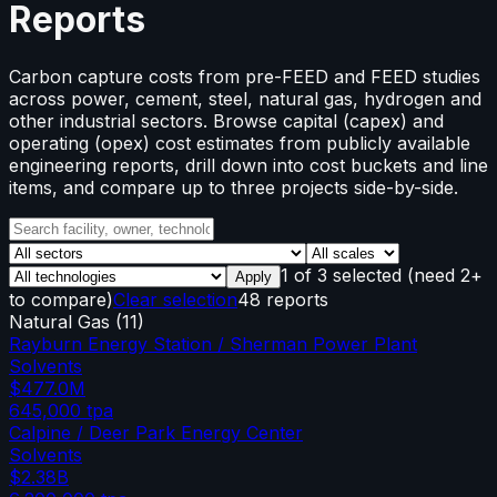
Reports
Carbon capture costs from pre-FEED and FEED studies
across power, cement, steel, natural gas, hydrogen and
other industrial sectors. Browse capital (capex) and
operating (opex) cost estimates from publicly available
engineering reports, drill down into cost buckets and line
items, and compare up to three projects side-by-side.
1
of
3
selected
(need 2+
Apply
to compare)
Clear selection
48 reports
Natural Gas
(
11
)
Rayburn Energy Station / Sherman Power Plant
Solvents
$477.0M
645,000
tpa
Calpine / Deer Park Energy Center
Solvents
$2.38B