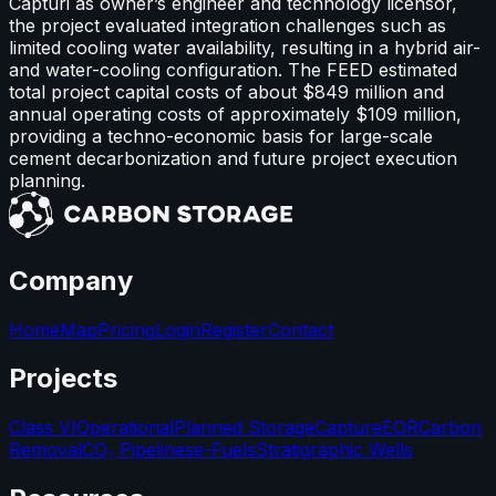
Capturi as owner’s engineer and technology licensor,
the project evaluated integration challenges such as
limited cooling water availability, resulting in a hybrid air-
and water-cooling configuration. The FEED estimated
total project capital costs of about $849 million and
annual operating costs of approximately $109 million,
providing a techno-economic basis for large-scale
cement decarbonization and future project execution
planning.
Company
Home
Map
Pricing
Login
Register
Contact
Projects
Class VI
Operational
Planned Storage
Capture
EOR
Carbon
Removal
CO₂ Pipelines
e-Fuels
Stratigraphic Wells