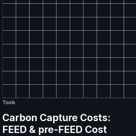
Tools
Carbon Capture Costs:
FEED & pre-FEED Cost