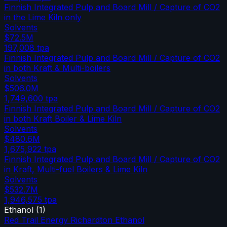
Finnish Integrated Pulp and Board Mill / Capture of CO2
in the Lime Kiln only
Solvents
$72.5M
197,008
tpa
Finnish Integrated Pulp and Board Mill / Capture of CO2
in both Kraft & Multi-boilers
Solvents
$506.0M
1,749,600
tpa
Finnish Integrated Pulp and Board Mill / Capture of CO2
in both Kraft Boiler & Lime Kiln
Solvents
$480.6M
1,675,922
tpa
Finnish Integrated Pulp and Board Mill / Capture of CO2
in Kraft, Multi-fuel Boilers & Lime Kiln
Solvents
$532.7M
1,946,575
tpa
Ethanol
(
1
)
Red Trail Energy Richardton Ethanol