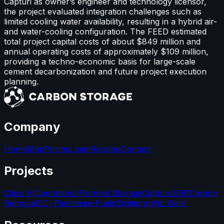
Capturi as owner’s engineer and technology licensor,
the project evaluated integration challenges such as
limited cooling water availability, resulting in a hybrid air-
and water-cooling configuration. The FEED estimated
total project capital costs of about $849 million and
annual operating costs of approximately $109 million,
providing a techno-economic basis for large-scale
cement decarbonization and future project execution
planning.
Company
Home
Map
Pricing
Login
Register
Contact
Projects
Class VI
Operational
Planned Storage
Capture
EOR
Carbon
Removal
CO₂ Pipelines
e-Fuels
Stratigraphic Wells