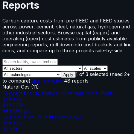
Reports
Carbon capture costs from pre-FEED and FEED studies
across power, cement, steel, natural gas, hydrogen and
other industrial sectors. Browse capital (capex) and
operating (opex) cost estimates from publicly available
engineering reports, drill down into cost buckets and line
items, and compare up to three projects side-by-side.
1
of
3
selected
(need 2+
Apply
to compare)
Clear selection
48 reports
Natural Gas
(
11
)
Rayburn Energy Station / Sherman Power Plant
Solvents
$477.0M
645,000
tpa
Calpine / Deer Park Energy Center
Solvents
$2.38B