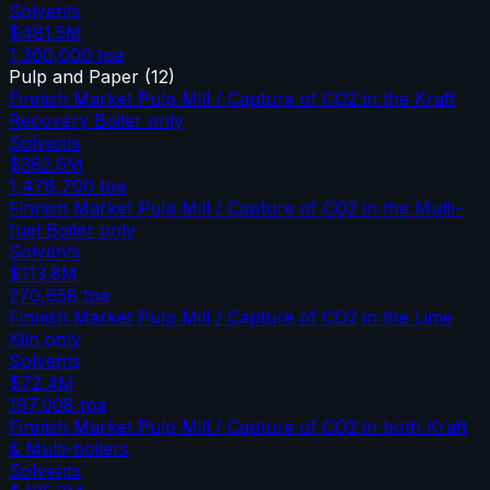
Solvents
$481.5M
1,360,000
tpa
Pulp and Paper
(
12
)
Finnish Market Pulp Mill / Capture of CO2 in the Kraft
Recovery Boiler only
Solvents
$382.6M
1,478,700
tpa
Finnish Market Pulp Mill / Capture of CO2 in the Multi-
fuel Boiler only
Solvents
$113.8M
270,658
tpa
Finnish Market Pulp Mill / Capture of CO2 in the Lime
Kiln only
Solvents
$72.4M
197,008
tpa
Finnish Market Pulp Mill / Capture of CO2 in both Kraft
& Multi-boilers
Solvents