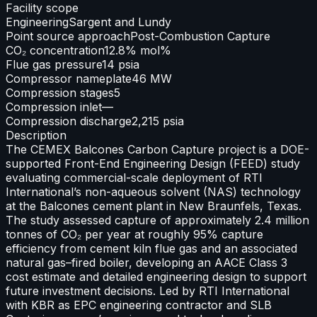
Facility scope
Engineering
Sargent and Lundy
Point source approach
Post-Combustion Capture
CO₂ concentration
12.8% mol%
Flue gas pressure
14 psia
Compressor nameplate
46 MW
Compression stages
5
Compression inlet
—
Compression discharge
2,215 psia
Description
The CEMEX Balcones Carbon Capture project is a DOE-
supported Front-End Engineering Design (FEED) study
evaluating commercial-scale deployment of RTI
International’s non-aqueous solvent (NAS) technology
at the Balcones cement plant in New Braunfels, Texas.
The study assessed capture of approximately 2.4 million
tonnes of CO₂ per year at roughly 95% capture
efficiency from cement kiln flue gas and an associated
natural gas–fired boiler, developing an AACE Class 3
cost estimate and detailed engineering design to support
future investment decisions. Led by RTI International
with KBR as EPC engineering contractor and SLB