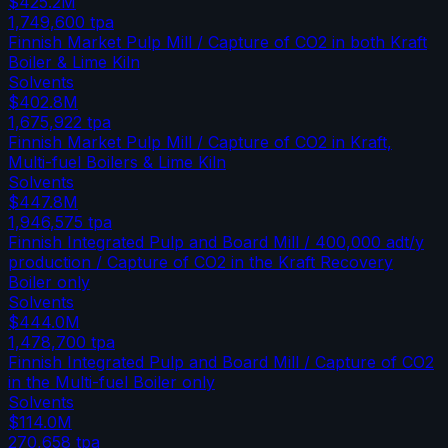
$425.2M
1,749,600
tpa
Finnish Market Pulp Mill / Capture of CO2 in both Kraft
Boiler & Lime Kiln
Solvents
$402.8M
1,675,922
tpa
Finnish Market Pulp Mill / Capture of CO2 in Kraft,
Multi-fuel Boilers & Lime Kiln
Solvents
$447.8M
1,946,575
tpa
Finnish Integrated Pulp and Board Mill / 400,000 adt/y
production / Capture of CO2 in the Kraft Recovery
Boiler only
Solvents
$444.0M
1,478,700
tpa
Finnish Integrated Pulp and Board Mill / Capture of CO2
in the Multi-fuel Boiler only
Solvents
$114.0M
270,658
tpa