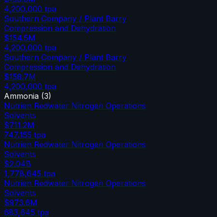
4,200,000
tpa
Southern Company / Plant Barry
Compression and Dehydration
$154.5M
4,200,000
tpa
Southern Company / Plant Barry
Compression and Dehydration
$158.7M
4,200,000
tpa
Ammonia
(
3
)
Nutrien Redwater Nitrogen Operations
Solvents
$711.2M
747,155
tpa
Nutrien Redwater Nitrogen Operations
Solvents
$2.04B
1,778,645
tpa
Nutrien Redwater Nitrogen Operations
Solvents
$973.6M
683,645
tpa