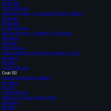
$427.7M
1,000,000
tpa
Scottish Power / Longannet Power Station
Solvents
$755.0M
2,000,000
tpa
Devon Energy / Jackfish-1 Oil Sands
Solvents
$78.4M
365,000
tpa
Tampa Electric Polk Power Station Unit 2
Solvents
$1.55B
3,420,780
tpa
Coal
(
5
)
Gerald Gentleman Station
Solvents
$2.17B
4,316,020
tpa
Milton R. Young Power Plant
Solvents
$1.95B