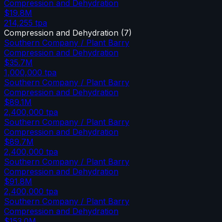
Compression and Dehydration
$19.8M
214,255
tpa
Compression and Dehydration
(
7
)
Southern Company / Plant Barry
Compression and Dehydration
$35.7M
1,000,000
tpa
Southern Company / Plant Barry
Compression and Dehydration
$89.1M
2,400,000
tpa
Southern Company / Plant Barry
Compression and Dehydration
$89.7M
2,400,000
tpa
Southern Company / Plant Barry
Compression and Dehydration
$91.8M
2,400,000
tpa
Southern Company / Plant Barry
Compression and Dehydration
$153.0M