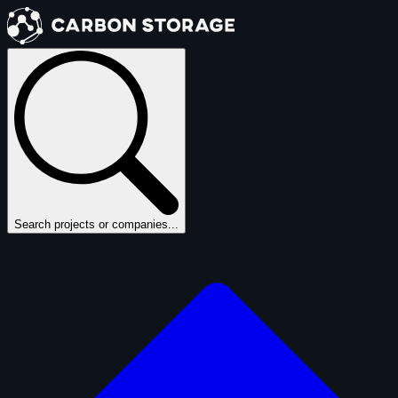
Search projects or companies...