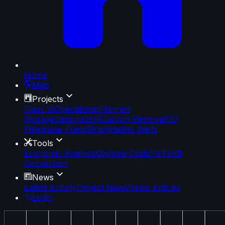
Home
Map
Projects
Class VI
Operational
Planned
Storage
Capture
EOR
Carbon Removal
CO₂
Pipelines
e-Fuels
Stratigraphic Wells
Tools
Economic Analysis
Capture Costs
PVT
Unit
Conversion
News
Latest Activity
Project News
News Articles
Login