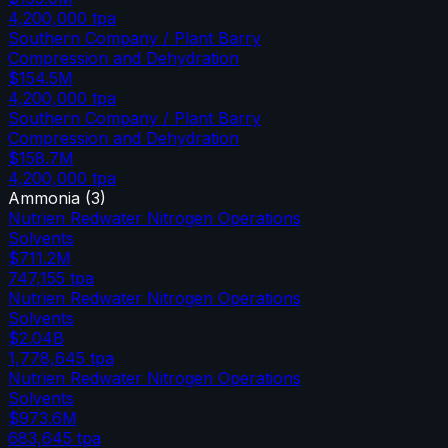
4,200,000
tpa
Southern Company / Plant Barry
Compression and Dehydration
$154.5M
4,200,000
tpa
Southern Company / Plant Barry
Compression and Dehydration
$158.7M
4,200,000
tpa
Ammonia
(
3
)
Nutrien Redwater Nitrogen Operations
Solvents
$711.2M
747,155
tpa
Nutrien Redwater Nitrogen Operations
Solvents
$2.04B
1,778,645
tpa
Nutrien Redwater Nitrogen Operations
Solvents
$973.6M
683,645
tpa