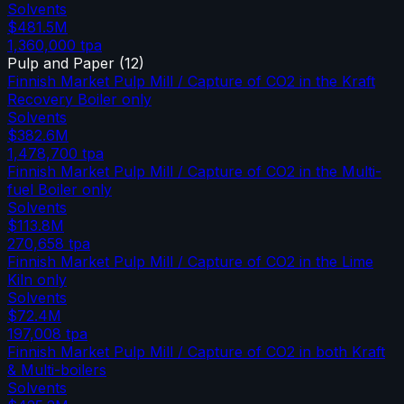
Solvents
$481.5M
1,360,000
tpa
Pulp and Paper
(
12
)
Finnish Market Pulp Mill / Capture of CO2 in the Kraft
Recovery Boiler only
Solvents
$382.6M
1,478,700
tpa
Finnish Market Pulp Mill / Capture of CO2 in the Multi-
fuel Boiler only
Solvents
$113.8M
270,658
tpa
Finnish Market Pulp Mill / Capture of CO2 in the Lime
Kiln only
Solvents
$72.4M
197,008
tpa
Finnish Market Pulp Mill / Capture of CO2 in both Kraft
& Multi-boilers
Solvents