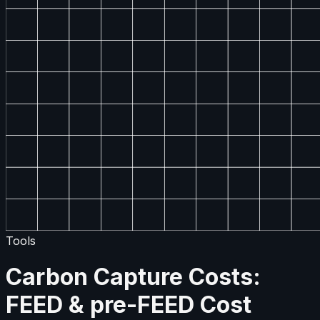
Tools
Carbon Capture Costs:
FEED & pre-FEED Cost