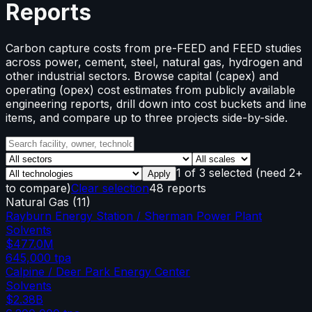
Reports
Carbon capture costs from pre-FEED and FEED studies
across power, cement, steel, natural gas, hydrogen and
other industrial sectors. Browse capital (capex) and
operating (opex) cost estimates from publicly available
engineering reports, drill down into cost buckets and line
items, and compare up to three projects side-by-side.
1
of
3
selected
(need 2+
Apply
to compare)
Clear selection
48 reports
Natural Gas
(
11
)
Rayburn Energy Station / Sherman Power Plant
Solvents
$477.0M
645,000
tpa
Calpine / Deer Park Energy Center
Solvents
$2.38B