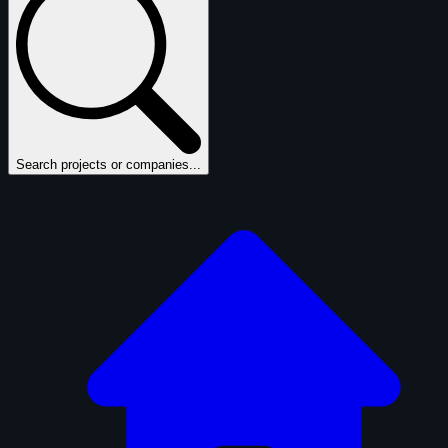
Search projects or companies...