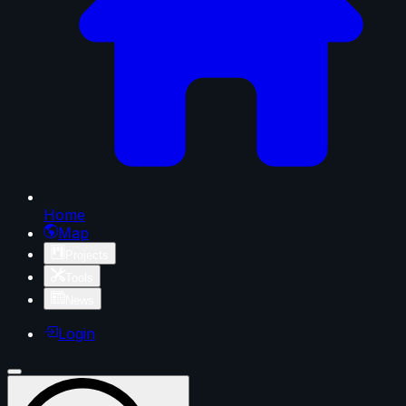
Home
Map
Projects
Tools
News
Login