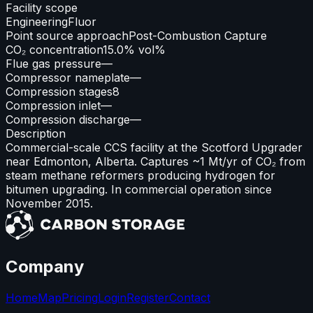
Facility scope
Engineering
Fluor
Point source approach
Post-Combustion Capture
CO₂ concentration
15.0% vol%
Flue gas pressure
—
Compressor nameplate
—
Compression stages
8
Compression inlet
—
Compression discharge
—
Description
Commercial-scale CCS facility at the Scotford Upgrader
near Edmonton, Alberta. Captures ~1 Mt/yr of CO₂ from
steam methane reformers producing hydrogen for
bitumen upgrading. In commercial operation since
November 2015.
Company
Home
Map
Pricing
Login
Register
Contact