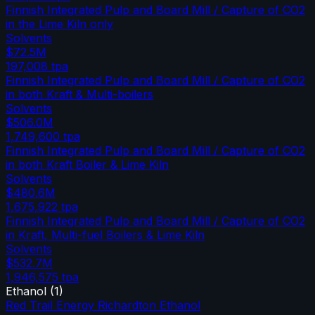
Finnish Integrated Pulp and Board Mill / Capture of CO2
in the Lime Kiln only
Solvents
$72.5M
197,008
tpa
Finnish Integrated Pulp and Board Mill / Capture of CO2
in both Kraft & Multi-boilers
Solvents
$506.0M
1,749,600
tpa
Finnish Integrated Pulp and Board Mill / Capture of CO2
in both Kraft Boiler & Lime Kiln
Solvents
$480.6M
1,675,922
tpa
Finnish Integrated Pulp and Board Mill / Capture of CO2
in Kraft, Multi-fuel Boilers & Lime Kiln
Solvents
$532.7M
1,946,575
tpa
Ethanol
(
1
)
Red Trail Energy Richardton Ethanol