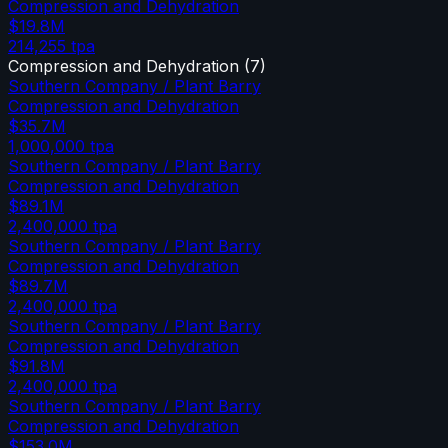
Compression and Dehydration
$19.8M
214,255
tpa
Compression and Dehydration
(
7
)
Southern Company / Plant Barry
Compression and Dehydration
$35.7M
1,000,000
tpa
Southern Company / Plant Barry
Compression and Dehydration
$89.1M
2,400,000
tpa
Southern Company / Plant Barry
Compression and Dehydration
$89.7M
2,400,000
tpa
Southern Company / Plant Barry
Compression and Dehydration
$91.8M
2,400,000
tpa
Southern Company / Plant Barry
Compression and Dehydration
$153.0M