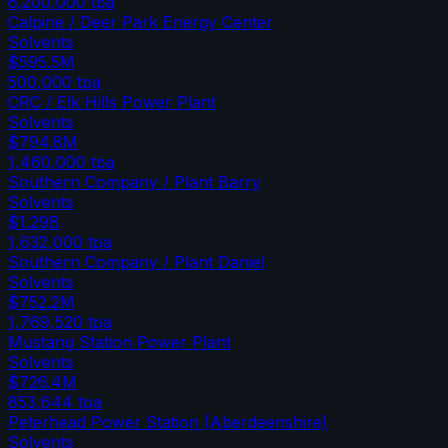
6,200,000
tpa
Calpine / Deer Park Energy Center
Solvents
$595.5M
500,000
tpa
CRC / Elk Hills Power Plant
Solvents
$794.8M
1,460,000
tpa
Southern Company / Plant Barry
Solvents
$1.29B
1,632,000
tpa
Southern Company / Plant Daniel
Solvents
$752.2M
1,769,520
tpa
Mustang Station Power Plant
Solvents
$726.4M
853,644
tpa
Peterhead Power Station (Aberdeenshire)
Solvents