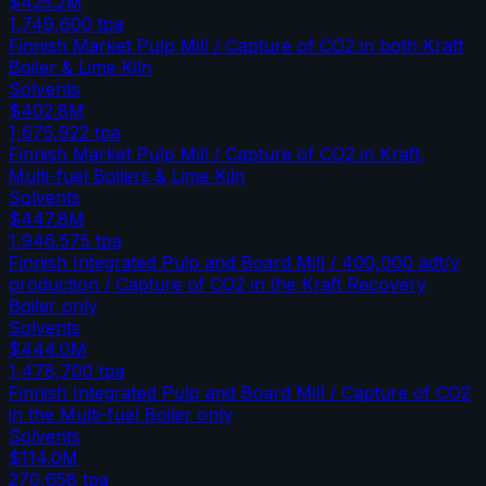
$425.2M
1,749,600
tpa
Finnish Market Pulp Mill / Capture of CO2 in both Kraft
Boiler & Lime Kiln
Solvents
$402.8M
1,675,922
tpa
Finnish Market Pulp Mill / Capture of CO2 in Kraft,
Multi-fuel Boilers & Lime Kiln
Solvents
$447.8M
1,946,575
tpa
Finnish Integrated Pulp and Board Mill / 400,000 adt/y
production / Capture of CO2 in the Kraft Recovery
Boiler only
Solvents
$444.0M
1,478,700
tpa
Finnish Integrated Pulp and Board Mill / Capture of CO2
in the Multi-fuel Boiler only
Solvents
$114.0M
270,658
tpa