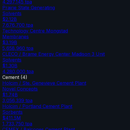
4,297,145
tpa
Prairie State Generating
Solvents
$2.12B
7,676,700
tpa
Technology Centre Mongstad
Membranes
$3.19B
5,658,960
tpa
CLECO / Brame Energy Center Madison 3 Unit
Solvents
$1.30B
4,280,000
tpa
Cement
(
4
)
Holcim / Ste. Genevieve Cement Plant
Novel Concepts
$1.74B
3,056,339
tpa
Holcim / Portland Cement Plant
Sorbents
$411.5M
1,733,750
tpa
CEMEX / Balcones Cement Plant