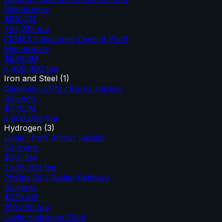
Membranes
$510.2M
744,235
tpa
CEMEX / Balcones Cement Plant
Membranes
$849.3M
2,400,000
tpa
Iron and Steel
(
1
)
Cleveland Cliffs / Burns Harbor
Solvents
$776.1M
2,800,000
tpa
Hydrogen
(
3
)
Linde / Port Arthur Facility
Sorbents
$701.6M
1,435,000
tpa
Phillips 66 / Rodeo Refinery
Solvents
$239.4M
190,000
tpa
Linde Hydrogen Plant