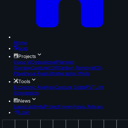
Home
Map
Projects
Class VI
Operational
Planned
Storage
Capture
EOR
Carbon Removal
CO₂
Pipelines
e-Fuels
Stratigraphic Wells
Tools
Economic Analysis
Capture Costs
PVT
Unit
Conversion
News
Latest Activity
Project News
News Articles
Login