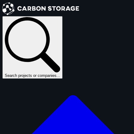
Search projects or companies...