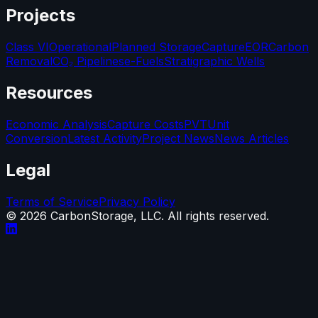
Projects
Class VI
Operational
Planned Storage
Capture
EOR
Carbon
Removal
CO₂ Pipelines
e-Fuels
Stratigraphic Wells
Resources
Economic Analysis
Capture Costs
PVT
Unit
Conversion
Latest Activity
Project News
News Articles
Legal
Terms of Service
Privacy Policy
©
2026
CarbonStorage, LLC. All rights reserved.