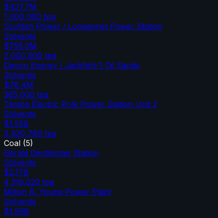
$427.7M
1,000,000
tpa
Scottish Power / Longannet Power Station
Solvents
$755.0M
2,000,000
tpa
Devon Energy / Jackfish-1 Oil Sands
Solvents
$78.4M
365,000
tpa
Tampa Electric Polk Power Station Unit 2
Solvents
$1.55B
3,420,780
tpa
Coal
(
5
)
Gerald Gentleman Station
Solvents
$2.17B
4,316,020
tpa
Milton R. Young Power Plant
Solvents
$1.95B