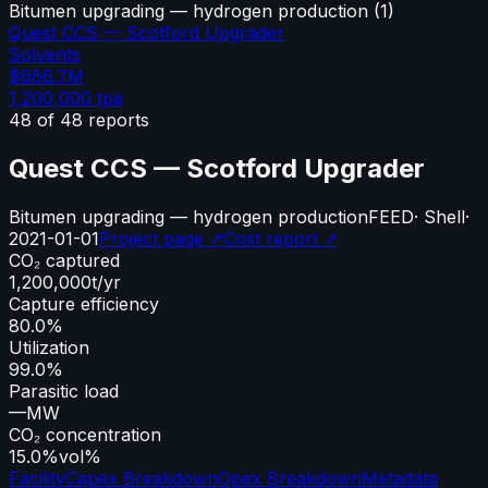
Bitumen upgrading — hydrogen production
(
1
)
Quest CCS — Scotford Upgrader
Solvents
$666.7M
1,200,000
tpa
48
of
48
reports
Quest CCS — Scotford Upgrader
Bitumen upgrading — hydrogen production
FEED
·
Shell
·
2021-01-01
Project page ↗
Cost report ↗
CO₂ captured
1,200,000
t/yr
Capture efficiency
80.0%
Utilization
99.0%
Parasitic load
—
MW
CO₂ concentration
15.0%
vol%
Facility
Capex Breakdown
Opex Breakdown
Metadata