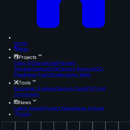
Home
Map
Projects
Class VI
Operational
Planned
Storage
Capture
EOR
Carbon Removal
CO₂
Pipelines
e-Fuels
Stratigraphic Wells
Tools
Economic Analysis
Capture Costs
PVT
Unit
Conversion
News
Latest Activity
Project News
News Articles
Login