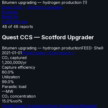
Bitumen upgrading — hydrogen production
(
1
)
Quest CCS — Scotford Upgrader
Solvents
$666.7M
1,200,000
tpa
48
of
48
reports
Quest CCS — Scotford Upgrader
Bitumen upgrading — hydrogen production
FEED
·
Shell
·
2021-01-01
Project page ↗
Cost report ↗
CO₂ captured
1,200,000
t/yr
Capture efficiency
80.0%
Utilization
99.0%
Parasitic load
—
MW
CO₂ concentration
15.0%
vol%
Facility
Capex Breakdown
Opex Breakdown
Metadata