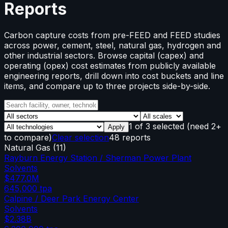
Reports
Carbon capture costs from pre-FEED and FEED studies
across power, cement, steel, natural gas, hydrogen and
other industrial sectors. Browse capital (capex) and
operating (opex) cost estimates from publicly available
engineering reports, drill down into cost buckets and line
items, and compare up to three projects side-by-side.
1
of
3
selected
(need 2+
Apply
to compare)
Clear selection
48 reports
Natural Gas
(
11
)
Rayburn Energy Station / Sherman Power Plant
Solvents
$477.0M
645,000
tpa
Calpine / Deer Park Energy Center
Solvents
$2.38B