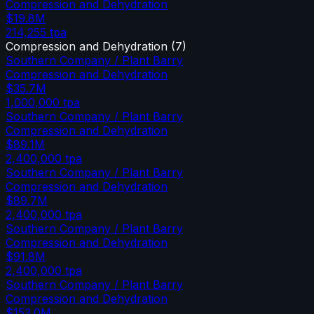
Compression and Dehydration
$19.8M
214,255
tpa
Compression and Dehydration
(
7
)
Southern Company / Plant Barry
Compression and Dehydration
$35.7M
1,000,000
tpa
Southern Company / Plant Barry
Compression and Dehydration
$89.1M
2,400,000
tpa
Southern Company / Plant Barry
Compression and Dehydration
$89.7M
2,400,000
tpa
Southern Company / Plant Barry
Compression and Dehydration
$91.8M
2,400,000
tpa
Southern Company / Plant Barry
Compression and Dehydration
$153.0M