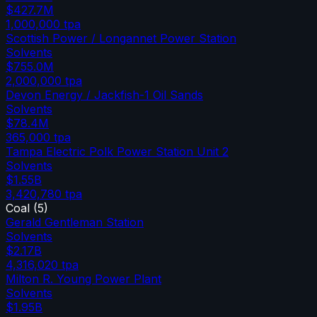
$427.7M
1,000,000
tpa
Scottish Power / Longannet Power Station
Solvents
$755.0M
2,000,000
tpa
Devon Energy / Jackfish-1 Oil Sands
Solvents
$78.4M
365,000
tpa
Tampa Electric Polk Power Station Unit 2
Solvents
$1.55B
3,420,780
tpa
Coal
(
5
)
Gerald Gentleman Station
Solvents
$2.17B
4,316,020
tpa
Milton R. Young Power Plant
Solvents
$1.95B