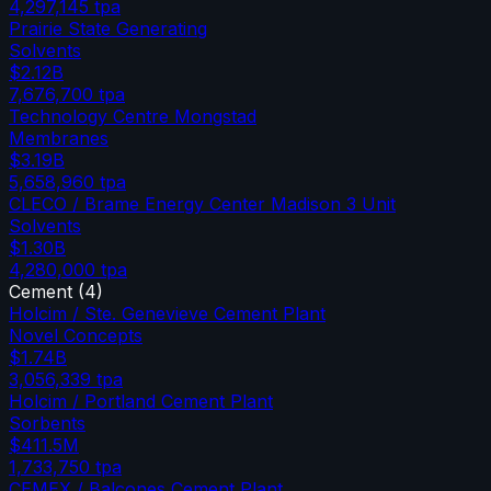
4,297,145
tpa
Prairie State Generating
Solvents
$2.12B
7,676,700
tpa
Technology Centre Mongstad
Membranes
$3.19B
5,658,960
tpa
CLECO / Brame Energy Center Madison 3 Unit
Solvents
$1.30B
4,280,000
tpa
Cement
(
4
)
Holcim / Ste. Genevieve Cement Plant
Novel Concepts
$1.74B
3,056,339
tpa
Holcim / Portland Cement Plant
Sorbents
$411.5M
1,733,750
tpa
CEMEX / Balcones Cement Plant