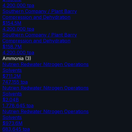
4,200,000
tpa
Southern Company / Plant Barry
Compression and Dehydration
$154.5M
4,200,000
tpa
Southern Company / Plant Barry
Compression and Dehydration
$158.7M
4,200,000
tpa
Ammonia
(
3
)
Nutrien Redwater Nitrogen Operations
Solvents
$711.2M
747,155
tpa
Nutrien Redwater Nitrogen Operations
Solvents
$2.04B
1,778,645
tpa
Nutrien Redwater Nitrogen Operations
Solvents
$973.6M
683,645
tpa