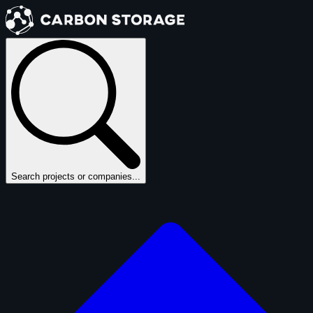
Search projects or companies...