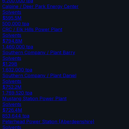
6,200,000
tpa
Calpine / Deer Park Energy Center
Solvents
$595.5M
500,000
tpa
CRC / Elk Hills Power Plant
Solvents
$794.8M
1,460,000
tpa
Southern Company / Plant Barry
Solvents
$1.29B
1,632,000
tpa
Southern Company / Plant Daniel
Solvents
$752.2M
1,769,520
tpa
Mustang Station Power Plant
Solvents
$726.4M
853,644
tpa
Peterhead Power Station (Aberdeenshire)
Solvents