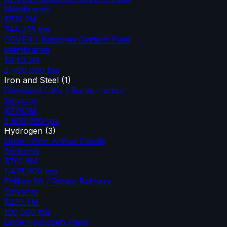
Membranes
$510.2M
744,235
tpa
CEMEX / Balcones Cement Plant
Membranes
$849.3M
2,400,000
tpa
Iron and Steel
(
1
)
Cleveland Cliffs / Burns Harbor
Solvents
$776.1M
2,800,000
tpa
Hydrogen
(
3
)
Linde / Port Arthur Facility
Sorbents
$701.6M
1,435,000
tpa
Phillips 66 / Rodeo Refinery
Solvents
$239.4M
190,000
tpa
Linde Hydrogen Plant