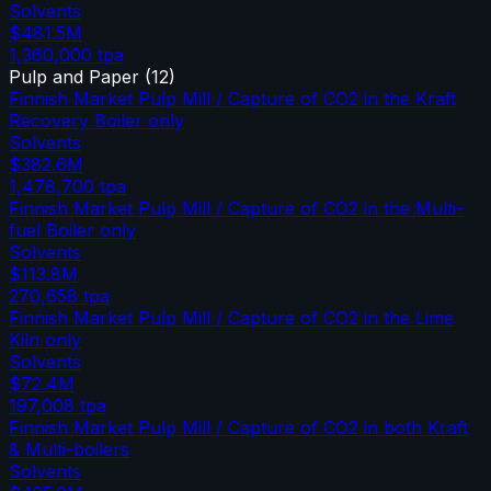
Solvents
$481.5M
1,360,000
tpa
Pulp and Paper
(
12
)
Finnish Market Pulp Mill / Capture of CO2 in the Kraft
Recovery Boiler only
Solvents
$382.6M
1,478,700
tpa
Finnish Market Pulp Mill / Capture of CO2 in the Multi-
fuel Boiler only
Solvents
$113.8M
270,658
tpa
Finnish Market Pulp Mill / Capture of CO2 in the Lime
Kiln only
Solvents
$72.4M
197,008
tpa
Finnish Market Pulp Mill / Capture of CO2 in both Kraft
& Multi-boilers
Solvents