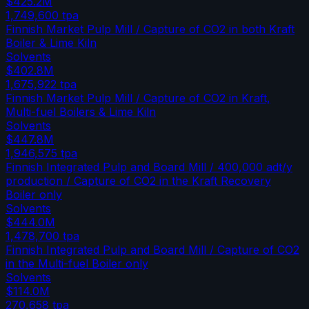
$425.2M
1,749,600
tpa
Finnish Market Pulp Mill / Capture of CO2 in both Kraft
Boiler & Lime Kiln
Solvents
$402.8M
1,675,922
tpa
Finnish Market Pulp Mill / Capture of CO2 in Kraft,
Multi-fuel Boilers & Lime Kiln
Solvents
$447.8M
1,946,575
tpa
Finnish Integrated Pulp and Board Mill / 400,000 adt/y
production / Capture of CO2 in the Kraft Recovery
Boiler only
Solvents
$444.0M
1,478,700
tpa
Finnish Integrated Pulp and Board Mill / Capture of CO2
in the Multi-fuel Boiler only
Solvents
$114.0M
270,658
tpa