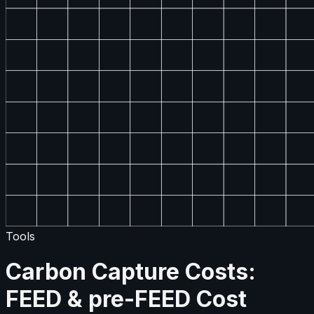
Tools
Carbon Capture Costs:
FEED & pre-FEED Cost