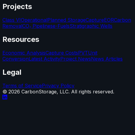
Projects
Class VI
Operational
Planned Storage
Capture
EOR
Carbon
Removal
CO₂ Pipelines
e-Fuels
Stratigraphic Wells
Resources
Economic Analysis
Capture Costs
PVT
Unit
Conversion
Latest Activity
Project News
News Articles
Legal
Terms of Service
Privacy Policy
©
2026
CarbonStorage, LLC. All rights reserved.