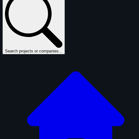
Search projects or companies...