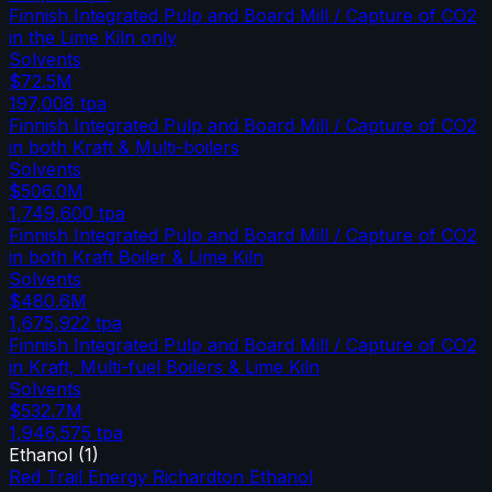
Finnish Integrated Pulp and Board Mill / Capture of CO2
in the Lime Kiln only
Solvents
$72.5M
197,008
tpa
Finnish Integrated Pulp and Board Mill / Capture of CO2
in both Kraft & Multi-boilers
Solvents
$506.0M
1,749,600
tpa
Finnish Integrated Pulp and Board Mill / Capture of CO2
in both Kraft Boiler & Lime Kiln
Solvents
$480.6M
1,675,922
tpa
Finnish Integrated Pulp and Board Mill / Capture of CO2
in Kraft, Multi-fuel Boilers & Lime Kiln
Solvents
$532.7M
1,946,575
tpa
Ethanol
(
1
)
Red Trail Energy Richardton Ethanol