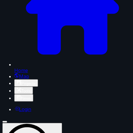
Home
Map
Projects
Tools
News
Login