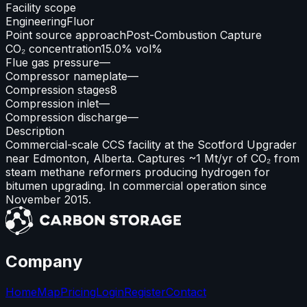
Facility scope
Engineering
Fluor
Point source approach
Post-Combustion Capture
CO₂ concentration
15.0% vol%
Flue gas pressure
—
Compressor nameplate
—
Compression stages
8
Compression inlet
—
Compression discharge
—
Description
Commercial-scale CCS facility at the Scotford Upgrader
near Edmonton, Alberta. Captures ~1 Mt/yr of CO₂ from
steam methane reformers producing hydrogen for
bitumen upgrading. In commercial operation since
November 2015.
Company
Home
Map
Pricing
Login
Register
Contact