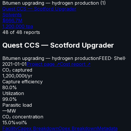
Bitumen upgrading — hydrogen production
(
1
)
Quest CCS — Scotford Upgrader
Solvents
$666.7M
1,200,000
tpa
48
of
48
reports
Quest CCS — Scotford Upgrader
Bitumen upgrading — hydrogen production
FEED
·
Shell
·
2021-01-01
Project page ↗
Cost report ↗
CO₂ captured
1,200,000
t/yr
Capture efficiency
80.0%
Utilization
99.0%
Parasitic load
—
MW
CO₂ concentration
15.0%
vol%
Facility
Capex Breakdown
Opex Breakdown
Metadata