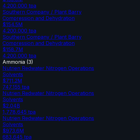
4,200,000
tpa
Southern Company / Plant Barry
Compression and Dehydration
$154.5M
4,200,000
tpa
Southern Company / Plant Barry
Compression and Dehydration
$158.7M
4,200,000
tpa
Ammonia
(
3
)
Nutrien Redwater Nitrogen Operations
Solvents
$711.2M
747,155
tpa
Nutrien Redwater Nitrogen Operations
Solvents
$2.04B
1,778,645
tpa
Nutrien Redwater Nitrogen Operations
Solvents
$973.6M
683,645
tpa