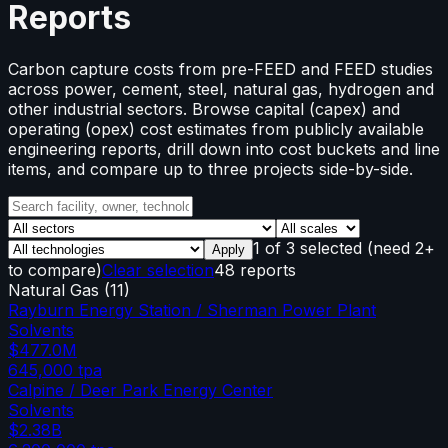
Reports
Carbon capture costs from pre-FEED and FEED studies
across power, cement, steel, natural gas, hydrogen and
other industrial sectors. Browse capital (capex) and
operating (opex) cost estimates from publicly available
engineering reports, drill down into cost buckets and line
items, and compare up to three projects side-by-side.
1
of
3
selected
(need 2+
Apply
to compare)
Clear selection
48 reports
Natural Gas
(
11
)
Rayburn Energy Station / Sherman Power Plant
Solvents
$477.0M
645,000
tpa
Calpine / Deer Park Energy Center
Solvents
$2.38B