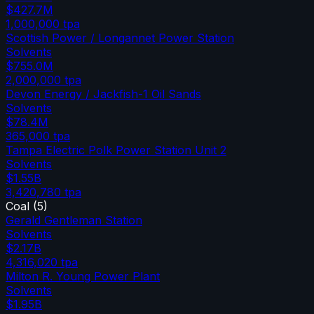
$427.7M
1,000,000
tpa
Scottish Power / Longannet Power Station
Solvents
$755.0M
2,000,000
tpa
Devon Energy / Jackfish-1 Oil Sands
Solvents
$78.4M
365,000
tpa
Tampa Electric Polk Power Station Unit 2
Solvents
$1.55B
3,420,780
tpa
Coal
(
5
)
Gerald Gentleman Station
Solvents
$2.17B
4,316,020
tpa
Milton R. Young Power Plant
Solvents
$1.95B