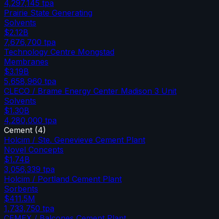
4,297,145
tpa
Prairie State Generating
Solvents
$2.12B
7,676,700
tpa
Technology Centre Mongstad
Membranes
$3.19B
5,658,960
tpa
CLECO / Brame Energy Center Madison 3 Unit
Solvents
$1.30B
4,280,000
tpa
Cement
(
4
)
Holcim / Ste. Genevieve Cement Plant
Novel Concepts
$1.74B
3,056,339
tpa
Holcim / Portland Cement Plant
Sorbents
$411.5M
1,733,750
tpa
CEMEX / Balcones Cement Plant