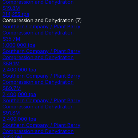
Compression and Dehydration
$19.8M
214,255
tpa
Compression and Dehydration
(
7
)
Southern Company / Plant Barry
Compression and Dehydration
$35.7M
1,000,000
tpa
Southern Company / Plant Barry
Compression and Dehydration
$89.1M
2,400,000
tpa
Southern Company / Plant Barry
Compression and Dehydration
$89.7M
2,400,000
tpa
Southern Company / Plant Barry
Compression and Dehydration
$91.8M
2,400,000
tpa
Southern Company / Plant Barry
Compression and Dehydration
$153.0M