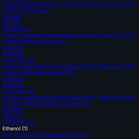
Finnish Integrated Pulp and Board Mill / Capture of CO2
in the Lime Kiln only
Solvents
$72.5M
197,008
tpa
Finnish Integrated Pulp and Board Mill / Capture of CO2
in both Kraft & Multi-boilers
Solvents
$506.0M
1,749,600
tpa
Finnish Integrated Pulp and Board Mill / Capture of CO2
in both Kraft Boiler & Lime Kiln
Solvents
$480.6M
1,675,922
tpa
Finnish Integrated Pulp and Board Mill / Capture of CO2
in Kraft, Multi-fuel Boilers & Lime Kiln
Solvents
$532.7M
1,946,575
tpa
Ethanol
(
1
)
Red Trail Energy Richardton Ethanol