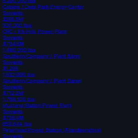
6,200,000
tpa
Calpine / Deer Park Energy Center
Solvents
$595.5M
500,000
tpa
CRC / Elk Hills Power Plant
Solvents
$794.8M
1,460,000
tpa
Southern Company / Plant Barry
Solvents
$1.29B
1,632,000
tpa
Southern Company / Plant Daniel
Solvents
$752.2M
1,769,520
tpa
Mustang Station Power Plant
Solvents
$726.4M
853,644
tpa
Peterhead Power Station (Aberdeenshire)
Solvents