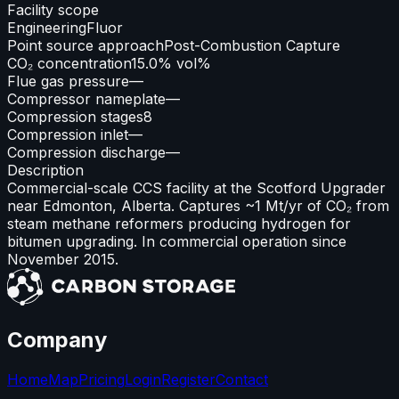
Facility scope
Engineering
Fluor
Point source approach
Post-Combustion Capture
CO₂ concentration
15.0% vol%
Flue gas pressure
—
Compressor nameplate
—
Compression stages
8
Compression inlet
—
Compression discharge
—
Description
Commercial-scale CCS facility at the Scotford Upgrader
near Edmonton, Alberta. Captures ~1 Mt/yr of CO₂ from
steam methane reformers producing hydrogen for
bitumen upgrading. In commercial operation since
November 2015.
Company
Home
Map
Pricing
Login
Register
Contact