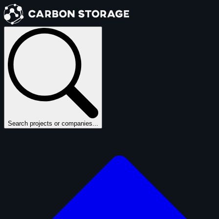
Search projects or companies...