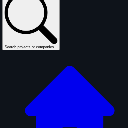
Search projects or companies...