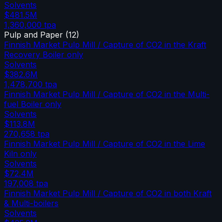
Solvents
$481.5M
1,360,000
tpa
Pulp and Paper
(
12
)
Finnish Market Pulp Mill / Capture of CO2 in the Kraft
Recovery Boiler only
Solvents
$382.6M
1,478,700
tpa
Finnish Market Pulp Mill / Capture of CO2 in the Multi-
fuel Boiler only
Solvents
$113.8M
270,658
tpa
Finnish Market Pulp Mill / Capture of CO2 in the Lime
Kiln only
Solvents
$72.4M
197,008
tpa
Finnish Market Pulp Mill / Capture of CO2 in both Kraft
& Multi-boilers
Solvents