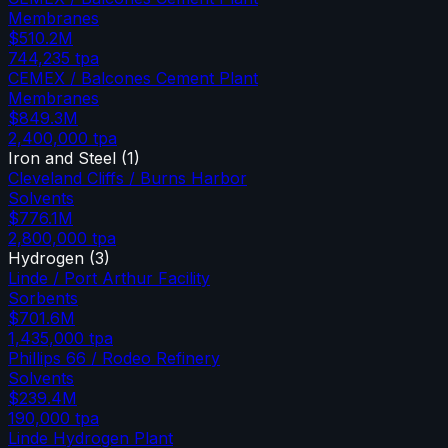
Membranes
$510.2M
744,235
tpa
CEMEX / Balcones Cement Plant
Membranes
$849.3M
2,400,000
tpa
Iron and Steel
(
1
)
Cleveland Cliffs / Burns Harbor
Solvents
$776.1M
2,800,000
tpa
Hydrogen
(
3
)
Linde / Port Arthur Facility
Sorbents
$701.6M
1,435,000
tpa
Phillips 66 / Rodeo Refinery
Solvents
$239.4M
190,000
tpa
Linde Hydrogen Plant