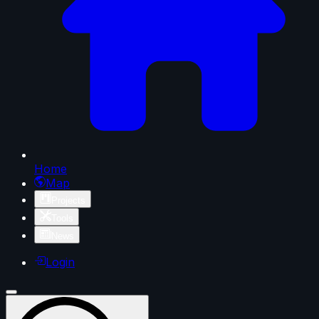
Home
Map
Projects
Tools
News
Login