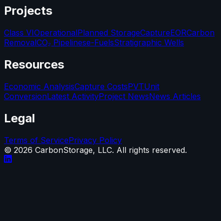
Projects
Class VI
Operational
Planned Storage
Capture
EOR
Carbon
Removal
CO₂ Pipelines
e-Fuels
Stratigraphic Wells
Resources
Economic Analysis
Capture Costs
PVT
Unit
Conversion
Latest Activity
Project News
News Articles
Legal
Terms of Service
Privacy Policy
©
2026
CarbonStorage, LLC. All rights reserved.