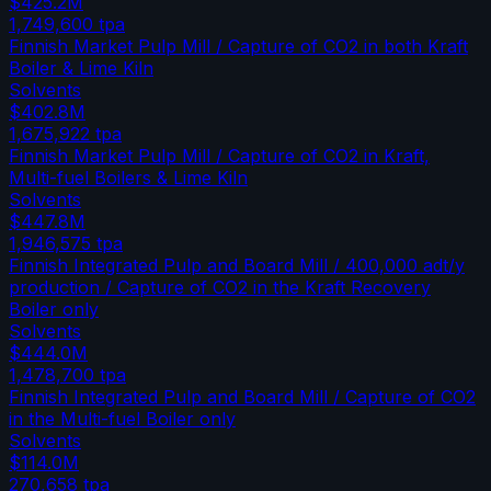
$425.2M
1,749,600
tpa
Finnish Market Pulp Mill / Capture of CO2 in both Kraft
Boiler & Lime Kiln
Solvents
$402.8M
1,675,922
tpa
Finnish Market Pulp Mill / Capture of CO2 in Kraft,
Multi-fuel Boilers & Lime Kiln
Solvents
$447.8M
1,946,575
tpa
Finnish Integrated Pulp and Board Mill / 400,000 adt/y
production / Capture of CO2 in the Kraft Recovery
Boiler only
Solvents
$444.0M
1,478,700
tpa
Finnish Integrated Pulp and Board Mill / Capture of CO2
in the Multi-fuel Boiler only
Solvents
$114.0M
270,658
tpa