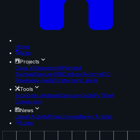
Home
Map
Projects
Class VI
Operational
Planned
Storage
Capture
EOR
Carbon Removal
CO₂
Pipelines
e-Fuels
Stratigraphic Wells
Tools
Economic Analysis
Capture Costs
PVT
Unit
Conversion
News
Latest Activity
Project News
News Articles
Login