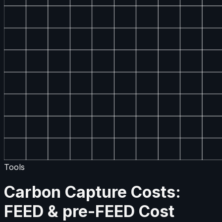
Tools
Carbon Capture Costs:
FEED & pre-FEED Cost