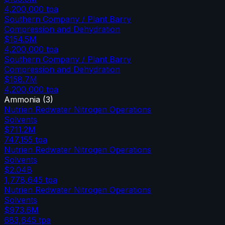
4,200,000
tpa
Southern Company / Plant Barry
Compression and Dehydration
$154.5M
4,200,000
tpa
Southern Company / Plant Barry
Compression and Dehydration
$158.7M
4,200,000
tpa
Ammonia
(
3
)
Nutrien Redwater Nitrogen Operations
Solvents
$711.2M
747,155
tpa
Nutrien Redwater Nitrogen Operations
Solvents
$2.04B
1,778,645
tpa
Nutrien Redwater Nitrogen Operations
Solvents
$973.6M
683,645
tpa