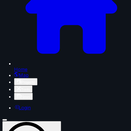
Home
Map
Projects
Tools
News
Login