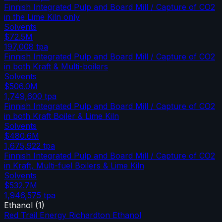
Finnish Integrated Pulp and Board Mill / Capture of CO2
in the Lime Kiln only
Solvents
$72.5M
197,008
tpa
Finnish Integrated Pulp and Board Mill / Capture of CO2
in both Kraft & Multi-boilers
Solvents
$506.0M
1,749,600
tpa
Finnish Integrated Pulp and Board Mill / Capture of CO2
in both Kraft Boiler & Lime Kiln
Solvents
$480.6M
1,675,922
tpa
Finnish Integrated Pulp and Board Mill / Capture of CO2
in Kraft, Multi-fuel Boilers & Lime Kiln
Solvents
$532.7M
1,946,575
tpa
Ethanol
(
1
)
Red Trail Energy Richardton Ethanol