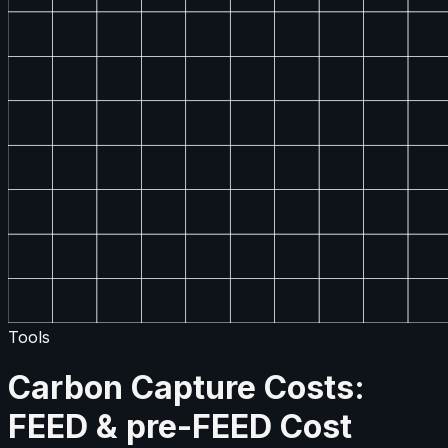
Tools
Carbon Capture Costs:
FEED & pre-FEED Cost