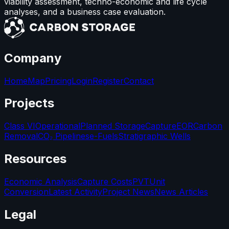
viability assessment, techno-economic and life cycle
analyses, and a business case evaluation.
Company
Home
Map
Pricing
Login
Register
Contact
Projects
Class VI
Operational
Planned Storage
Capture
EOR
Carbon
Removal
CO₂ Pipelines
e-Fuels
Stratigraphic Wells
Resources
Economic Analysis
Capture Costs
PVT
Unit
Conversion
Latest Activity
Project News
News Articles
Legal