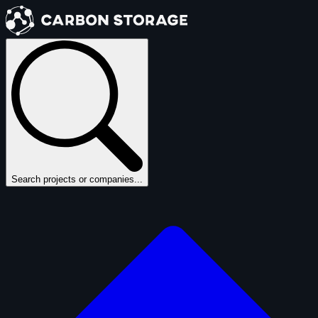
Search projects or companies...