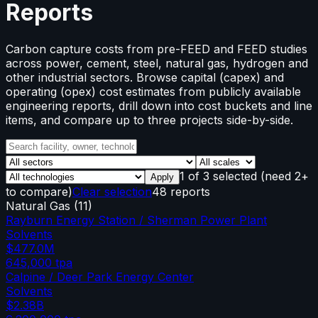
Reports
Carbon capture costs from pre-FEED and FEED studies
across power, cement, steel, natural gas, hydrogen and
other industrial sectors. Browse capital (capex) and
operating (opex) cost estimates from publicly available
engineering reports, drill down into cost buckets and line
items, and compare up to three projects side-by-side.
1
of
3
selected
(need 2+
Apply
to compare)
Clear selection
48 reports
Natural Gas
(
11
)
Rayburn Energy Station / Sherman Power Plant
Solvents
$477.0M
645,000
tpa
Calpine / Deer Park Energy Center
Solvents
$2.38B