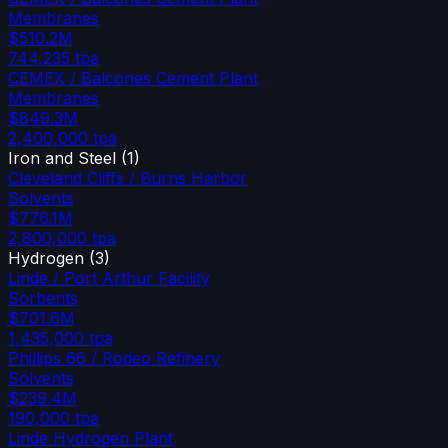
Membranes
$510.2M
744,235
tpa
CEMEX / Balcones Cement Plant
Membranes
$849.3M
2,400,000
tpa
Iron and Steel
(
1
)
Cleveland Cliffs / Burns Harbor
Solvents
$776.1M
2,800,000
tpa
Hydrogen
(
3
)
Linde / Port Arthur Facility
Sorbents
$701.6M
1,435,000
tpa
Phillips 66 / Rodeo Refinery
Solvents
$239.4M
190,000
tpa
Linde Hydrogen Plant