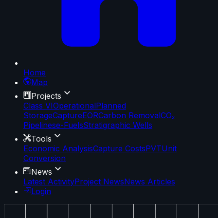
Home
Map
Projects
Class VI
Operational
Planned
Storage
Capture
EOR
Carbon Removal
CO₂
Pipelines
e-Fuels
Stratigraphic Wells
Tools
Economic Analysis
Capture Costs
PVT
Unit
Conversion
News
Latest Activity
Project News
News Articles
Login