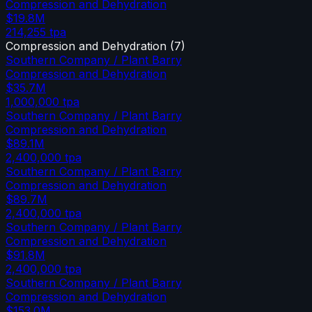
Compression and Dehydration
$19.8M
214,255
tpa
Compression and Dehydration
(
7
)
Southern Company / Plant Barry
Compression and Dehydration
$35.7M
1,000,000
tpa
Southern Company / Plant Barry
Compression and Dehydration
$89.1M
2,400,000
tpa
Southern Company / Plant Barry
Compression and Dehydration
$89.7M
2,400,000
tpa
Southern Company / Plant Barry
Compression and Dehydration
$91.8M
2,400,000
tpa
Southern Company / Plant Barry
Compression and Dehydration
$153.0M