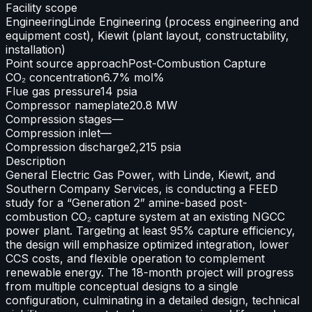
Facility scope
Engineering
Linde Engineering (process engineering and
equipment cost), Kiewit (plant layout, constructability,
installation)
Point source approach
Post-Combustion Capture
CO₂ concentration
6.7% mol%
Flue gas pressure
14 psia
Compressor nameplate
20.8 MW
Compression stages
—
Compression inlet
—
Compression discharge
2,215 psia
Description
General Electric Gas Power, with Linde, Kiewit, and
Southern Company Services, is conducting a FEED
study for a “Generation 2” amine-based post-
combustion CO₂ capture system at an existing NGCC
power plant. Targeting at least 95% capture efficiency,
the design will emphasize optimized integration, lower
CCS costs, and flexible operation to complement
renewable energy. The 18-month project will progress
from multiple conceptual designs to a single
configuration, culminating in a detailed design, technical