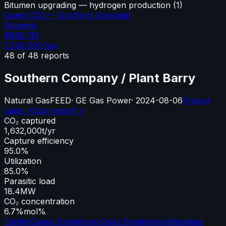
Bitumen upgrading — hydrogen production
(
1
)
Quest CCS — Scotford Upgrader
Solvents
$666.7M
1,200,000
tpa
48
of
48
reports
Southern Company / Plant Barry
Natural Gas
FEED
·
GE Gas Power
·
2024-08-06
Project
page ↗
Cost report ↗
CO₂ captured
1,632,000
t/yr
Capture efficiency
95.0%
Utilization
85.0%
Parasitic load
18.4
MW
CO₂ concentration
6.7%
mol%
Facility
Capex Breakdown
Opex Breakdown
Metadata