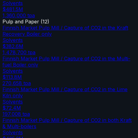
Solvents
$481.5M
1,360,000
tpa
Pulp and Paper
(
12
)
Finnish Market Pulp Mill / Capture of CO2 in the Kraft
Recovery Boiler only
Solvents
$382.6M
1,478,700
tpa
Finnish Market Pulp Mill / Capture of CO2 in the Multi-
fuel Boiler only
Solvents
$113.8M
270,658
tpa
Finnish Market Pulp Mill / Capture of CO2 in the Lime
Kiln only
Solvents
$72.4M
197,008
tpa
Finnish Market Pulp Mill / Capture of CO2 in both Kraft
& Multi-boilers
Solvents