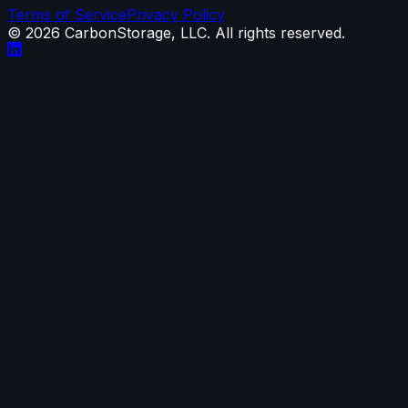
Terms of Service
Privacy Policy
©
2026
CarbonStorage, LLC. All rights reserved.