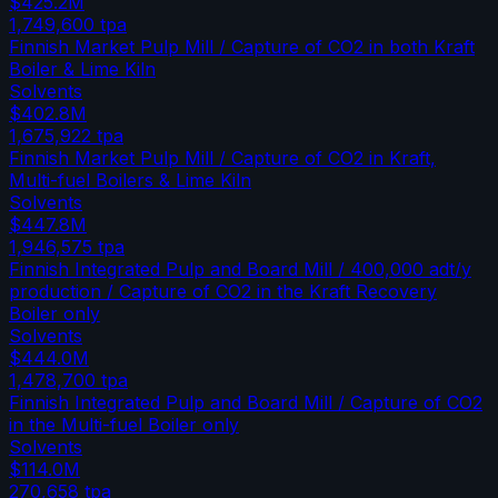
$425.2M
1,749,600
tpa
Finnish Market Pulp Mill / Capture of CO2 in both Kraft
Boiler & Lime Kiln
Solvents
$402.8M
1,675,922
tpa
Finnish Market Pulp Mill / Capture of CO2 in Kraft,
Multi-fuel Boilers & Lime Kiln
Solvents
$447.8M
1,946,575
tpa
Finnish Integrated Pulp and Board Mill / 400,000 adt/y
production / Capture of CO2 in the Kraft Recovery
Boiler only
Solvents
$444.0M
1,478,700
tpa
Finnish Integrated Pulp and Board Mill / Capture of CO2
in the Multi-fuel Boiler only
Solvents
$114.0M
270,658
tpa