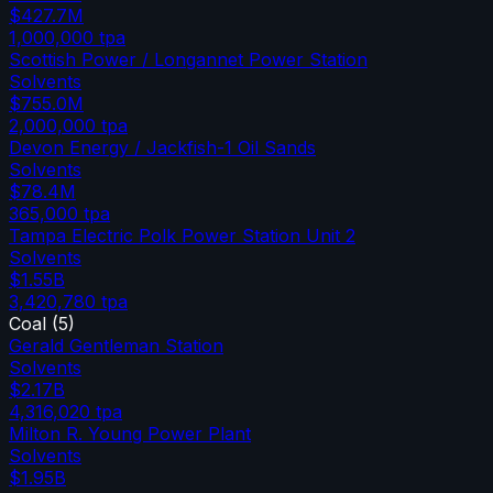
$427.7M
1,000,000
tpa
Scottish Power / Longannet Power Station
Solvents
$755.0M
2,000,000
tpa
Devon Energy / Jackfish-1 Oil Sands
Solvents
$78.4M
365,000
tpa
Tampa Electric Polk Power Station Unit 2
Solvents
$1.55B
3,420,780
tpa
Coal
(
5
)
Gerald Gentleman Station
Solvents
$2.17B
4,316,020
tpa
Milton R. Young Power Plant
Solvents
$1.95B