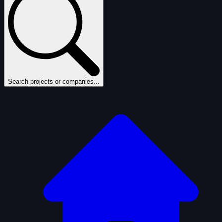
Search projects or companies...