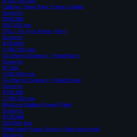
6,200,000
tpa
Calpine / Deer Park Energy Center
Solvents
$595.5M
500,000
tpa
CRC / Elk Hills Power Plant
Solvents
$794.8M
1,460,000
tpa
Southern Company / Plant Barry
Solvents
$1.29B
1,632,000
tpa
Southern Company / Plant Daniel
Solvents
$752.2M
1,769,520
tpa
Mustang Station Power Plant
Solvents
$726.4M
853,644
tpa
Peterhead Power Station (Aberdeenshire)
Solvents