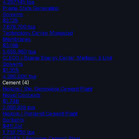
4,297,145
tpa
Prairie State Generating
Solvents
$2.12B
7,676,700
tpa
Technology Centre Mongstad
Membranes
$3.19B
5,658,960
tpa
CLECO / Brame Energy Center Madison 3 Unit
Solvents
$1.30B
4,280,000
tpa
Cement
(
4
)
Holcim / Ste. Genevieve Cement Plant
Novel Concepts
$1.74B
3,056,339
tpa
Holcim / Portland Cement Plant
Sorbents
$411.5M
1,733,750
tpa
CEMEX / Balcones Cement Plant