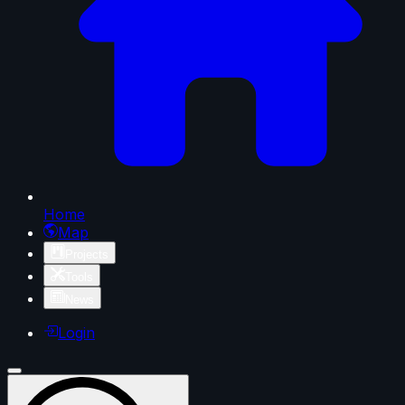
Home
Map
Projects
Tools
News
Login