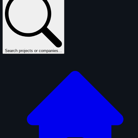
Search projects or companies...