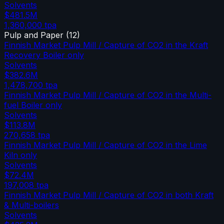
Solvents
$481.5M
1,360,000
tpa
Pulp and Paper
(
12
)
Finnish Market Pulp Mill / Capture of CO2 in the Kraft
Recovery Boiler only
Solvents
$382.6M
1,478,700
tpa
Finnish Market Pulp Mill / Capture of CO2 in the Multi-
fuel Boiler only
Solvents
$113.8M
270,658
tpa
Finnish Market Pulp Mill / Capture of CO2 in the Lime
Kiln only
Solvents
$72.4M
197,008
tpa
Finnish Market Pulp Mill / Capture of CO2 in both Kraft
& Multi-boilers
Solvents