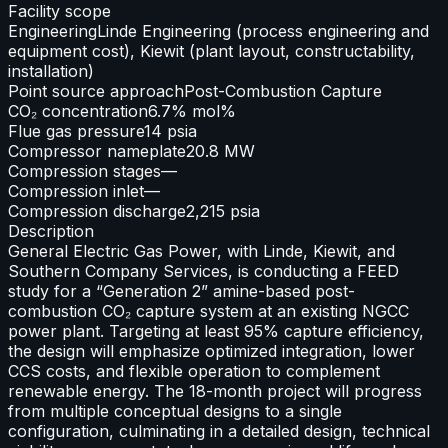
Facility scope
Engineering
Linde Engineering (process engineering and
equipment cost), Kiewit (plant layout, constructability,
installation)
Point source approach
Post-Combustion Capture
CO₂ concentration
6.7% mol%
Flue gas pressure
14 psia
Compressor nameplate
20.8 MW
Compression stages
—
Compression inlet
—
Compression discharge
2,215 psia
Description
General Electric Gas Power, with Linde, Kiewit, and
Southern Company Services, is conducting a FEED
study for a “Generation 2” amine-based post-
combustion CO₂ capture system at an existing NGCC
power plant. Targeting at least 95% capture efficiency,
the design will emphasize optimized integration, lower
CCS costs, and flexible operation to complement
renewable energy. The 18-month project will progress
from multiple conceptual designs to a single
configuration, culminating in a detailed design, technical