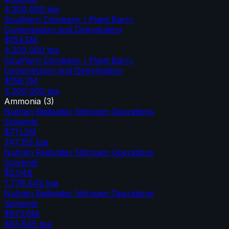
4,200,000
tpa
Southern Company / Plant Barry
Compression and Dehydration
$154.5M
4,200,000
tpa
Southern Company / Plant Barry
Compression and Dehydration
$158.7M
4,200,000
tpa
Ammonia
(
3
)
Nutrien Redwater Nitrogen Operations
Solvents
$711.2M
747,155
tpa
Nutrien Redwater Nitrogen Operations
Solvents
$2.04B
1,778,645
tpa
Nutrien Redwater Nitrogen Operations
Solvents
$973.6M
683,645
tpa