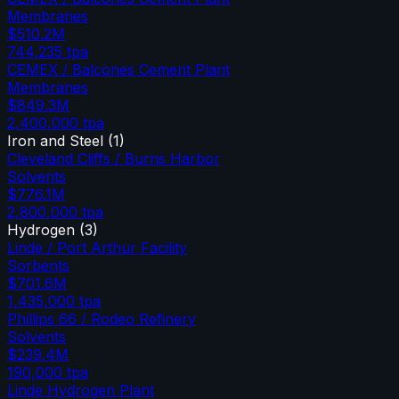
Membranes
$510.2M
744,235
tpa
CEMEX / Balcones Cement Plant
Membranes
$849.3M
2,400,000
tpa
Iron and Steel
(
1
)
Cleveland Cliffs / Burns Harbor
Solvents
$776.1M
2,800,000
tpa
Hydrogen
(
3
)
Linde / Port Arthur Facility
Sorbents
$701.6M
1,435,000
tpa
Phillips 66 / Rodeo Refinery
Solvents
$239.4M
190,000
tpa
Linde Hydrogen Plant