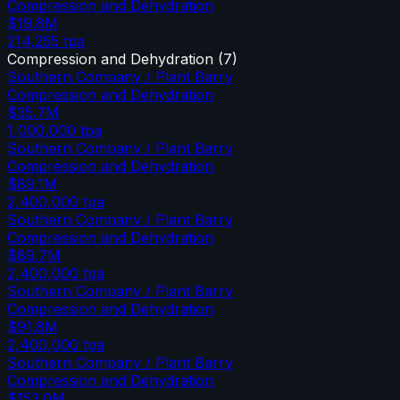
Compression and Dehydration
$19.8M
214,255
tpa
Compression and Dehydration
(
7
)
Southern Company / Plant Barry
Compression and Dehydration
$35.7M
1,000,000
tpa
Southern Company / Plant Barry
Compression and Dehydration
$89.1M
2,400,000
tpa
Southern Company / Plant Barry
Compression and Dehydration
$89.7M
2,400,000
tpa
Southern Company / Plant Barry
Compression and Dehydration
$91.8M
2,400,000
tpa
Southern Company / Plant Barry
Compression and Dehydration
$153.0M