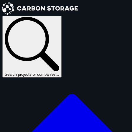
Search projects or companies...