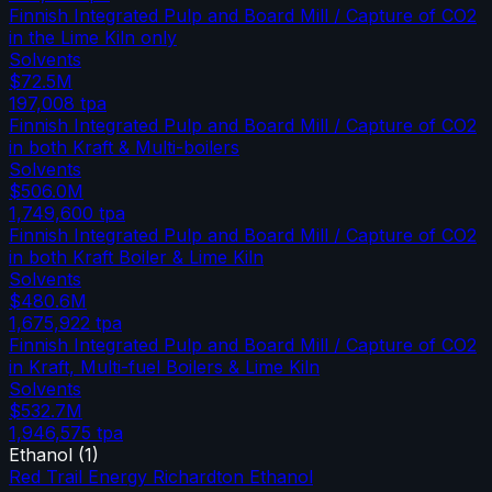
Finnish Integrated Pulp and Board Mill / Capture of CO2
in the Lime Kiln only
Solvents
$72.5M
197,008
tpa
Finnish Integrated Pulp and Board Mill / Capture of CO2
in both Kraft & Multi-boilers
Solvents
$506.0M
1,749,600
tpa
Finnish Integrated Pulp and Board Mill / Capture of CO2
in both Kraft Boiler & Lime Kiln
Solvents
$480.6M
1,675,922
tpa
Finnish Integrated Pulp and Board Mill / Capture of CO2
in Kraft, Multi-fuel Boilers & Lime Kiln
Solvents
$532.7M
1,946,575
tpa
Ethanol
(
1
)
Red Trail Energy Richardton Ethanol