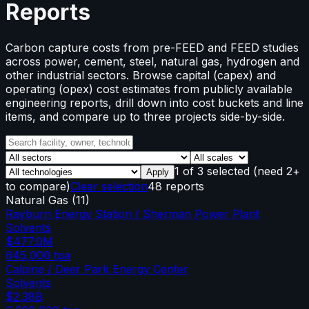
Reports
Carbon capture costs from pre-FEED and FEED studies
across power, cement, steel, natural gas, hydrogen and
other industrial sectors. Browse capital (capex) and
operating (opex) cost estimates from publicly available
engineering reports, drill down into cost buckets and line
items, and compare up to three projects side-by-side.
1
of
3
selected
(need 2+
Apply
to compare)
Clear selection
48 reports
Natural Gas
(
11
)
Rayburn Energy Station / Sherman Power Plant
Solvents
$477.0M
645,000
tpa
Calpine / Deer Park Energy Center
Solvents
$2.38B