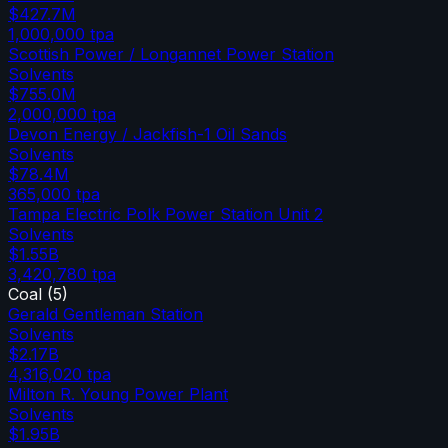
$427.7M
1,000,000
tpa
Scottish Power / Longannet Power Station
Solvents
$755.0M
2,000,000
tpa
Devon Energy / Jackfish-1 Oil Sands
Solvents
$78.4M
365,000
tpa
Tampa Electric Polk Power Station Unit 2
Solvents
$1.55B
3,420,780
tpa
Coal
(
5
)
Gerald Gentleman Station
Solvents
$2.17B
4,316,020
tpa
Milton R. Young Power Plant
Solvents
$1.95B