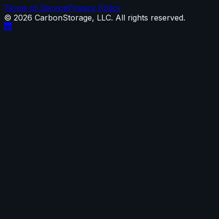
Terms of Service
Privacy Policy
©
2026
CarbonStorage, LLC. All rights reserved.