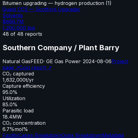
Bitumen upgrading — hydrogen production
(
1
)
Quest CCS — Scotford Upgrader
Solvents
$666.7M
1,200,000
tpa
48
of
48
reports
Southern Company / Plant Barry
Natural Gas
FEED
·
GE Gas Power
·
2024-08-06
Project
page ↗
Cost report ↗
CO₂ captured
1,632,000
t/yr
Capture efficiency
95.0%
Utilization
85.0%
Parasitic load
18.4
MW
CO₂ concentration
6.7%
mol%
Facility
Capex Breakdown
Opex Breakdown
Metadata