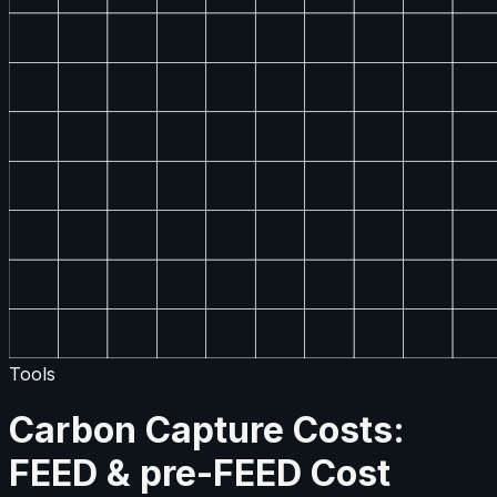
Tools
Carbon Capture Costs:
FEED & pre-FEED Cost