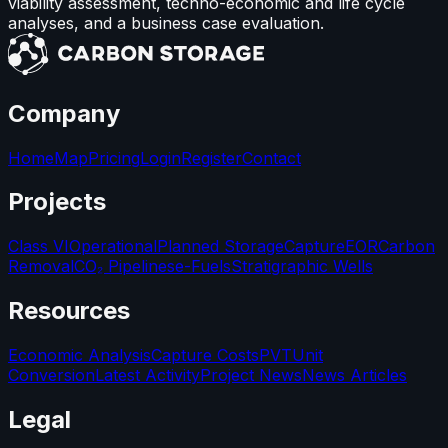
viability assessment, techno-economic and life cycle
analyses, and a business case evaluation.
Company
Home
Map
Pricing
Login
Register
Contact
Projects
Class VI
Operational
Planned Storage
Capture
EOR
Carbon
Removal
CO₂ Pipelines
e-Fuels
Stratigraphic Wells
Resources
Economic Analysis
Capture Costs
PVT
Unit
Conversion
Latest Activity
Project News
News Articles
Legal