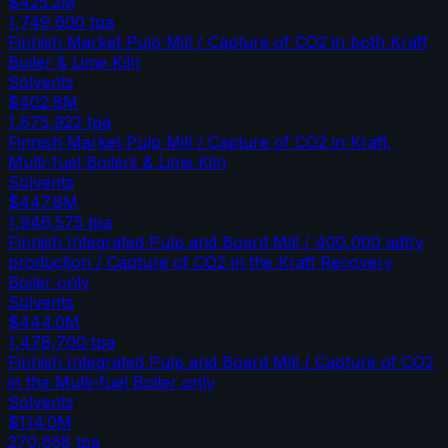
$425.2M
1,749,600
tpa
Finnish Market Pulp Mill / Capture of CO2 in both Kraft
Boiler & Lime Kiln
Solvents
$402.8M
1,675,922
tpa
Finnish Market Pulp Mill / Capture of CO2 in Kraft,
Multi-fuel Boilers & Lime Kiln
Solvents
$447.8M
1,946,575
tpa
Finnish Integrated Pulp and Board Mill / 400,000 adt/y
production / Capture of CO2 in the Kraft Recovery
Boiler only
Solvents
$444.0M
1,478,700
tpa
Finnish Integrated Pulp and Board Mill / Capture of CO2
in the Multi-fuel Boiler only
Solvents
$114.0M
270,658
tpa