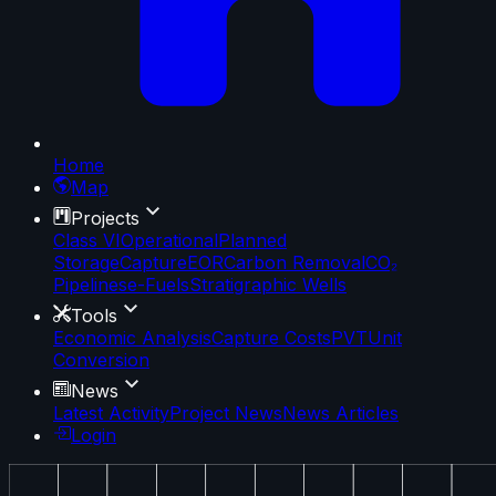
Home
Map
Projects
Class VI
Operational
Planned
Storage
Capture
EOR
Carbon Removal
CO₂
Pipelines
e-Fuels
Stratigraphic Wells
Tools
Economic Analysis
Capture Costs
PVT
Unit
Conversion
News
Latest Activity
Project News
News Articles
Login