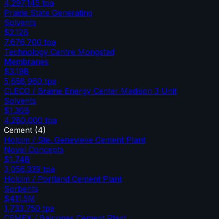
4,297,145
tpa
Prairie State Generating
Solvents
$2.12B
7,676,700
tpa
Technology Centre Mongstad
Membranes
$3.19B
5,658,960
tpa
CLECO / Brame Energy Center Madison 3 Unit
Solvents
$1.30B
4,280,000
tpa
Cement
(
4
)
Holcim / Ste. Genevieve Cement Plant
Novel Concepts
$1.74B
3,056,339
tpa
Holcim / Portland Cement Plant
Sorbents
$411.5M
1,733,750
tpa
CEMEX / Balcones Cement Plant