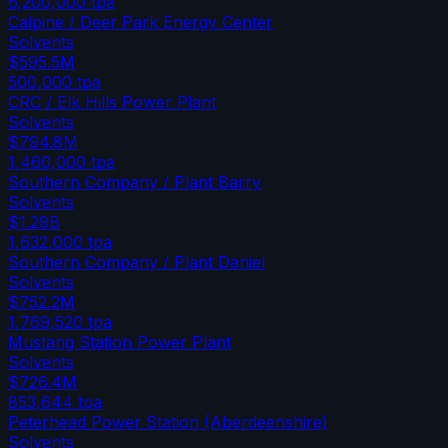
6,200,000
tpa
Calpine / Deer Park Energy Center
Solvents
$595.5M
500,000
tpa
CRC / Elk Hills Power Plant
Solvents
$794.8M
1,460,000
tpa
Southern Company / Plant Barry
Solvents
$1.29B
1,632,000
tpa
Southern Company / Plant Daniel
Solvents
$752.2M
1,769,520
tpa
Mustang Station Power Plant
Solvents
$726.4M
853,644
tpa
Peterhead Power Station (Aberdeenshire)
Solvents