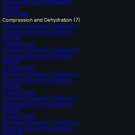
Compression and Dehydration
$19.8M
214,255
tpa
Compression and Dehydration
(
7
)
Southern Company / Plant Barry
Compression and Dehydration
$35.7M
1,000,000
tpa
Southern Company / Plant Barry
Compression and Dehydration
$89.1M
2,400,000
tpa
Southern Company / Plant Barry
Compression and Dehydration
$89.7M
2,400,000
tpa
Southern Company / Plant Barry
Compression and Dehydration
$91.8M
2,400,000
tpa
Southern Company / Plant Barry
Compression and Dehydration
$153.0M