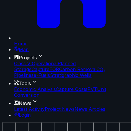
Home
Map
Projects
Class VI
Operational
Planned
Storage
Capture
EOR
Carbon Removal
CO₂
Pipelines
e-Fuels
Stratigraphic Wells
Tools
Economic Analysis
Capture Costs
PVT
Unit
Conversion
News
Latest Activity
Project News
News Articles
Login