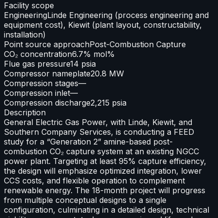
Facility scope
Engineering
Linde Engineering (process engineering and
equipment cost), Kiewit (plant layout, constructability,
installation)
Point source approach
Post-Combustion Capture
CO₂ concentration
6.7% mol%
Flue gas pressure
14 psia
Compressor nameplate
20.8 MW
Compression stages
—
Compression inlet
—
Compression discharge
2,215 psia
Description
General Electric Gas Power, with Linde, Kiewit, and
Southern Company Services, is conducting a FEED
study for a “Generation 2” amine-based post-
combustion CO₂ capture system at an existing NGCC
power plant. Targeting at least 95% capture efficiency,
the design will emphasize optimized integration, lower
CCS costs, and flexible operation to complement
renewable energy. The 18-month project will progress
from multiple conceptual designs to a single
configuration, culminating in a detailed design, technical