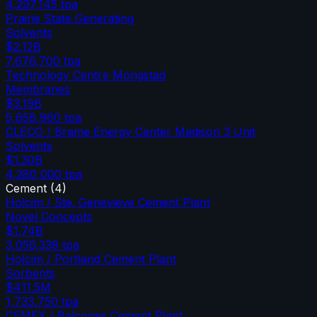
4,297,145
tpa
Prairie State Generating
Solvents
$2.12B
7,676,700
tpa
Technology Centre Mongstad
Membranes
$3.19B
5,658,960
tpa
CLECO / Brame Energy Center Madison 3 Unit
Solvents
$1.30B
4,280,000
tpa
Cement
(
4
)
Holcim / Ste. Genevieve Cement Plant
Novel Concepts
$1.74B
3,056,339
tpa
Holcim / Portland Cement Plant
Sorbents
$411.5M
1,733,750
tpa
CEMEX / Balcones Cement Plant