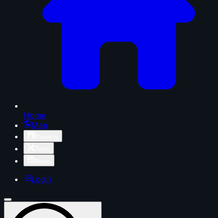
Home
Map
Projects
Tools
News
Login