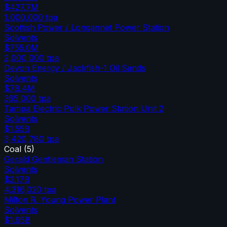
$427.7M
1,000,000
tpa
Scottish Power / Longannet Power Station
Solvents
$755.0M
2,000,000
tpa
Devon Energy / Jackfish-1 Oil Sands
Solvents
$78.4M
365,000
tpa
Tampa Electric Polk Power Station Unit 2
Solvents
$1.55B
3,420,780
tpa
Coal
(
5
)
Gerald Gentleman Station
Solvents
$2.17B
4,316,020
tpa
Milton R. Young Power Plant
Solvents
$1.95B