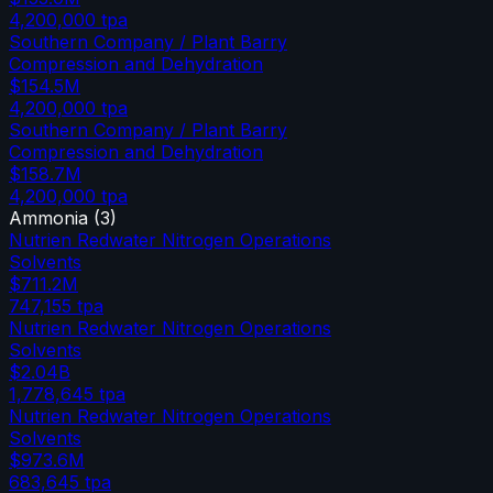
4,200,000
tpa
Southern Company / Plant Barry
Compression and Dehydration
$154.5M
4,200,000
tpa
Southern Company / Plant Barry
Compression and Dehydration
$158.7M
4,200,000
tpa
Ammonia
(
3
)
Nutrien Redwater Nitrogen Operations
Solvents
$711.2M
747,155
tpa
Nutrien Redwater Nitrogen Operations
Solvents
$2.04B
1,778,645
tpa
Nutrien Redwater Nitrogen Operations
Solvents
$973.6M
683,645
tpa