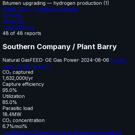
Bitumen upgrading — hydrogen production
(
1
)
Quest CCS — Scotford Upgrader
Solvents
$666.7M
1,200,000
tpa
48
of
48
reports
Southern Company / Plant Barry
Natural Gas
FEED
·
GE Gas Power
·
2024-08-06
Project
page ↗
Cost report ↗
CO₂ captured
1,632,000
t/yr
Capture efficiency
95.0%
Utilization
85.0%
Parasitic load
18.4
MW
CO₂ concentration
6.7%
mol%
Facility
Capex Breakdown
Opex Breakdown
Metadata