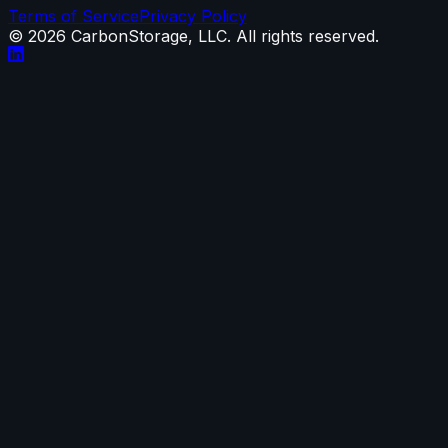
Terms of Service
Privacy Policy
©
2026
CarbonStorage, LLC. All rights reserved.