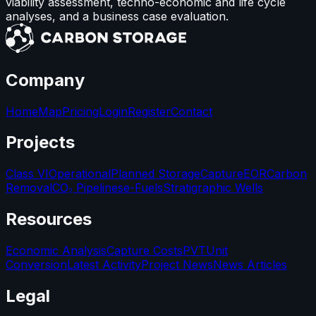
viability assessment, techno-economic and life cycle
analyses, and a business case evaluation.
Company
Home
Map
Pricing
Login
Register
Contact
Projects
Class VI
Operational
Planned Storage
Capture
EOR
Carbon
Removal
CO₂ Pipelines
e-Fuels
Stratigraphic Wells
Resources
Economic Analysis
Capture Costs
PVT
Unit
Conversion
Latest Activity
Project News
News Articles
Legal