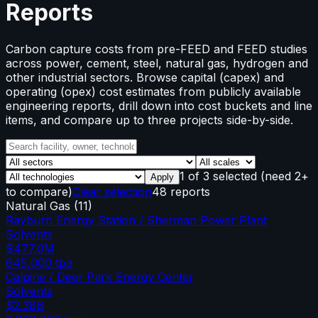
Reports
Carbon capture costs from pre-FEED and FEED studies
across power, cement, steel, natural gas, hydrogen and
other industrial sectors. Browse capital (capex) and
operating (opex) cost estimates from publicly available
engineering reports, drill down into cost buckets and line
items, and compare up to three projects side-by-side.
1
of
3
selected
(need 2+
Apply
to compare)
Clear selection
48 reports
Natural Gas
(
11
)
Rayburn Energy Station / Sherman Power Plant
Solvents
$477.0M
645,000
tpa
Calpine / Deer Park Energy Center
Solvents
$2.38B