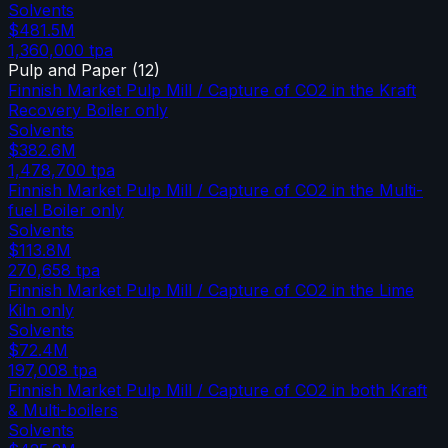
Solvents
$481.5M
1,360,000
tpa
Pulp and Paper
(
12
)
Finnish Market Pulp Mill / Capture of CO2 in the Kraft
Recovery Boiler only
Solvents
$382.6M
1,478,700
tpa
Finnish Market Pulp Mill / Capture of CO2 in the Multi-
fuel Boiler only
Solvents
$113.8M
270,658
tpa
Finnish Market Pulp Mill / Capture of CO2 in the Lime
Kiln only
Solvents
$72.4M
197,008
tpa
Finnish Market Pulp Mill / Capture of CO2 in both Kraft
& Multi-boilers
Solvents