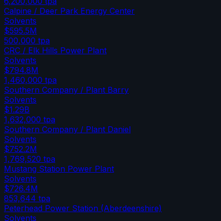
6,200,000
tpa
Calpine / Deer Park Energy Center
Solvents
$595.5M
500,000
tpa
CRC / Elk Hills Power Plant
Solvents
$794.8M
1,460,000
tpa
Southern Company / Plant Barry
Solvents
$1.29B
1,632,000
tpa
Southern Company / Plant Daniel
Solvents
$752.2M
1,769,520
tpa
Mustang Station Power Plant
Solvents
$726.4M
853,644
tpa
Peterhead Power Station (Aberdeenshire)
Solvents