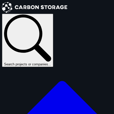
Search projects or companies...