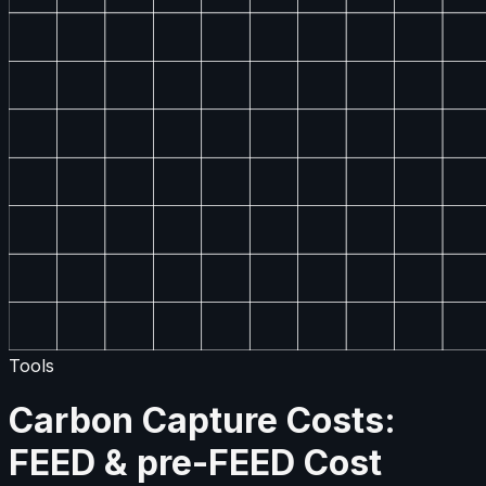
Tools
Carbon Capture Costs:
FEED & pre-FEED Cost