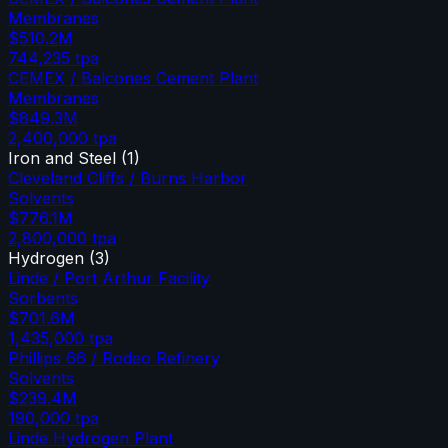
Membranes
$510.2M
744,235
tpa
CEMEX / Balcones Cement Plant
Membranes
$849.3M
2,400,000
tpa
Iron and Steel
(
1
)
Cleveland Cliffs / Burns Harbor
Solvents
$776.1M
2,800,000
tpa
Hydrogen
(
3
)
Linde / Port Arthur Facility
Sorbents
$701.6M
1,435,000
tpa
Phillips 66 / Rodeo Refinery
Solvents
$239.4M
190,000
tpa
Linde Hydrogen Plant