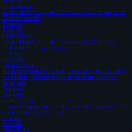
$425.2M
1,749,600
tpa
Finnish Market Pulp Mill / Capture of CO2 in both Kraft
Boiler & Lime Kiln
Solvents
$402.8M
1,675,922
tpa
Finnish Market Pulp Mill / Capture of CO2 in Kraft,
Multi-fuel Boilers & Lime Kiln
Solvents
$447.8M
1,946,575
tpa
Finnish Integrated Pulp and Board Mill / 400,000 adt/y
production / Capture of CO2 in the Kraft Recovery
Boiler only
Solvents
$444.0M
1,478,700
tpa
Finnish Integrated Pulp and Board Mill / Capture of CO2
in the Multi-fuel Boiler only
Solvents
$114.0M
270,658
tpa