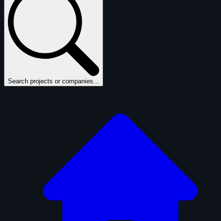
Search projects or companies...