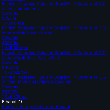
Finnish Integrated Pulp and Board Mill / Capture of CO2
in the Lime Kiln only
Solvents
$72.5M
197,008
tpa
Finnish Integrated Pulp and Board Mill / Capture of CO2
in both Kraft & Multi-boilers
Solvents
$506.0M
1,749,600
tpa
Finnish Integrated Pulp and Board Mill / Capture of CO2
in both Kraft Boiler & Lime Kiln
Solvents
$480.6M
1,675,922
tpa
Finnish Integrated Pulp and Board Mill / Capture of CO2
in Kraft, Multi-fuel Boilers & Lime Kiln
Solvents
$532.7M
1,946,575
tpa
Ethanol
(
1
)
Red Trail Energy Richardton Ethanol