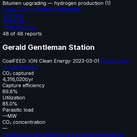
Bitumen upgrading — hydrogen production
(
1
)
Quest CCS — Scotford Upgrader
Solvents
$666.7M
1,200,000
tpa
48
of
48
reports
Gerald Gentleman Station
Coal
FEED
·
ION Clean Energy
·
2023-03-01
Project page
↗
Cost report ↗
CO₂ captured
4,316,020
t/yr
Capture efficiency
89.8%
Utilization
85.0%
Parasitic load
—
MW
CO₂ concentration
—
Facility
Capex Breakdown
Opex Breakdown
Metadata