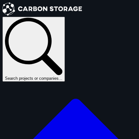
Search projects or companies...