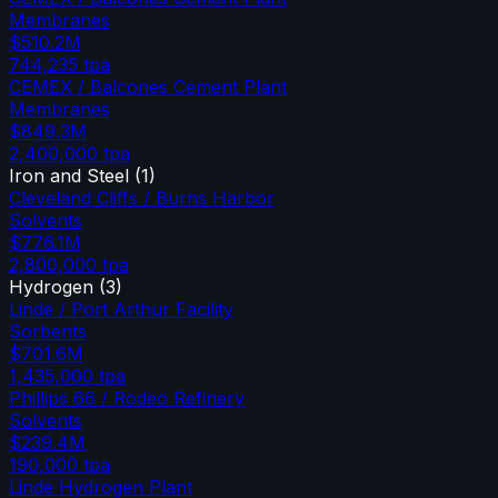
Membranes
$510.2M
744,235
tpa
CEMEX / Balcones Cement Plant
Membranes
$849.3M
2,400,000
tpa
Iron and Steel
(
1
)
Cleveland Cliffs / Burns Harbor
Solvents
$776.1M
2,800,000
tpa
Hydrogen
(
3
)
Linde / Port Arthur Facility
Sorbents
$701.6M
1,435,000
tpa
Phillips 66 / Rodeo Refinery
Solvents
$239.4M
190,000
tpa
Linde Hydrogen Plant