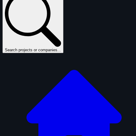
Search projects or companies...