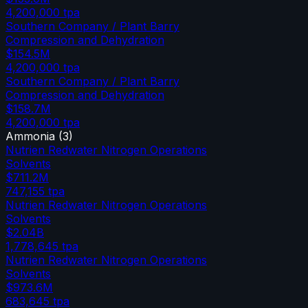
4,200,000
tpa
Southern Company / Plant Barry
Compression and Dehydration
$154.5M
4,200,000
tpa
Southern Company / Plant Barry
Compression and Dehydration
$158.7M
4,200,000
tpa
Ammonia
(
3
)
Nutrien Redwater Nitrogen Operations
Solvents
$711.2M
747,155
tpa
Nutrien Redwater Nitrogen Operations
Solvents
$2.04B
1,778,645
tpa
Nutrien Redwater Nitrogen Operations
Solvents
$973.6M
683,645
tpa