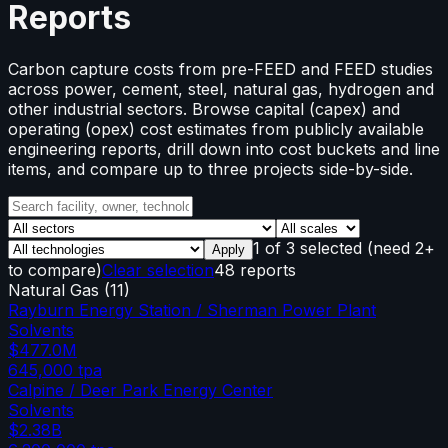
Reports
Carbon capture costs from pre-FEED and FEED studies
across power, cement, steel, natural gas, hydrogen and
other industrial sectors. Browse capital (capex) and
operating (opex) cost estimates from publicly available
engineering reports, drill down into cost buckets and line
items, and compare up to three projects side-by-side.
1
of
3
selected
(need 2+
Apply
to compare)
Clear selection
48 reports
Natural Gas
(
11
)
Rayburn Energy Station / Sherman Power Plant
Solvents
$477.0M
645,000
tpa
Calpine / Deer Park Energy Center
Solvents
$2.38B