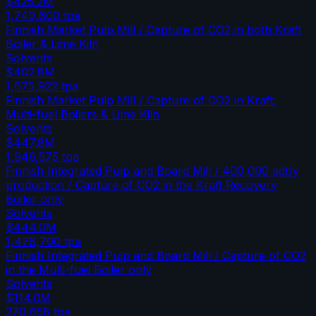
$425.2M
1,749,600
tpa
Finnish Market Pulp Mill / Capture of CO2 in both Kraft
Boiler & Lime Kiln
Solvents
$402.8M
1,675,922
tpa
Finnish Market Pulp Mill / Capture of CO2 in Kraft,
Multi-fuel Boilers & Lime Kiln
Solvents
$447.8M
1,946,575
tpa
Finnish Integrated Pulp and Board Mill / 400,000 adt/y
production / Capture of CO2 in the Kraft Recovery
Boiler only
Solvents
$444.0M
1,478,700
tpa
Finnish Integrated Pulp and Board Mill / Capture of CO2
in the Multi-fuel Boiler only
Solvents
$114.0M
270,658
tpa