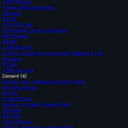
4,297,145
tpa
Prairie State Generating
Solvents
$2.12B
7,676,700
tpa
Technology Centre Mongstad
Membranes
$3.19B
5,658,960
tpa
CLECO / Brame Energy Center Madison 3 Unit
Solvents
$1.30B
4,280,000
tpa
Cement
(
4
)
Holcim / Ste. Genevieve Cement Plant
Novel Concepts
$1.74B
3,056,339
tpa
Holcim / Portland Cement Plant
Sorbents
$411.5M
1,733,750
tpa
CEMEX / Balcones Cement Plant