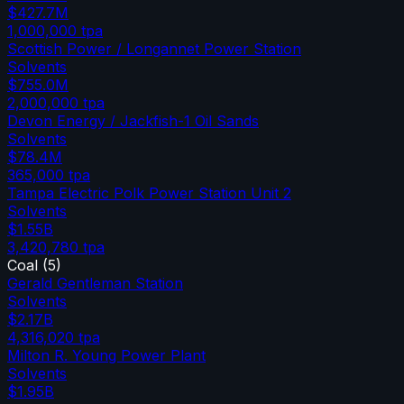
$427.7M
1,000,000
tpa
Scottish Power / Longannet Power Station
Solvents
$755.0M
2,000,000
tpa
Devon Energy / Jackfish-1 Oil Sands
Solvents
$78.4M
365,000
tpa
Tampa Electric Polk Power Station Unit 2
Solvents
$1.55B
3,420,780
tpa
Coal
(
5
)
Gerald Gentleman Station
Solvents
$2.17B
4,316,020
tpa
Milton R. Young Power Plant
Solvents
$1.95B