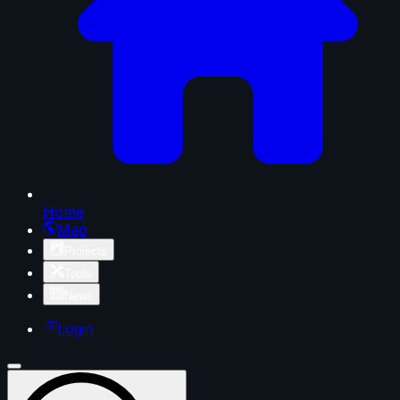
Home
Map
Projects
Tools
News
Login