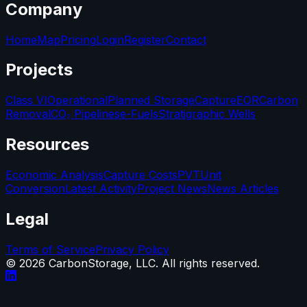
Company
Home
Map
Pricing
Login
Register
Contact
Projects
Class VI
Operational
Planned Storage
Capture
EOR
Carbon
Removal
CO₂ Pipelines
e-Fuels
Stratigraphic Wells
Resources
Economic Analysis
Capture Costs
PVT
Unit
Conversion
Latest Activity
Project News
News Articles
Legal
Terms of Service
Privacy Policy
©
2026
CarbonStorage, LLC. All rights reserved.