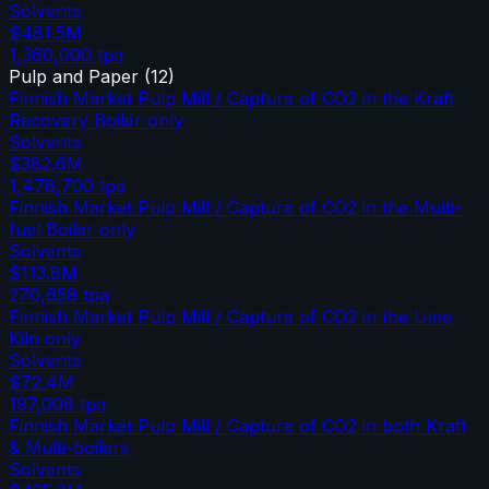
Solvents
$481.5M
1,360,000
tpa
Pulp and Paper
(
12
)
Finnish Market Pulp Mill / Capture of CO2 in the Kraft
Recovery Boiler only
Solvents
$382.6M
1,478,700
tpa
Finnish Market Pulp Mill / Capture of CO2 in the Multi-
fuel Boiler only
Solvents
$113.8M
270,658
tpa
Finnish Market Pulp Mill / Capture of CO2 in the Lime
Kiln only
Solvents
$72.4M
197,008
tpa
Finnish Market Pulp Mill / Capture of CO2 in both Kraft
& Multi-boilers
Solvents