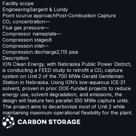
Facility scope
Engineering
Sargent & Lundy
Point source approach
Post-Combustion Capture
CO₂ concentration
—
Flue gas pressure
—
Compressor nameplate
—
Compression stages
6
Compression inlet
—
Compression discharge
2,115 psia
Description
ION Clean Energy, with Nebraska Public Power District,
is conducting a FEED study to retrofit a CO₂ capture
system on Unit 2 of the 700 MWe Gerald Gentleman
Station in Nebraska. Using ION’s low-aqueous ICE-21
solvent, proven in prior DOE-funded projects to reduce
energy use, solvent degradation, and emissions, the
design will feature two parallel 350 MWe capture units.
The project aims to decarbonize most of Unit 2 while
maintaining maximum operational flexibility for the plant.