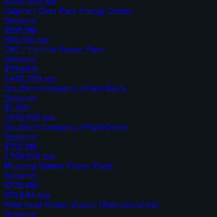
6,200,000
tpa
Calpine / Deer Park Energy Center
Solvents
$595.5M
500,000
tpa
CRC / Elk Hills Power Plant
Solvents
$794.8M
1,460,000
tpa
Southern Company / Plant Barry
Solvents
$1.29B
1,632,000
tpa
Southern Company / Plant Daniel
Solvents
$752.2M
1,769,520
tpa
Mustang Station Power Plant
Solvents
$726.4M
853,644
tpa
Peterhead Power Station (Aberdeenshire)
Solvents