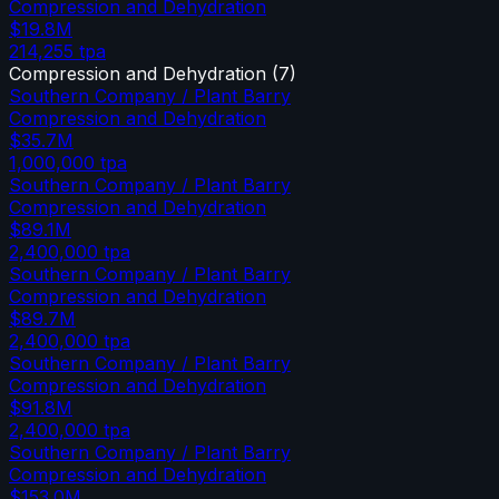
Compression and Dehydration
$19.8M
214,255
tpa
Compression and Dehydration
(
7
)
Southern Company / Plant Barry
Compression and Dehydration
$35.7M
1,000,000
tpa
Southern Company / Plant Barry
Compression and Dehydration
$89.1M
2,400,000
tpa
Southern Company / Plant Barry
Compression and Dehydration
$89.7M
2,400,000
tpa
Southern Company / Plant Barry
Compression and Dehydration
$91.8M
2,400,000
tpa
Southern Company / Plant Barry
Compression and Dehydration
$153.0M