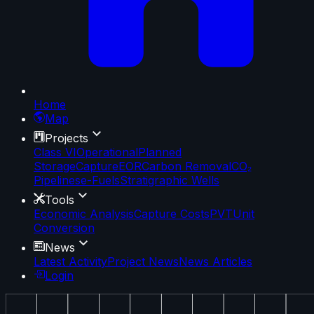
Home
Map
Projects
Class VI
Operational
Planned
Storage
Capture
EOR
Carbon Removal
CO₂
Pipelines
e-Fuels
Stratigraphic Wells
Tools
Economic Analysis
Capture Costs
PVT
Unit
Conversion
News
Latest Activity
Project News
News Articles
Login