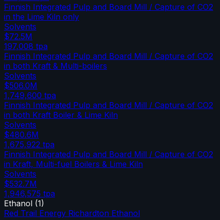
Finnish Integrated Pulp and Board Mill / Capture of CO2
in the Lime Kiln only
Solvents
$72.5M
197,008
tpa
Finnish Integrated Pulp and Board Mill / Capture of CO2
in both Kraft & Multi-boilers
Solvents
$506.0M
1,749,600
tpa
Finnish Integrated Pulp and Board Mill / Capture of CO2
in both Kraft Boiler & Lime Kiln
Solvents
$480.6M
1,675,922
tpa
Finnish Integrated Pulp and Board Mill / Capture of CO2
in Kraft, Multi-fuel Boilers & Lime Kiln
Solvents
$532.7M
1,946,575
tpa
Ethanol
(
1
)
Red Trail Energy Richardton Ethanol