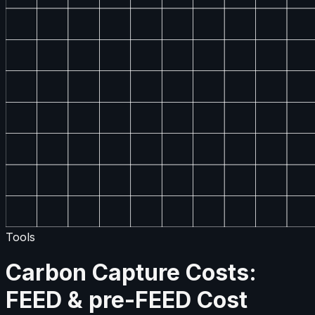
Tools
Carbon Capture Costs:
FEED & pre-FEED Cost