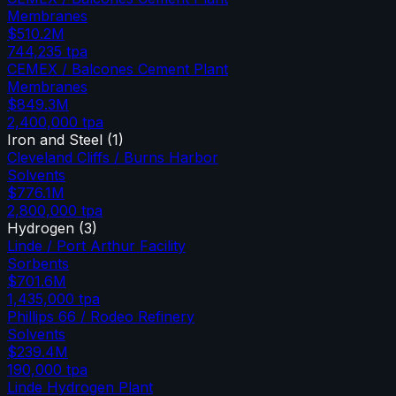
Membranes
$510.2M
744,235
tpa
CEMEX / Balcones Cement Plant
Membranes
$849.3M
2,400,000
tpa
Iron and Steel
(
1
)
Cleveland Cliffs / Burns Harbor
Solvents
$776.1M
2,800,000
tpa
Hydrogen
(
3
)
Linde / Port Arthur Facility
Sorbents
$701.6M
1,435,000
tpa
Phillips 66 / Rodeo Refinery
Solvents
$239.4M
190,000
tpa
Linde Hydrogen Plant