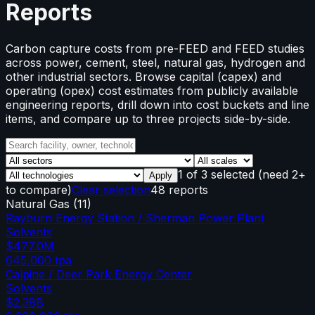
Reports
Carbon capture costs from pre-FEED and FEED studies
across power, cement, steel, natural gas, hydrogen and
other industrial sectors. Browse capital (capex) and
operating (opex) cost estimates from publicly available
engineering reports, drill down into cost buckets and line
items, and compare up to three projects side-by-side.
1
of
3
selected
(need 2+
Apply
to compare)
Clear selection
48 reports
Natural Gas
(
11
)
Rayburn Energy Station / Sherman Power Plant
Solvents
$477.0M
645,000
tpa
Calpine / Deer Park Energy Center
Solvents
$2.38B