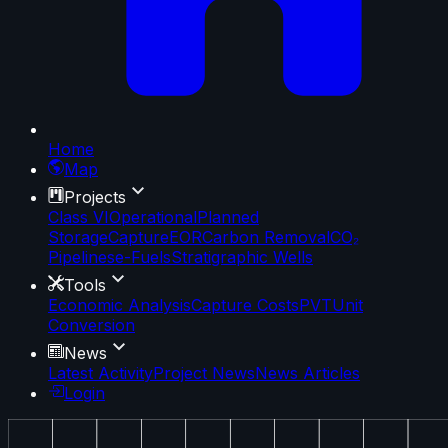
Home
Map
Projects
Class VI
Operational
Planned
Storage
Capture
EOR
Carbon Removal
CO₂
Pipelines
e-Fuels
Stratigraphic Wells
Tools
Economic Analysis
Capture Costs
PVT
Unit
Conversion
News
Latest Activity
Project News
News Articles
Login