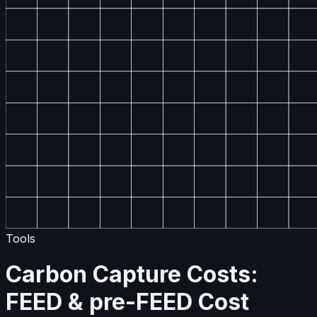
Tools
Carbon Capture Costs:
FEED & pre-FEED Cost