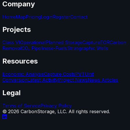
Company
Home
Map
Pricing
Login
Register
Contact
Projects
Class VI
Operational
Planned Storage
Capture
EOR
Carbon
Removal
CO₂ Pipelines
e-Fuels
Stratigraphic Wells
Resources
Economic Analysis
Capture Costs
PVT
Unit
Conversion
Latest Activity
Project News
News Articles
Legal
Terms of Service
Privacy Policy
©
2026
CarbonStorage, LLC. All rights reserved.