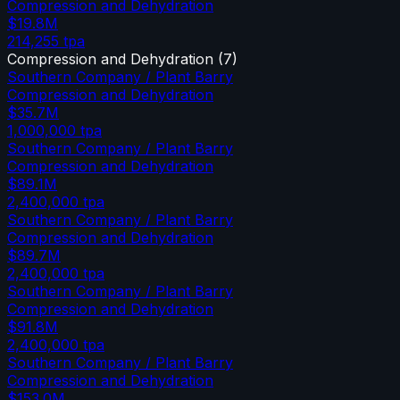
Compression and Dehydration
$19.8M
214,255
tpa
Compression and Dehydration
(
7
)
Southern Company / Plant Barry
Compression and Dehydration
$35.7M
1,000,000
tpa
Southern Company / Plant Barry
Compression and Dehydration
$89.1M
2,400,000
tpa
Southern Company / Plant Barry
Compression and Dehydration
$89.7M
2,400,000
tpa
Southern Company / Plant Barry
Compression and Dehydration
$91.8M
2,400,000
tpa
Southern Company / Plant Barry
Compression and Dehydration
$153.0M