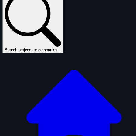
Search projects or companies...