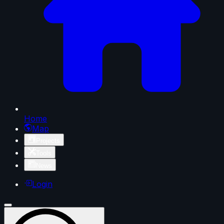
Home
Map
Projects
Tools
News
Login