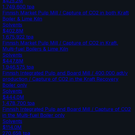
$425.2M
1,749,600
tpa
Finnish Market Pulp Mill / Capture of CO2 in both Kraft
Boiler & Lime Kiln
Solvents
$402.8M
1,675,922
tpa
Finnish Market Pulp Mill / Capture of CO2 in Kraft,
Multi-fuel Boilers & Lime Kiln
Solvents
$447.8M
1,946,575
tpa
Finnish Integrated Pulp and Board Mill / 400,000 adt/y
production / Capture of CO2 in the Kraft Recovery
Boiler only
Solvents
$444.0M
1,478,700
tpa
Finnish Integrated Pulp and Board Mill / Capture of CO2
in the Multi-fuel Boiler only
Solvents
$114.0M
270,658
tpa