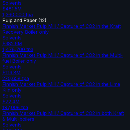
Solvents
$481.5M
1,360,000
tpa
Pulp and Paper
(
12
)
Finnish Market Pulp Mill / Capture of CO2 in the Kraft
Recovery Boiler only
Solvents
$382.6M
1,478,700
tpa
Finnish Market Pulp Mill / Capture of CO2 in the Multi-
fuel Boiler only
Solvents
$113.8M
270,658
tpa
Finnish Market Pulp Mill / Capture of CO2 in the Lime
Kiln only
Solvents
$72.4M
197,008
tpa
Finnish Market Pulp Mill / Capture of CO2 in both Kraft
& Multi-boilers
Solvents