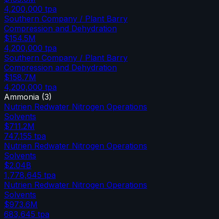
4,200,000
tpa
Southern Company / Plant Barry
Compression and Dehydration
$154.5M
4,200,000
tpa
Southern Company / Plant Barry
Compression and Dehydration
$158.7M
4,200,000
tpa
Ammonia
(
3
)
Nutrien Redwater Nitrogen Operations
Solvents
$711.2M
747,155
tpa
Nutrien Redwater Nitrogen Operations
Solvents
$2.04B
1,778,645
tpa
Nutrien Redwater Nitrogen Operations
Solvents
$973.6M
683,645
tpa