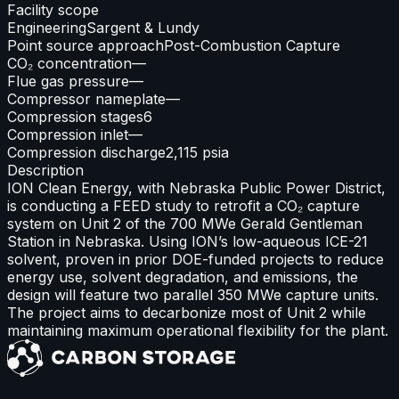
Facility scope
Engineering
Sargent & Lundy
Point source approach
Post-Combustion Capture
CO₂ concentration
—
Flue gas pressure
—
Compressor nameplate
—
Compression stages
6
Compression inlet
—
Compression discharge
2,115 psia
Description
ION Clean Energy, with Nebraska Public Power District,
is conducting a FEED study to retrofit a CO₂ capture
system on Unit 2 of the 700 MWe Gerald Gentleman
Station in Nebraska. Using ION’s low-aqueous ICE-21
solvent, proven in prior DOE-funded projects to reduce
energy use, solvent degradation, and emissions, the
design will feature two parallel 350 MWe capture units.
The project aims to decarbonize most of Unit 2 while
maintaining maximum operational flexibility for the plant.