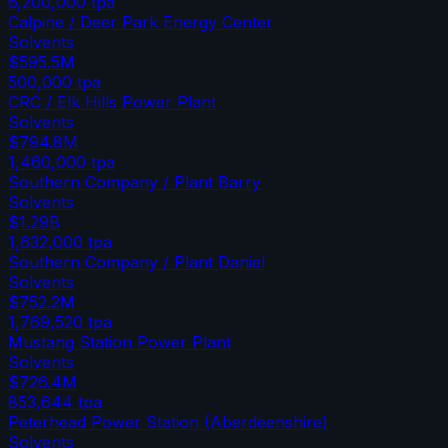
6,200,000
tpa
Calpine / Deer Park Energy Center
Solvents
$595.5M
500,000
tpa
CRC / Elk Hills Power Plant
Solvents
$794.8M
1,460,000
tpa
Southern Company / Plant Barry
Solvents
$1.29B
1,632,000
tpa
Southern Company / Plant Daniel
Solvents
$752.2M
1,769,520
tpa
Mustang Station Power Plant
Solvents
$726.4M
853,644
tpa
Peterhead Power Station (Aberdeenshire)
Solvents