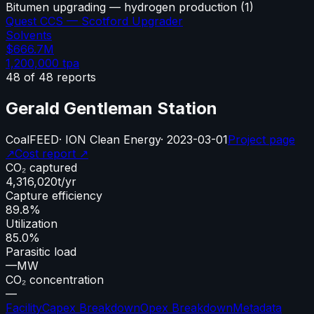
Bitumen upgrading — hydrogen production
(
1
)
Quest CCS — Scotford Upgrader
Solvents
$666.7M
1,200,000
tpa
48
of
48
reports
Gerald Gentleman Station
Coal
FEED
·
ION Clean Energy
·
2023-03-01
Project page
↗
Cost report ↗
CO₂ captured
4,316,020
t/yr
Capture efficiency
89.8%
Utilization
85.0%
Parasitic load
—
MW
CO₂ concentration
—
Facility
Capex Breakdown
Opex Breakdown
Metadata