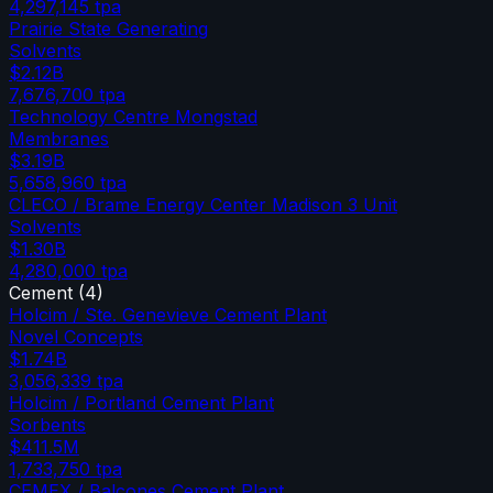
4,297,145
tpa
Prairie State Generating
Solvents
$2.12B
7,676,700
tpa
Technology Centre Mongstad
Membranes
$3.19B
5,658,960
tpa
CLECO / Brame Energy Center Madison 3 Unit
Solvents
$1.30B
4,280,000
tpa
Cement
(
4
)
Holcim / Ste. Genevieve Cement Plant
Novel Concepts
$1.74B
3,056,339
tpa
Holcim / Portland Cement Plant
Sorbents
$411.5M
1,733,750
tpa
CEMEX / Balcones Cement Plant