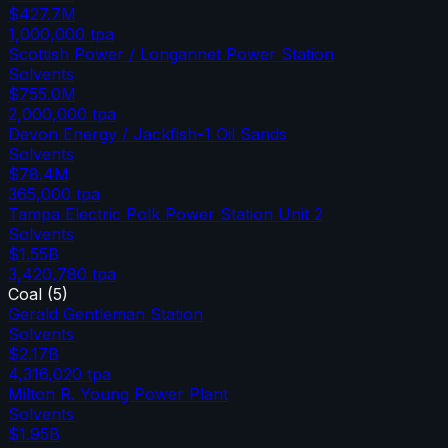
$427.7M
1,000,000
tpa
Scottish Power / Longannet Power Station
Solvents
$755.0M
2,000,000
tpa
Devon Energy / Jackfish-1 Oil Sands
Solvents
$78.4M
365,000
tpa
Tampa Electric Polk Power Station Unit 2
Solvents
$1.55B
3,420,780
tpa
Coal
(
5
)
Gerald Gentleman Station
Solvents
$2.17B
4,316,020
tpa
Milton R. Young Power Plant
Solvents
$1.95B