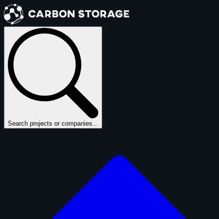
Search projects or companies...