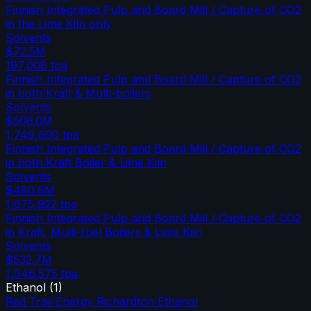
Finnish Integrated Pulp and Board Mill / Capture of CO2
in the Lime Kiln only
Solvents
$72.5M
197,008
tpa
Finnish Integrated Pulp and Board Mill / Capture of CO2
in both Kraft & Multi-boilers
Solvents
$506.0M
1,749,600
tpa
Finnish Integrated Pulp and Board Mill / Capture of CO2
in both Kraft Boiler & Lime Kiln
Solvents
$480.6M
1,675,922
tpa
Finnish Integrated Pulp and Board Mill / Capture of CO2
in Kraft, Multi-fuel Boilers & Lime Kiln
Solvents
$532.7M
1,946,575
tpa
Ethanol
(
1
)
Red Trail Energy Richardton Ethanol