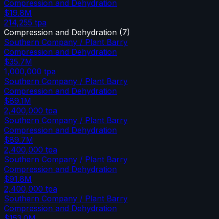
Compression and Dehydration
$19.8M
214,255
tpa
Compression and Dehydration
(
7
)
Southern Company / Plant Barry
Compression and Dehydration
$35.7M
1,000,000
tpa
Southern Company / Plant Barry
Compression and Dehydration
$89.1M
2,400,000
tpa
Southern Company / Plant Barry
Compression and Dehydration
$89.7M
2,400,000
tpa
Southern Company / Plant Barry
Compression and Dehydration
$91.8M
2,400,000
tpa
Southern Company / Plant Barry
Compression and Dehydration
$153.0M