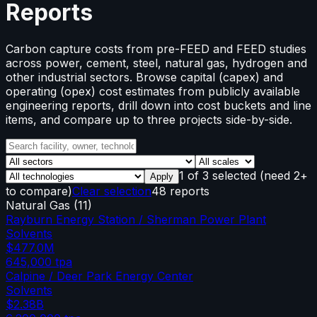
Reports
Carbon capture costs from pre-FEED and FEED studies
across power, cement, steel, natural gas, hydrogen and
other industrial sectors. Browse capital (capex) and
operating (opex) cost estimates from publicly available
engineering reports, drill down into cost buckets and line
items, and compare up to three projects side-by-side.
1
of
3
selected
(need 2+
Apply
to compare)
Clear selection
48 reports
Natural Gas
(
11
)
Rayburn Energy Station / Sherman Power Plant
Solvents
$477.0M
645,000
tpa
Calpine / Deer Park Energy Center
Solvents
$2.38B