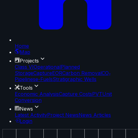
Home
Map
Projects
Class VI
Operational
Planned
Storage
Capture
EOR
Carbon Removal
CO₂
Pipelines
e-Fuels
Stratigraphic Wells
Tools
Economic Analysis
Capture Costs
PVT
Unit
Conversion
News
Latest Activity
Project News
News Articles
Login