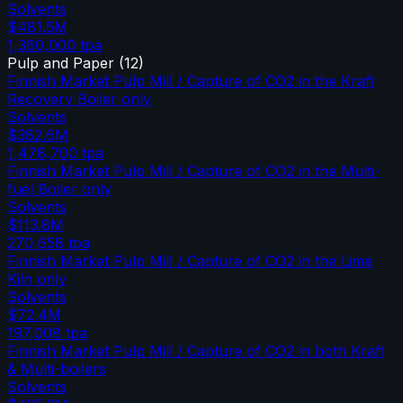
Solvents
$481.5M
1,360,000
tpa
Pulp and Paper
(
12
)
Finnish Market Pulp Mill / Capture of CO2 in the Kraft
Recovery Boiler only
Solvents
$382.6M
1,478,700
tpa
Finnish Market Pulp Mill / Capture of CO2 in the Multi-
fuel Boiler only
Solvents
$113.8M
270,658
tpa
Finnish Market Pulp Mill / Capture of CO2 in the Lime
Kiln only
Solvents
$72.4M
197,008
tpa
Finnish Market Pulp Mill / Capture of CO2 in both Kraft
& Multi-boilers
Solvents