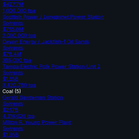
$427.7M
1,000,000
tpa
Scottish Power / Longannet Power Station
Solvents
$755.0M
2,000,000
tpa
Devon Energy / Jackfish-1 Oil Sands
Solvents
$78.4M
365,000
tpa
Tampa Electric Polk Power Station Unit 2
Solvents
$1.55B
3,420,780
tpa
Coal
(
5
)
Gerald Gentleman Station
Solvents
$2.17B
4,316,020
tpa
Milton R. Young Power Plant
Solvents
$1.95B