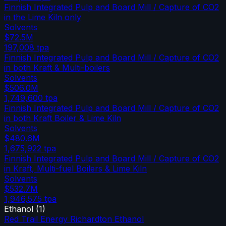
Finnish Integrated Pulp and Board Mill / Capture of CO2
in the Lime Kiln only
Solvents
$72.5M
197,008
tpa
Finnish Integrated Pulp and Board Mill / Capture of CO2
in both Kraft & Multi-boilers
Solvents
$506.0M
1,749,600
tpa
Finnish Integrated Pulp and Board Mill / Capture of CO2
in both Kraft Boiler & Lime Kiln
Solvents
$480.6M
1,675,922
tpa
Finnish Integrated Pulp and Board Mill / Capture of CO2
in Kraft, Multi-fuel Boilers & Lime Kiln
Solvents
$532.7M
1,946,575
tpa
Ethanol
(
1
)
Red Trail Energy Richardton Ethanol