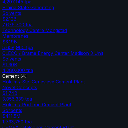
4,297,145
tpa
Prairie State Generating
Solvents
$2.12B
7,676,700
tpa
Technology Centre Mongstad
Membranes
$3.19B
5,658,960
tpa
CLECO / Brame Energy Center Madison 3 Unit
Solvents
$1.30B
4,280,000
tpa
Cement
(
4
)
Holcim / Ste. Genevieve Cement Plant
Novel Concepts
$1.74B
3,056,339
tpa
Holcim / Portland Cement Plant
Sorbents
$411.5M
1,733,750
tpa
CEMEX / Balcones Cement Plant