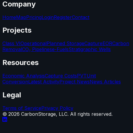
Company
Home
Map
Pricing
Login
Register
Contact
Projects
Class VI
Operational
Planned Storage
Capture
EOR
Carbon
Removal
CO₂ Pipelines
e-Fuels
Stratigraphic Wells
Resources
Economic Analysis
Capture Costs
PVT
Unit
Conversion
Latest Activity
Project News
News Articles
Legal
Terms of Service
Privacy Policy
©
2026
CarbonStorage, LLC. All rights reserved.