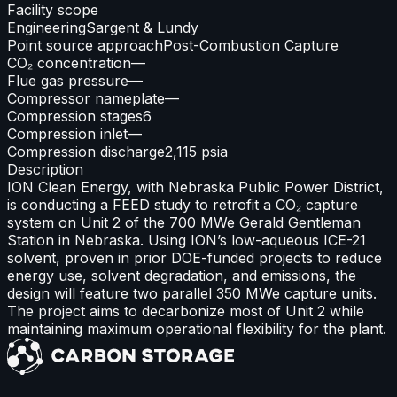
Facility scope
Engineering
Sargent & Lundy
Point source approach
Post-Combustion Capture
CO₂ concentration
—
Flue gas pressure
—
Compressor nameplate
—
Compression stages
6
Compression inlet
—
Compression discharge
2,115 psia
Description
ION Clean Energy, with Nebraska Public Power District,
is conducting a FEED study to retrofit a CO₂ capture
system on Unit 2 of the 700 MWe Gerald Gentleman
Station in Nebraska. Using ION’s low-aqueous ICE-21
solvent, proven in prior DOE-funded projects to reduce
energy use, solvent degradation, and emissions, the
design will feature two parallel 350 MWe capture units.
The project aims to decarbonize most of Unit 2 while
maintaining maximum operational flexibility for the plant.