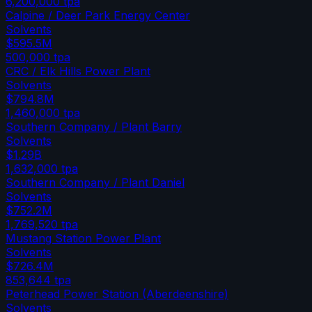
6,200,000
tpa
Calpine / Deer Park Energy Center
Solvents
$595.5M
500,000
tpa
CRC / Elk Hills Power Plant
Solvents
$794.8M
1,460,000
tpa
Southern Company / Plant Barry
Solvents
$1.29B
1,632,000
tpa
Southern Company / Plant Daniel
Solvents
$752.2M
1,769,520
tpa
Mustang Station Power Plant
Solvents
$726.4M
853,644
tpa
Peterhead Power Station (Aberdeenshire)
Solvents