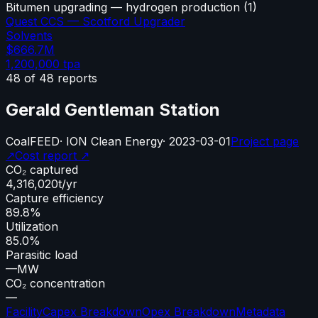
Bitumen upgrading — hydrogen production
(
1
)
Quest CCS — Scotford Upgrader
Solvents
$666.7M
1,200,000
tpa
48
of
48
reports
Gerald Gentleman Station
Coal
FEED
·
ION Clean Energy
·
2023-03-01
Project page
↗
Cost report ↗
CO₂ captured
4,316,020
t/yr
Capture efficiency
89.8%
Utilization
85.0%
Parasitic load
—
MW
CO₂ concentration
—
Facility
Capex Breakdown
Opex Breakdown
Metadata