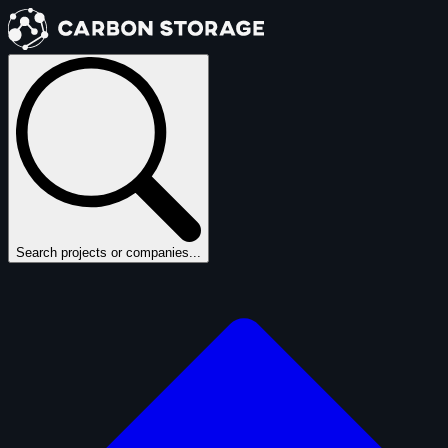
Search projects or companies...