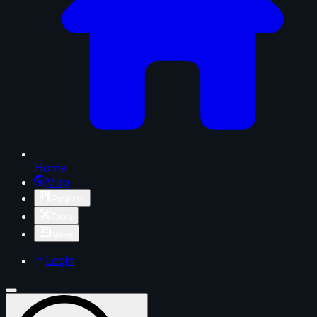
Home
Map
Projects
Tools
News
Login