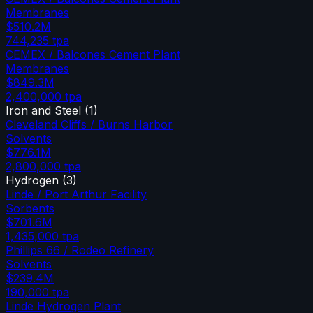
Membranes
$510.2M
744,235
tpa
CEMEX / Balcones Cement Plant
Membranes
$849.3M
2,400,000
tpa
Iron and Steel
(
1
)
Cleveland Cliffs / Burns Harbor
Solvents
$776.1M
2,800,000
tpa
Hydrogen
(
3
)
Linde / Port Arthur Facility
Sorbents
$701.6M
1,435,000
tpa
Phillips 66 / Rodeo Refinery
Solvents
$239.4M
190,000
tpa
Linde Hydrogen Plant