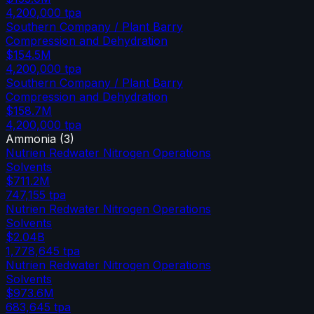
4,200,000
tpa
Southern Company / Plant Barry
Compression and Dehydration
$154.5M
4,200,000
tpa
Southern Company / Plant Barry
Compression and Dehydration
$158.7M
4,200,000
tpa
Ammonia
(
3
)
Nutrien Redwater Nitrogen Operations
Solvents
$711.2M
747,155
tpa
Nutrien Redwater Nitrogen Operations
Solvents
$2.04B
1,778,645
tpa
Nutrien Redwater Nitrogen Operations
Solvents
$973.6M
683,645
tpa