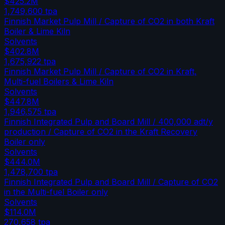
$425.2M
1,749,600
tpa
Finnish Market Pulp Mill / Capture of CO2 in both Kraft
Boiler & Lime Kiln
Solvents
$402.8M
1,675,922
tpa
Finnish Market Pulp Mill / Capture of CO2 in Kraft,
Multi-fuel Boilers & Lime Kiln
Solvents
$447.8M
1,946,575
tpa
Finnish Integrated Pulp and Board Mill / 400,000 adt/y
production / Capture of CO2 in the Kraft Recovery
Boiler only
Solvents
$444.0M
1,478,700
tpa
Finnish Integrated Pulp and Board Mill / Capture of CO2
in the Multi-fuel Boiler only
Solvents
$114.0M
270,658
tpa