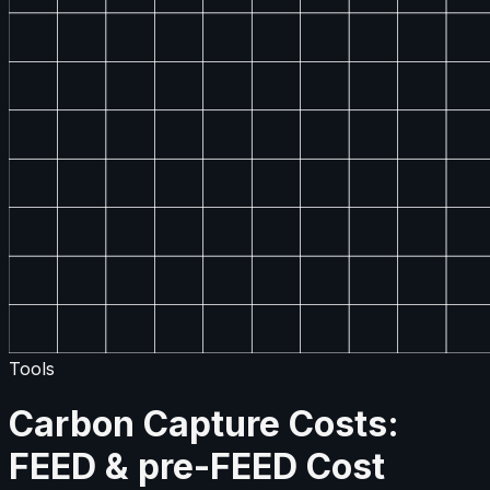
Tools
Carbon Capture Costs:
FEED & pre-FEED Cost