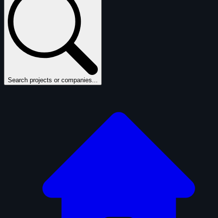
Search projects or companies...