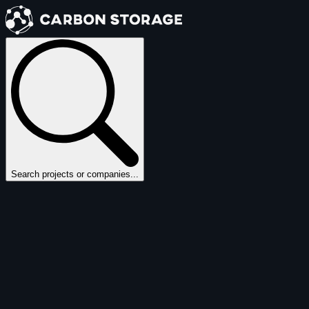
Search projects or companies...