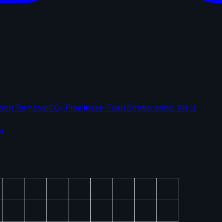
bon Removal
CO₂ Pipelines
e-Fuels
Stratigraphic Wells
n