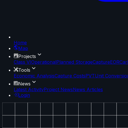
Home
Map
Projects
Class VI
Operational
Planned Storage
Capture
EOR
Car
Tools
Economic Analysis
Capture Costs
PVT
Unit Conversio
News
Latest Activity
Project News
News Articles
Login