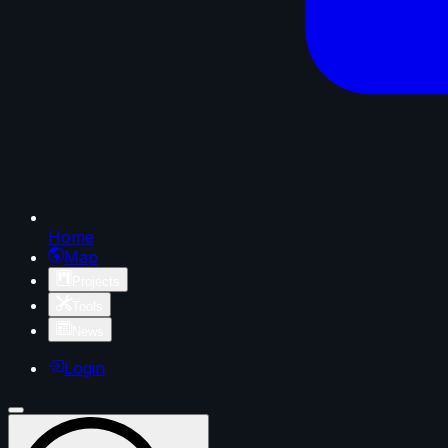
Home
Map
Projects
Tools
News
Login