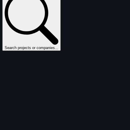
Search projects or companies...