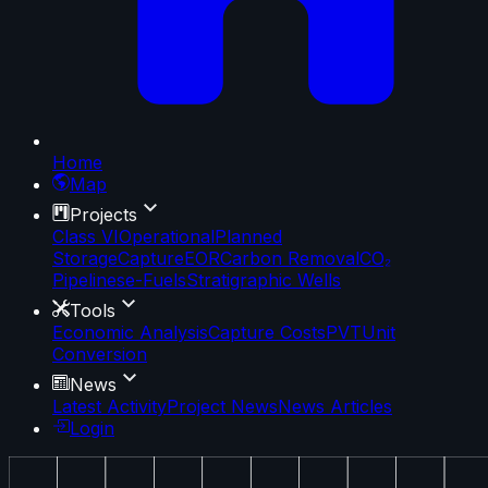
Home
Map
Projects
Class VI
Operational
Planned
Storage
Capture
EOR
Carbon Removal
CO₂
Pipelines
e-Fuels
Stratigraphic Wells
Tools
Economic Analysis
Capture Costs
PVT
Unit
Conversion
News
Latest Activity
Project News
News Articles
Login