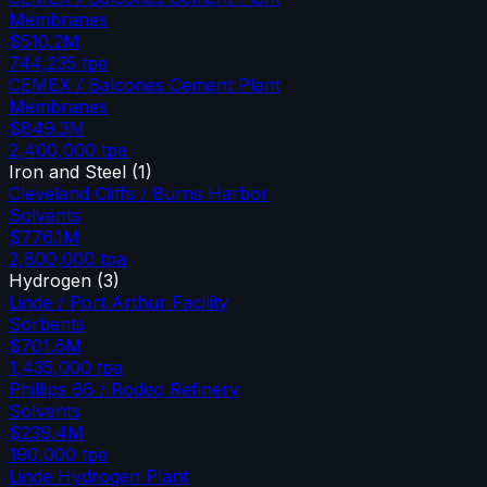
Membranes
$510.2M
744,235
tpa
CEMEX / Balcones Cement Plant
Membranes
$849.3M
2,400,000
tpa
Iron and Steel
(
1
)
Cleveland Cliffs / Burns Harbor
Solvents
$776.1M
2,800,000
tpa
Hydrogen
(
3
)
Linde / Port Arthur Facility
Sorbents
$701.6M
1,435,000
tpa
Phillips 66 / Rodeo Refinery
Solvents
$239.4M
190,000
tpa
Linde Hydrogen Plant