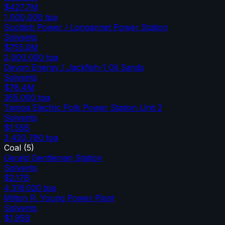
$427.7M
1,000,000
tpa
Scottish Power / Longannet Power Station
Solvents
$755.0M
2,000,000
tpa
Devon Energy / Jackfish-1 Oil Sands
Solvents
$78.4M
365,000
tpa
Tampa Electric Polk Power Station Unit 2
Solvents
$1.55B
3,420,780
tpa
Coal
(
5
)
Gerald Gentleman Station
Solvents
$2.17B
4,316,020
tpa
Milton R. Young Power Plant
Solvents
$1.95B