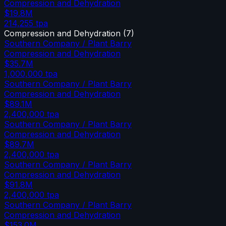
Compression and Dehydration
$19.8M
214,255
tpa
Compression and Dehydration
(
7
)
Southern Company / Plant Barry
Compression and Dehydration
$35.7M
1,000,000
tpa
Southern Company / Plant Barry
Compression and Dehydration
$89.1M
2,400,000
tpa
Southern Company / Plant Barry
Compression and Dehydration
$89.7M
2,400,000
tpa
Southern Company / Plant Barry
Compression and Dehydration
$91.8M
2,400,000
tpa
Southern Company / Plant Barry
Compression and Dehydration
$153.0M