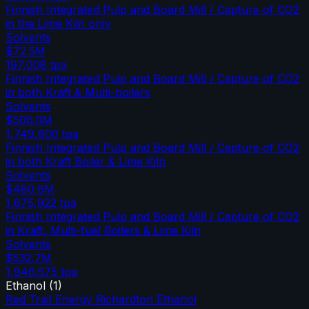
Finnish Integrated Pulp and Board Mill / Capture of CO2
in the Lime Kiln only
Solvents
$72.5M
197,008
tpa
Finnish Integrated Pulp and Board Mill / Capture of CO2
in both Kraft & Multi-boilers
Solvents
$506.0M
1,749,600
tpa
Finnish Integrated Pulp and Board Mill / Capture of CO2
in both Kraft Boiler & Lime Kiln
Solvents
$480.6M
1,675,922
tpa
Finnish Integrated Pulp and Board Mill / Capture of CO2
in Kraft, Multi-fuel Boilers & Lime Kiln
Solvents
$532.7M
1,946,575
tpa
Ethanol
(
1
)
Red Trail Energy Richardton Ethanol