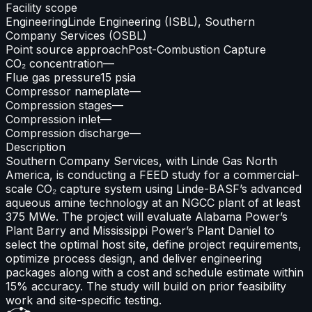
Facility scope
Engineering
Linde Engineering (ISBL), Southern
Company Services (OSBL)
Point source approach
Post-Combustion Capture
CO₂ concentration
—
Flue gas pressure
15 psia
Compressor nameplate
—
Compression stages
—
Compression inlet
—
Compression discharge
—
Description
Southern Company Services, with Linde Gas North
America, is conducting a FEED study for a commercial-
scale CO₂ capture system using Linde-BASF’s advanced
aqueous amine technology at an NGCC plant of at least
375 MWe. The project will evaluate Alabama Power’s
Plant Barry and Mississippi Power’s Plant Daniel to
select the optimal host site, define project requirements,
optimize process design, and deliver engineering
packages along with a cost and schedule estimate within
15% accuracy. The study will build on prior feasibility
work and site-specific testing.