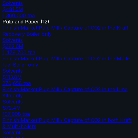
Solvents
$481.5M
1,360,000
tpa
Pulp and Paper
(
12
)
Finnish Market Pulp Mill / Capture of CO2 in the Kraft
Recovery Boiler only
Solvents
$382.6M
1,478,700
tpa
Finnish Market Pulp Mill / Capture of CO2 in the Multi-
fuel Boiler only
Solvents
$113.8M
270,658
tpa
Finnish Market Pulp Mill / Capture of CO2 in the Lime
Kiln only
Solvents
$72.4M
197,008
tpa
Finnish Market Pulp Mill / Capture of CO2 in both Kraft
& Multi-boilers
Solvents