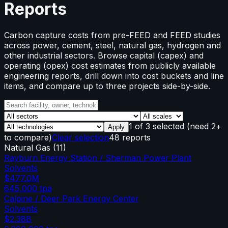
Reports
Carbon capture costs from pre-FEED and FEED studies
across power, cement, steel, natural gas, hydrogen and
other industrial sectors. Browse capital (capex) and
operating (opex) cost estimates from publicly available
engineering reports, drill down into cost buckets and line
items, and compare up to three projects side-by-side.
1
of
3
selected
(need 2+
Apply
to compare)
Clear selection
48 reports
Natural Gas
(
11
)
Rayburn Energy Station / Sherman Power Plant
Solvents
$477.0M
645,000
tpa
Calpine / Deer Park Energy Center
Solvents
$2.38B