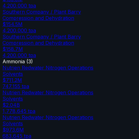
4,200,000
tpa
Southern Company / Plant Barry
Compression and Dehydration
$154.5M
4,200,000
tpa
Southern Company / Plant Barry
Compression and Dehydration
$158.7M
4,200,000
tpa
Ammonia
(
3
)
Nutrien Redwater Nitrogen Operations
Solvents
$711.2M
747,155
tpa
Nutrien Redwater Nitrogen Operations
Solvents
$2.04B
1,778,645
tpa
Nutrien Redwater Nitrogen Operations
Solvents
$973.6M
683,645
tpa