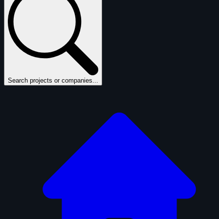
Search projects or companies...