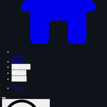
Home
Map
Projects
Tools
News
Login