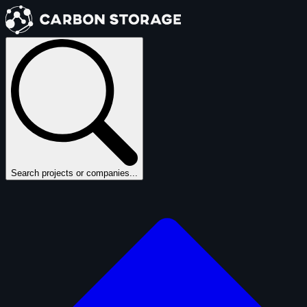
Search projects or companies...