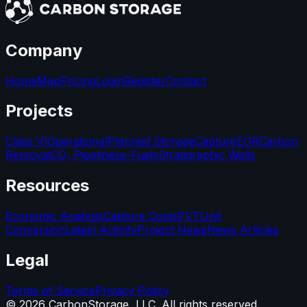
Company
Home
Map
Pricing
Login
Register
Contact
Projects
Class VI
Operational
Planned Storage
Capture
EOR
Carbon
Removal
CO₂ Pipelines
e-Fuels
Stratigraphic Wells
Resources
Economic Analysis
Capture Costs
PVT
Unit
Conversion
Latest Activity
Project News
News Articles
Legal
Terms of Service
Privacy Policy
©
2026
CarbonStorage, LLC. All rights reserved.