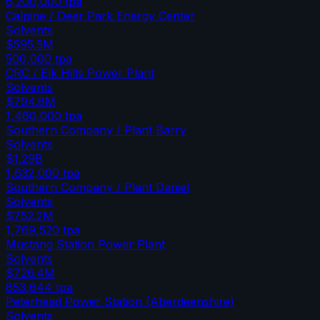
6,200,000
tpa
Calpine / Deer Park Energy Center
Solvents
$595.5M
500,000
tpa
CRC / Elk Hills Power Plant
Solvents
$794.8M
1,460,000
tpa
Southern Company / Plant Barry
Solvents
$1.29B
1,632,000
tpa
Southern Company / Plant Daniel
Solvents
$752.2M
1,769,520
tpa
Mustang Station Power Plant
Solvents
$726.4M
853,644
tpa
Peterhead Power Station (Aberdeenshire)
Solvents