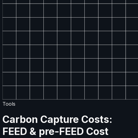
Tools
Carbon Capture Costs:
FEED & pre-FEED Cost