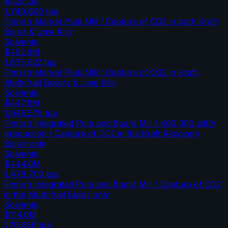
$425.2M
1,749,600
tpa
Finnish Market Pulp Mill / Capture of CO2 in both Kraft
Boiler & Lime Kiln
Solvents
$402.8M
1,675,922
tpa
Finnish Market Pulp Mill / Capture of CO2 in Kraft,
Multi-fuel Boilers & Lime Kiln
Solvents
$447.8M
1,946,575
tpa
Finnish Integrated Pulp and Board Mill / 400,000 adt/y
production / Capture of CO2 in the Kraft Recovery
Boiler only
Solvents
$444.0M
1,478,700
tpa
Finnish Integrated Pulp and Board Mill / Capture of CO2
in the Multi-fuel Boiler only
Solvents
$114.0M
270,658
tpa