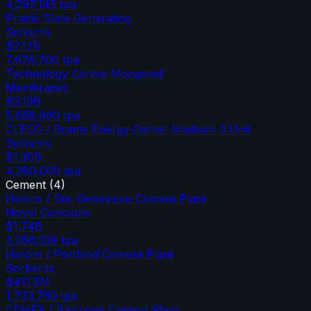
4,297,145
tpa
Prairie State Generating
Solvents
$2.12B
7,676,700
tpa
Technology Centre Mongstad
Membranes
$3.19B
5,658,960
tpa
CLECO / Brame Energy Center Madison 3 Unit
Solvents
$1.30B
4,280,000
tpa
Cement
(
4
)
Holcim / Ste. Genevieve Cement Plant
Novel Concepts
$1.74B
3,056,339
tpa
Holcim / Portland Cement Plant
Sorbents
$411.5M
1,733,750
tpa
CEMEX / Balcones Cement Plant