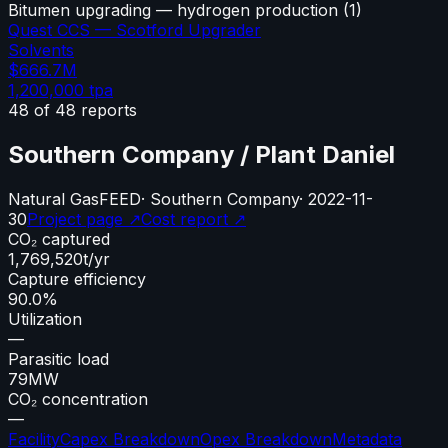
Bitumen upgrading — hydrogen production
(
1
)
Quest CCS — Scotford Upgrader
Solvents
$666.7M
1,200,000
tpa
48
of
48
reports
Southern Company / Plant Daniel
Natural Gas
FEED
·
Southern Company
·
2022-11-
30
Project page ↗
Cost report ↗
CO₂ captured
1,769,520
t/yr
Capture efficiency
90.0%
Utilization
—
Parasitic load
79
MW
CO₂ concentration
—
Facility
Capex Breakdown
Opex Breakdown
Metadata