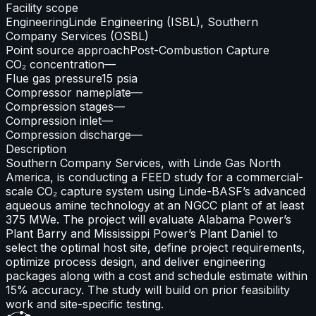
Facility scope
Engineering
Linde Engineering (ISBL), Southern
Company Services (OSBL)
Point source approach
Post-Combustion Capture
CO₂ concentration
—
Flue gas pressure
15 psia
Compressor nameplate
—
Compression stages
—
Compression inlet
—
Compression discharge
—
Description
Southern Company Services, with Linde Gas North
America, is conducting a FEED study for a commercial-
scale CO₂ capture system using Linde-BASF’s advanced
aqueous amine technology at an NGCC plant of at least
375 MWe. The project will evaluate Alabama Power’s
Plant Barry and Mississippi Power’s Plant Daniel to
select the optimal host site, define project requirements,
optimize process design, and deliver engineering
packages along with a cost and schedule estimate within
15% accuracy. The study will build on prior feasibility
work and site-specific testing.