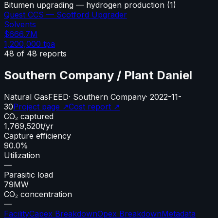
Bitumen upgrading — hydrogen production
(
1
)
Quest CCS — Scotford Upgrader
Solvents
$666.7M
1,200,000
tpa
48
of
48
reports
Southern Company / Plant Daniel
Natural Gas
FEED
·
Southern Company
·
2022-11-
30
Project page ↗
Cost report ↗
CO₂ captured
1,769,520
t/yr
Capture efficiency
90.0%
Utilization
—
Parasitic load
79
MW
CO₂ concentration
—
Facility
Capex Breakdown
Opex Breakdown
Metadata