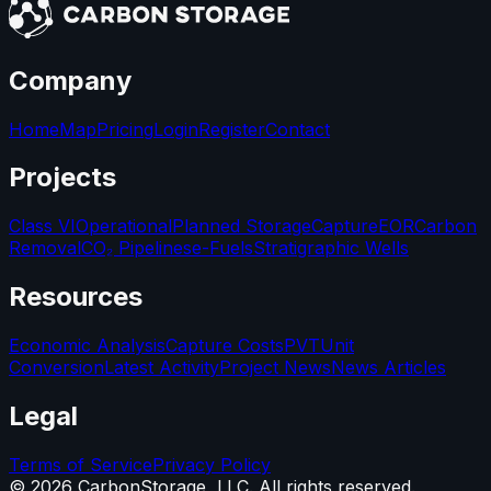
Company
Home
Map
Pricing
Login
Register
Contact
Projects
Class VI
Operational
Planned Storage
Capture
EOR
Carbon
Removal
CO₂ Pipelines
e-Fuels
Stratigraphic Wells
Resources
Economic Analysis
Capture Costs
PVT
Unit
Conversion
Latest Activity
Project News
News Articles
Legal
Terms of Service
Privacy Policy
©
2026
CarbonStorage, LLC. All rights reserved.