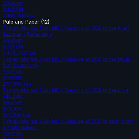
Solvents
$481.5M
1,360,000
tpa
Pulp and Paper
(
12
)
Finnish Market Pulp Mill / Capture of CO2 in the Kraft
Recovery Boiler only
Solvents
$382.6M
1,478,700
tpa
Finnish Market Pulp Mill / Capture of CO2 in the Multi-
fuel Boiler only
Solvents
$113.8M
270,658
tpa
Finnish Market Pulp Mill / Capture of CO2 in the Lime
Kiln only
Solvents
$72.4M
197,008
tpa
Finnish Market Pulp Mill / Capture of CO2 in both Kraft
& Multi-boilers
Solvents