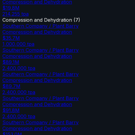
Compression and Dehydration
$19.8M
214,255
tpa
Compression and Dehydration
(
7
)
Southern Company / Plant Barry
Compression and Dehydration
$35.7M
1,000,000
tpa
Southern Company / Plant Barry
Compression and Dehydration
$89.1M
2,400,000
tpa
Southern Company / Plant Barry
Compression and Dehydration
$89.7M
2,400,000
tpa
Southern Company / Plant Barry
Compression and Dehydration
$91.8M
2,400,000
tpa
Southern Company / Plant Barry
Compression and Dehydration
$153.0M