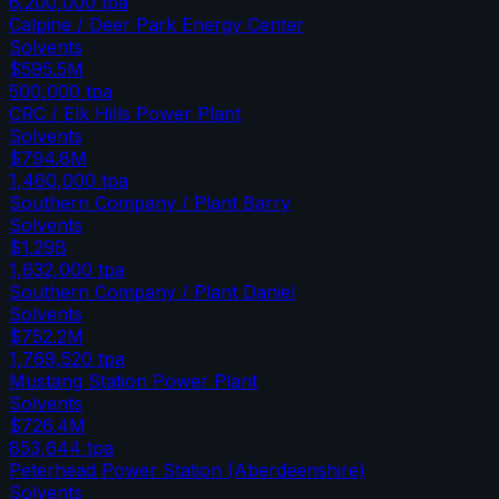
6,200,000
tpa
Calpine / Deer Park Energy Center
Solvents
$595.5M
500,000
tpa
CRC / Elk Hills Power Plant
Solvents
$794.8M
1,460,000
tpa
Southern Company / Plant Barry
Solvents
$1.29B
1,632,000
tpa
Southern Company / Plant Daniel
Solvents
$752.2M
1,769,520
tpa
Mustang Station Power Plant
Solvents
$726.4M
853,644
tpa
Peterhead Power Station (Aberdeenshire)
Solvents