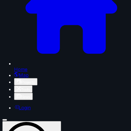
Home
Map
Projects
Tools
News
Login