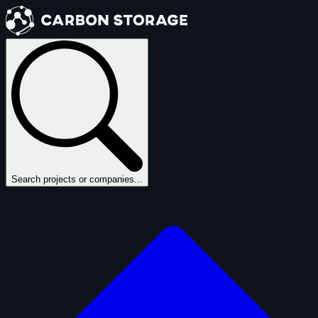
Search projects or companies...