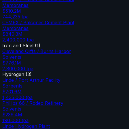
Membranes
$510.2M
744,235
tpa
CEMEX / Balcones Cement Plant
Membranes
$849.3M
2,400,000
tpa
Iron and Steel
(
1
)
Cleveland Cliffs / Burns Harbor
Solvents
$776.1M
2,800,000
tpa
Hydrogen
(
3
)
Linde / Port Arthur Facility
Sorbents
$701.6M
1,435,000
tpa
Phillips 66 / Rodeo Refinery
Solvents
$239.4M
190,000
tpa
Linde Hydrogen Plant