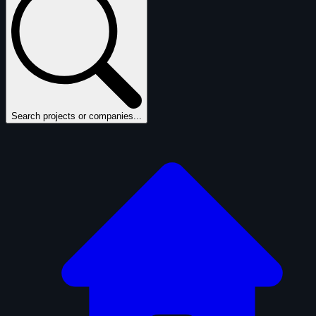
Search projects or companies...