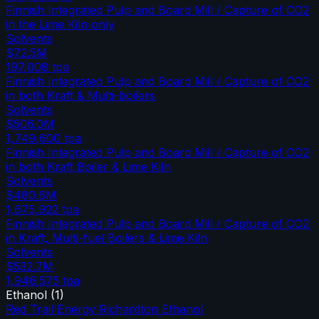
Finnish Integrated Pulp and Board Mill / Capture of CO2
in the Lime Kiln only
Solvents
$72.5M
197,008
tpa
Finnish Integrated Pulp and Board Mill / Capture of CO2
in both Kraft & Multi-boilers
Solvents
$506.0M
1,749,600
tpa
Finnish Integrated Pulp and Board Mill / Capture of CO2
in both Kraft Boiler & Lime Kiln
Solvents
$480.6M
1,675,922
tpa
Finnish Integrated Pulp and Board Mill / Capture of CO2
in Kraft, Multi-fuel Boilers & Lime Kiln
Solvents
$532.7M
1,946,575
tpa
Ethanol
(
1
)
Red Trail Energy Richardton Ethanol