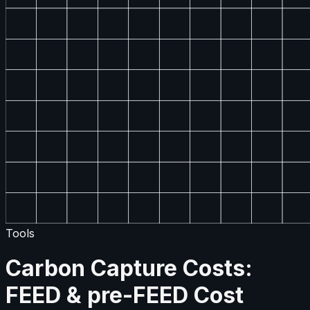
Tools
Carbon Capture Costs:
FEED & pre-FEED Cost