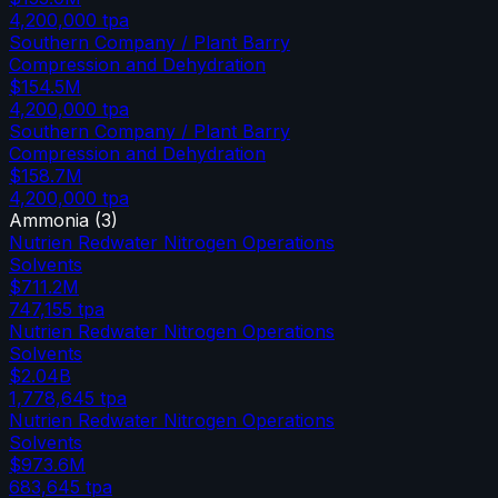
4,200,000
tpa
Southern Company / Plant Barry
Compression and Dehydration
$154.5M
4,200,000
tpa
Southern Company / Plant Barry
Compression and Dehydration
$158.7M
4,200,000
tpa
Ammonia
(
3
)
Nutrien Redwater Nitrogen Operations
Solvents
$711.2M
747,155
tpa
Nutrien Redwater Nitrogen Operations
Solvents
$2.04B
1,778,645
tpa
Nutrien Redwater Nitrogen Operations
Solvents
$973.6M
683,645
tpa