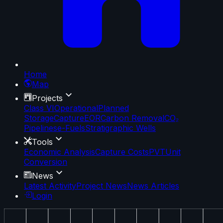
Home
Map
Projects
Class VI
Operational
Planned
Storage
Capture
EOR
Carbon Removal
CO₂
Pipelines
e-Fuels
Stratigraphic Wells
Tools
Economic Analysis
Capture Costs
PVT
Unit
Conversion
News
Latest Activity
Project News
News Articles
Login