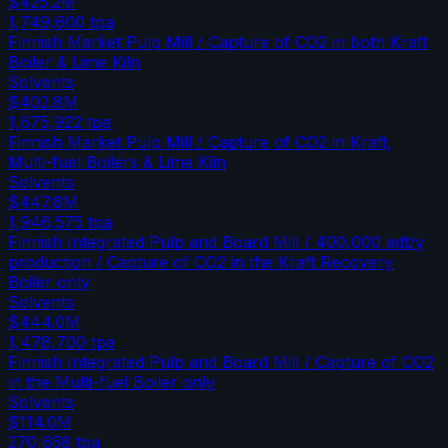
$425.2M
1,749,600
tpa
Finnish Market Pulp Mill / Capture of CO2 in both Kraft
Boiler & Lime Kiln
Solvents
$402.8M
1,675,922
tpa
Finnish Market Pulp Mill / Capture of CO2 in Kraft,
Multi-fuel Boilers & Lime Kiln
Solvents
$447.8M
1,946,575
tpa
Finnish Integrated Pulp and Board Mill / 400,000 adt/y
production / Capture of CO2 in the Kraft Recovery
Boiler only
Solvents
$444.0M
1,478,700
tpa
Finnish Integrated Pulp and Board Mill / Capture of CO2
in the Multi-fuel Boiler only
Solvents
$114.0M
270,658
tpa