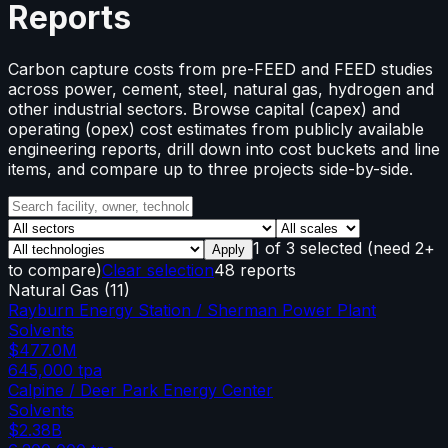
Reports
Carbon capture costs from pre-FEED and FEED studies
across power, cement, steel, natural gas, hydrogen and
other industrial sectors. Browse capital (capex) and
operating (opex) cost estimates from publicly available
engineering reports, drill down into cost buckets and line
items, and compare up to three projects side-by-side.
1
of
3
selected
(need 2+
Apply
to compare)
Clear selection
48 reports
Natural Gas
(
11
)
Rayburn Energy Station / Sherman Power Plant
Solvents
$477.0M
645,000
tpa
Calpine / Deer Park Energy Center
Solvents
$2.38B