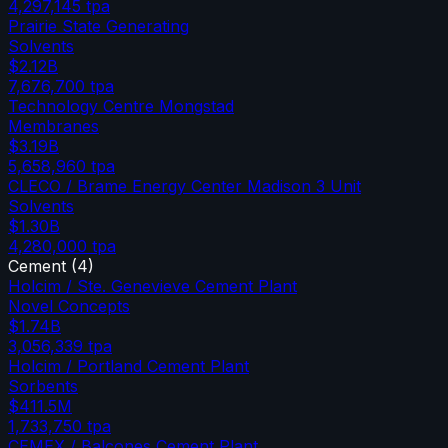
4,297,145
tpa
Prairie State Generating
Solvents
$2.12B
7,676,700
tpa
Technology Centre Mongstad
Membranes
$3.19B
5,658,960
tpa
CLECO / Brame Energy Center Madison 3 Unit
Solvents
$1.30B
4,280,000
tpa
Cement
(
4
)
Holcim / Ste. Genevieve Cement Plant
Novel Concepts
$1.74B
3,056,339
tpa
Holcim / Portland Cement Plant
Sorbents
$411.5M
1,733,750
tpa
CEMEX / Balcones Cement Plant