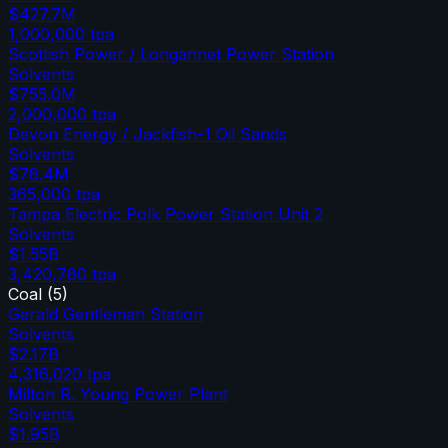
$427.7M
1,000,000
tpa
Scottish Power / Longannet Power Station
Solvents
$755.0M
2,000,000
tpa
Devon Energy / Jackfish-1 Oil Sands
Solvents
$78.4M
365,000
tpa
Tampa Electric Polk Power Station Unit 2
Solvents
$1.55B
3,420,780
tpa
Coal
(
5
)
Gerald Gentleman Station
Solvents
$2.17B
4,316,020
tpa
Milton R. Young Power Plant
Solvents
$1.95B