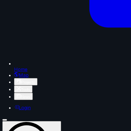
Home
Map
Projects
Tools
News
Login