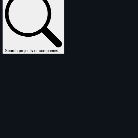
Search projects or companies...