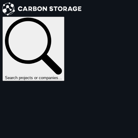
Search projects or companies...