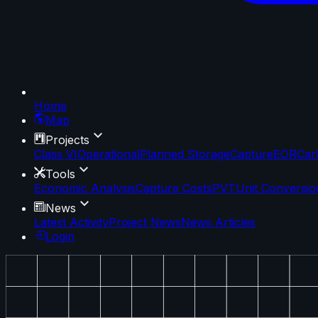
Home
Map
Projects
Class VI
Operational
Planned Storage
Capture
EOR
Car
Tools
Economic Analysis
Capture Costs
PVT
Unit Conversio
News
Latest Activity
Project News
News Articles
Login