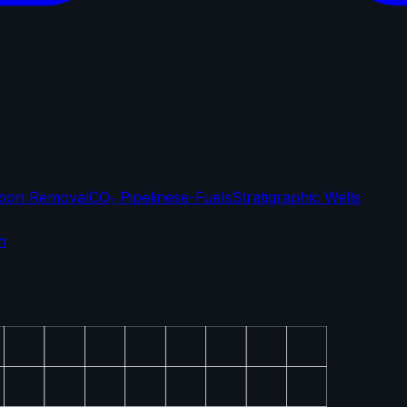
bon Removal
CO₂ Pipelines
e-Fuels
Stratigraphic Wells
n