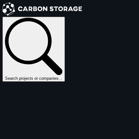
Search projects or companies...