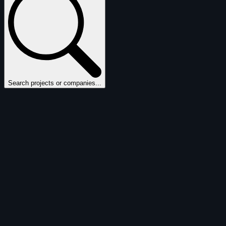
Search projects or companies...