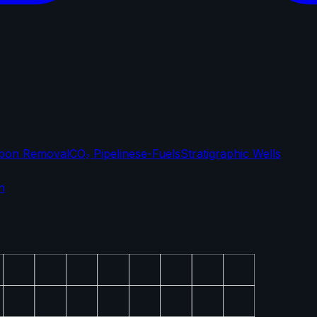
bon Removal
CO₂ Pipelines
e-Fuels
Stratigraphic Wells
n