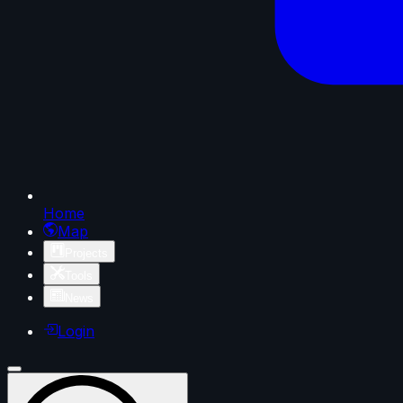
Home
Map
Projects
Tools
News
Login