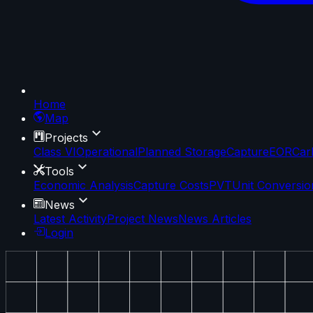
Home
Map
Projects
Class VI
Operational
Planned Storage
Capture
EOR
Car
Tools
Economic Analysis
Capture Costs
PVT
Unit Conversio
News
Latest Activity
Project News
News Articles
Login