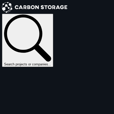
Search projects or companies...