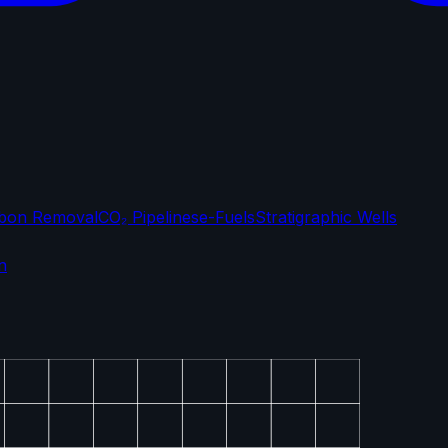
bon Removal
CO₂ Pipelines
e-Fuels
Stratigraphic Wells
n