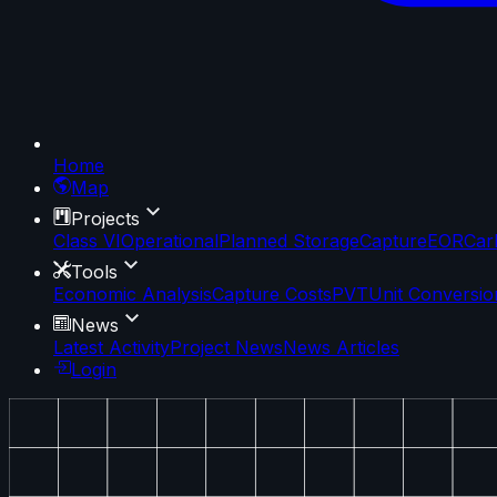
Home
Map
Projects
Class VI
Operational
Planned Storage
Capture
EOR
Car
Tools
Economic Analysis
Capture Costs
PVT
Unit Conversio
News
Latest Activity
Project News
News Articles
Login