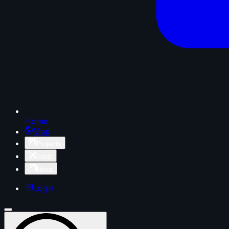
Home
Map
Projects
Tools
News
Login