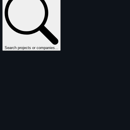
Search projects or companies...