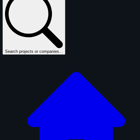
Search projects or companies...