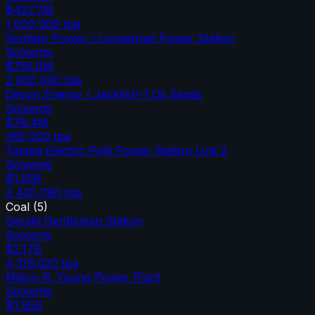
$427.7M
1,000,000
tpa
Scottish Power / Longannet Power Station
Solvents
$755.0M
2,000,000
tpa
Devon Energy / Jackfish-1 Oil Sands
Solvents
$78.4M
365,000
tpa
Tampa Electric Polk Power Station Unit 2
Solvents
$1.55B
3,420,780
tpa
Coal
(
5
)
Gerald Gentleman Station
Solvents
$2.17B
4,316,020
tpa
Milton R. Young Power Plant
Solvents
$1.95B