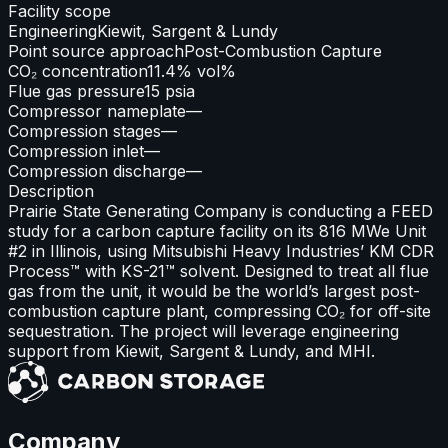
Facility scope
Engineering
Kiewit, Sargent & Lundy
Point source approach
Post-Combustion Capture
CO₂ concentration
11.4% vol%
Flue gas pressure
15 psia
Compressor nameplate
—
Compression stages
—
Compression inlet
—
Compression discharge
—
Description
Prairie State Generating Company is conducting a FEED
study for a carbon capture facility on its 816 MWe Unit
#2 in Illinois, using Mitsubishi Heavy Industries’ KM CDR
Process™ with KS-21™ solvent. Designed to treat all flue
gas from the unit, it would be the world’s largest post-
combustion capture plant, compressing CO₂ for off-site
sequestration. The project will leverage engineering
support from Kiewit, Sargent & Lundy, and MHI.
Company