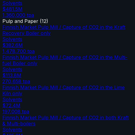
Solvents
$481.5M
1,360,000
tpa
Pulp and Paper
(
12
)
Finnish Market Pulp Mill / Capture of CO2 in the Kraft
Recovery Boiler only
Solvents
$382.6M
1,478,700
tpa
Finnish Market Pulp Mill / Capture of CO2 in the Multi-
fuel Boiler only
Solvents
$113.8M
270,658
tpa
Finnish Market Pulp Mill / Capture of CO2 in the Lime
Kiln only
Solvents
$72.4M
197,008
tpa
Finnish Market Pulp Mill / Capture of CO2 in both Kraft
& Multi-boilers
Solvents