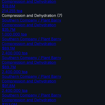
Compression and Dehydration
$19.8M
214,255
tpa
Compression and Dehydration
(
7
)
Southern Company / Plant Barry
Compression and Dehydration
$35.7M
1,000,000
tpa
Southern Company / Plant Barry
Compression and Dehydration
$89.1M
2,400,000
tpa
Southern Company / Plant Barry
Compression and Dehydration
$89.7M
2,400,000
tpa
Southern Company / Plant Barry
Compression and Dehydration
$91.8M
2,400,000
tpa
Southern Company / Plant Barry
Compression and Dehydration
$153.0M