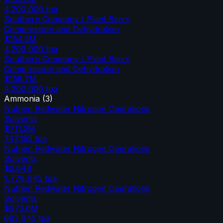
4,200,000
tpa
Southern Company / Plant Barry
Compression and Dehydration
$154.5M
4,200,000
tpa
Southern Company / Plant Barry
Compression and Dehydration
$158.7M
4,200,000
tpa
Ammonia
(
3
)
Nutrien Redwater Nitrogen Operations
Solvents
$711.2M
747,155
tpa
Nutrien Redwater Nitrogen Operations
Solvents
$2.04B
1,778,645
tpa
Nutrien Redwater Nitrogen Operations
Solvents
$973.6M
683,645
tpa