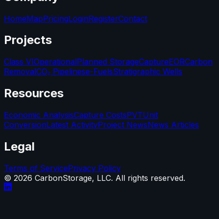
Home
Map
Pricing
Login
Register
Contact
Projects
Class VI
Operational
Planned Storage
Capture
EOR
Carbon
Removal
CO₂ Pipelines
e-Fuels
Stratigraphic Wells
Resources
Economic Analysis
Capture Costs
PVT
Unit
Conversion
Latest Activity
Project News
News Articles
Legal
Terms of Service
Privacy Policy
©
2026
CarbonStorage, LLC. All rights reserved.