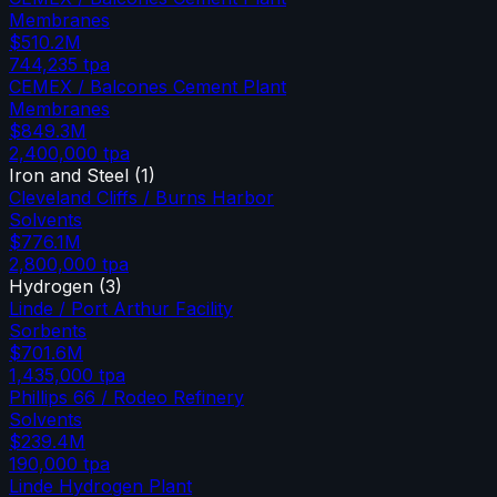
Membranes
$510.2M
744,235
tpa
CEMEX / Balcones Cement Plant
Membranes
$849.3M
2,400,000
tpa
Iron and Steel
(
1
)
Cleveland Cliffs / Burns Harbor
Solvents
$776.1M
2,800,000
tpa
Hydrogen
(
3
)
Linde / Port Arthur Facility
Sorbents
$701.6M
1,435,000
tpa
Phillips 66 / Rodeo Refinery
Solvents
$239.4M
190,000
tpa
Linde Hydrogen Plant