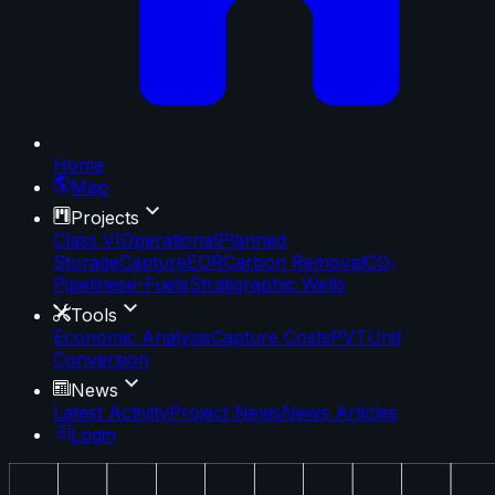
Home
Map
Projects
Class VI
Operational
Planned
Storage
Capture
EOR
Carbon Removal
CO₂
Pipelines
e-Fuels
Stratigraphic Wells
Tools
Economic Analysis
Capture Costs
PVT
Unit
Conversion
News
Latest Activity
Project News
News Articles
Login