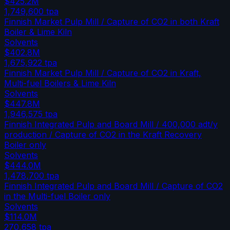
$425.2M
1,749,600
tpa
Finnish Market Pulp Mill / Capture of CO2 in both Kraft
Boiler & Lime Kiln
Solvents
$402.8M
1,675,922
tpa
Finnish Market Pulp Mill / Capture of CO2 in Kraft,
Multi-fuel Boilers & Lime Kiln
Solvents
$447.8M
1,946,575
tpa
Finnish Integrated Pulp and Board Mill / 400,000 adt/y
production / Capture of CO2 in the Kraft Recovery
Boiler only
Solvents
$444.0M
1,478,700
tpa
Finnish Integrated Pulp and Board Mill / Capture of CO2
in the Multi-fuel Boiler only
Solvents
$114.0M
270,658
tpa