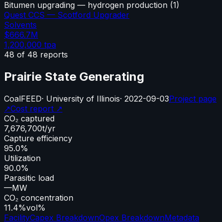
Bitumen upgrading — hydrogen production
(
1
)
Quest CCS — Scotford Upgrader
Solvents
$666.7M
1,200,000
tpa
48
of
48
reports
Prairie State Generating
Coal
FEED
·
University of Illinois
·
2022-09-03
Project page
↗
Cost report ↗
CO₂ captured
7,676,700
t/yr
Capture efficiency
95.0%
Utilization
90.0%
Parasitic load
—
MW
CO₂ concentration
11.4%
vol%
Facility
Capex Breakdown
Opex Breakdown
Metadata