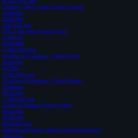
6,200,000
tpa
Calpine / Deer Park Energy Center
Solvents
$595.5M
500,000
tpa
CRC / Elk Hills Power Plant
Solvents
$794.8M
1,460,000
tpa
Southern Company / Plant Barry
Solvents
$1.29B
1,632,000
tpa
Southern Company / Plant Daniel
Solvents
$752.2M
1,769,520
tpa
Mustang Station Power Plant
Solvents
$726.4M
853,644
tpa
Peterhead Power Station (Aberdeenshire)
Solvents