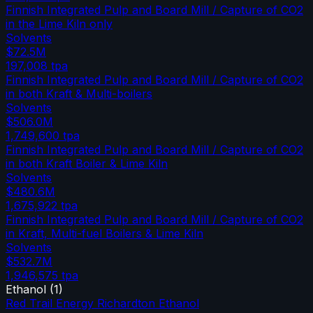
Finnish Integrated Pulp and Board Mill / Capture of CO2
in the Lime Kiln only
Solvents
$72.5M
197,008
tpa
Finnish Integrated Pulp and Board Mill / Capture of CO2
in both Kraft & Multi-boilers
Solvents
$506.0M
1,749,600
tpa
Finnish Integrated Pulp and Board Mill / Capture of CO2
in both Kraft Boiler & Lime Kiln
Solvents
$480.6M
1,675,922
tpa
Finnish Integrated Pulp and Board Mill / Capture of CO2
in Kraft, Multi-fuel Boilers & Lime Kiln
Solvents
$532.7M
1,946,575
tpa
Ethanol
(
1
)
Red Trail Energy Richardton Ethanol