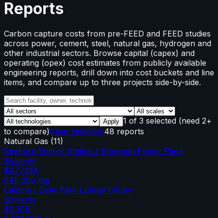
Reports
Carbon capture costs from pre-FEED and FEED studies
across power, cement, steel, natural gas, hydrogen and
other industrial sectors. Browse capital (capex) and
operating (opex) cost estimates from publicly available
engineering reports, drill down into cost buckets and line
items, and compare up to three projects side-by-side.
1
of
3
selected
(need 2+
Apply
to compare)
Clear selection
48 reports
Natural Gas
(
11
)
Rayburn Energy Station / Sherman Power Plant
Solvents
$477.0M
645,000
tpa
Calpine / Deer Park Energy Center
Solvents
$2.38B