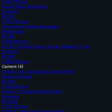
4,297,145
tpa
Prairie State Generating
Solvents
$2.12B
7,676,700
tpa
Technology Centre Mongstad
Membranes
$3.19B
5,658,960
tpa
CLECO / Brame Energy Center Madison 3 Unit
Solvents
$1.30B
4,280,000
tpa
Cement
(
4
)
Holcim / Ste. Genevieve Cement Plant
Novel Concepts
$1.74B
3,056,339
tpa
Holcim / Portland Cement Plant
Sorbents
$411.5M
1,733,750
tpa
CEMEX / Balcones Cement Plant