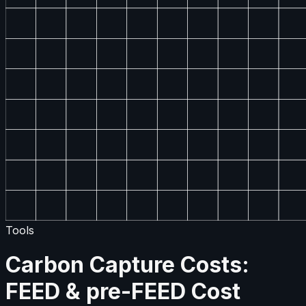
Tools
Carbon Capture Costs:
FEED & pre-FEED Cost