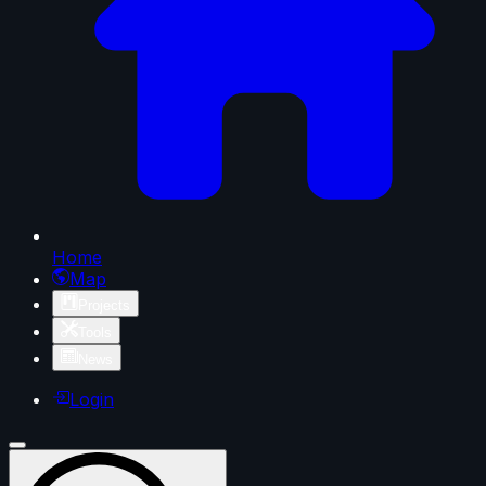
Home
Map
Projects
Tools
News
Login