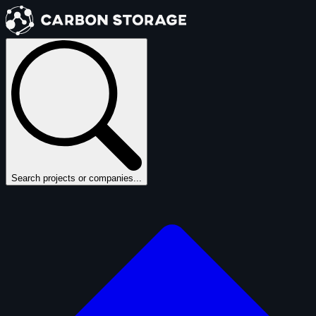
Search projects or companies...