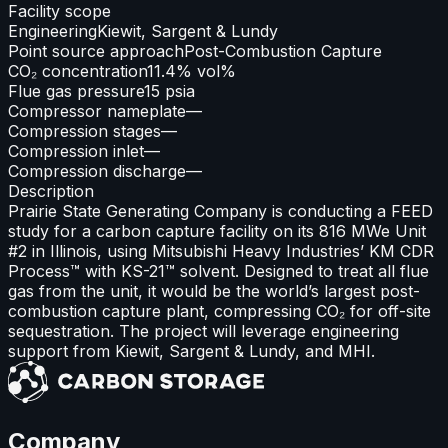
Facility scope
Engineering
Kiewit, Sargent & Lundy
Point source approach
Post-Combustion Capture
CO₂ concentration
11.4% vol%
Flue gas pressure
15 psia
Compressor nameplate
—
Compression stages
—
Compression inlet
—
Compression discharge
—
Description
Prairie State Generating Company is conducting a FEED
study for a carbon capture facility on its 816 MWe Unit
#2 in Illinois, using Mitsubishi Heavy Industries’ KM CDR
Process™ with KS-21™ solvent. Designed to treat all flue
gas from the unit, it would be the world’s largest post-
combustion capture plant, compressing CO₂ for off-site
sequestration. The project will leverage engineering
support from Kiewit, Sargent & Lundy, and MHI.
Company