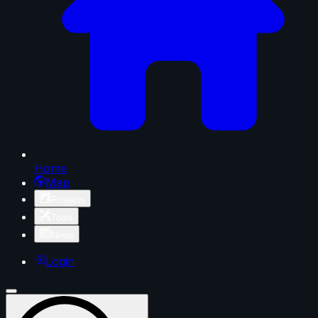
Home
Map
Projects
Tools
News
Login