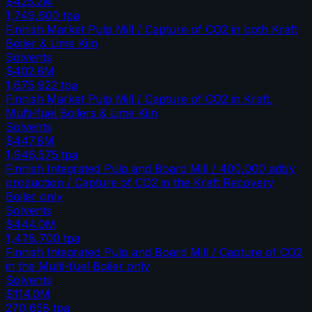
$425.2M
1,749,600
tpa
Finnish Market Pulp Mill / Capture of CO2 in both Kraft
Boiler & Lime Kiln
Solvents
$402.8M
1,675,922
tpa
Finnish Market Pulp Mill / Capture of CO2 in Kraft,
Multi-fuel Boilers & Lime Kiln
Solvents
$447.8M
1,946,575
tpa
Finnish Integrated Pulp and Board Mill / 400,000 adt/y
production / Capture of CO2 in the Kraft Recovery
Boiler only
Solvents
$444.0M
1,478,700
tpa
Finnish Integrated Pulp and Board Mill / Capture of CO2
in the Multi-fuel Boiler only
Solvents
$114.0M
270,658
tpa