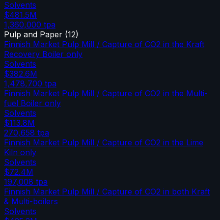
Solvents
$481.5M
1,360,000
tpa
Pulp and Paper
(
12
)
Finnish Market Pulp Mill / Capture of CO2 in the Kraft
Recovery Boiler only
Solvents
$382.6M
1,478,700
tpa
Finnish Market Pulp Mill / Capture of CO2 in the Multi-
fuel Boiler only
Solvents
$113.8M
270,658
tpa
Finnish Market Pulp Mill / Capture of CO2 in the Lime
Kiln only
Solvents
$72.4M
197,008
tpa
Finnish Market Pulp Mill / Capture of CO2 in both Kraft
& Multi-boilers
Solvents