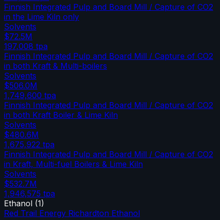
Finnish Integrated Pulp and Board Mill / Capture of CO2
in the Lime Kiln only
Solvents
$72.5M
197,008
tpa
Finnish Integrated Pulp and Board Mill / Capture of CO2
in both Kraft & Multi-boilers
Solvents
$506.0M
1,749,600
tpa
Finnish Integrated Pulp and Board Mill / Capture of CO2
in both Kraft Boiler & Lime Kiln
Solvents
$480.6M
1,675,922
tpa
Finnish Integrated Pulp and Board Mill / Capture of CO2
in Kraft, Multi-fuel Boilers & Lime Kiln
Solvents
$532.7M
1,946,575
tpa
Ethanol
(
1
)
Red Trail Energy Richardton Ethanol