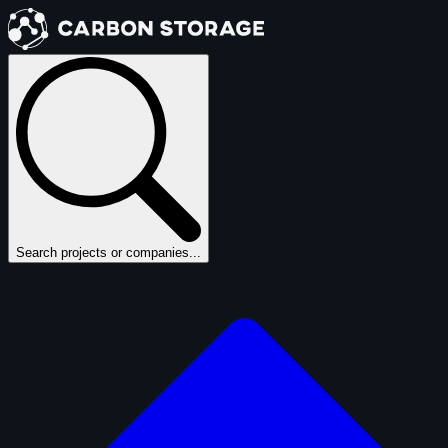
Search projects or companies...