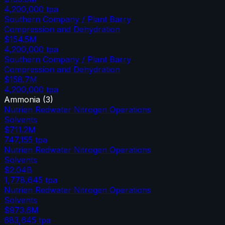
4,200,000
tpa
Southern Company / Plant Barry
Compression and Dehydration
$154.5M
4,200,000
tpa
Southern Company / Plant Barry
Compression and Dehydration
$158.7M
4,200,000
tpa
Ammonia
(
3
)
Nutrien Redwater Nitrogen Operations
Solvents
$711.2M
747,155
tpa
Nutrien Redwater Nitrogen Operations
Solvents
$2.04B
1,778,645
tpa
Nutrien Redwater Nitrogen Operations
Solvents
$973.6M
683,645
tpa