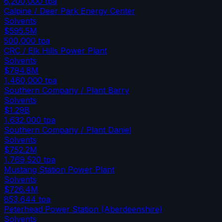
6,200,000
tpa
Calpine / Deer Park Energy Center
Solvents
$595.5M
500,000
tpa
CRC / Elk Hills Power Plant
Solvents
$794.8M
1,460,000
tpa
Southern Company / Plant Barry
Solvents
$1.29B
1,632,000
tpa
Southern Company / Plant Daniel
Solvents
$752.2M
1,769,520
tpa
Mustang Station Power Plant
Solvents
$726.4M
853,644
tpa
Peterhead Power Station (Aberdeenshire)
Solvents