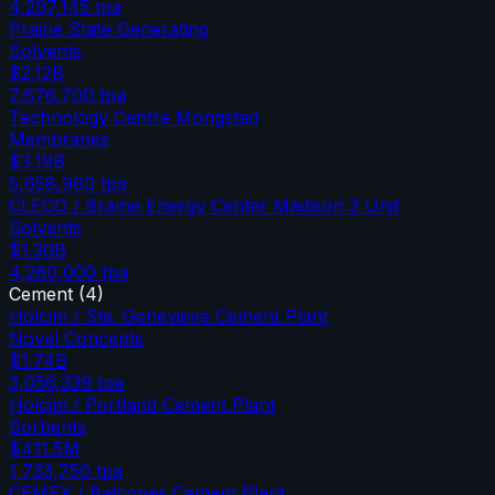
4,297,145
tpa
Prairie State Generating
Solvents
$2.12B
7,676,700
tpa
Technology Centre Mongstad
Membranes
$3.19B
5,658,960
tpa
CLECO / Brame Energy Center Madison 3 Unit
Solvents
$1.30B
4,280,000
tpa
Cement
(
4
)
Holcim / Ste. Genevieve Cement Plant
Novel Concepts
$1.74B
3,056,339
tpa
Holcim / Portland Cement Plant
Sorbents
$411.5M
1,733,750
tpa
CEMEX / Balcones Cement Plant