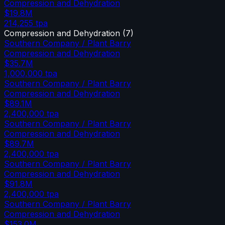
Compression and Dehydration
$19.8M
214,255
tpa
Compression and Dehydration
(
7
)
Southern Company / Plant Barry
Compression and Dehydration
$35.7M
1,000,000
tpa
Southern Company / Plant Barry
Compression and Dehydration
$89.1M
2,400,000
tpa
Southern Company / Plant Barry
Compression and Dehydration
$89.7M
2,400,000
tpa
Southern Company / Plant Barry
Compression and Dehydration
$91.8M
2,400,000
tpa
Southern Company / Plant Barry
Compression and Dehydration
$153.0M