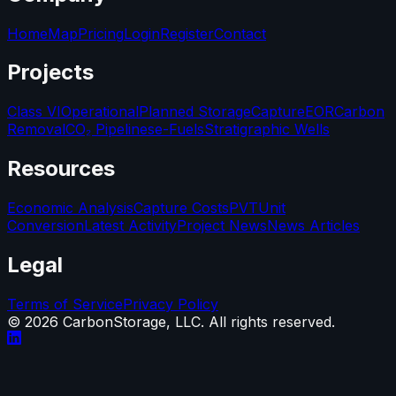
Home
Map
Pricing
Login
Register
Contact
Projects
Class VI
Operational
Planned Storage
Capture
EOR
Carbon
Removal
CO₂ Pipelines
e-Fuels
Stratigraphic Wells
Resources
Economic Analysis
Capture Costs
PVT
Unit
Conversion
Latest Activity
Project News
News Articles
Legal
Terms of Service
Privacy Policy
©
2026
CarbonStorage, LLC. All rights reserved.