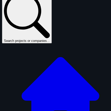
Search projects or companies...