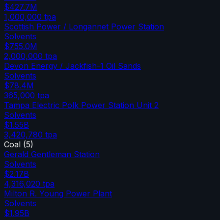
$427.7M
1,000,000
tpa
Scottish Power / Longannet Power Station
Solvents
$755.0M
2,000,000
tpa
Devon Energy / Jackfish-1 Oil Sands
Solvents
$78.4M
365,000
tpa
Tampa Electric Polk Power Station Unit 2
Solvents
$1.55B
3,420,780
tpa
Coal
(
5
)
Gerald Gentleman Station
Solvents
$2.17B
4,316,020
tpa
Milton R. Young Power Plant
Solvents
$1.95B