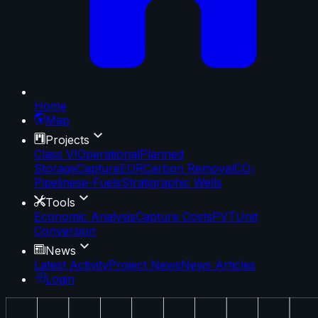
Home
Map
Projects
Class VI
Operational
Planned
Storage
Capture
EOR
Carbon Removal
CO₂
Pipelines
e-Fuels
Stratigraphic Wells
Tools
Economic Analysis
Capture Costs
PVT
Unit
Conversion
News
Latest Activity
Project News
News Articles
Login