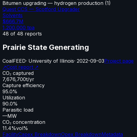
Bitumen upgrading — hydrogen production
(
1
)
Quest CCS — Scotford Upgrader
Solvents
$666.7M
1,200,000
tpa
48
of
48
reports
Prairie State Generating
Coal
FEED
·
University of Illinois
·
2022-09-03
Project page
↗
Cost report ↗
CO₂ captured
7,676,700
t/yr
Capture efficiency
95.0%
Utilization
90.0%
Parasitic load
—
MW
CO₂ concentration
11.4%
vol%
Facility
Capex Breakdown
Opex Breakdown
Metadata