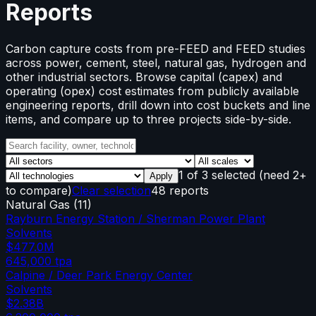
Reports
Carbon capture costs from pre-FEED and FEED studies
across power, cement, steel, natural gas, hydrogen and
other industrial sectors. Browse capital (capex) and
operating (opex) cost estimates from publicly available
engineering reports, drill down into cost buckets and line
items, and compare up to three projects side-by-side.
1
of
3
selected
(need 2+
Apply
to compare)
Clear selection
48 reports
Natural Gas
(
11
)
Rayburn Energy Station / Sherman Power Plant
Solvents
$477.0M
645,000
tpa
Calpine / Deer Park Energy Center
Solvents
$2.38B