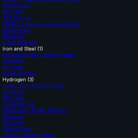
Membranes
$510.2M
744,235
tpa
CEMEX / Balcones Cement Plant
Membranes
$849.3M
2,400,000
tpa
Iron and Steel
(
1
)
Cleveland Cliffs / Burns Harbor
Solvents
$776.1M
2,800,000
tpa
Hydrogen
(
3
)
Linde / Port Arthur Facility
Sorbents
$701.6M
1,435,000
tpa
Phillips 66 / Rodeo Refinery
Solvents
$239.4M
190,000
tpa
Linde Hydrogen Plant