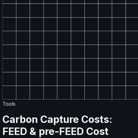
Tools
Carbon Capture Costs:
FEED & pre-FEED Cost