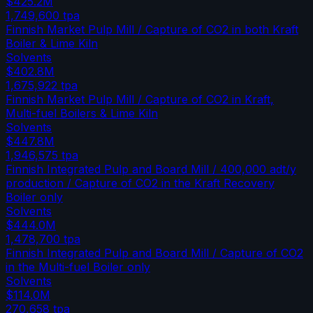
$425.2M
1,749,600
tpa
Finnish Market Pulp Mill / Capture of CO2 in both Kraft
Boiler & Lime Kiln
Solvents
$402.8M
1,675,922
tpa
Finnish Market Pulp Mill / Capture of CO2 in Kraft,
Multi-fuel Boilers & Lime Kiln
Solvents
$447.8M
1,946,575
tpa
Finnish Integrated Pulp and Board Mill / 400,000 adt/y
production / Capture of CO2 in the Kraft Recovery
Boiler only
Solvents
$444.0M
1,478,700
tpa
Finnish Integrated Pulp and Board Mill / Capture of CO2
in the Multi-fuel Boiler only
Solvents
$114.0M
270,658
tpa