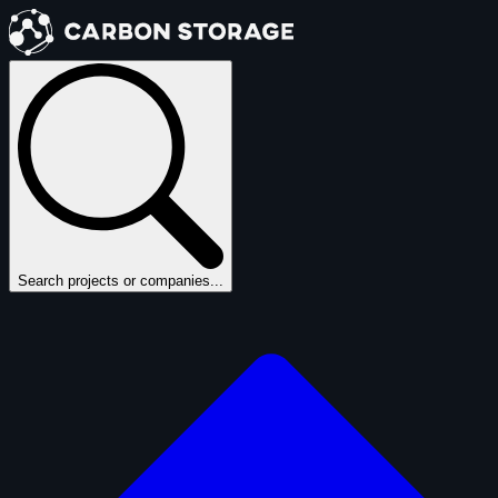
Search projects or companies...