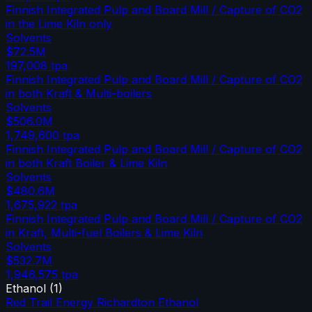
Finnish Integrated Pulp and Board Mill / Capture of CO2
in the Lime Kiln only
Solvents
$72.5M
197,008
tpa
Finnish Integrated Pulp and Board Mill / Capture of CO2
in both Kraft & Multi-boilers
Solvents
$506.0M
1,749,600
tpa
Finnish Integrated Pulp and Board Mill / Capture of CO2
in both Kraft Boiler & Lime Kiln
Solvents
$480.6M
1,675,922
tpa
Finnish Integrated Pulp and Board Mill / Capture of CO2
in Kraft, Multi-fuel Boilers & Lime Kiln
Solvents
$532.7M
1,946,575
tpa
Ethanol
(
1
)
Red Trail Energy Richardton Ethanol