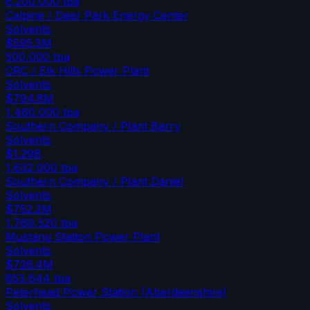
6,200,000
tpa
Calpine / Deer Park Energy Center
Solvents
$595.5M
500,000
tpa
CRC / Elk Hills Power Plant
Solvents
$794.8M
1,460,000
tpa
Southern Company / Plant Barry
Solvents
$1.29B
1,632,000
tpa
Southern Company / Plant Daniel
Solvents
$752.2M
1,769,520
tpa
Mustang Station Power Plant
Solvents
$726.4M
853,644
tpa
Peterhead Power Station (Aberdeenshire)
Solvents