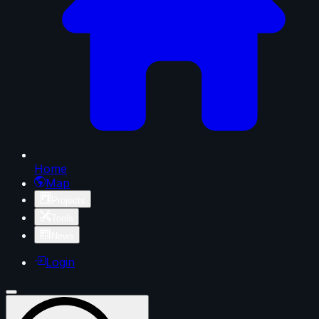
Home
Map
Projects
Tools
News
Login