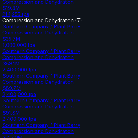
Compression and Dehydration
$19.8M
214,255
tpa
Compression and Dehydration
(
7
)
Southern Company / Plant Barry
Compression and Dehydration
$35.7M
1,000,000
tpa
Southern Company / Plant Barry
Compression and Dehydration
$89.1M
2,400,000
tpa
Southern Company / Plant Barry
Compression and Dehydration
$89.7M
2,400,000
tpa
Southern Company / Plant Barry
Compression and Dehydration
$91.8M
2,400,000
tpa
Southern Company / Plant Barry
Compression and Dehydration
$153.0M