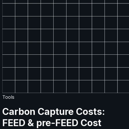
Tools
Carbon Capture Costs:
FEED & pre-FEED Cost