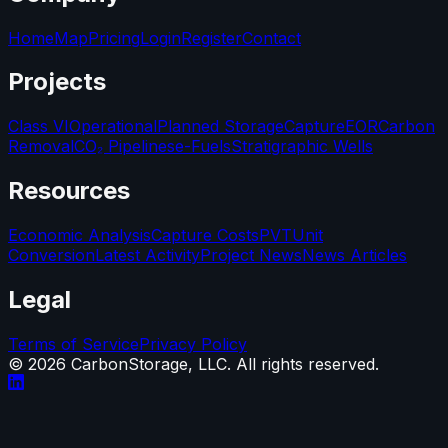
Home
Map
Pricing
Login
Register
Contact
Projects
Class VI
Operational
Planned Storage
Capture
EOR
Carbon
Removal
CO₂ Pipelines
e-Fuels
Stratigraphic Wells
Resources
Economic Analysis
Capture Costs
PVT
Unit
Conversion
Latest Activity
Project News
News Articles
Legal
Terms of Service
Privacy Policy
©
2026
CarbonStorage, LLC. All rights reserved.