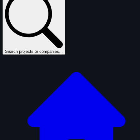
Search projects or companies...