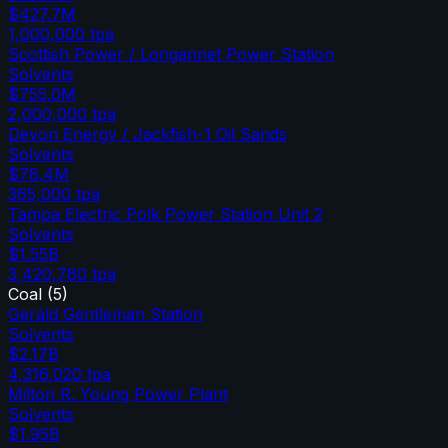
$427.7M
1,000,000
tpa
Scottish Power / Longannet Power Station
Solvents
$755.0M
2,000,000
tpa
Devon Energy / Jackfish-1 Oil Sands
Solvents
$78.4M
365,000
tpa
Tampa Electric Polk Power Station Unit 2
Solvents
$1.55B
3,420,780
tpa
Coal
(
5
)
Gerald Gentleman Station
Solvents
$2.17B
4,316,020
tpa
Milton R. Young Power Plant
Solvents
$1.95B