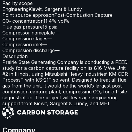
Facility scope
Engineering
Kiewit, Sargent & Lundy
Point source approach
Post-Combustion Capture
CO₂ concentration
11.4% vol%
Flue gas pressure
15 psia
Compressor nameplate
—
Compression stages
—
Compression inlet
—
Compression discharge
—
Description
Prairie State Generating Company is conducting a FEED
study for a carbon capture facility on its 816 MWe Unit
#2 in Illinois, using Mitsubishi Heavy Industries’ KM CDR
Process™ with KS-21™ solvent. Designed to treat all flue
gas from the unit, it would be the world’s largest post-
combustion capture plant, compressing CO₂ for off-site
sequestration. The project will leverage engineering
support from Kiewit, Sargent & Lundy, and MHI.
Company