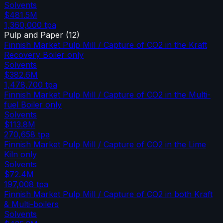
Solvents
$481.5M
1,360,000
tpa
Pulp and Paper
(
12
)
Finnish Market Pulp Mill / Capture of CO2 in the Kraft
Recovery Boiler only
Solvents
$382.6M
1,478,700
tpa
Finnish Market Pulp Mill / Capture of CO2 in the Multi-
fuel Boiler only
Solvents
$113.8M
270,658
tpa
Finnish Market Pulp Mill / Capture of CO2 in the Lime
Kiln only
Solvents
$72.4M
197,008
tpa
Finnish Market Pulp Mill / Capture of CO2 in both Kraft
& Multi-boilers
Solvents