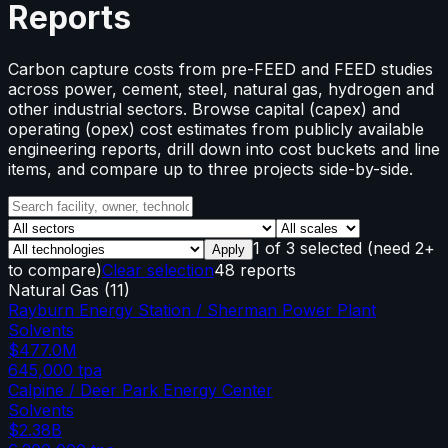
Reports
Carbon capture costs from pre-FEED and FEED studies
across power, cement, steel, natural gas, hydrogen and
other industrial sectors. Browse capital (capex) and
operating (opex) cost estimates from publicly available
engineering reports, drill down into cost buckets and line
items, and compare up to three projects side-by-side.
1
of
3
selected
(need 2+
Apply
to compare)
Clear selection
48 reports
Natural Gas
(
11
)
Rayburn Energy Station / Sherman Power Plant
Solvents
$477.0M
645,000
tpa
Calpine / Deer Park Energy Center
Solvents
$2.38B