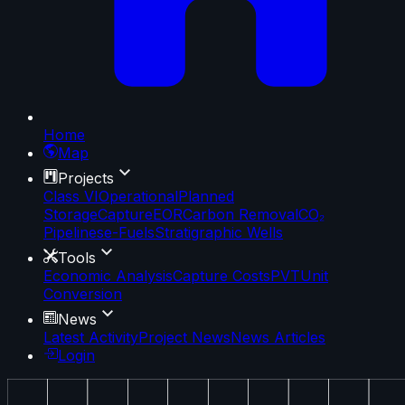
Home
Map
Projects
Class VI
Operational
Planned
Storage
Capture
EOR
Carbon Removal
CO₂
Pipelines
e-Fuels
Stratigraphic Wells
Tools
Economic Analysis
Capture Costs
PVT
Unit
Conversion
News
Latest Activity
Project News
News Articles
Login