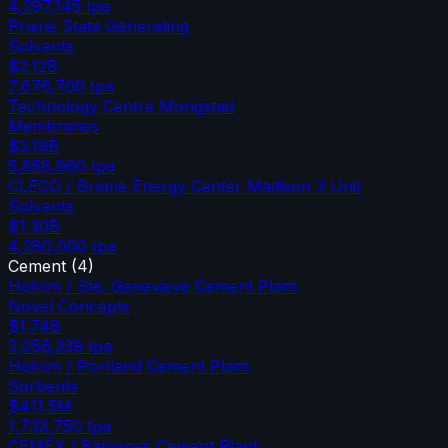
4,297,145
tpa
Prairie State Generating
Solvents
$2.12B
7,676,700
tpa
Technology Centre Mongstad
Membranes
$3.19B
5,658,960
tpa
CLECO / Brame Energy Center Madison 3 Unit
Solvents
$1.30B
4,280,000
tpa
Cement
(
4
)
Holcim / Ste. Genevieve Cement Plant
Novel Concepts
$1.74B
3,056,339
tpa
Holcim / Portland Cement Plant
Sorbents
$411.5M
1,733,750
tpa
CEMEX / Balcones Cement Plant