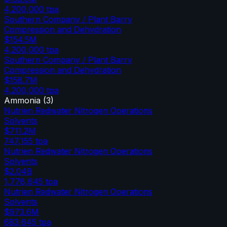
4,200,000
tpa
Southern Company / Plant Barry
Compression and Dehydration
$154.5M
4,200,000
tpa
Southern Company / Plant Barry
Compression and Dehydration
$158.7M
4,200,000
tpa
Ammonia
(
3
)
Nutrien Redwater Nitrogen Operations
Solvents
$711.2M
747,155
tpa
Nutrien Redwater Nitrogen Operations
Solvents
$2.04B
1,778,645
tpa
Nutrien Redwater Nitrogen Operations
Solvents
$973.6M
683,645
tpa