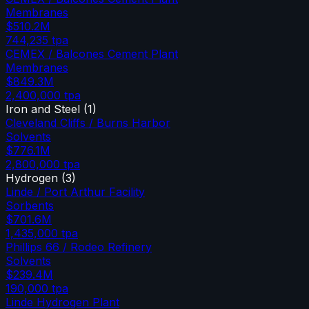
Membranes
$510.2M
744,235
tpa
CEMEX / Balcones Cement Plant
Membranes
$849.3M
2,400,000
tpa
Iron and Steel
(
1
)
Cleveland Cliffs / Burns Harbor
Solvents
$776.1M
2,800,000
tpa
Hydrogen
(
3
)
Linde / Port Arthur Facility
Sorbents
$701.6M
1,435,000
tpa
Phillips 66 / Rodeo Refinery
Solvents
$239.4M
190,000
tpa
Linde Hydrogen Plant