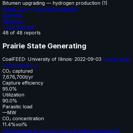
Bitumen upgrading — hydrogen production
(
1
)
Quest CCS — Scotford Upgrader
Solvents
$666.7M
1,200,000
tpa
48
of
48
reports
Prairie State Generating
Coal
FEED
·
University of Illinois
·
2022-09-03
Project page
↗
Cost report ↗
CO₂ captured
7,676,700
t/yr
Capture efficiency
95.0%
Utilization
90.0%
Parasitic load
—
MW
CO₂ concentration
11.4%
vol%
Facility
Capex Breakdown
Opex Breakdown
Metadata