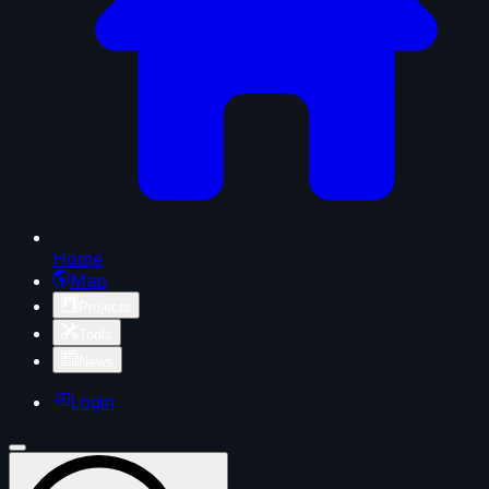
Home
Map
Projects
Tools
News
Login