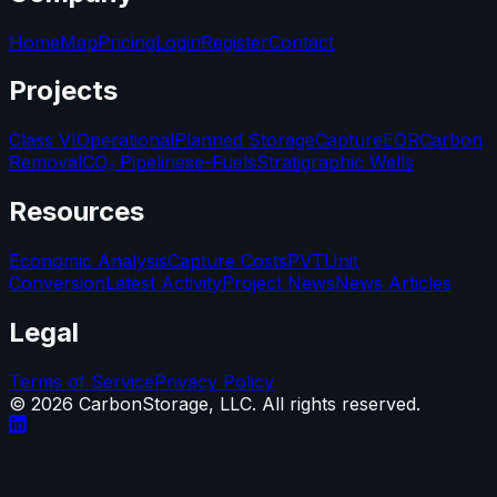
Home
Map
Pricing
Login
Register
Contact
Projects
Class VI
Operational
Planned Storage
Capture
EOR
Carbon
Removal
CO₂ Pipelines
e-Fuels
Stratigraphic Wells
Resources
Economic Analysis
Capture Costs
PVT
Unit
Conversion
Latest Activity
Project News
News Articles
Legal
Terms of Service
Privacy Policy
©
2026
CarbonStorage, LLC. All rights reserved.