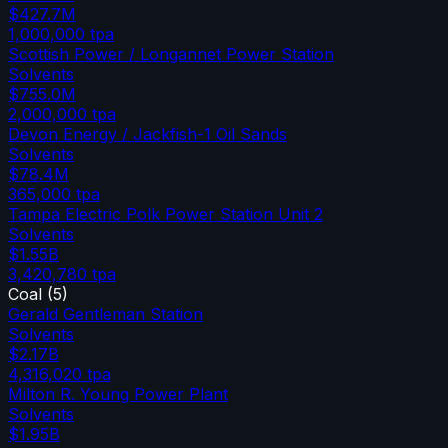
$427.7M
1,000,000
tpa
Scottish Power / Longannet Power Station
Solvents
$755.0M
2,000,000
tpa
Devon Energy / Jackfish-1 Oil Sands
Solvents
$78.4M
365,000
tpa
Tampa Electric Polk Power Station Unit 2
Solvents
$1.55B
3,420,780
tpa
Coal
(
5
)
Gerald Gentleman Station
Solvents
$2.17B
4,316,020
tpa
Milton R. Young Power Plant
Solvents
$1.95B