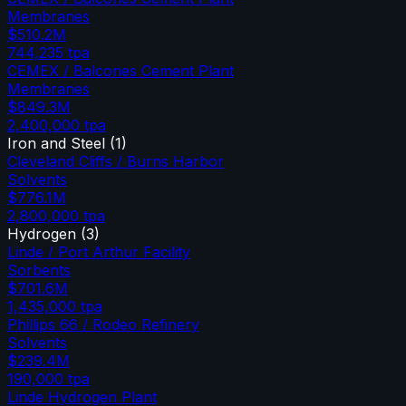
Membranes
$510.2M
744,235
tpa
CEMEX / Balcones Cement Plant
Membranes
$849.3M
2,400,000
tpa
Iron and Steel
(
1
)
Cleveland Cliffs / Burns Harbor
Solvents
$776.1M
2,800,000
tpa
Hydrogen
(
3
)
Linde / Port Arthur Facility
Sorbents
$701.6M
1,435,000
tpa
Phillips 66 / Rodeo Refinery
Solvents
$239.4M
190,000
tpa
Linde Hydrogen Plant