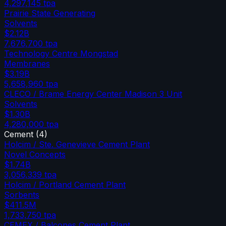
4,297,145
tpa
Prairie State Generating
Solvents
$2.12B
7,676,700
tpa
Technology Centre Mongstad
Membranes
$3.19B
5,658,960
tpa
CLECO / Brame Energy Center Madison 3 Unit
Solvents
$1.30B
4,280,000
tpa
Cement
(
4
)
Holcim / Ste. Genevieve Cement Plant
Novel Concepts
$1.74B
3,056,339
tpa
Holcim / Portland Cement Plant
Sorbents
$411.5M
1,733,750
tpa
CEMEX / Balcones Cement Plant