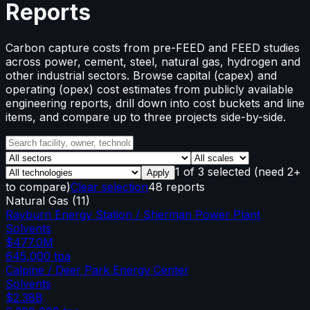
Reports
Carbon capture costs from pre-FEED and FEED studies
across power, cement, steel, natural gas, hydrogen and
other industrial sectors. Browse capital (capex) and
operating (opex) cost estimates from publicly available
engineering reports, drill down into cost buckets and line
items, and compare up to three projects side-by-side.
1
of
3
selected
(need 2+
Apply
to compare)
Clear selection
48 reports
Natural Gas
(
11
)
Rayburn Energy Station / Sherman Power Plant
Solvents
$477.0M
645,000
tpa
Calpine / Deer Park Energy Center
Solvents
$2.38B