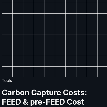
Tools
Carbon Capture Costs:
FEED & pre-FEED Cost