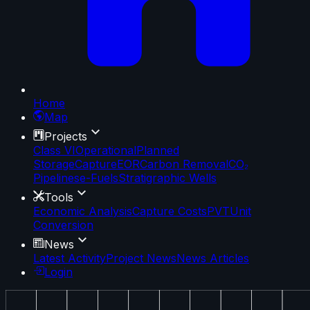
Home
Map
Projects
Class VI
Operational
Planned
Storage
Capture
EOR
Carbon Removal
CO₂
Pipelines
e-Fuels
Stratigraphic Wells
Tools
Economic Analysis
Capture Costs
PVT
Unit
Conversion
News
Latest Activity
Project News
News Articles
Login