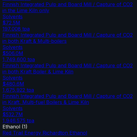
Finnish Integrated Pulp and Board Mill / Capture of CO2
in the Lime Kiln only
Solvents
$72.5M
197,008
tpa
Finnish Integrated Pulp and Board Mill / Capture of CO2
in both Kraft & Multi-boilers
Solvents
$506.0M
1,749,600
tpa
Finnish Integrated Pulp and Board Mill / Capture of CO2
in both Kraft Boiler & Lime Kiln
Solvents
$480.6M
1,675,922
tpa
Finnish Integrated Pulp and Board Mill / Capture of CO2
in Kraft, Multi-fuel Boilers & Lime Kiln
Solvents
$532.7M
1,946,575
tpa
Ethanol
(
1
)
Red Trail Energy Richardton Ethanol