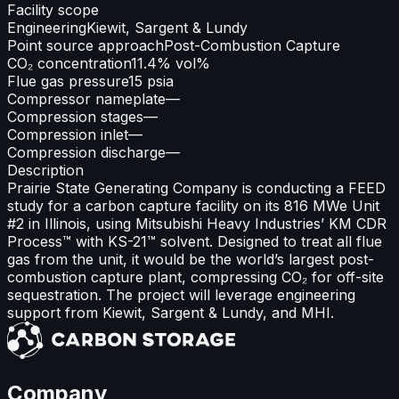
Facility scope
Engineering
Kiewit, Sargent & Lundy
Point source approach
Post-Combustion Capture
CO₂ concentration
11.4% vol%
Flue gas pressure
15 psia
Compressor nameplate
—
Compression stages
—
Compression inlet
—
Compression discharge
—
Description
Prairie State Generating Company is conducting a FEED
study for a carbon capture facility on its 816 MWe Unit
#2 in Illinois, using Mitsubishi Heavy Industries’ KM CDR
Process™ with KS-21™ solvent. Designed to treat all flue
gas from the unit, it would be the world’s largest post-
combustion capture plant, compressing CO₂ for off-site
sequestration. The project will leverage engineering
support from Kiewit, Sargent & Lundy, and MHI.
Company