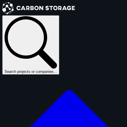
Search projects or companies...