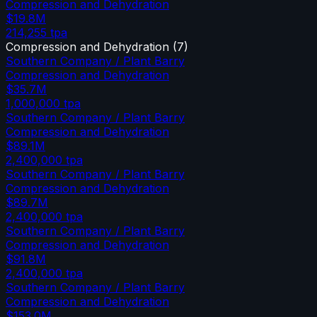
Compression and Dehydration
$19.8M
214,255
tpa
Compression and Dehydration
(
7
)
Southern Company / Plant Barry
Compression and Dehydration
$35.7M
1,000,000
tpa
Southern Company / Plant Barry
Compression and Dehydration
$89.1M
2,400,000
tpa
Southern Company / Plant Barry
Compression and Dehydration
$89.7M
2,400,000
tpa
Southern Company / Plant Barry
Compression and Dehydration
$91.8M
2,400,000
tpa
Southern Company / Plant Barry
Compression and Dehydration
$153.0M