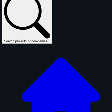
Search projects or companies...