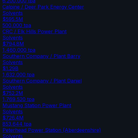
6,200,000
tpa
Calpine / Deer Park Energy Center
Solvents
$595.5M
500,000
tpa
CRC / Elk Hills Power Plant
Solvents
$794.8M
1,460,000
tpa
Southern Company / Plant Barry
Solvents
$1.29B
1,632,000
tpa
Southern Company / Plant Daniel
Solvents
$752.2M
1,769,520
tpa
Mustang Station Power Plant
Solvents
$726.4M
853,644
tpa
Peterhead Power Station (Aberdeenshire)
Solvents