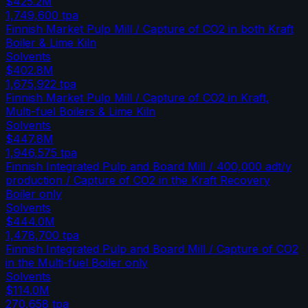
$425.2M
1,749,600
tpa
Finnish Market Pulp Mill / Capture of CO2 in both Kraft
Boiler & Lime Kiln
Solvents
$402.8M
1,675,922
tpa
Finnish Market Pulp Mill / Capture of CO2 in Kraft,
Multi-fuel Boilers & Lime Kiln
Solvents
$447.8M
1,946,575
tpa
Finnish Integrated Pulp and Board Mill / 400,000 adt/y
production / Capture of CO2 in the Kraft Recovery
Boiler only
Solvents
$444.0M
1,478,700
tpa
Finnish Integrated Pulp and Board Mill / Capture of CO2
in the Multi-fuel Boiler only
Solvents
$114.0M
270,658
tpa