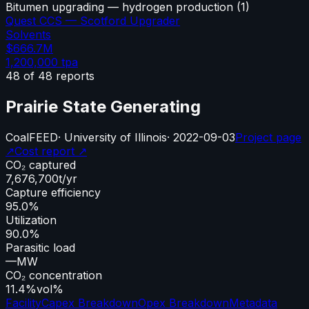
Bitumen upgrading — hydrogen production
(
1
)
Quest CCS — Scotford Upgrader
Solvents
$666.7M
1,200,000
tpa
48
of
48
reports
Prairie State Generating
Coal
FEED
·
University of Illinois
·
2022-09-03
Project page
↗
Cost report ↗
CO₂ captured
7,676,700
t/yr
Capture efficiency
95.0%
Utilization
90.0%
Parasitic load
—
MW
CO₂ concentration
11.4%
vol%
Facility
Capex Breakdown
Opex Breakdown
Metadata