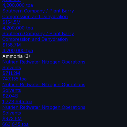
4,200,000
tpa
Southern Company / Plant Barry
Compression and Dehydration
$154.5M
4,200,000
tpa
Southern Company / Plant Barry
Compression and Dehydration
$158.7M
4,200,000
tpa
Ammonia
(
3
)
Nutrien Redwater Nitrogen Operations
Solvents
$711.2M
747,155
tpa
Nutrien Redwater Nitrogen Operations
Solvents
$2.04B
1,778,645
tpa
Nutrien Redwater Nitrogen Operations
Solvents
$973.6M
683,645
tpa