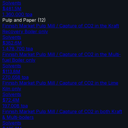
Solvents
$481.5M
1,360,000
tpa
Pulp and Paper
(
12
)
Finnish Market Pulp Mill / Capture of CO2 in the Kraft
Recovery Boiler only
Solvents
$382.6M
1,478,700
tpa
Finnish Market Pulp Mill / Capture of CO2 in the Multi-
fuel Boiler only
Solvents
$113.8M
270,658
tpa
Finnish Market Pulp Mill / Capture of CO2 in the Lime
Kiln only
Solvents
$72.4M
197,008
tpa
Finnish Market Pulp Mill / Capture of CO2 in both Kraft
& Multi-boilers
Solvents